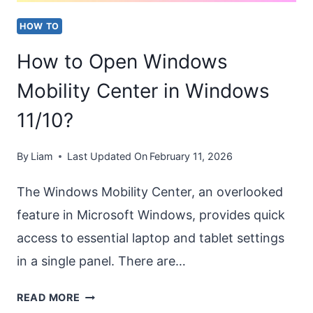
HOW TO
How to Open Windows
Mobility Center in Windows
11/10?
By
Liam
Last Updated On
February 11, 2026
The Windows Mobility Center, an overlooked
feature in Microsoft Windows, provides quick
access to essential laptop and tablet settings
in a single panel. There are…
HOW
READ MORE