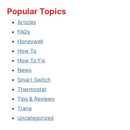
TO
Popular Topics
OPEN
Articles
WINDOWS
FAQs
MOBILITY
Honeywell
CENTER
How To
IN
How To Fix
WINDOWS
News
11/10?
Smart Switch
Thermostat
Tips & Reviews
Trane
Uncategorized