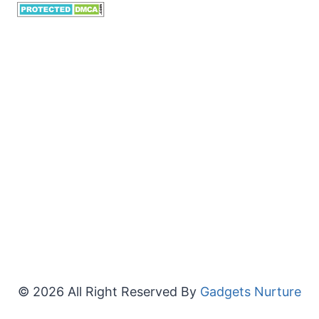
© 2026 All Right Reserved By
Gadgets Nurture