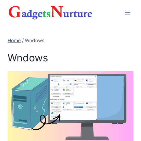
Skip
to
content
Home
/
Wndows
Wndows