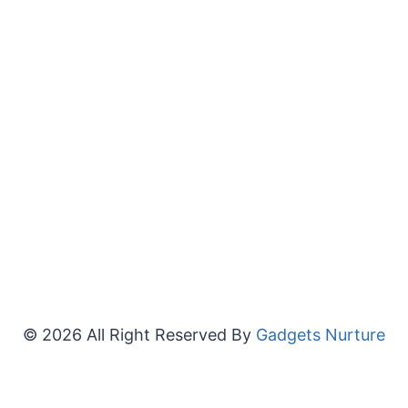
© 2026 All Right Reserved By
Gadgets Nurture