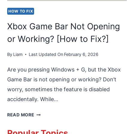
HOW TO FIX
Xbox Game Bar Not Opening
or Working? [How to Fix?]
By
Liam
Last Updated On
February 6, 2026
Are you pressing Windows + G, but the Xbox
Game Bar is not opening or working? Don’t
worry, sometimes the feature is disabled
accidentally. While…
XBOX
READ MORE
GAME
Popular Topics
BAR