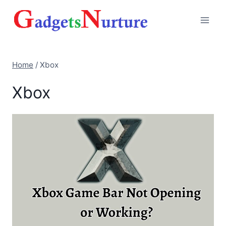
Skip
to
content
Home
/
Xbox
Xbox