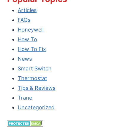
Articles
NOT
FAQs
OPENING
Honeywell
OR
How To
WORKING?
How To Fix
[HOW
News
TO
Smart Switch
FIX?]
Thermostat
Tips & Reviews
Trane
Uncategorized