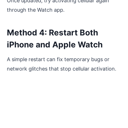
Once updated, try activating cellular again
through the Watch app.
Method 4: Restart Both
iPhone and Apple Watch
A simple restart can fix temporary bugs or
network glitches that stop cellular activation.