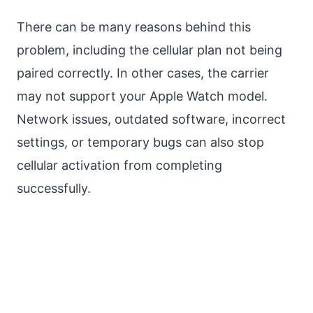
There can be many reasons behind this
problem, including the cellular plan not being
paired correctly. In other cases, the carrier
may not support your Apple Watch model.
Network issues, outdated software, incorrect
settings, or temporary bugs can also stop
cellular activation from completing
successfully.