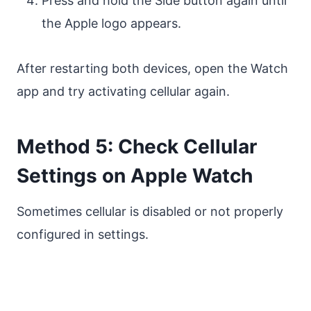
Press and hold the Side button again until
the Apple logo appears.
After restarting both devices, open the Watch
app and try activating cellular again.
Method 5: Check Cellular
Settings on Apple Watch
Sometimes cellular is disabled or not properly
configured in settings.