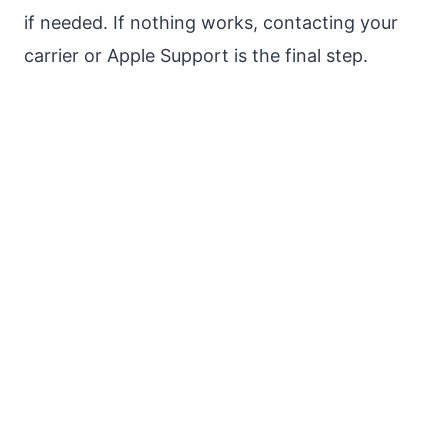
if needed. If nothing works, contacting your
carrier or Apple Support is the final step.