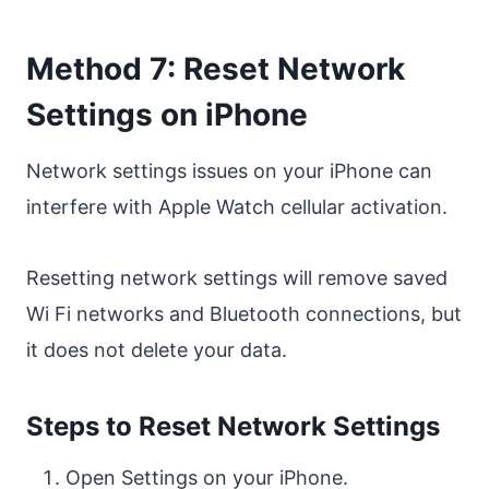
Method 7: Reset Network
Settings on iPhone
Network settings issues on your iPhone can
interfere with Apple Watch cellular activation.
Resetting network settings will remove saved
Wi Fi networks and Bluetooth connections, but
it does not delete your data.
Steps to Reset Network Settings
Open Settings on your iPhone.