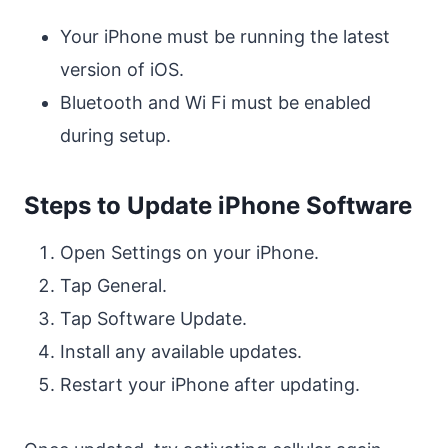
Your iPhone must be running the latest
version of iOS.
Bluetooth and Wi Fi must be enabled
during setup.
Steps to Update iPhone Software
Open Settings on your iPhone.
Tap General.
Tap Software Update.
Install any available updates.
Restart your iPhone after updating.