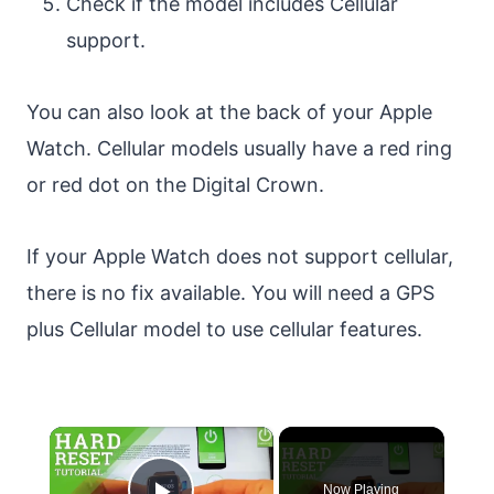
Check if the model includes Cellular
support.
You can also look at the back of your Apple
Watch. Cellular models usually have a red ring
or red dot on the Digital Crown.
If your Apple Watch does not support cellular,
there is no fix available. You will need a GPS
plus Cellular model to use cellular features.
×
Now Playing