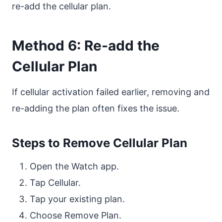
re-add the cellular plan.
Method 6: Re-add the
Cellular Plan
If cellular activation failed earlier, removing and
re-adding the plan often fixes the issue.
Steps to Remove Cellular Plan
Open the Watch app.
Tap Cellular.
Tap your existing plan.
Choose Remove Plan.