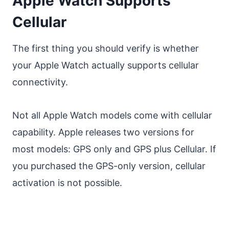
Apple Watch Supports
Cellular
The first thing you should verify is whether
your Apple Watch actually supports cellular
connectivity.
Not all Apple Watch models come with cellular
capability. Apple releases two versions for
most models: GPS only and GPS plus Cellular. If
you purchased the GPS-only version, cellular
activation is not possible.