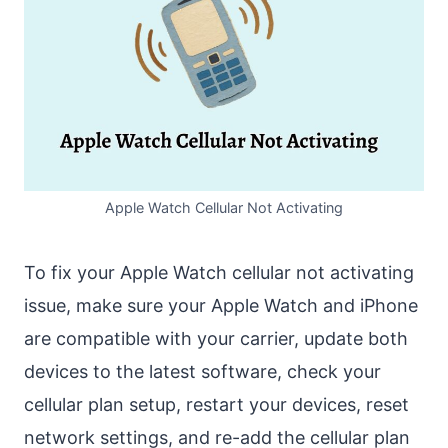
Apple Watch Cellular Not Activating
To fix your Apple Watch cellular not activating
issue, make sure your Apple Watch and iPhone
are compatible with your carrier, update both
devices to the latest software, check your
cellular plan setup, restart your devices, reset
network settings, and re-add the cellular plan