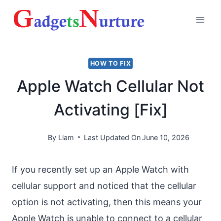
Skip
to
content
HOW TO FIX
Apple Watch Cellular Not
Activating [Fix]
By
Liam
Last Updated On
June 10, 2026
If you recently set up an Apple Watch with
cellular support and noticed that the cellular
option is not activating, then this means your
Apple Watch is unable to connect to a cellular