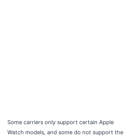
Some carriers only support certain Apple
Watch models, and some do not support the