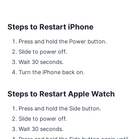
Steps to Restart iPhone
Press and hold the Power button.
Slide to power off.
Wait 30 seconds.
Turn the iPhone back on.
Steps to Restart Apple Watch
Press and hold the Side button.
Slide to power off.
Wait 30 seconds.