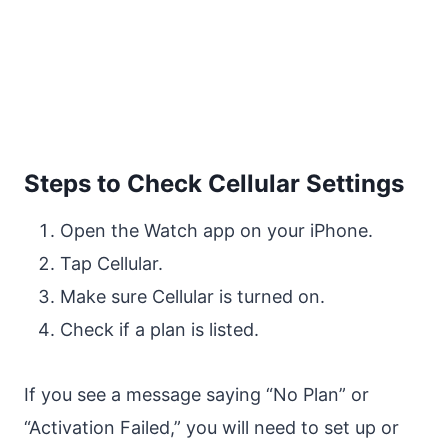
Steps to Check Cellular Settings
Open the Watch app on your iPhone.
Tap Cellular.
Make sure Cellular is turned on.
Check if a plan is listed.
If you see a message saying “No Plan” or
“Activation Failed,” you will need to set up or