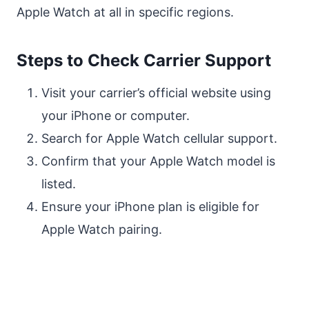
Apple Watch at all in specific regions.
Steps to Check Carrier Support
Visit your carrier’s official website using
your iPhone or computer.
Search for Apple Watch cellular support.
Confirm that your Apple Watch model is
listed.
Ensure your iPhone plan is eligible for
Apple Watch pairing.