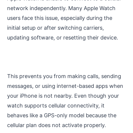
network independently. Many Apple Watch
users face this issue, especially during the
initial setup or after switching carriers,
updating software, or resetting their device.
This prevents you from making calls, sending
messages, or using internet-based apps when
your iPhone is not nearby. Even though your
watch supports cellular connectivity, it
behaves like a GPS-only model because the
cellular plan does not activate properly.