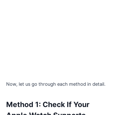
Now, let us go through each method in detail.
Method 1: Check If Your