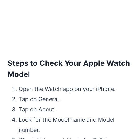
Steps to Check Your Apple Watch
Model
Open the Watch app on your iPhone.
Tap on General.
Tap on About.
Look for the Model name and Model
number.