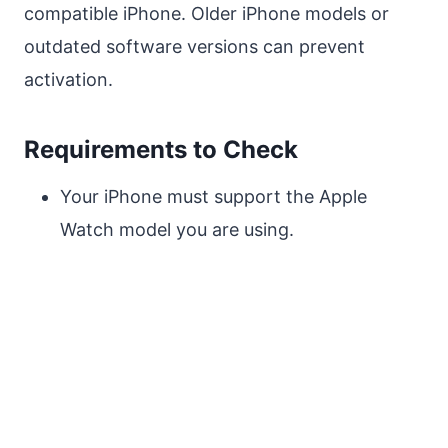
compatible iPhone. Older iPhone models or
outdated software versions can prevent
activation.
Requirements to Check
Your iPhone must support the Apple
Watch model you are using.