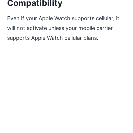
Compatibility
Even if your Apple Watch supports cellular, it
will not activate unless your mobile carrier
supports Apple Watch cellular plans.