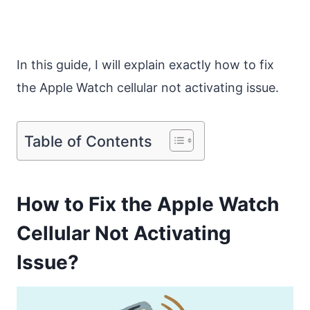
In this guide, I will explain exactly how to fix
the Apple Watch cellular not activating issue.
Table of Contents
How to Fix the Apple Watch
Cellular Not Activating
Issue?