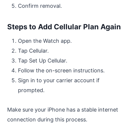
Confirm removal.
Steps to Add Cellular Plan Again
Open the Watch app.
Tap Cellular.
Tap Set Up Cellular.
Follow the on-screen instructions.
Sign in to your carrier account if
prompted.
Make sure your iPhone has a stable internet
connection during this process.