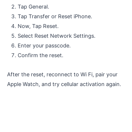
Tap General.
Tap Transfer or Reset iPhone.
Now, Tap Reset.
Select Reset Network Settings.
Enter your passcode.
Confirm the reset.
After the reset, reconnect to Wi Fi, pair your
Apple Watch, and try cellular activation again.