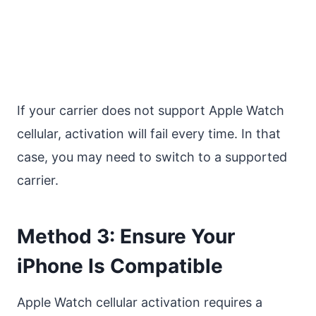
If your carrier does not support Apple Watch
cellular, activation will fail every time. In that
case, you may need to switch to a supported
carrier.
Method 3: Ensure Your
iPhone Is Compatible
Apple Watch cellular activation requires a