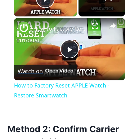
Play Video
×
How to Factory Reset APPLE Watch - Restore Smartwatch
Play
Watch on
Video
How to Factory Reset APPLE Watch -
Restore Smartwatch
Method 2: Confirm Carrier