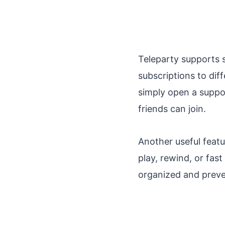
Teleparty supports s
subscriptions to diff
simply open a suppor
friends can join.
Another useful featu
play, rewind, or fas
organized and preve