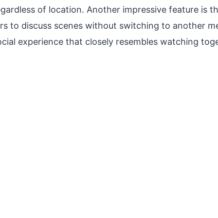
egardless of location. Another impressive feature is t
ers to discuss scenes without switching to another m
ocial experience that closely resembles watching tog