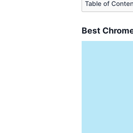
Table of Conte
Best Chrome