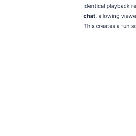
identical playback r
chat
, allowing view
This creates a fun s