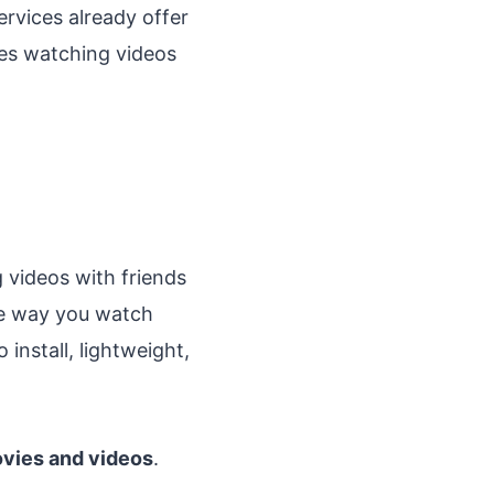
rvices already offer
kes watching videos
 videos with friends
he way you watch
 install, lightweight,
vies and videos
.