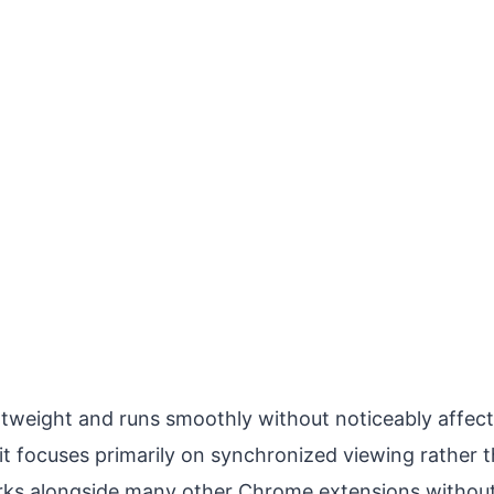
ghtweight and runs smoothly without noticeably affec
it focuses primarily on synchronized viewing rather 
ks alongside many other Chrome extensions without 