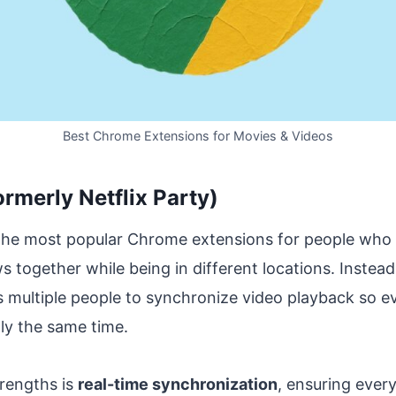
Best Chrome Extensions for Movies & Videos
ormerly Netflix Party)
 the most popular Chrome extensions for people who
together while being in different locations. Instead
ws multiple people to synchronize video playback so 
ly the same time.
trengths is
real-time synchronization
, ensuring every