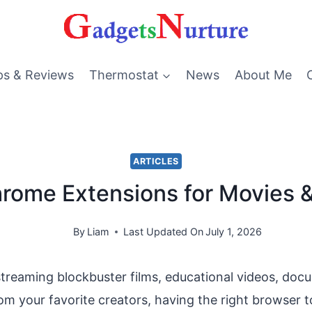
ps & Reviews
Thermostat
News
About Me
ARTICLES
rome Extensions for Movies 
By
Liam
Last Updated On
July 1, 2026
treaming blockbuster films, educational videos, doc
rom your favorite creators, having the right browser t