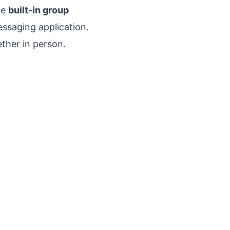
he
built-in group
essaging application.
ether in person.