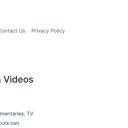
Contact Us
Privacy Policy
& Videos
umentaries, TV
ools can