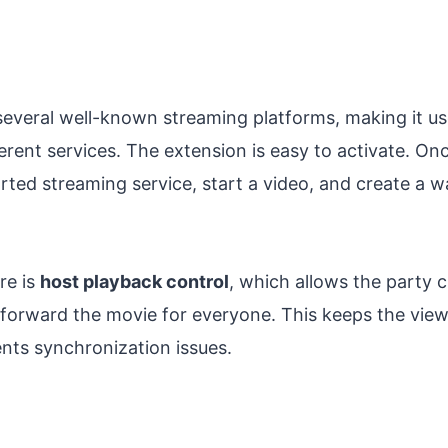
everal well-known streaming platforms, making it use
erent services. The extension is easy to activate. Onc
ted streaming service, start a video, and create a wa
re is
host playback control
, which allows the party c
t forward the movie for everyone. This keeps the vie
nts synchronization issues.