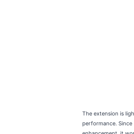
The extension is li
performance. Since 
enhancement, it wor