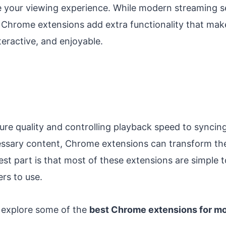
e your viewing experience. While modern streaming se
, Chrome extensions add extra functionality that ma
eractive, and enjoyable.
re quality and controlling playback speed to syncing
essary content, Chrome extensions can transform t
st part is that most of these extensions are simple to
rs to use.
ll explore some of the
best Chrome extensions for mo