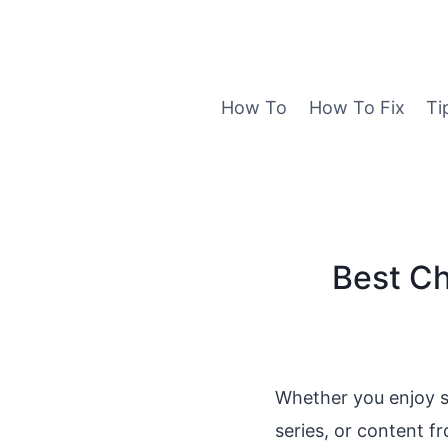
Skip
to
content
How To
How To Fix
Ti
Best Ch
Whether you enjoy s
series, or content f