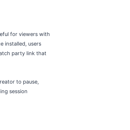
ful for viewers with
e installed, users
tch party link that
reator to pause,
wing session