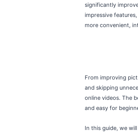
significantly improv
impressive features
more convenient, int
From improving pictu
and skipping unnec
online videos. The be
and easy for beginne
In this guide, we wi