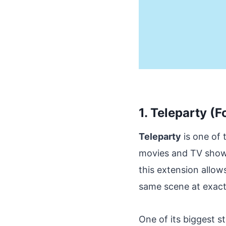
1. Teleparty (F
Teleparty
is one of
movies and TV shows 
this extension allo
same scene at exact
One of its biggest s