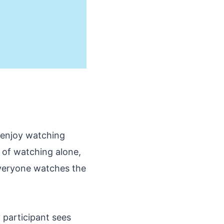
 enjoy watching
 of watching alone,
everyone watches the
 participant sees