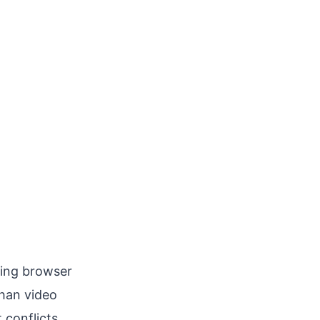
ting browser
than video
conflicts.