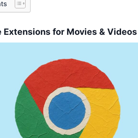
nts
 Extensions for Movies & Videos