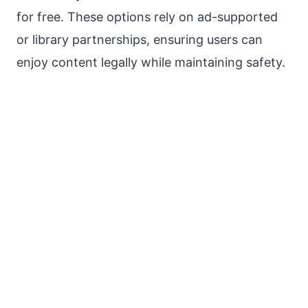
for free. These options rely on ad-supported
or library partnerships, ensuring users can
enjoy content legally while maintaining safety.