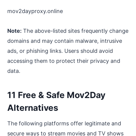
mov2dayproxy.online
Note:
The above-listed sites frequently change
domains and may contain malware, intrusive
ads, or phishing links. Users should avoid
accessing them to protect their privacy and
data.
11 Free & Safe Mov2Day
Alternatives
The following platforms offer legitimate and
secure ways to stream movies and TV shows