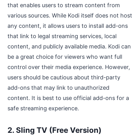
that enables users to stream content from
various sources. While Kodi itself does not host
any content, it allows users to install add-ons
that link to legal streaming services, local
content, and publicly available media. Kodi can
be a great choice for viewers who want full
control over their media experience. However,
users should be cautious about third-party
add-ons that may link to unauthorized
content. It is best to use official add-ons for a
safe streaming experience.
2. Sling TV (Free Version)