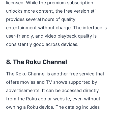
licensed. While the premium subscription
unlocks more content, the free version still
provides several hours of quality
entertainment without charge. The interface is
user-friendly, and video playback quality is
consistently good across devices.
8. The Roku Channel
The Roku Channel is another free service that
offers movies and TV shows supported by
advertisements. It can be accessed directly
from the Roku app or website, even without
owning a Roku device. The catalog includes