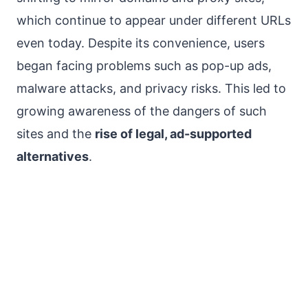
which continue to appear under different URLs
even today. Despite its convenience, users
began facing problems such as pop-up ads,
malware attacks, and privacy risks. This led to
growing awareness of the dangers of such
sites and the
rise of legal, ad-supported
alternatives
.