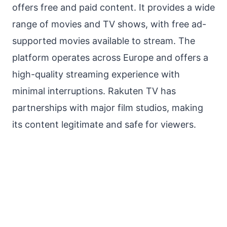
offers free and paid content. It provides a wide
range of movies and TV shows, with free ad-
supported movies available to stream. The
platform operates across Europe and offers a
high-quality streaming experience with
minimal interruptions. Rakuten TV has
partnerships with major film studios, making
its content legitimate and safe for viewers.