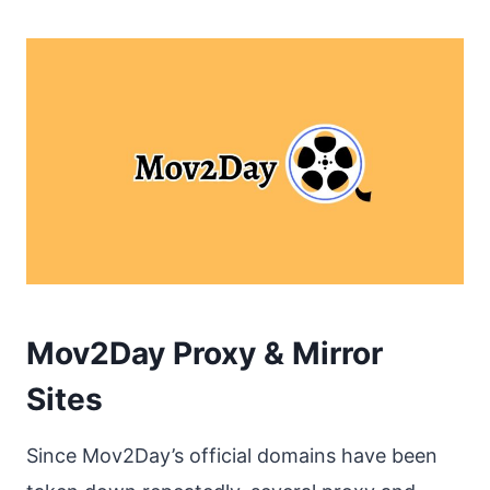
Mov2Day Proxy & Mirror
Sites
Since Mov2Day’s official domains have been