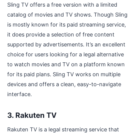
Sling TV offers a free version with a limited
catalog of movies and TV shows. Though Sling
is mostly known for its paid streaming service,
it does provide a selection of free content
supported by advertisements. It’s an excellent
choice for users looking for a legal alternative
to watch movies and TV on a platform known
for its paid plans. Sling TV works on multiple
devices and offers a clean, easy-to-navigate
interface.
3. Rakuten TV
Rakuten TV is a legal streaming service that