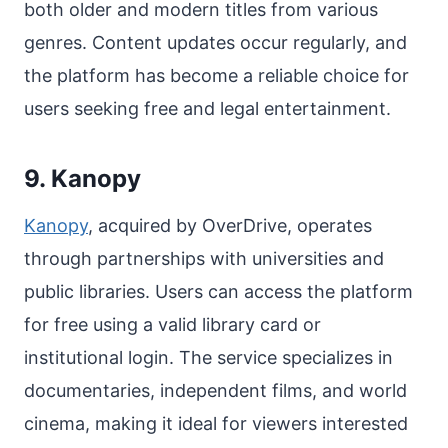
both older and modern titles from various
genres. Content updates occur regularly, and
the platform has become a reliable choice for
users seeking free and legal entertainment.
9. Kanopy
Kanopy
, acquired by OverDrive, operates
through partnerships with universities and
public libraries. Users can access the platform
for free using a valid library card or
institutional login. The service specializes in
documentaries, independent films, and world
cinema, making it ideal for viewers interested