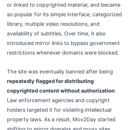
or linked to copyrighted material, and became
so popular for its simple interface, categorized
library, multiple video resolutions, and
availability of subtitles. Over time, it also
introduced mirror links to bypass government
restrictions whenever domains were blocked.
The site was eventually banned after being
repeatedly flagged for distributing
copyrighted content without authorization
.
Law enforcement agencies and copyright
holders targeted it for violating intellectual
property laws. As a result, Mov2Day started
shifting to mirror domains and proxy sites,