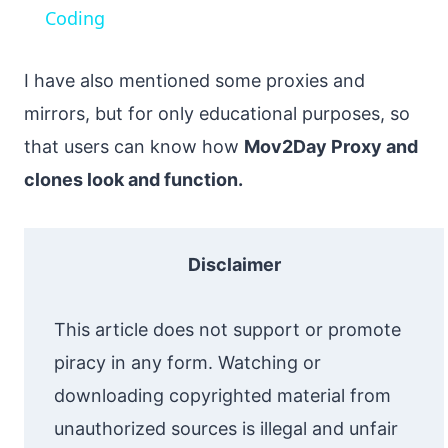
Coding
I have also mentioned some proxies and
mirrors, but for only educational purposes, so
that users can know how
Mov2Day Proxy and
clones look and function.
Disclaimer
This article does not support or promote
piracy in any form. Watching or
downloading copyrighted material from
unauthorized sources is illegal and unfair