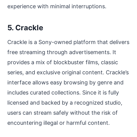
experience with minimal interruptions.
5. Crackle
Crackle is a Sony-owned platform that delivers
free streaming through advertisements. It
provides a mix of blockbuster films, classic
series, and exclusive original content. Crackle’s
interface allows easy browsing by genre and
includes curated collections. Since it is fully
licensed and backed by a recognized studio,
users can stream safely without the risk of
encountering illegal or harmful content.