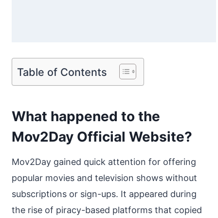
Table of Contents
What happened to the
Mov2Day Official Website?
Mov2Day gained quick attention for offering
popular movies and television shows without
subscriptions or sign-ups. It appeared during
the rise of piracy-based platforms that copied