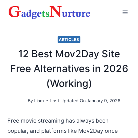
Skip
to
content
ARTICLES
12 Best Mov2Day Site
Free Alternatives in 2026
(Working)
By
Liam
Last Updated On
January 9, 2026
Free movie streaming has always been
popular, and platforms like Mov2Day once