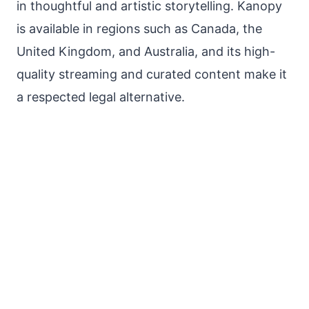
in thoughtful and artistic storytelling. Kanopy
is available in regions such as Canada, the
United Kingdom, and Australia, and its high-
quality streaming and curated content make it
a respected legal alternative.