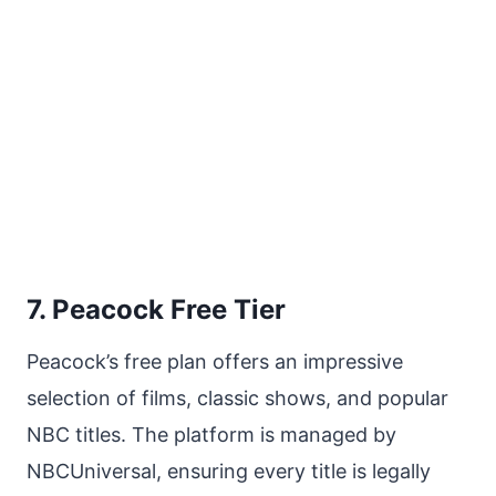
7. Peacock Free Tier
Peacock’s free plan offers an impressive
selection of films, classic shows, and popular
NBC titles. The platform is managed by
NBCUniversal, ensuring every title is legally