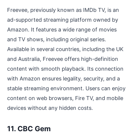
Freevee, previously known as IMDb TV, is an
ad-supported streaming platform owned by
Amazon. It features a wide range of movies
and TV shows, including original series.
Available in several countries, including the UK
and Australia, Freevee offers high-definition
content with smooth playback. Its connection
with Amazon ensures legality, security, and a
stable streaming environment. Users can enjoy
content on web browsers, Fire TV, and mobile
devices without any hidden costs.
11. CBC Gem