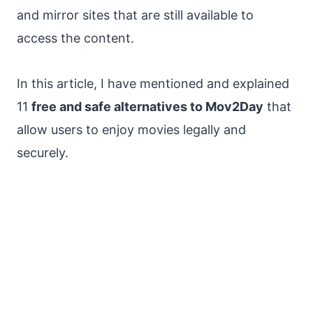
and mirror sites that are still available to
access the content.
In this article, I have mentioned and explained
11
free and safe alternatives to Mov2Day
that
allow users to enjoy movies legally and
securely.