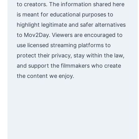
to creators. The information shared here
is meant for educational purposes to
highlight legitimate and safer alternatives
to Mov2Day. Viewers are encouraged to
use licensed streaming platforms to
protect their privacy, stay within the law,
and support the filmmakers who create
the content we enjoy.