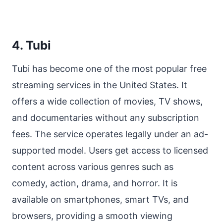
4. Tubi
Tubi has become one of the most popular free
streaming services in the United States. It
offers a wide collection of movies, TV shows,
and documentaries without any subscription
fees. The service operates legally under an ad-
supported model. Users get access to licensed
content across various genres such as
comedy, action, drama, and horror. It is
available on smartphones, smart TVs, and
browsers, providing a smooth viewing