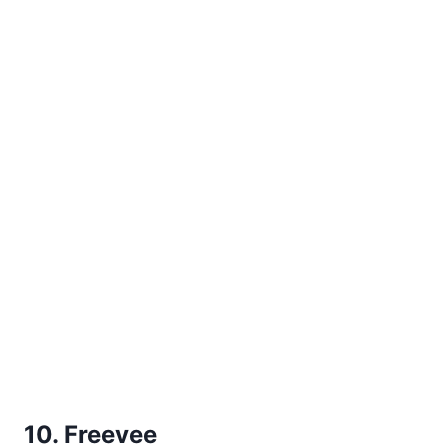
10. Freevee