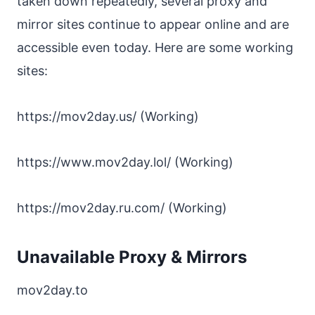
taken down repeatedly, several proxy and
mirror sites continue to appear online and are
accessible even today. Here are some working
sites:
https://mov2day.us/ (Working)
https://www.mov2day.lol/ (Working)
https://mov2day.ru.com/ (Working)
Unavailable Proxy & Mirrors
mov2day.to