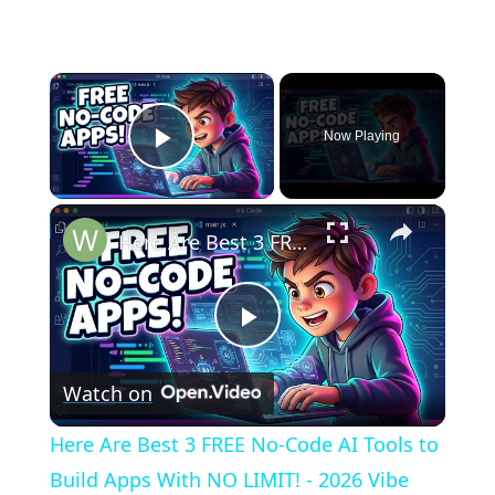
×
Now Playing
Play Video
×
Here Are Best 3 FREE No-Code AI Tools to Build Apps With NO LIMIT! - 2026 Vibe Coding
Play
Watch on
Video
Here Are Best 3 FREE No-Code AI Tools to
Build Apps With NO LIMIT! - 2026 Vibe