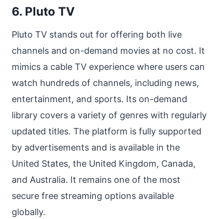
6. Pluto TV
Pluto TV stands out for offering both live
channels and on-demand movies at no cost. It
mimics a cable TV experience where users can
watch hundreds of channels, including news,
entertainment, and sports. Its on-demand
library covers a variety of genres with regularly
updated titles. The platform is fully supported
by advertisements and is available in the
United States, the United Kingdom, Canada,
and Australia. It remains one of the most
secure free streaming options available
globally.