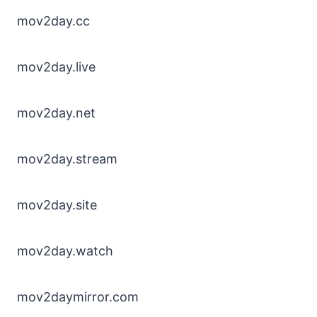
mov2day.cc
mov2day.live
mov2day.net
mov2day.stream
mov2day.site
mov2day.watch
mov2daymirror.com