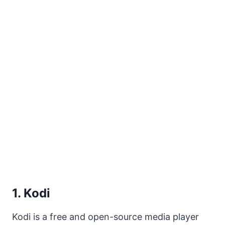
1. Kodi
Kodi is a free and open-source media player