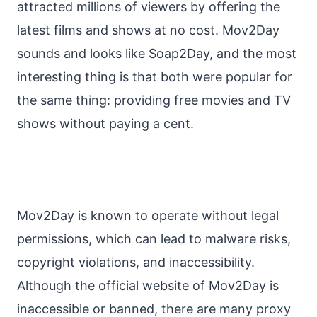
attracted millions of viewers by offering the
latest films and shows at no cost. Mov2Day
sounds and looks like Soap2Day, and the most
interesting thing is that both were popular for
the same thing: providing free movies and TV
shows without paying a cent.
Mov2Day is known to operate without legal
permissions, which can lead to malware risks,
copyright violations, and inaccessibility.
Although the official website of Mov2Day is
inaccessible or banned, there are many proxy