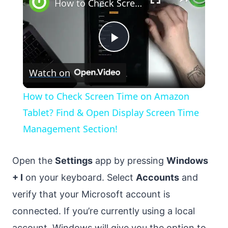
How to Check Screen Time on Amazon Tablet? Find & Open Display Screen Time Management Section!
Play
Watch on
Video
How to Check Screen Time on Amazon
Tablet? Find & Open Display Screen Time
Management Section!
Open the
Settings
app by pressing
Windows
+ I
on your keyboard. Select
Accounts
and
verify that your Microsoft account is
connected. If you’re currently using a local
account, Windows will give you the option to