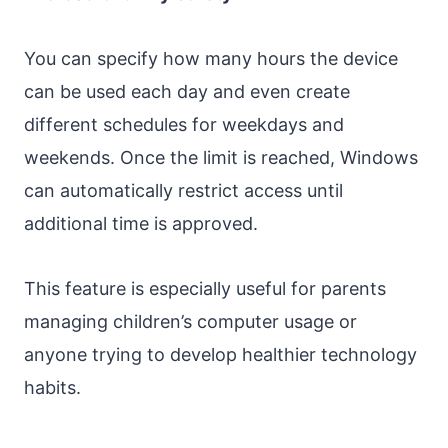
You can specify how many hours the device
can be used each day and even create
different schedules for weekdays and
weekends. Once the limit is reached, Windows
can automatically restrict access until
additional time is approved.
This feature is especially useful for parents
managing children’s computer usage or
anyone trying to develop healthier technology
habits.