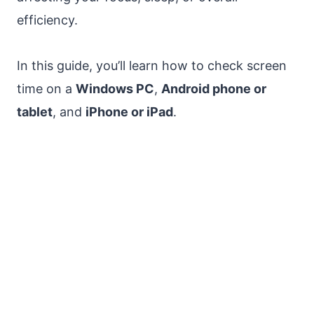
efficiency.
In this guide, you’ll learn how to check screen
time on a
Windows PC
,
Android phone or
tablet
, and
iPhone or iPad
.