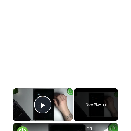
×
Now Playing
Play Video
×