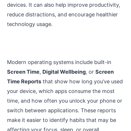
devices. It can also help improve productivity,
reduce distractions, and encourage healthier
technology usage.
Modern operating systems include built-in
Screen Time
,
Digital Wellbeing
, or
Screen
Time Reports
that show how long you’ve used
your device, which apps consume the most
time, and how often you unlock your phone or
switch between applications. These reports
make it easier to identify habits that may be
affecting your focus, sleep, or overall