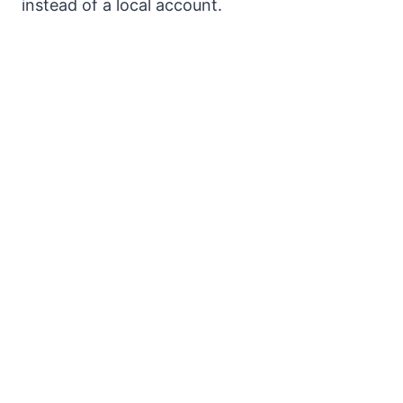
instead of a local account.