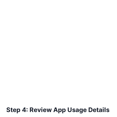
Step 4: Review App Usage Details