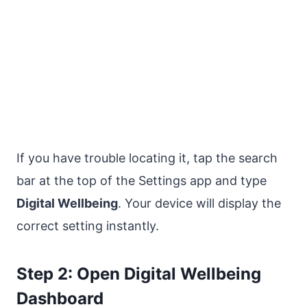
If you have trouble locating it, tap the search
bar at the top of the Settings app and type
Digital Wellbeing
. Your device will display the
correct setting instantly.
Step 2: Open Digital Wellbeing
Dashboard