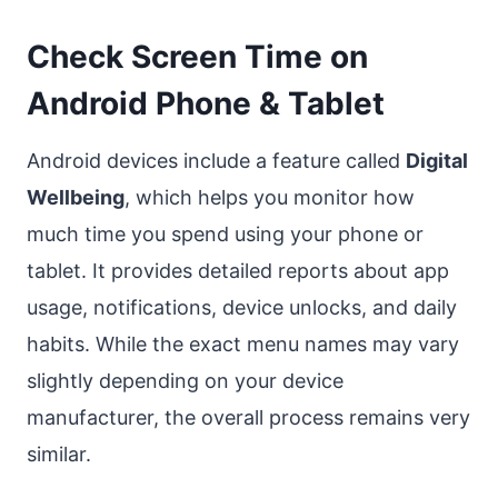
Check Screen Time on
Android Phone & Tablet
Android devices include a feature called
Digital
Wellbeing
, which helps you monitor how
much time you spend using your phone or
tablet. It provides detailed reports about app
usage, notifications, device unlocks, and daily
habits. While the exact menu names may vary
slightly depending on your device
manufacturer, the overall process remains very
similar.