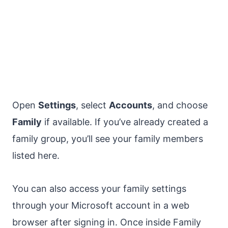
Open
Settings
, select
Accounts
, and choose
Family
if available. If you’ve already created a
family group, you’ll see your family members
listed here.
You can also access your family settings
through your Microsoft account in a web
browser after signing in. Once inside Family