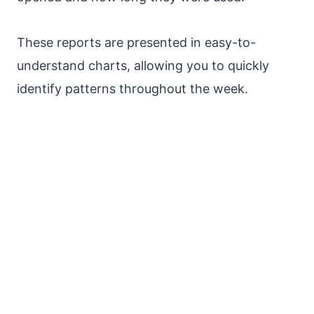
These reports are presented in easy-to-
understand charts, allowing you to quickly
identify patterns throughout the week.