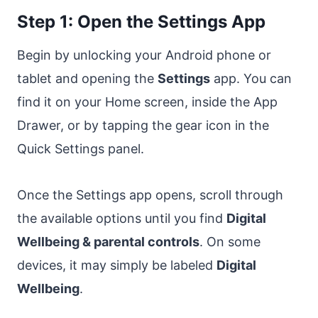
Step 1: Open the Settings App
Begin by unlocking your Android phone or
tablet and opening the
Settings
app. You can
find it on your Home screen, inside the App
Drawer, or by tapping the gear icon in the
Quick Settings panel.
Once the Settings app opens, scroll through
the available options until you find
Digital
Wellbeing & parental controls
. On some
devices, it may simply be labeled
Digital
Wellbeing
.