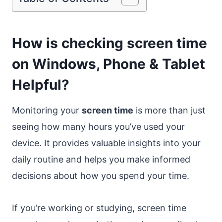
How is checking screen time
on Windows, Phone & Tablet
Helpful?
Monitoring your
screen time
is more than just
seeing how many hours you’ve used your
device. It provides valuable insights into your
daily routine and helps you make informed
decisions about how you spend your time.
If you’re working or studying, screen time