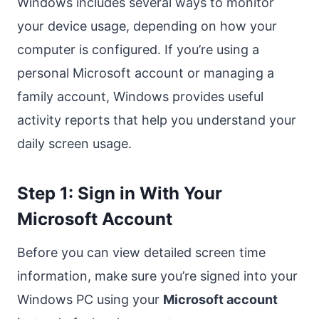
Windows includes several ways to monitor
your device usage, depending on how your
computer is configured. If you’re using a
personal Microsoft account or managing a
family account, Windows provides useful
activity reports that help you understand your
daily screen usage.
Step 1: Sign in With Your
Microsoft Account
Before you can view detailed screen time
information, make sure you’re signed into your
Windows PC using your
Microsoft account