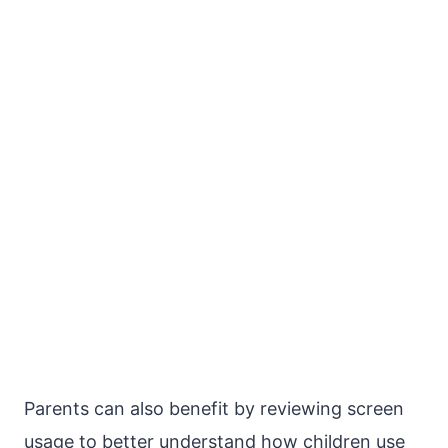
Parents can also benefit by reviewing screen
usage to better understand how children use