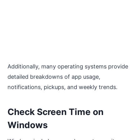
Additionally, many operating systems provide
detailed breakdowns of app usage,
notifications, pickups, and weekly trends.
Check Screen Time on
Windows