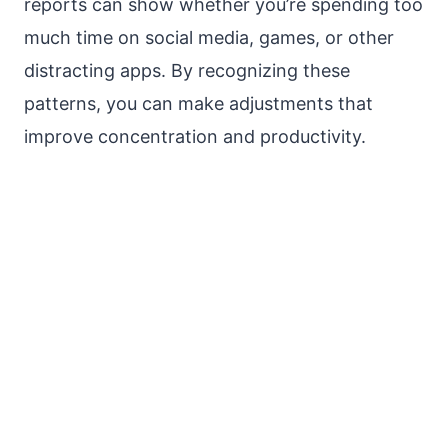
reports can show whether you’re spending too
much time on social media, games, or other
distracting apps. By recognizing these
patterns, you can make adjustments that
improve concentration and productivity.