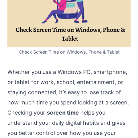
Check Screen Time on Windows, Phone & Tablet
Whether you use a Windows PC, smartphone,
or tablet for work, school, entertainment, or
staying connected, it’s easy to lose track of
how much time you spend looking at a screen.
Checking your
screen time
helps you
understand your daily digital habits and gives
you better control over how you use your