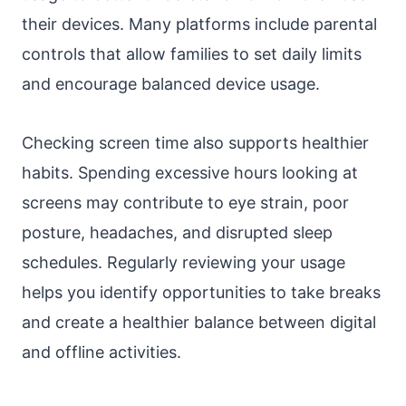
their devices. Many platforms include parental
controls that allow families to set daily limits
and encourage balanced device usage.
Checking screen time also supports healthier
habits. Spending excessive hours looking at
screens may contribute to eye strain, poor
posture, headaches, and disrupted sleep
schedules. Regularly reviewing your usage
helps you identify opportunities to take breaks
and create a healthier balance between digital
and offline activities.