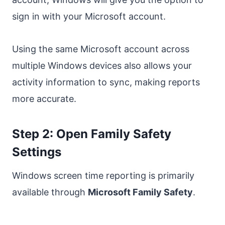
sign in with your Microsoft account.
Using the same Microsoft account across
multiple Windows devices also allows your
activity information to sync, making reports
more accurate.
Step 2: Open Family Safety
Settings
Windows screen time reporting is primarily
available through
Microsoft Family Safety
.