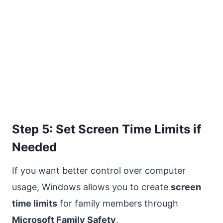
Step 5: Set Screen Time Limits if
Needed
If you want better control over computer
usage, Windows allows you to create
screen
time limits
for family members through
Microsoft Family Safety
.