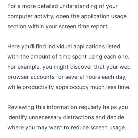
For a more detailed understanding of your
computer activity, open the application usage
section within your screen time report.
Here you’ll find individual applications listed
with the amount of time spent using each one.
For example, you might discover that your web
browser accounts for several hours each day,
while productivity apps occupy much less time.
Reviewing this information regularly helps you
identify unnecessary distractions and decide
where you may want to reduce screen usage.