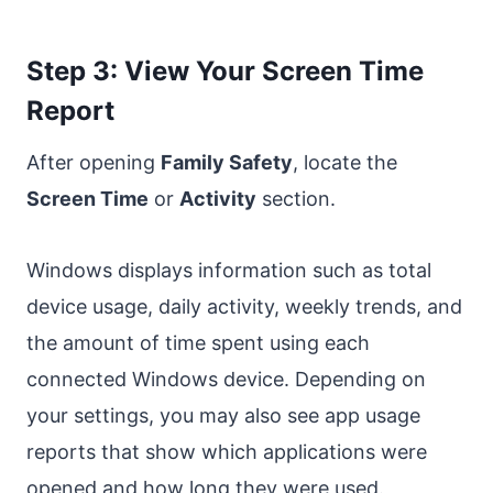
Step 3: View Your Screen Time
Report
After opening
Family Safety
, locate the
Screen Time
or
Activity
section.
Windows displays information such as total
device usage, daily activity, weekly trends, and
the amount of time spent using each
connected Windows device. Depending on
your settings, you may also see app usage
reports that show which applications were
opened and how long they were used.