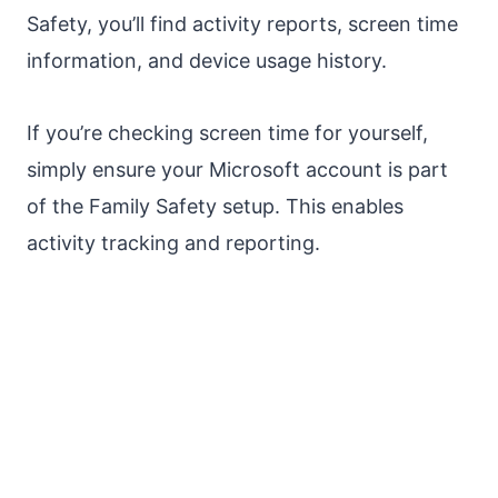
Safety, you’ll find activity reports, screen time
information, and device usage history.
If you’re checking screen time for yourself,
simply ensure your Microsoft account is part
of the Family Safety setup. This enables
activity tracking and reporting.