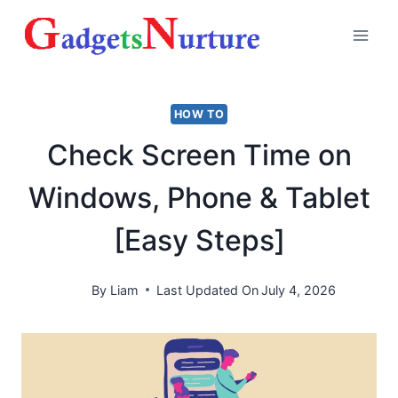
Skip
to
content
HOW TO
Check Screen Time on
Windows, Phone & Tablet
[Easy Steps]
By
Liam
Last Updated On
July 4, 2026