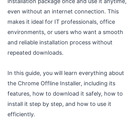
installation package once and use it anytime,
even without an internet connection. This
makes it ideal for IT professionals, office
environments, or users who want a smooth
and reliable installation process without
repeated downloads.
In this guide, you will learn everything about
the Chrome Offline Installer, including its
features, how to download it safely, how to
install it step by step, and how to use it
efficiently.