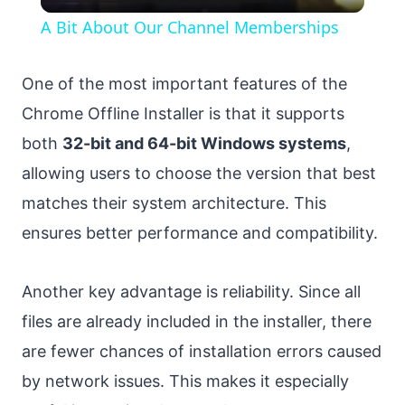
Video
A Bit About Our Channel Memberships
One of the most important features of the
Chrome Offline Installer is that it supports
both
32-bit and 64-bit Windows systems
,
allowing users to choose the version that best
matches their system architecture. This
ensures better performance and compatibility.
Another key advantage is reliability. Since all
files are already included in the installer, there
are fewer chances of installation errors caused
by network issues. This makes it especially