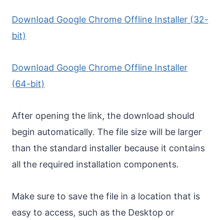
Download Google Chrome Offline Installer (32-
bit)
Download Google Chrome Offline Installer
(64-bit)
After opening the link, the download should
begin automatically. The file size will be larger
than the standard installer because it contains
all the required installation components.
Make sure to save the file in a location that is
easy to access, such as the Desktop or