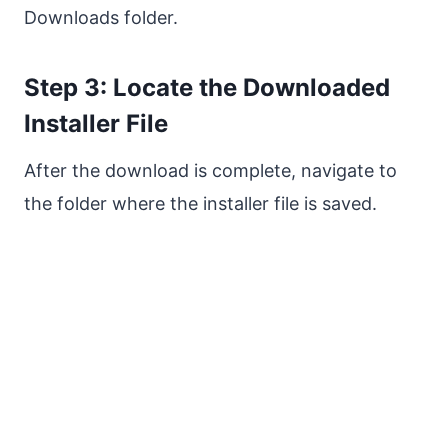
Downloads folder.
Step 3: Locate the Downloaded
Installer File
After the download is complete, navigate to
the folder where the installer file is saved.