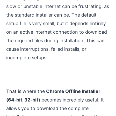
slow or unstable internet can be frustrating, as
the standard installer can be. The default
setup file is very small, but it depends entirely
on an active internet connection to download
the required files during installation. This can
cause interruptions, failed installs, or
incomplete setups.
That is where the
Chrome Offline Installer
(64-bit, 32-bit)
becomes incredibly useful. It
allows you to download the complete