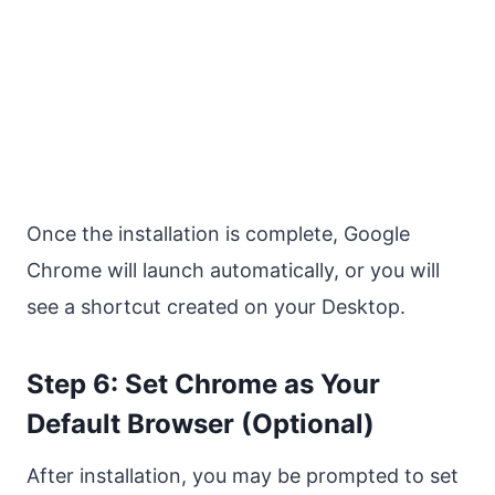
Once the installation is complete, Google
Chrome will launch automatically, or you will
see a shortcut created on your Desktop.
Step 6: Set Chrome as Your
Default Browser (Optional)
After installation, you may be prompted to set