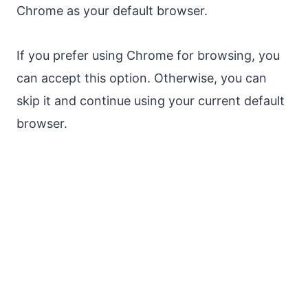
Chrome as your default browser.
If you prefer using Chrome for browsing, you
can accept this option. Otherwise, you can
skip it and continue using your current default
browser.