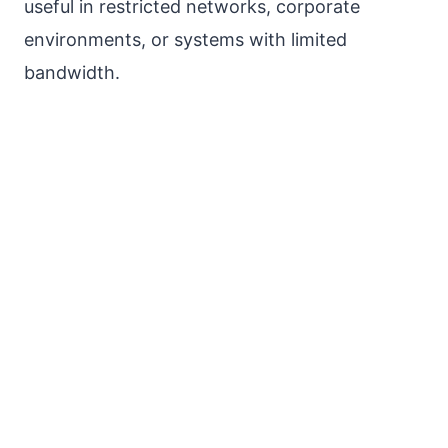
useful in restricted networks, corporate
environments, or systems with limited
bandwidth.