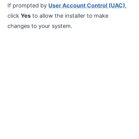
If prompted by
User Account Control (UAC)
,
click
Yes
to allow the installer to make
changes to your system.