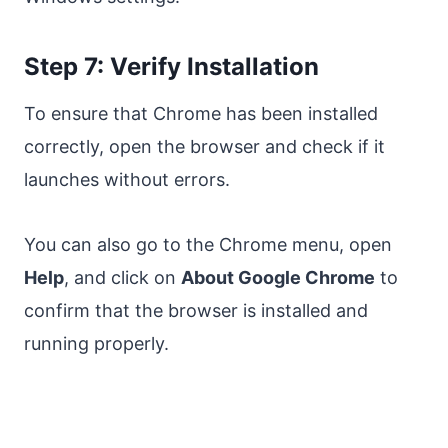
Step 7: Verify Installation
To ensure that Chrome has been installed
correctly, open the browser and check if it
launches without errors.
You can also go to the Chrome menu, open
Help
, and click on
About Google Chrome
to
confirm that the browser is installed and
running properly.