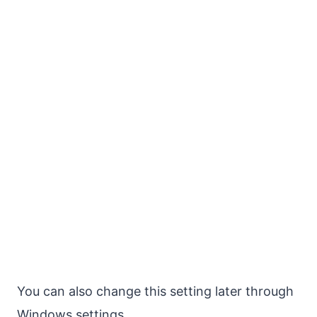
You can also change this setting later through
Windows settings.