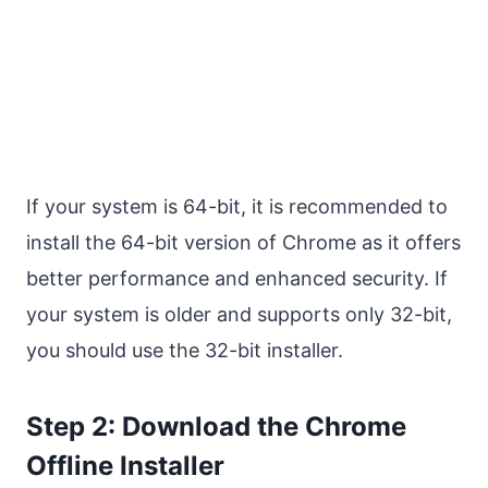
If your system is 64-bit, it is recommended to
install the 64-bit version of Chrome as it offers
better performance and enhanced security. If
your system is older and supports only 32-bit,
you should use the 32-bit installer.
Step 2: Download the Chrome
Offline Installer