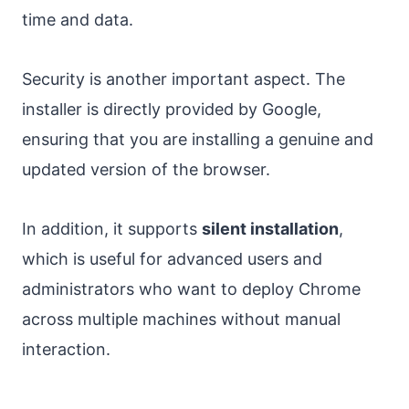
time and data.
Security is another important aspect. The
installer is directly provided by Google,
ensuring that you are installing a genuine and
updated version of the browser.
In addition, it supports
silent installation
,
which is useful for advanced users and
administrators who want to deploy Chrome
across multiple machines without manual
interaction.