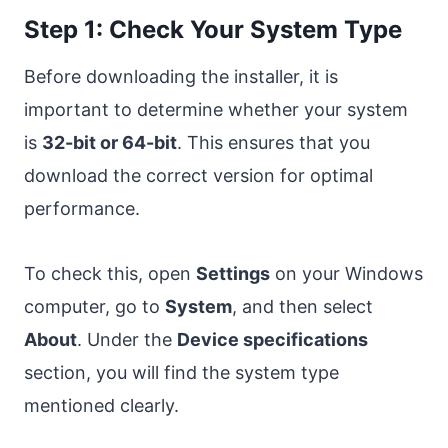
Step 1: Check Your System Type
Before downloading the installer, it is
important to determine whether your system
is
32-bit or 64-bit
. This ensures that you
download the correct version for optimal
performance.
To check this, open
Settings
on your Windows
computer, go to
System
, and then select
About
. Under the
Device specifications
section, you will find the system type
mentioned clearly.