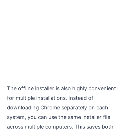
The offline installer is also highly convenient
for multiple installations. Instead of
downloading Chrome separately on each
system, you can use the same installer file
across multiple computers. This saves both