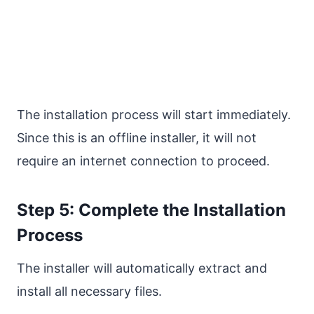
The installation process will start immediately.
Since this is an offline installer, it will not
require an internet connection to proceed.
Step 5: Complete the Installation
Process
The installer will automatically extract and
install all necessary files.