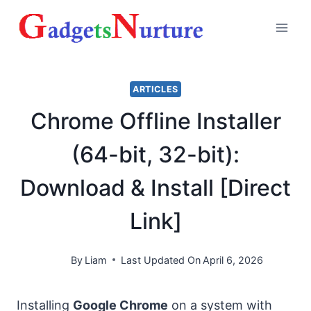
Skip
to
content
ARTICLES
Chrome Offline Installer
(64-bit, 32-bit):
Download & Install [Direct
Link]
By
Liam
Last Updated On
April 6, 2026
Installing
Google Chrome
on a system with