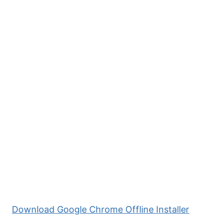
Download Google Chrome Offline Installer