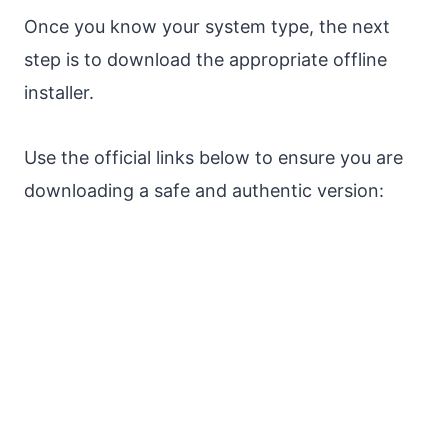
Once you know your system type, the next
step is to download the appropriate offline
installer.
Use the official links below to ensure you are
downloading a safe and authentic version: