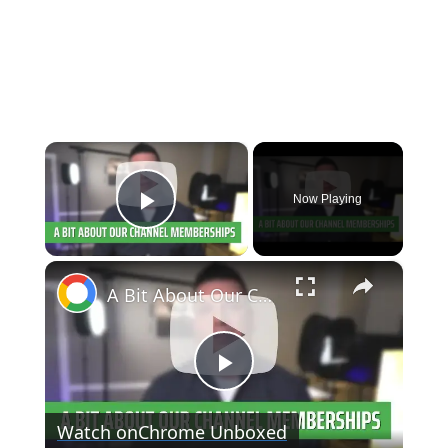
×
Now Playing
Play Video
×
A Bit About Our Channel Memberships
Play
Watch on
Chrome Unboxed