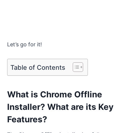
Let’s go for it!
Table of Contents
What is Chrome Offline
Installer? What are its Key
Features?