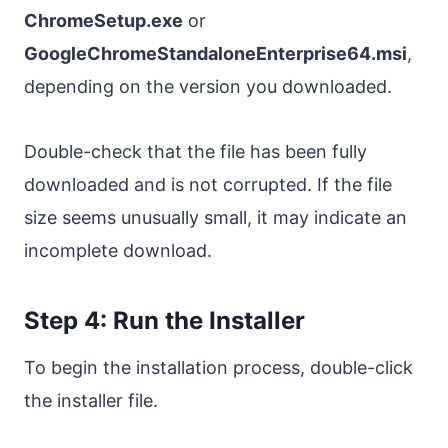
ChromeSetup.exe
or
GoogleChromeStandaloneEnterprise64.msi
,
depending on the version you downloaded.
Double-check that the file has been fully
downloaded and is not corrupted. If the file
size seems unusually small, it may indicate an
incomplete download.
Step 4: Run the Installer
To begin the installation process, double-click
the installer file.