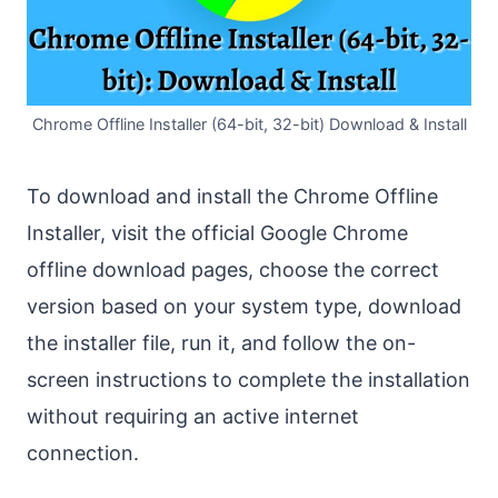
Chrome Offline Installer (64-bit, 32-bit) Download & Install
To download and install the Chrome Offline
Installer, visit the official Google Chrome
offline download pages, choose the correct
version based on your system type, download
the installer file, run it, and follow the on-
screen instructions to complete the installation
without requiring an active internet
connection.