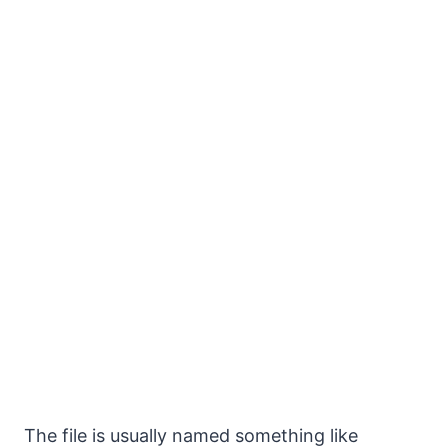
The file is usually named something like