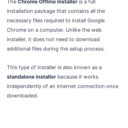
The
Chrome Offline Installer
is a full
installation package that contains all the
necessary files required to install Google
Chrome on a computer. Unlike the web
installer, it does not need to download
additional files during the setup process.
This type of installer is also known as a
standalone installer
because it works
independently of an internet connection once
downloaded.