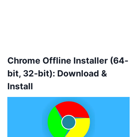
Chrome Offline Installer (64-
bit, 32-bit): Download &
Install