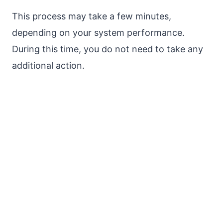
This process may take a few minutes,
depending on your system performance.
During this time, you do not need to take any
additional action.