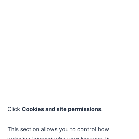
Click
Cookies and site permissions
.
This section allows you to control how