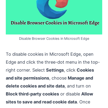
Disable Browser Cookies in Microsoft Edge
To disable cookies in Microsoft Edge, open
Edge and click the three-dot menu in the top-
right corner. Select
Settings
, click
Cookies
and site permissions
, choose
Manage and
delete cookies and site data
, and turn on
Block third-party cookies
or disable
Allow
sites to save and read cookie data
. Once