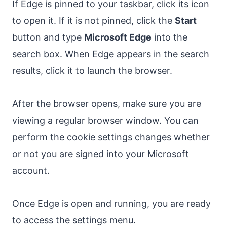
If Edge is pinned to your taskbar, click its icon
to open it. If it is not pinned, click the
Start
button and type
Microsoft Edge
into the
search box. When Edge appears in the search
results, click it to launch the browser.
After the browser opens, make sure you are
viewing a regular browser window. You can
perform the cookie settings changes whether
or not you are signed into your Microsoft
account.
Once Edge is open and running, you are ready
to access the settings menu.