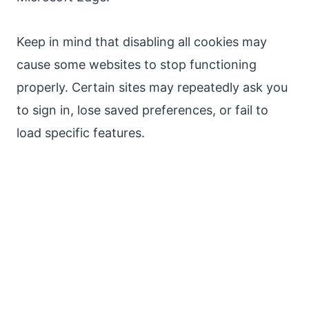
Keep in mind that disabling all cookies may
cause some websites to stop functioning
properly. Certain sites may repeatedly ask you
to sign in, lose saved preferences, or fail to
load specific features.