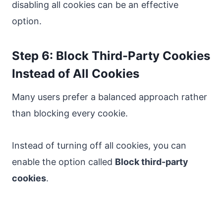
disabling all cookies can be an effective
option.
Step 6: Block Third-Party Cookies
Instead of All Cookies
Many users prefer a balanced approach rather
than blocking every cookie.
Instead of turning off all cookies, you can
enable the option called
Block third-party
cookies
.