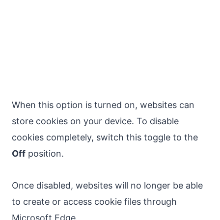
When this option is turned on, websites can
store cookies on your device. To disable
cookies completely, switch this toggle to the
Off
position.
Once disabled, websites will no longer be able
to create or access cookie files through
Microsoft Edge.