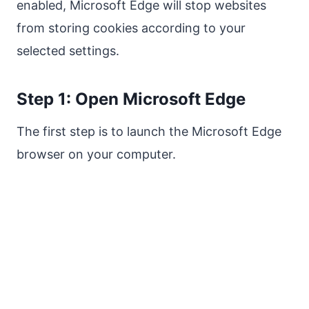
enabled, Microsoft Edge will stop websites
from storing cookies according to your
selected settings.
Step 1: Open Microsoft Edge
The first step is to launch the Microsoft Edge
browser on your computer.