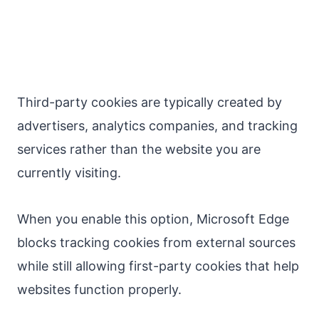
Third-party cookies are typically created by
advertisers, analytics companies, and tracking
services rather than the website you are
currently visiting.
When you enable this option, Microsoft Edge
blocks tracking cookies from external sources
while still allowing first-party cookies that help
websites function properly.