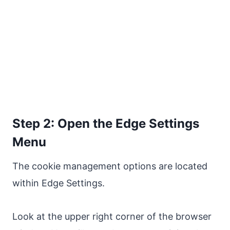
Step 2: Open the Edge Settings
Menu
The cookie management options are located
within Edge Settings.
Look at the upper right corner of the browser