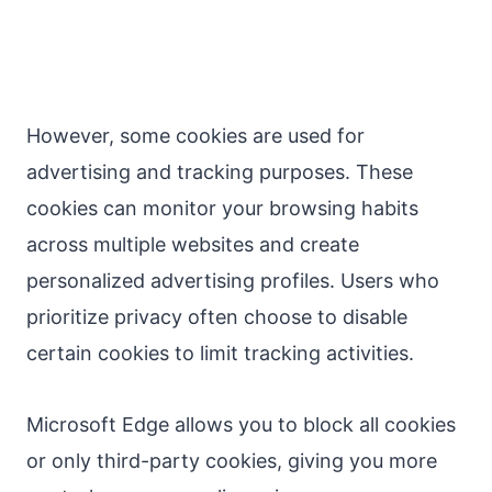
However, some cookies are used for
advertising and tracking purposes. These
cookies can monitor your browsing habits
across multiple websites and create
personalized advertising profiles. Users who
prioritize privacy often choose to disable
certain cookies to limit tracking activities.
Microsoft Edge allows you to block all cookies
or only third-party cookies, giving you more