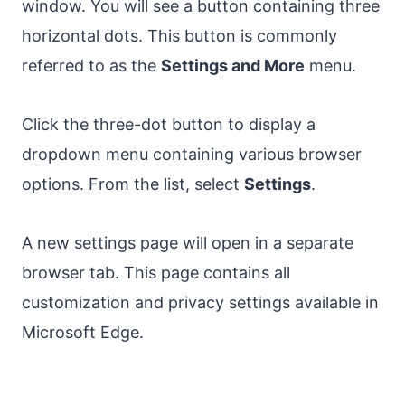
window. You will see a button containing three
horizontal dots. This button is commonly
referred to as the
Settings and More
menu.
Click the three-dot button to display a
dropdown menu containing various browser
options. From the list, select
Settings
.
A new settings page will open in a separate
browser tab. This page contains all
customization and privacy settings available in
Microsoft Edge.