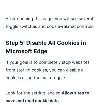
After opening this page, you will see several
toggle switches and cookie-related controls.
Step 5: Disable All Cookies in
Microsoft Edge
If your goal is to completely stop websites
from storing cookies, you can disable all
cookies using the main toggle.
Look for the setting labeled
Allow sites to
save and read cookie data
.