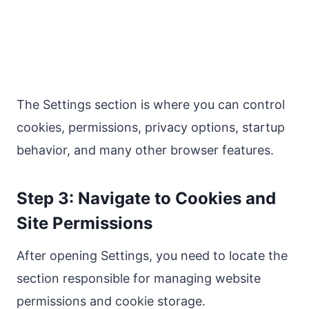
The Settings section is where you can control
cookies, permissions, privacy options, startup
behavior, and many other browser features.
Step 3: Navigate to Cookies and
Site Permissions
After opening Settings, you need to locate the
section responsible for managing website
permissions and cookie storage.