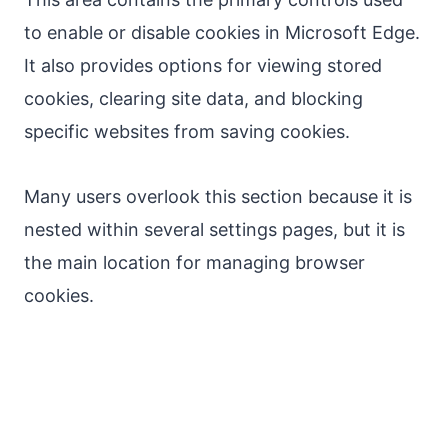
to enable or disable cookies in Microsoft Edge.
It also provides options for viewing stored
cookies, clearing site data, and blocking
specific websites from saving cookies.
Many users overlook this section because it is
nested within several settings pages, but it is
the main location for managing browser
cookies.