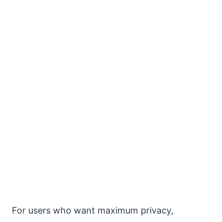
For users who want maximum privacy,