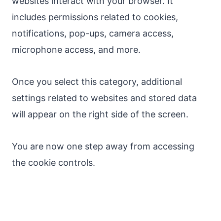
websites interact with your browser. It
includes permissions related to cookies,
notifications, pop-ups, camera access,
microphone access, and more.
Once you select this category, additional
settings related to websites and stored data
will appear on the right side of the screen.
You are now one step away from accessing
the cookie controls.