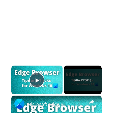
×
Now Playing
Play Video
×
Microsoft Edge Browser Tips and Tricks for Windows 11