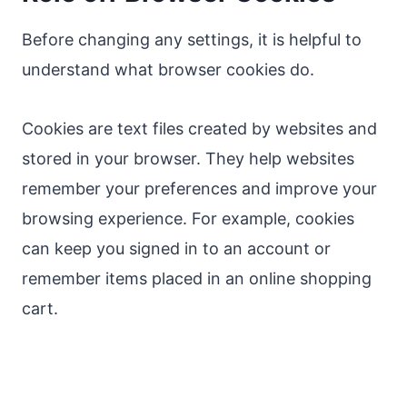
Before changing any settings, it is helpful to
understand what browser cookies do.
Cookies are text files created by websites and
stored in your browser. They help websites
remember your preferences and improve your
browsing experience. For example, cookies
can keep you signed in to an account or
remember items placed in an online shopping
cart.