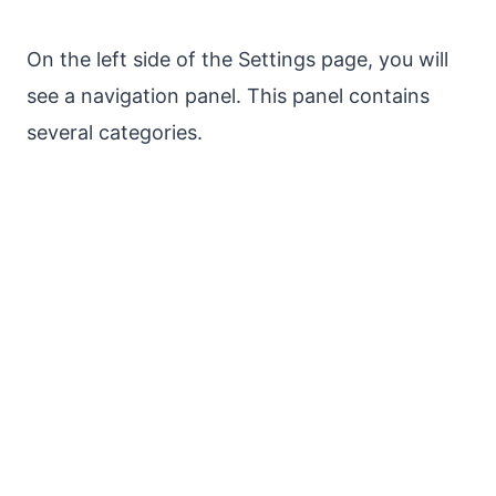
On the left side of the Settings page, you will
see a navigation panel. This panel contains
several categories.