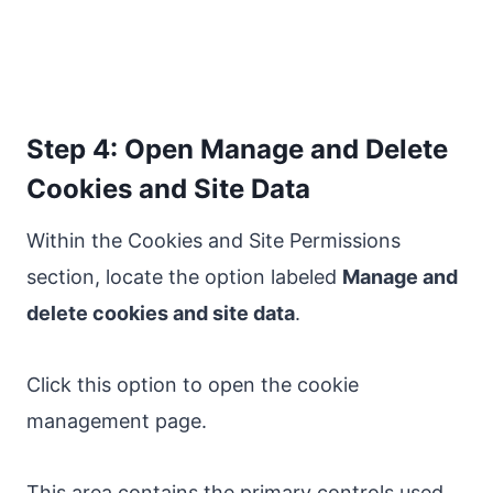
Step 4: Open Manage and Delete
Cookies and Site Data
Within the Cookies and Site Permissions
section, locate the option labeled
Manage and
delete cookies and site data
.
Click this option to open the cookie
management page.
This area contains the primary controls used