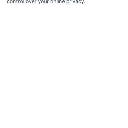
control over your online privacy.