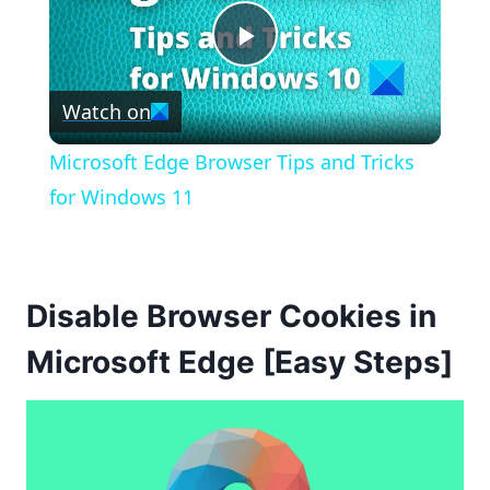
Play
Watch on
Video
Microsoft Edge Browser Tips and Tricks
for Windows 11
Disable Browser Cookies in
Microsoft Edge [Easy Steps]