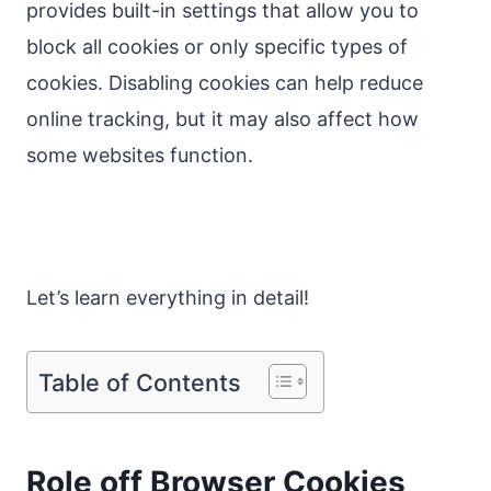
provides built-in settings that allow you to
block all cookies or only specific types of
cookies. Disabling cookies can help reduce
online tracking, but it may also affect how
some websites function.
Let’s learn everything in detail!
Table of Contents
Role off Browser Cookies