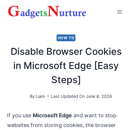
Skip
to
content
HOW TO
Disable Browser Cookies
in Microsoft Edge [Easy
Steps]
By
Liam
Last Updated On
June 8, 2026
If you use
Microsoft Edge
and want to stop
websites from storing cookies, the browser