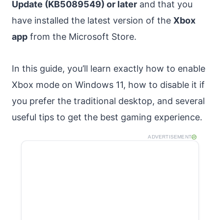
Update (KB5089549) or later
and that you
have installed the latest version of the
Xbox
app
from the Microsoft Store.
In this guide, you’ll learn exactly how to enable
Xbox mode on Windows 11, how to disable it if
you prefer the traditional desktop, and several
useful tips to get the best gaming experience.
ADVERTISEMENT