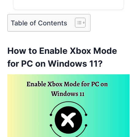
Table of Contents
How to Enable Xbox Mode
for PC on Windows 11?