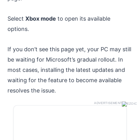
Select
Xbox mode
to open its available
options.
If you don’t see this page yet, your PC may still
be waiting for Microsoft’s gradual rollout. In
most cases, installing the latest updates and
waiting for the feature to become available
resolves the issue.
ADVERTISEMENT