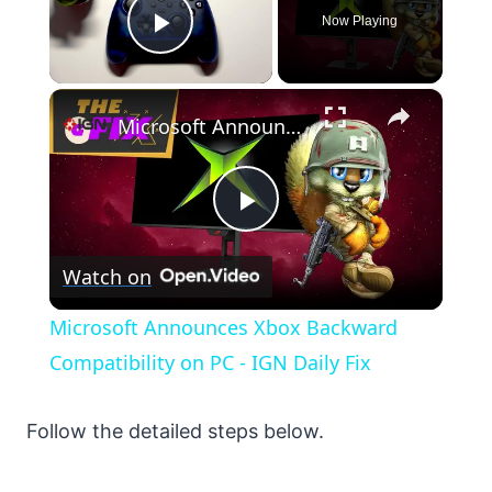
Now Playing
Play Video
×
Microsoft Announces Xbox Backward Compatibility on PC - IGN Daily Fix
Play
Watch on
Video
Microsoft Announces Xbox Backward
Compatibility on PC - IGN Daily Fix
Follow the detailed steps below.