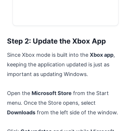
Step 2: Update the Xbox App
Since Xbox mode is built into the
Xbox app
,
keeping the application updated is just as
important as updating Windows.
Open the
Microsoft Store
from the Start
menu. Once the Store opens, select
Downloads
from the left side of the window.