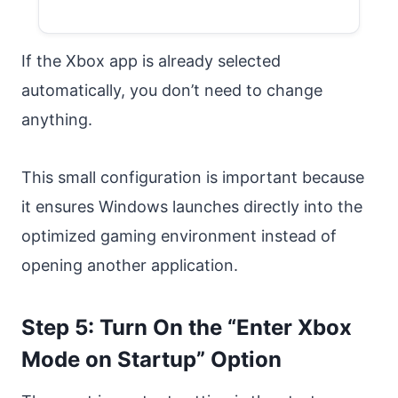
If the Xbox app is already selected
automatically, you don’t need to change
anything.
This small configuration is important because
it ensures Windows launches directly into the
optimized gaming environment instead of
opening another application.
Step 5: Turn On the “Enter Xbox
Mode on Startup” Option