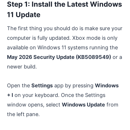
Step 1: Install the Latest Windows
11 Update
The first thing you should do is make sure your
computer is fully updated. Xbox mode is only
available on Windows 11 systems running the
May 2026 Security Update (KB5089549)
or a
newer build.
Open the
Settings
app by pressing
Windows
+ I
on your keyboard. Once the Settings
window opens, select
Windows Update
from
the left pane.