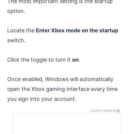
The most important setting is the startup
option.
Locate the
Enter Xbox mode on the startup
switch.
Click the toggle to turn it
on
.
Once enabled, Windows will automatically
open the Xbox gaming interface every time
you sign into your account.
ADVERTISEMENT