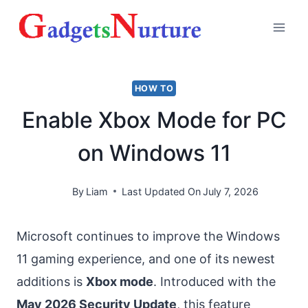
Skip
to
content
HOW TO
Enable Xbox Mode for PC
on Windows 11
By
Liam
Last Updated On
July 7, 2026
Microsoft continues to improve the Windows
11 gaming experience, and one of its newest
additions is
Xbox mode
. Introduced with the
May 2026 Security Update
, this feature