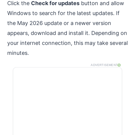
Click the
Check for updates
button and allow
Windows to search for the latest updates. If
the May 2026 update or a newer version
appears, download and install it. Depending on
your internet connection, this may take several
minutes.
ADVERTISEMENT