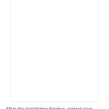
After the installation finishes, restart your