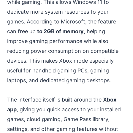
while gaming. This allows Windows 11 to
dedicate more system resources to your
games. According to Microsoft, the feature
can free up
to 2GB of memory
, helping
improve gaming performance while also
reducing power consumption on compatible
devices. This makes Xbox mode especially
useful for handheld gaming PCs, gaming
laptops, and dedicated gaming desktops.
The interface itself is built around the
Xbox
app
, giving you quick access to your installed
games, cloud gaming, Game Pass library,
settings, and other gaming features without