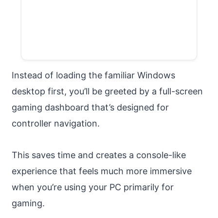
Instead of loading the familiar Windows
desktop first, you’ll be greeted by a full-screen
gaming dashboard that’s designed for
controller navigation.
This saves time and creates a console-like
experience that feels much more immersive
when you’re using your PC primarily for
gaming.