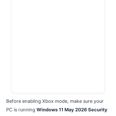
Before enabling Xbox mode, make sure your
PC is running
Windows 11 May 2026 Security