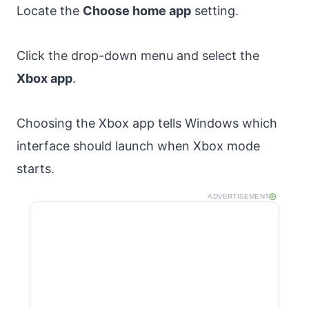
Locate the
Choose home app
setting.
Click the drop-down menu and select the
Xbox app
.
Choosing the Xbox app tells Windows which
interface should launch when Xbox mode
starts.
ADVERTISEMENT