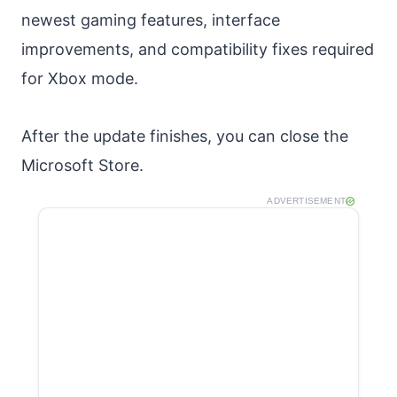
newest gaming features, interface
improvements, and compatibility fixes required
for Xbox mode.
After the update finishes, you can close the
Microsoft Store.
ADVERTISEMENT