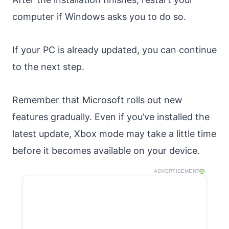
computer if Windows asks you to do so.
If your PC is already updated, you can continue
to the next step.
Remember that Microsoft rolls out new
features gradually. Even if you’ve installed the
latest update, Xbox mode may take a little time
before it becomes available on your device.
ADVERTISEMENT