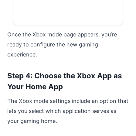
Once the Xbox mode page appears, you’re
ready to configure the new gaming
experience.
Step 4: Choose the Xbox App as
Your Home App
The Xbox mode settings include an option that
lets you select which application serves as
your gaming home.