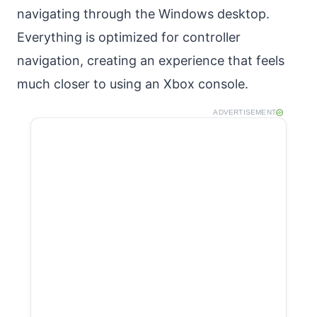
navigating through the Windows desktop.
Everything is optimized for controller
navigation, creating an experience that feels
much closer to using an Xbox console.
ADVERTISEMENT