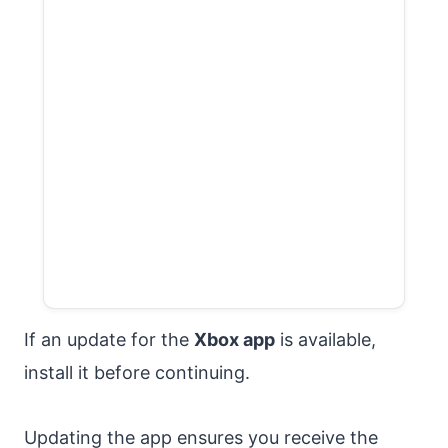
If an update for the
Xbox app
is available,
install it before continuing.
Updating the app ensures you receive the