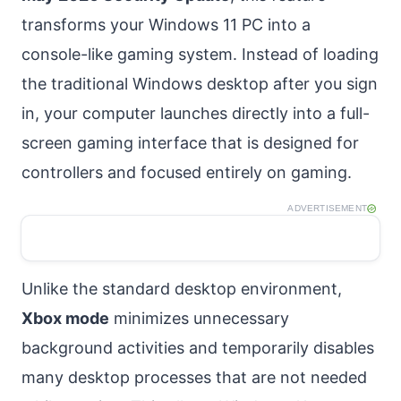
transforms your Windows 11 PC into a
console-like gaming system. Instead of loading
the traditional Windows desktop after you sign
in, your computer launches directly into a full-
screen gaming interface that is designed for
controllers and focused entirely on gaming.
ADVERTISEMENT
Unlike the standard desktop environment,
Xbox mode
minimizes unnecessary
background activities and temporarily disables
many desktop processes that are not needed