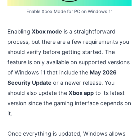
Enable Xbox Mode for PC on Windows 11
Enabling
Xbox mode
is a straightforward
process, but there are a few requirements you
should verify before getting started. The
feature is only available on supported versions
of Windows 11 that include the
May 2026
Security Update
or a newer release. You
should also update the
Xbox app
to its latest
version since the gaming interface depends on
it.
Once everything is updated, Windows allows