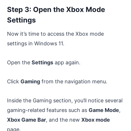
Step 3: Open the Xbox Mode
Settings
Now it’s time to access the Xbox mode
settings in Windows 11.
Open the
Settings
app again.
Click
Gaming
from the navigation menu.
Inside the Gaming section, you’ll notice several
gaming-related features such as
Game Mode
,
Xbox Game Bar
, and the new
Xbox mode
page.