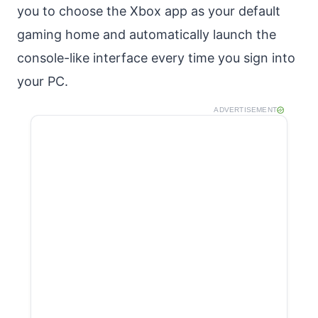
you to choose the Xbox app as your default
gaming home and automatically launch the
console-like interface every time you sign into
your PC.
ADVERTISEMENT