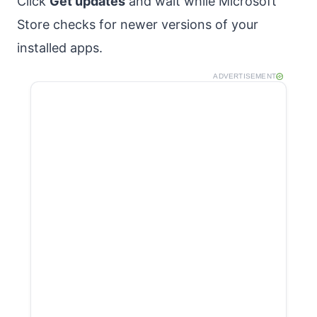
Click
Get updates
and wait while Microsoft
Store checks for newer versions of your
installed apps.
ADVERTISEMENT