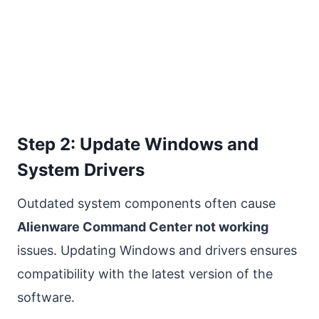
Step 2: Update Windows and
System Drivers
Outdated system components often cause
Alienware Command Center not working
issues. Updating Windows and drivers ensures
compatibility with the latest version of the
software.