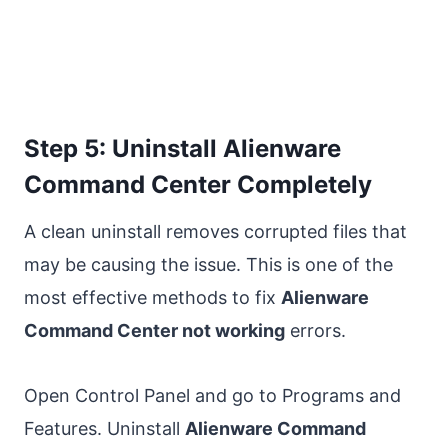
Step 5: Uninstall Alienware
Command Center Completely
A clean uninstall removes corrupted files that
may be causing the issue. This is one of the
most effective methods to fix
Alienware
Command Center not working
errors.
Open Control Panel and go to Programs and
Features. Uninstall
Alienware Command