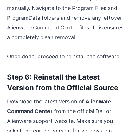
manually. Navigate to the Program Files and
ProgramData folders and remove any leftover
Alienware Command Center files. This ensures
a completely clean removal.
Once done, proceed to reinstall the software.
Step 6: Reinstall the Latest
Version from the Official Source
Download the latest version of
Alienware
Command Center
from the official Dell or
Alienware support website. Make sure you
select the correct version for your system