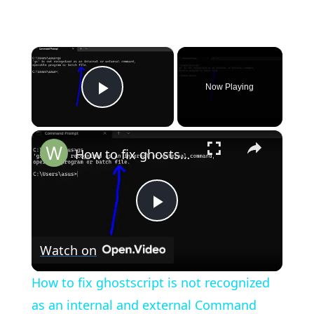
×
Now Playing
Play Video
×
How to fix ghostscript is not recognized as an internal and external Command Error in Terminal
Play
Watch on
Video
How to fix ghostscript is not recognized
as an internal and external Command