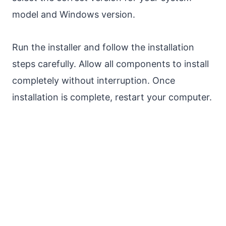
model and Windows version.
Run the installer and follow the installation
steps carefully. Allow all components to install
completely without interruption. Once
installation is complete, restart your computer.