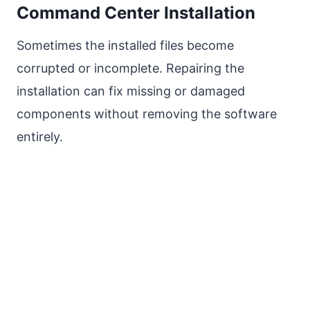
Command Center Installation
Sometimes the installed files become
corrupted or incomplete. Repairing the
installation can fix missing or damaged
components without removing the software
entirely.