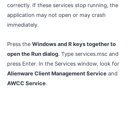
correctly. If these services stop running, the
application may not open or may crash
immediately.
Press the
Windows and R keys together to
open the Run dialog
. Type services.msc and
press Enter. In the Services window, look for
Alienware Client Management Service
and
AWCC Service
.