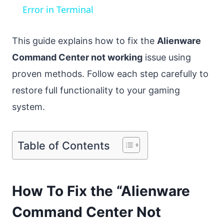
Error in Terminal
This guide explains how to fix the
Alienware
Command Center not working
issue using
proven methods. Follow each step carefully to
restore full functionality to your gaming
system.
Table of Contents
How To Fix the “Alienware
Command Center Not