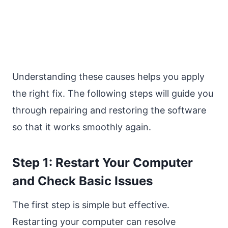
Understanding these causes helps you apply
the right fix. The following steps will guide you
through repairing and restoring the software
so that it works smoothly again.
Step 1: Restart Your Computer
and Check Basic Issues
The first step is simple but effective.
Restarting your computer can resolve