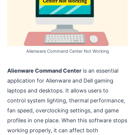
Alienware Command Center Not Working
Alienware Command Center
is an essential
application for Alienware and Dell gaming
laptops and desktops. It allows users to
control system lighting, thermal performance,
fan speed, overclocking settings, and game
profiles in one place. When this software stops
working properly, it can affect both