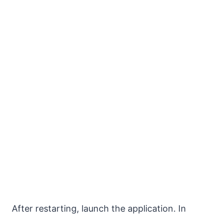
After restarting, launch the application. In