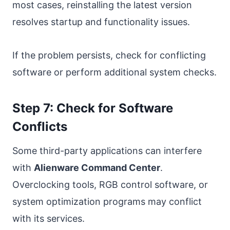
most cases, reinstalling the latest version
resolves startup and functionality issues.
If the problem persists, check for conflicting
software or perform additional system checks.
Step 7: Check for Software
Conflicts
Some third-party applications can interfere
with
Alienware Command Center
.
Overclocking tools, RGB control software, or
system optimization programs may conflict
with its services.