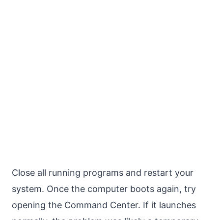
Close all running programs and restart your
system. Once the computer boots again, try
opening the Command Center. If it launches