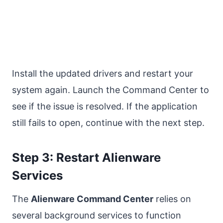
Install the updated drivers and restart your
system again. Launch the Command Center to
see if the issue is resolved. If the application
still fails to open, continue with the next step.
Step 3: Restart Alienware
Services
The
Alienware Command Center
relies on
several background services to function