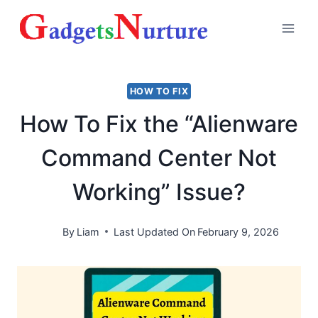
Skip
to
content
HOW TO FIX
How To Fix the “Alienware
Command Center Not
Working” Issue?
By
Liam
Last Updated On
February 9, 2026