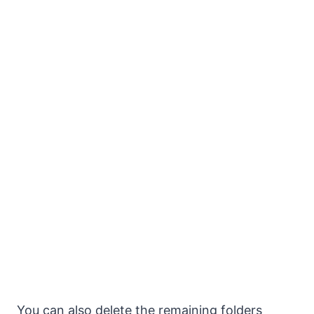
You can also delete the remaining folders