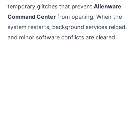
temporary glitches that prevent
Alienware
Command Center
from opening. When the
system restarts, background services reload,
and minor software conflicts are cleared.