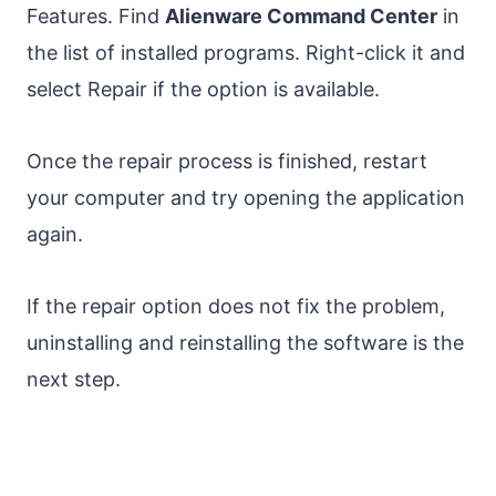
Features. Find
Alienware Command Center
in
the list of installed programs. Right-click it and
select Repair if the option is available.
Once the repair process is finished, restart
your computer and try opening the application
again.
If the repair option does not fix the problem,
uninstalling and reinstalling the software is the
next step.