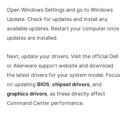
Open Windows Settings and go to Windows
Update. Check for updates and install any
available updates. Restart your computer once
updates are installed.
Next, update your drivers. Visit the official Dell
or Alienware support website and download
the latest drivers for your system model. Focus
on updating
BIOS
,
chipset drivers
, and
graphics drivers
, as these directly affect
Command Center performance.