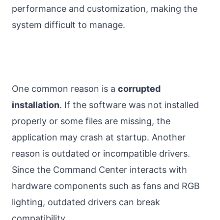
performance and customization, making the
system difficult to manage.
One common reason is a
corrupted
installation
. If the software was not installed
properly or some files are missing, the
application may crash at startup. Another
reason is outdated or incompatible drivers.
Since the Command Center interacts with
hardware components such as fans and RGB
lighting, outdated drivers can break
compatibility.