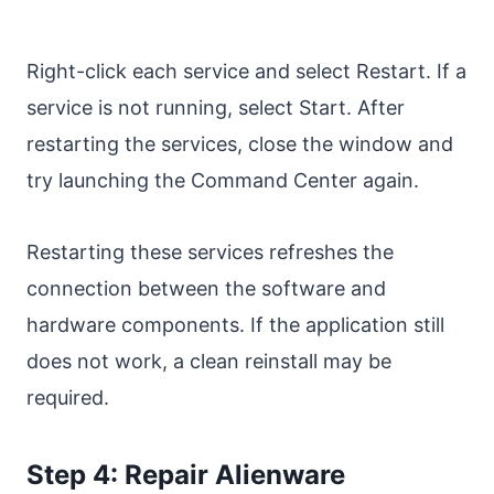
Right-click each service and select Restart. If a
service is not running, select Start. After
restarting the services, close the window and
try launching the Command Center again.
Restarting these services refreshes the
connection between the software and
hardware components. If the application still
does not work, a clean reinstall may be
required.
Step 4: Repair Alienware