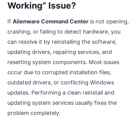
Working” Issue?
If
Alienware Command Center
is not opening,
crashing, or failing to detect hardware, you
can resolve it by reinstalling the software,
updating drivers, repairing services, and
resetting system components. Most issues
occur due to corrupted installation files,
outdated drivers, or conflicting Windows
updates. Performing a clean reinstall and
updating system services usually fixes the
problem completely.