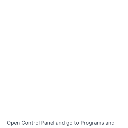
Open Control Panel and go to Programs and