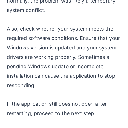
normally, the problem was likely a temporary
system conflict.
Also, check whether your system meets the
required software conditions. Ensure that your
Windows version is updated and your system
drivers are working properly. Sometimes a
pending Windows update or incomplete
installation can cause the application to stop
responding.
If the application still does not open after
restarting, proceed to the next step.