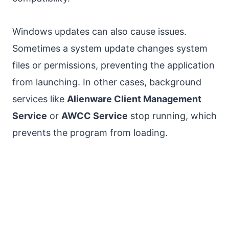
Windows updates can also cause issues.
Sometimes a system update changes system
files or permissions, preventing the application
from launching. In other cases, background
services like
Alienware Client Management
Service
or
AWCC Service
stop running, which
prevents the program from loading.