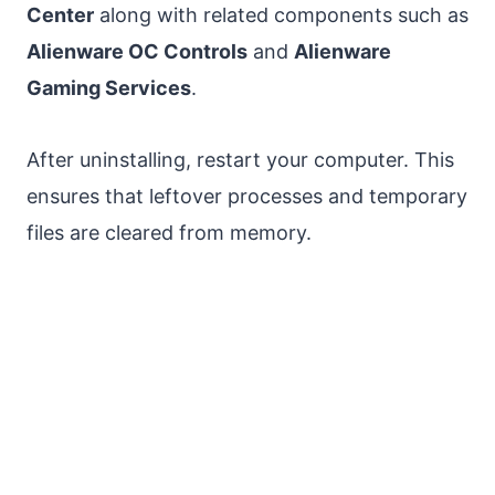
Center
along with related components such as
Alienware OC Controls
and
Alienware
Gaming Services
.
After uninstalling, restart your computer. This
ensures that leftover processes and temporary
files are cleared from memory.