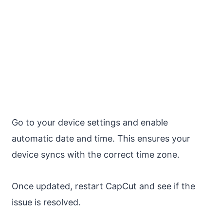
Go to your device settings and enable
automatic date and time. This ensures your
device syncs with the correct time zone.
Once updated, restart CapCut and see if the
issue is resolved.