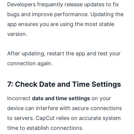
Developers frequently release updates to fix
bugs and improve performance. Updating the
app ensures you are using the most stable
version.
After updating, restart the app and test your
connection again.
7: Check Date and Time Settings
Incorrect
date and time settings
on your
device can interfere with secure connections
to servers. CapCut relies on accurate system
time to establish connections.