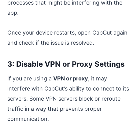
processes that might be interfering with the
app.
Once your device restarts, open CapCut again
and check if the issue is resolved.
3: Disable VPN or Proxy Settings
If you are using a
VPN or proxy
, it may
interfere with CapCut’s ability to connect to its
servers. Some VPN servers block or reroute
traffic in a way that prevents proper
communication.