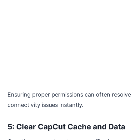
Ensuring proper permissions can often resolve
connectivity issues instantly.
5: Clear CapCut Cache and Data