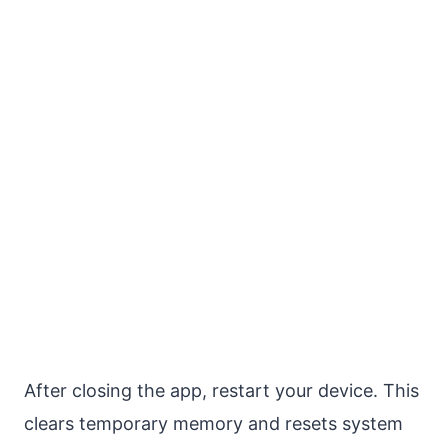
After closing the app, restart your device. This
clears temporary memory and resets system