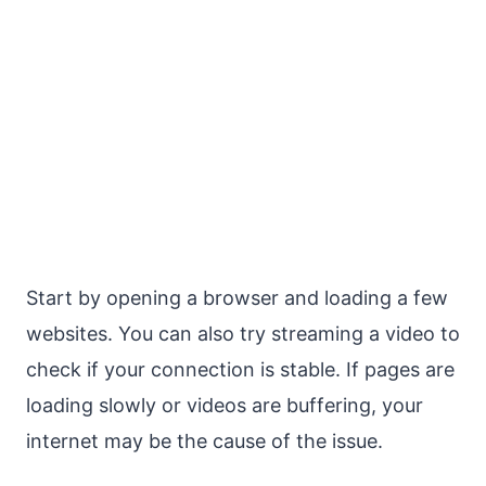
Start by opening a browser and loading a few
websites. You can also try streaming a video to
check if your connection is stable. If pages are
loading slowly or videos are buffering, your
internet may be the cause of the issue.