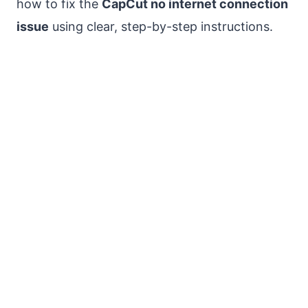
how to fix the
CapCut no internet connection
issue
using clear, step-by-step instructions.