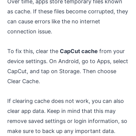
Over time, apps store temporary files known
as cache. If these files become corrupted, they
can cause errors like the no internet
connection issue.
To fix this, clear the
CapCut cache
from your
device settings. On Android, go to Apps, select
CapCut, and tap on Storage. Then choose
Clear Cache.
If clearing cache does not work, you can also
clear app data. Keep in mind that this may
remove saved settings or login information, so
make sure to back up any important data.