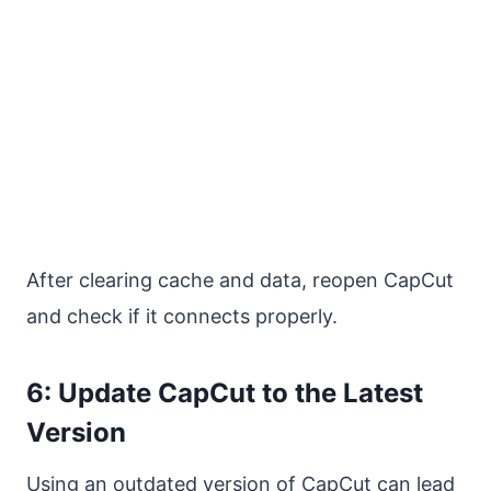
After clearing cache and data, reopen CapCut
and check if it connects properly.
6: Update CapCut to the Latest
Version
Using an outdated version of CapCut can lead