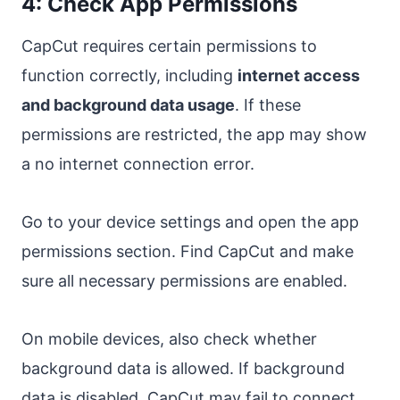
4: Check App Permissions
CapCut requires certain permissions to
function correctly, including
internet access
and background data usage
. If these
permissions are restricted, the app may show
a no internet connection error.
Go to your device settings and open the app
permissions section. Find CapCut and make
sure all necessary permissions are enabled.
On mobile devices, also check whether
background data is allowed. If background
data is disabled, CapCut may fail to connect