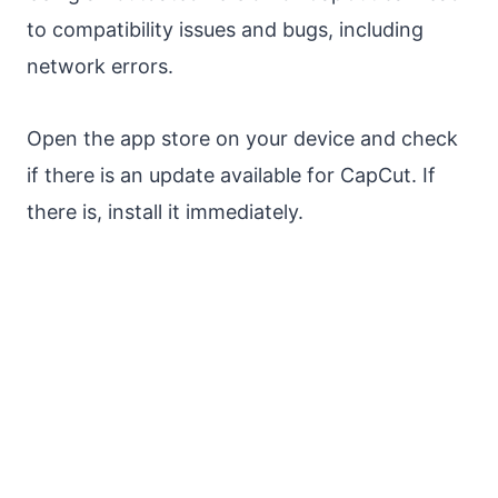
to compatibility issues and bugs, including
network errors.
Open the app store on your device and check
if there is an update available for CapCut. If
there is, install it immediately.