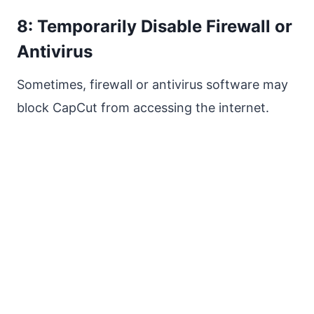
8: Temporarily Disable Firewall or
Antivirus
Sometimes, firewall or antivirus software may
block CapCut from accessing the internet.