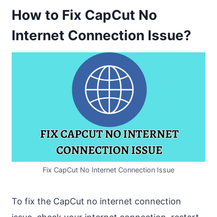
How to Fix CapCut No
Internet Connection Issue?
Fix CapCut No Internet Connection Issue
To fix the CapCut no internet connection