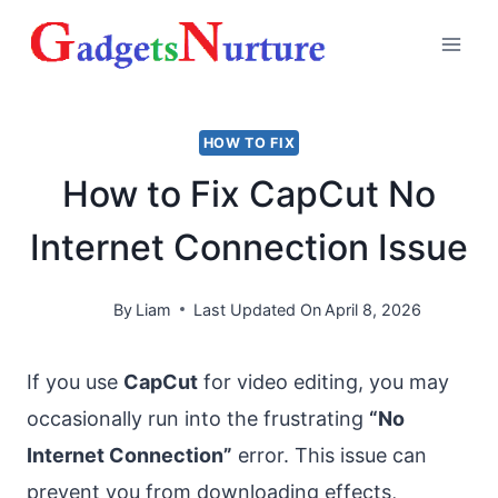
Skip
to
content
HOW TO FIX
How to Fix CapCut No
Internet Connection Issue
By
Liam
Last Updated On
April 8, 2026
If you use
CapCut
for video editing, you may
occasionally run into the frustrating
“No
Internet Connection”
error. This issue can
prevent you from downloading effects,