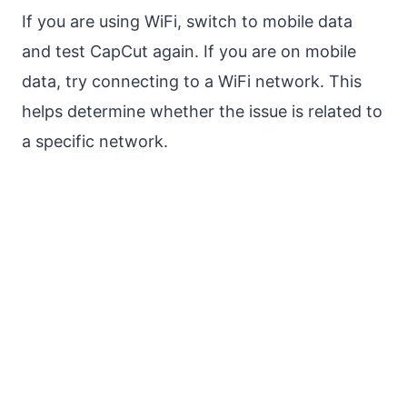
If you are using WiFi, switch to mobile data
and test CapCut again. If you are on mobile
data, try connecting to a WiFi network. This
helps determine whether the issue is related to
a specific network.