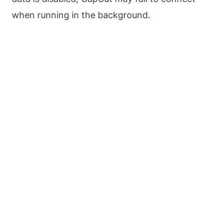
when running in the background.