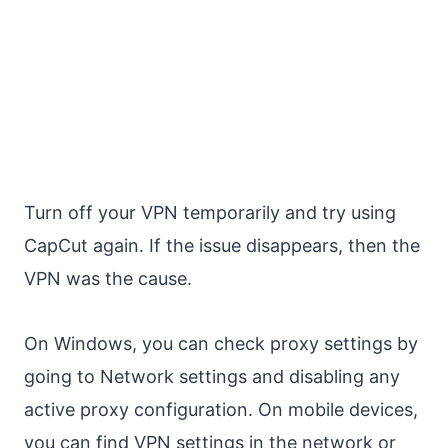
Turn off your VPN temporarily and try using
CapCut again. If the issue disappears, then the
VPN was the cause.
On Windows, you can check proxy settings by
going to Network settings and disabling any
active proxy configuration. On mobile devices,
you can find VPN settings in the network or