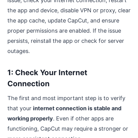
issue, check your internet connection, restart
the app and device, disable VPN or proxy, clear
the app cache, update CapCut, and ensure
proper permissions are enabled. If the issue
persists, reinstall the app or check for server
outages.
1: Check Your Internet
Connection
The first and most important step is to verify
that your
internet connection is stable and
working properly
. Even if other apps are
functioning, CapCut may require a stronger or