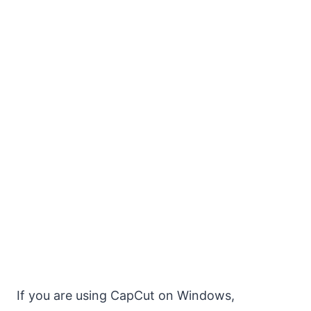
If you are using CapCut on Windows,