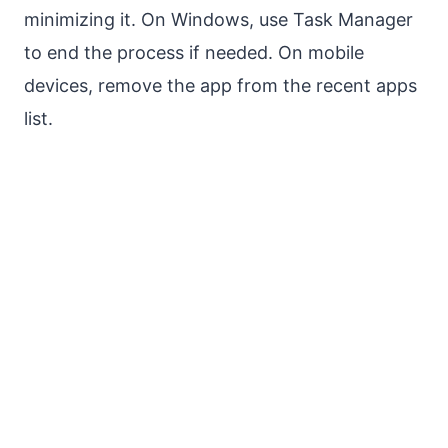
minimizing it. On Windows, use Task Manager
to end the process if needed. On mobile
devices, remove the app from the recent apps
list.