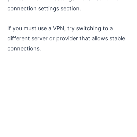
connection settings section.
If you must use a VPN, try switching to a
different server or provider that allows stable
connections.