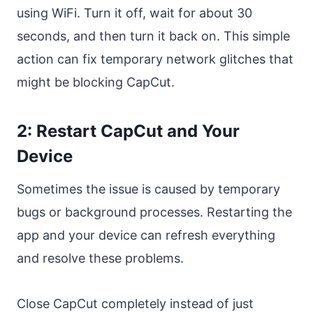
using WiFi. Turn it off, wait for about 30
seconds, and then turn it back on. This simple
action can fix temporary network glitches that
might be blocking CapCut.
2: Restart CapCut and Your
Device
Sometimes the issue is caused by temporary
bugs or background processes. Restarting the
app and your device can refresh everything
and resolve these problems.
Close CapCut completely instead of just