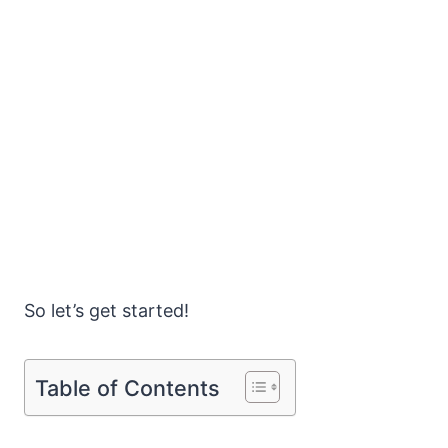
So let’s get started!
Table of Contents