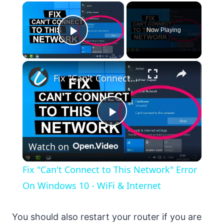
×
Now Playing
Play Video
×
Fix "Can't Connect to This Network" Error On Windows 10 - WiFi & Internet
Play
Watch on
Video
Fix "Can't Connect to This Network" Error
On Windows 10 - WiFi & Internet
You should also restart your router if you are