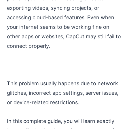
exporting videos, syncing projects, or
accessing cloud-based features. Even when
your internet seems to be working fine on
other apps or websites, CapCut may still fail to
connect properly.
This problem usually happens due to network
glitches, incorrect app settings, server issues,
or device-related restrictions.
In this complete guide, you will learn exactly