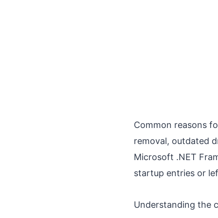
Common reasons for 
removal, outdated dr
Microsoft .NET Fram
startup entries or le
Understanding the ca