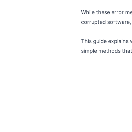
While these error me
corrupted software, 
This guide explains 
simple methods tha