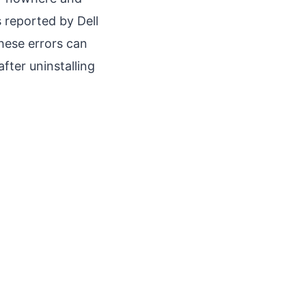
 reported by Dell
hese errors can
fter uninstalling