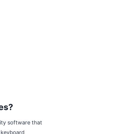
les?
lity software that
 keyboard