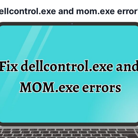
ellcontrol.exe and mom.exe error