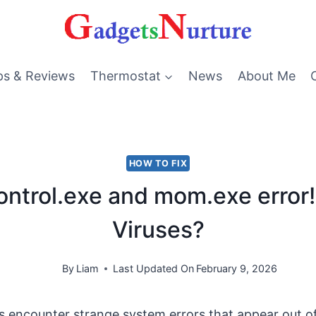
ps & Reviews
Thermostat
News
About Me
HOW TO FIX
control.exe and mom.exe error!
Viruses?
By
Liam
Last Updated On
February 9, 2026
 encounter strange system errors that appear out 