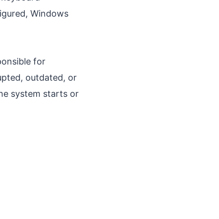
nfigured, Windows
ponsible for
pted, outdated, or
e system starts or