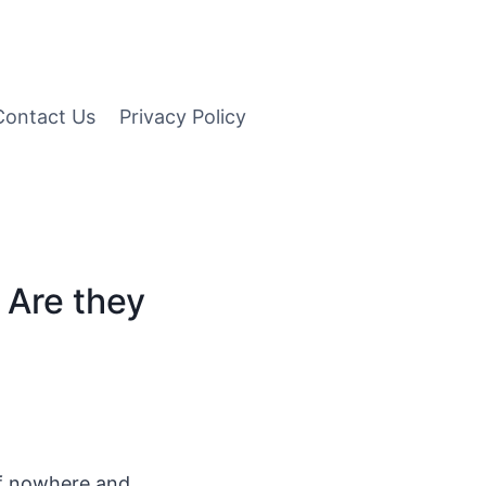
Contact Us
Privacy Policy
 Are they
of nowhere and