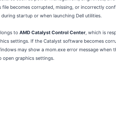
 file becomes corrupted, missing, or incorrectly co
during startup or when launching Dell utilities.
elongs to
AMD Catalyst Control Center
, which is res
cs settings. If the Catalyst software becomes corru
 Windows may show a mom.exe error message when th
 open graphics settings.