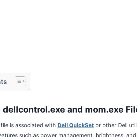
nts
 dellcontrol.exe and mom.exe Fi
file is associated with
Dell QuickSet
or other Dell uti
features such as power management, brightness, and