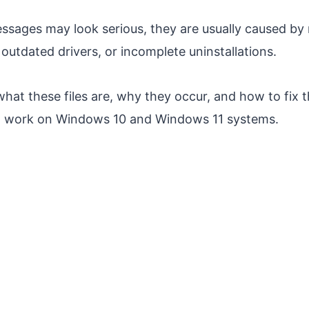
ssages may look serious, they are usually caused by m
outdated drivers, or incomplete uninstallations.
what these files are, why they occur, and how to fix 
t work on Windows 10 and Windows 11 systems.