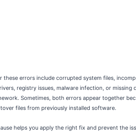
these errors include corrupted system files, incomp
ivers, registry issues, malware infection, or missing
ework. Sometimes, both errors appear together beca
ftover files from previously installed software.
use helps you apply the right fix and prevent the is