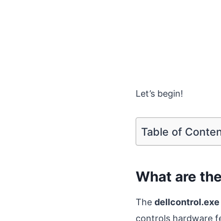
Let’s begin!
Table of Conte
What are the
The
dellcontrol.exe
controls hardware 