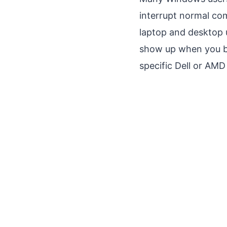
interrupt normal co
laptop and desktop 
show up when you boo
specific Dell or AMD