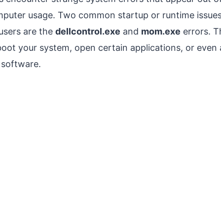
mputer usage. Two common startup or runtime issues
users are the
dellcontrol.exe
and
mom.exe
errors. T
t your system, open certain applications, or even a
 software.