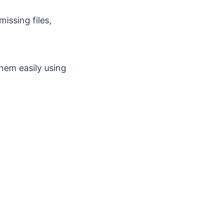
issing files,
them easily using