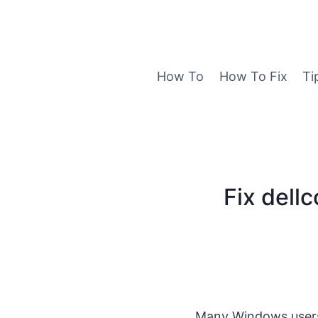
Skip
to
content
How To
How To Fix
Ti
Fix dell
Many Windows users