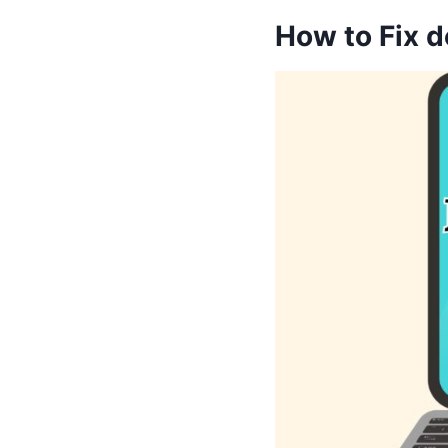
How to Fix d