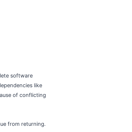
lete software
 dependencies like
use of conflicting
sue from returning.