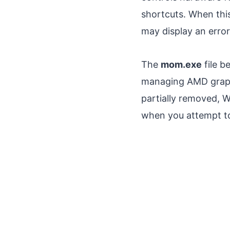
shortcuts. When this
may display an error 
The
mom.exe
file b
managing AMD graphi
partially removed,
when you attempt to