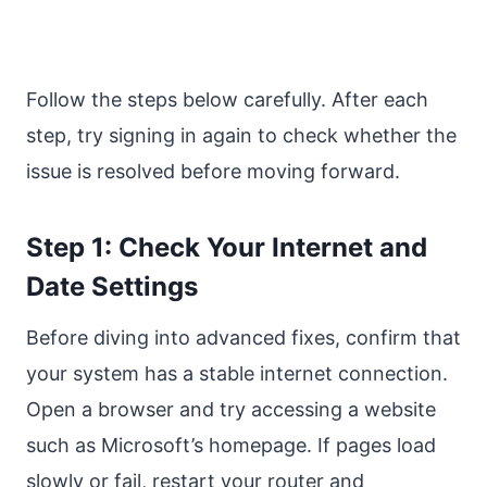
Follow the steps below carefully. After each
step, try signing in again to check whether the
issue is resolved before moving forward.
Step 1: Check Your Internet and
Date Settings
Before diving into advanced fixes, confirm that
your system has a stable internet connection.
Open a browser and try accessing a website
such as Microsoft’s homepage. If pages load
slowly or fail, restart your router and