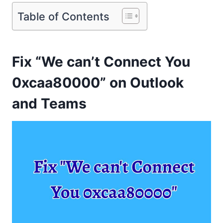
Table of Contents
Fix “We can’t Connect You
0xcaa80000” on Outlook
and Teams