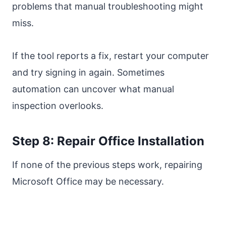
problems that manual troubleshooting might
miss.
If the tool reports a fix, restart your computer
and try signing in again. Sometimes
automation can uncover what manual
inspection overlooks.
Step 8: Repair Office Installation
If none of the previous steps work, repairing
Microsoft Office may be necessary.