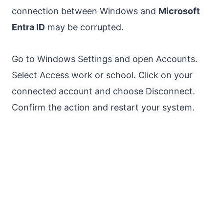
connection between Windows and
Microsoft
Entra ID
may be corrupted.
Go to Windows Settings and open Accounts.
Select Access work or school. Click on your
connected account and choose Disconnect.
Confirm the action and restart your system.