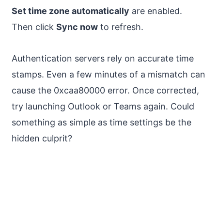
Set time zone automatically
are enabled.
Then click
Sync now
to refresh.
Authentication servers rely on accurate time
stamps. Even a few minutes of a mismatch can
cause the 0xcaa80000 error. Once corrected,
try launching Outlook or Teams again. Could
something as simple as time settings be the
hidden culprit?