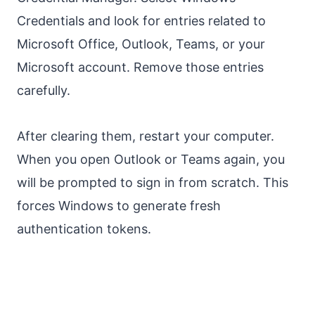
Credentials and look for entries related to
Microsoft Office, Outlook, Teams, or your
Microsoft account. Remove those entries
carefully.
After clearing them, restart your computer.
When you open Outlook or Teams again, you
will be prompted to sign in from scratch. This
forces Windows to generate fresh
authentication tokens.