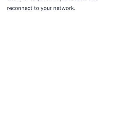
reconnect to your network.