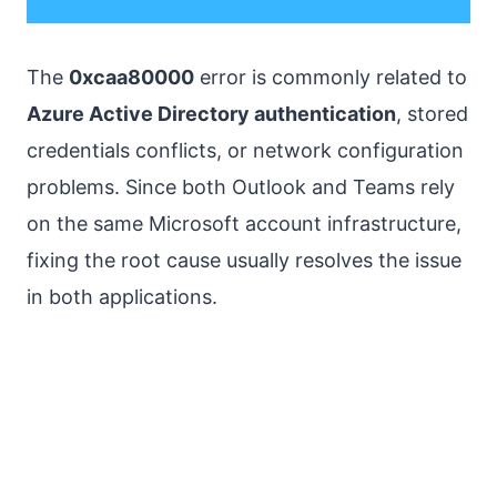
The
0xcaa80000
error is commonly related to
Azure Active Directory authentication
, stored
credentials conflicts, or network configuration
problems. Since both Outlook and Teams rely
on the same Microsoft account infrastructure,
fixing the root cause usually resolves the issue
in both applications.