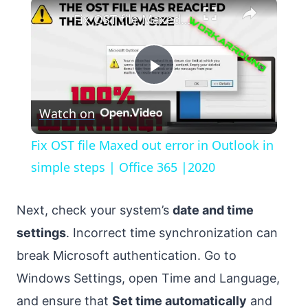
×
Fix OST file Maxed out error in Outlook in simple steps | Office 365 |2020
Play
Watch on
Video
Fix OST file Maxed out error in Outlook in
simple steps | Office 365 |2020
Next, check your system’s
date and time
settings
. Incorrect time synchronization can
break Microsoft authentication. Go to
Windows Settings, open Time and Language,
and ensure that
Set time automatically
and