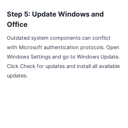
Step 5: Update Windows and
Office
Outdated system components can conflict
with Microsoft authentication protocols. Open
Windows Settings and go to Windows Update.
Click Check for updates and install all available
updates.