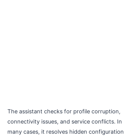
The assistant checks for profile corruption,
connectivity issues, and service conflicts. In
many cases, it resolves hidden configuration