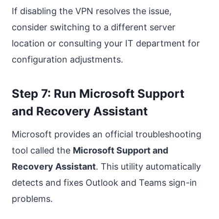
If disabling the VPN resolves the issue,
consider switching to a different server
location or consulting your IT department for
configuration adjustments.
Step 7: Run Microsoft Support
and Recovery Assistant
Microsoft provides an official troubleshooting
tool called the
Microsoft Support and
Recovery Assistant
. This utility automatically
detects and fixes Outlook and Teams sign-in
problems.