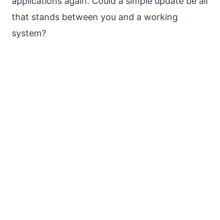
applications again. Could a simple update be all
that stands between you and a working
system?