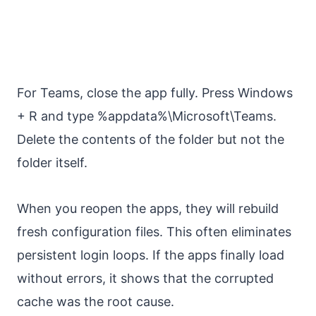
For Teams, close the app fully. Press Windows
+ R and type %appdata%\Microsoft\Teams.
Delete the contents of the folder but not the
folder itself.
When you reopen the apps, they will rebuild
fresh configuration files. This often eliminates
persistent login loops. If the apps finally load
without errors, it shows that the corrupted
cache was the root cause.