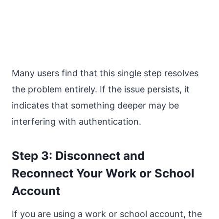
Many users find that this single step resolves
the problem entirely. If the issue persists, it
indicates that something deeper may be
interfering with authentication.
Step 3: Disconnect and
Reconnect Your Work or School
Account
If you are using a work or school account, the