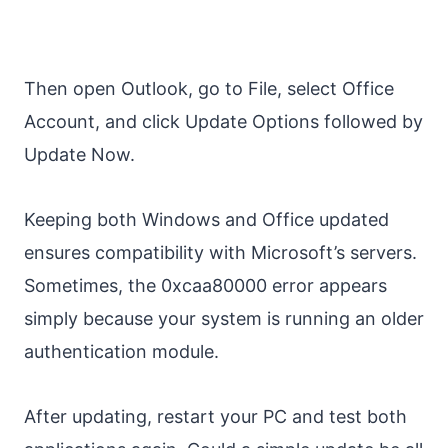
Then open Outlook, go to File, select Office
Account, and click Update Options followed by
Update Now.
Keeping both Windows and Office updated
ensures compatibility with Microsoft’s servers.
Sometimes, the 0xcaa80000 error appears
simply because your system is running an older
authentication module.
After updating, restart your PC and test both