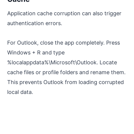
Application cache corruption can also trigger
authentication errors.
For Outlook, close the app completely. Press
Windows + R and type
%localappdata%\Microsoft\Outlook. Locate
cache files or profile folders and rename them.
This prevents Outlook from loading corrupted
local data.