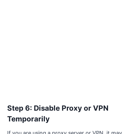
Step 6: Disable Proxy or VPN
Temporarily
If you are using a proxy server or VPN, it may