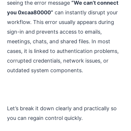
seeing the error message
“We can’t connect
you 0xcaa80000”
can instantly disrupt your
workflow. This error usually appears during
sign-in and prevents access to emails,
meetings, chats, and shared files. In most
cases, it is linked to authentication problems,
corrupted credentials, network issues, or
outdated system components.
Let’s break it down clearly and practically so
you can regain control quickly.