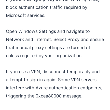
block authentication traffic required by
Microsoft services.
Open Windows Settings and navigate to
Network and Internet. Select Proxy and ensure
that manual proxy settings are turned off
unless required by your organization.
If you use a VPN, disconnect temporarily and
attempt to sign in again. Some VPN servers
interfere with Azure authentication endpoints,
triggering the 0xcaa80000 message.