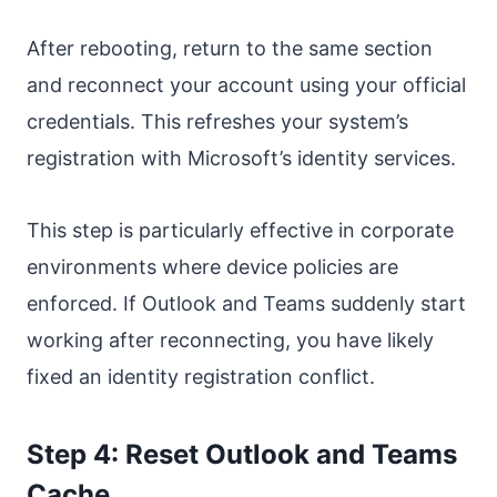
After rebooting, return to the same section
and reconnect your account using your official
credentials. This refreshes your system’s
registration with Microsoft’s identity services.
This step is particularly effective in corporate
environments where device policies are
enforced. If Outlook and Teams suddenly start
working after reconnecting, you have likely
fixed an identity registration conflict.
Step 4: Reset Outlook and Teams
Cache