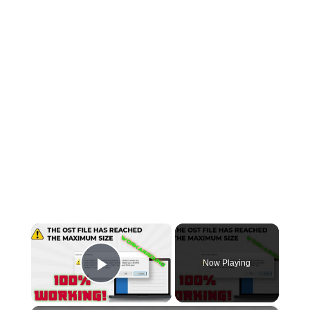
×
Now Playing
Play Video