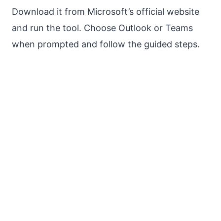
Download it from Microsoft’s official website
and run the tool. Choose Outlook or Teams
when prompted and follow the guided steps.