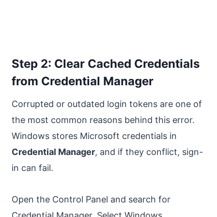
Step 2: Clear Cached Credentials
from Credential Manager
Corrupted or outdated login tokens are one of
the most common reasons behind this error.
Windows stores Microsoft credentials in
Credential Manager
, and if they conflict, sign-
in can fail.
Open the Control Panel and search for
Credential Manager. Select Windows