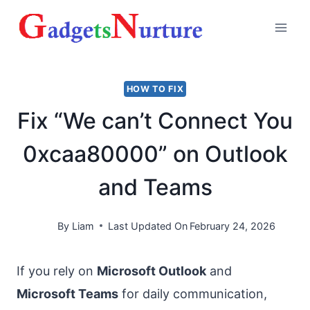
Skip
to
content
HOW TO FIX
Fix “We can’t Connect You
0xcaa80000” on Outlook
and Teams
By
Liam
Last Updated On
February 24, 2026
If you rely on
Microsoft Outlook
and
Microsoft Teams
for daily communication,