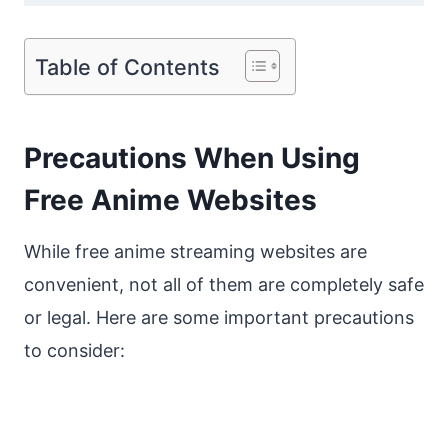
Table of Contents
Precautions When Using
Free Anime Websites
While free anime streaming websites are
convenient, not all of them are completely safe
or legal. Here are some important precautions
to consider: