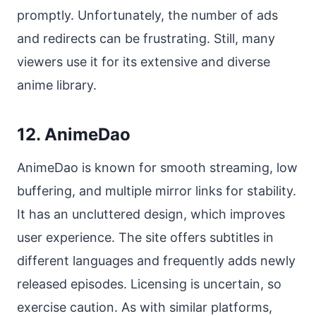
promptly. Unfortunately, the number of ads
and redirects can be frustrating. Still, many
viewers use it for its extensive and diverse
anime library.
12. AnimeDao
AnimeDao is known for smooth streaming, low
buffering, and multiple mirror links for stability.
It has an uncluttered design, which improves
user experience. The site offers subtitles in
different languages and frequently adds newly
released episodes. Licensing is uncertain, so
exercise caution. As with similar platforms,