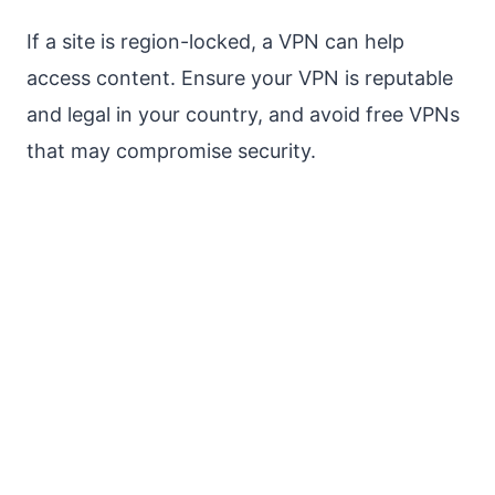
If a site is region-locked, a VPN can help
access content. Ensure your VPN is reputable
and legal in your country, and avoid free VPNs
that may compromise security.