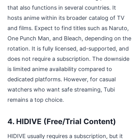
that also functions in several countries. It
hosts anime within its broader catalog of TV
and films. Expect to find titles such as Naruto,
One Punch Man, and Bleach, depending on the
rotation. It is fully licensed, ad-supported, and
does not require a subscription. The downside
is limited anime availability compared to
dedicated platforms. However, for casual
watchers who want safe streaming, Tubi
remains a top choice.
4. HIDIVE (Free/Trial Content)
HIDIVE usually requires a subscription, but it