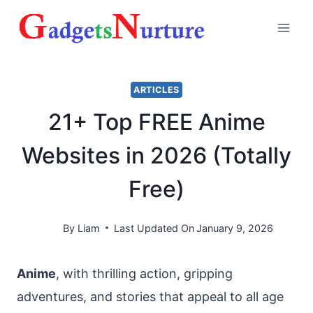
Skip
to
content
ARTICLES
21+ Top FREE Anime
Websites in 2026 (Totally
Free)
By
Liam
Last Updated On
January 9, 2026
Anime
, with thrilling action, gripping
adventures, and stories that appeal to all age