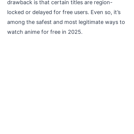
drawback is that certain titles are region-
locked or delayed for free users. Even so, it’s
among the safest and most legitimate ways to
watch anime for free in 2025.