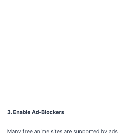
3. Enable Ad-Blockers
Many free anime sites are supported by ads,