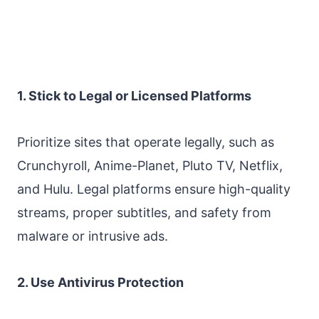
1. Stick to Legal or Licensed Platforms
Prioritize sites that operate legally, such as
Crunchyroll, Anime-Planet, Pluto TV, Netflix,
and Hulu. Legal platforms ensure high-quality
streams, proper subtitles, and safety from
malware or intrusive ads.
2. Use Antivirus Protection