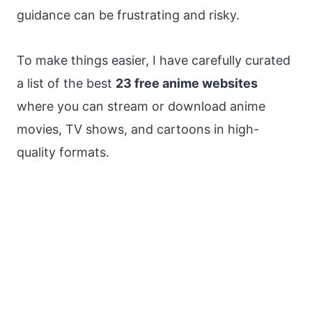
guidance can be frustrating and risky.
To make things easier, I have carefully curated
a list of the best
23 free anime websites
where you can stream or download anime
movies, TV shows, and cartoons in high-
quality formats.