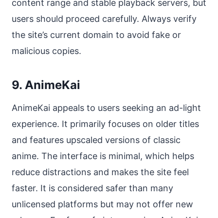
content range and stable playback servers, but
users should proceed carefully. Always verify
the site’s current domain to avoid fake or
malicious copies.
9. AnimeKai
AnimeKai appeals to users seeking an ad-light
experience. It primarily focuses on older titles
and features upscaled versions of classic
anime. The interface is minimal, which helps
reduce distractions and makes the site feel
faster. It is considered safer than many
unlicensed platforms but may not offer new