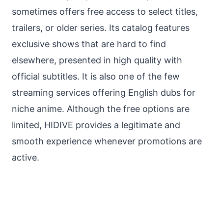
sometimes offers free access to select titles,
trailers, or older series. Its catalog features
exclusive shows that are hard to find
elsewhere, presented in high quality with
official subtitles. It is also one of the few
streaming services offering English dubs for
niche anime. Although the free options are
limited, HIDIVE provides a legitimate and
smooth experience whenever promotions are
active.