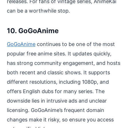
releases. For fans of vintage series, AnimeKai
can be a worthwhile stop.
10. GoGoAnime
GoGoAnime
continues to be one of the most
popular free anime sites. It updates quickly,
has strong community engagement, and hosts
both recent and classic shows. It supports
different resolutions, including 1080p, and
offers English dubs for many series. The
downside lies in intrusive ads and unclear
licensing. GoGoAnime’s frequent domain
changes make it risky, so ensure you access