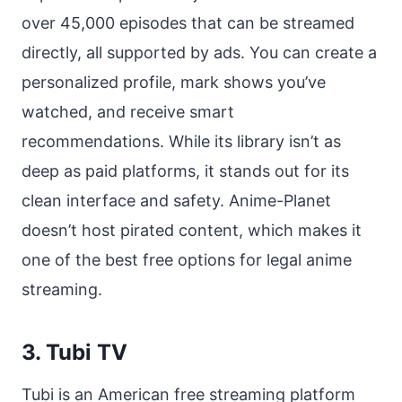
over 45,000 episodes that can be streamed
directly, all supported by ads. You can create a
personalized profile, mark shows you’ve
watched, and receive smart
recommendations. While its library isn’t as
deep as paid platforms, it stands out for its
clean interface and safety. Anime-Planet
doesn’t host pirated content, which makes it
one of the best free options for legal anime
streaming.
3. Tubi TV
Tubi is an American free streaming platform