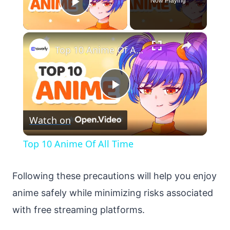
Now Playing
Play Video
×
Top 10 Anime Of All Time
Play
Watch on
Video
Top 10 Anime Of All Time
Following these precautions will help you enjoy
anime safely while minimizing risks associated
with free streaming platforms.