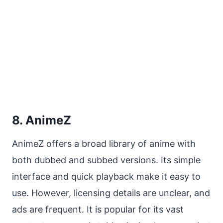
8. AnimeZ
AnimeZ offers a broad library of anime with
both dubbed and subbed versions. Its simple
interface and quick playback make it easy to
use. However, licensing details are unclear, and
ads are frequent. It is popular for its vast