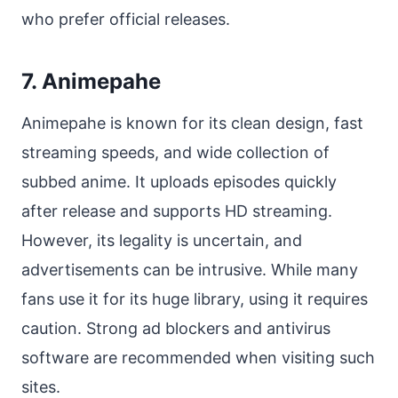
who prefer official releases.
7. Animepahe
Animepahe is known for its clean design, fast
streaming speeds, and wide collection of
subbed anime. It uploads episodes quickly
after release and supports HD streaming.
However, its legality is uncertain, and
advertisements can be intrusive. While many
fans use it for its huge library, using it requires
caution. Strong ad blockers and antivirus
software are recommended when visiting such
sites.