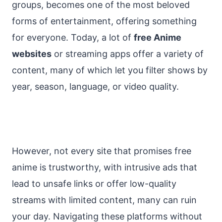
groups, becomes one of the most beloved
forms of entertainment, offering something
for everyone. Today, a lot of
free Anime
websites
or streaming apps offer a variety of
content, many of which let you filter shows by
year, season, language, or video quality.
However, not every site that promises free
anime is trustworthy, with intrusive ads that
lead to unsafe links or offer low-quality
streams with limited content, many can ruin
your day. Navigating these platforms without