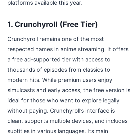
platforms available this year.
1. Crunchyroll (Free Tier)
Crunchyroll remains one of the most
respected names in anime streaming. It offers
a free ad-supported tier with access to
thousands of episodes from classics to
modern hits. While premium users enjoy
simulcasts and early access, the free version is
ideal for those who want to explore legally
without paying. Crunchyroll’s interface is
clean, supports multiple devices, and includes
subtitles in various languages. Its main