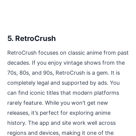
5. RetroCrush
RetroCrush focuses on classic anime from past
decades. If you enjoy vintage shows from the
70s, 80s, and 90s, RetroCrush is a gem. It is
completely legal and supported by ads. You
can find iconic titles that modern platforms
rarely feature. While you won’t get new
releases, it’s perfect for exploring anime
history. The app and site work well across
regions and devices, making it one of the