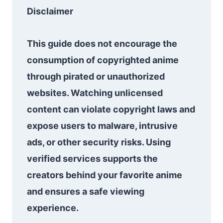
Disclaimer
This guide does not encourage the
consumption of copyrighted anime
through pirated or unauthorized
websites. Watching unlicensed
content can violate copyright laws and
expose users to malware, intrusive
ads, or other security risks. Using
verified services supports the
creators behind your favorite anime
and ensures a safe viewing
experience.