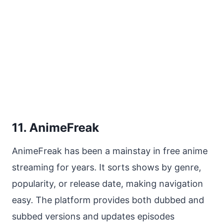
11. AnimeFreak
AnimeFreak has been a mainstay in free anime
streaming for years. It sorts shows by genre,
popularity, or release date, making navigation
easy. The platform provides both dubbed and
subbed versions and updates episodes