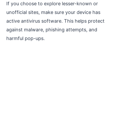
If you choose to explore lesser-known or
unofficial sites, make sure your device has
active antivirus software. This helps protect
against malware, phishing attempts, and
harmful pop-ups.