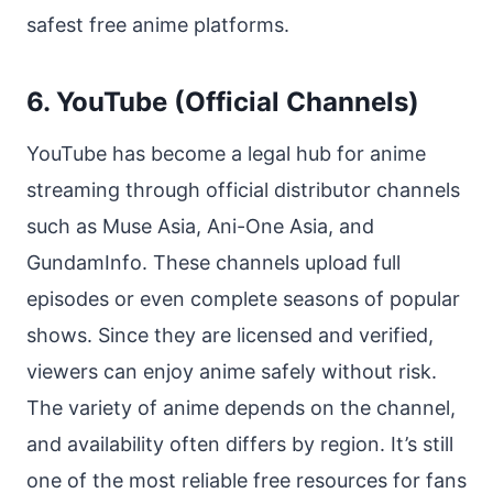
safest free anime platforms.
6. YouTube (Official Channels)
YouTube has become a legal hub for anime
streaming through official distributor channels
such as Muse Asia, Ani-One Asia, and
GundamInfo. These channels upload full
episodes or even complete seasons of popular
shows. Since they are licensed and verified,
viewers can enjoy anime safely without risk.
The variety of anime depends on the channel,
and availability often differs by region. It’s still
one of the most reliable free resources for fans