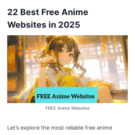
22 Best Free Anime
Websites in 2025
FREE Anime Websites
Let’s explore the most reliable free anime