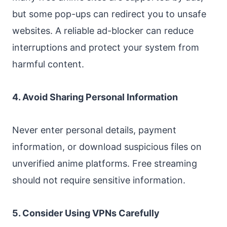
but some pop-ups can redirect you to unsafe
websites. A reliable ad-blocker can reduce
interruptions and protect your system from
harmful content.
4. Avoid Sharing Personal Information
Never enter personal details, payment
information, or download suspicious files on
unverified anime platforms. Free streaming
should not require sensitive information.
5. Consider Using VPNs Carefully