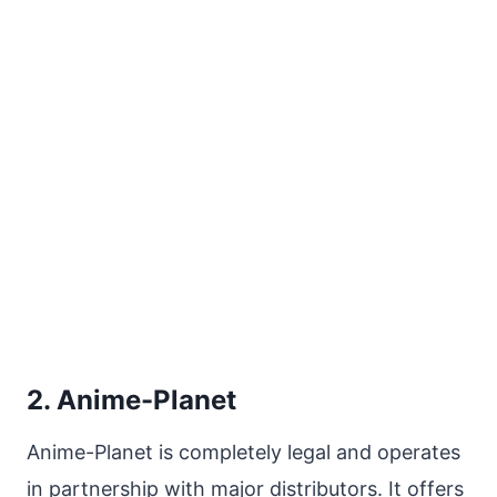
2. Anime-Planet
Anime-Planet is completely legal and operates
in partnership with major distributors. It offers