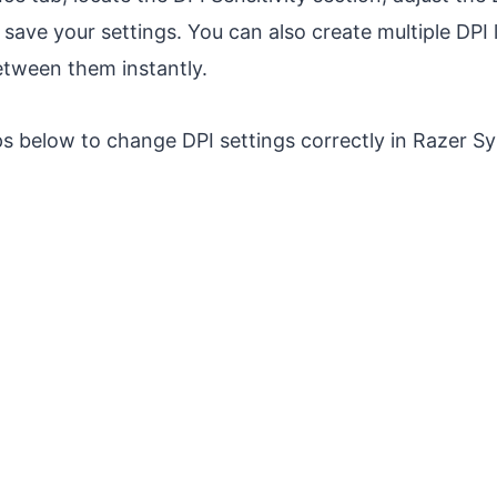
 save your settings. You can also create multiple DPI 
etween them instantly.
ps below to change DPI settings correctly in Razer S