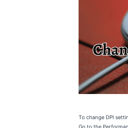
To change DPI setti
Go to the Performanc