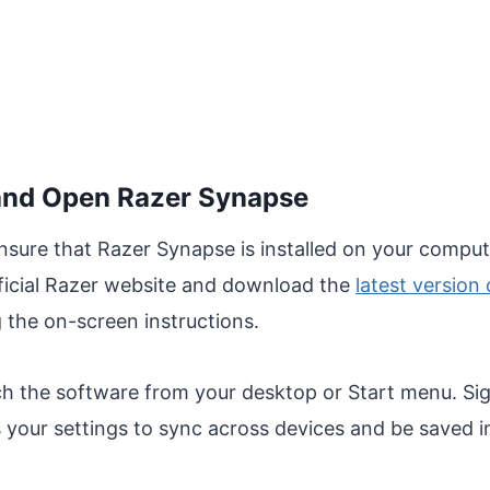
l and Open Razer Synapse
ensure that Razer Synapse is installed on your computer
 official Razer website and download the
latest version
ng the on-screen instructions.
ch the software from your desktop or Start menu. Sig
s your settings to sync across devices and be saved i