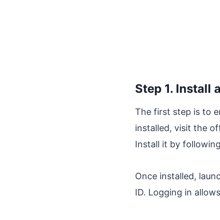
Step 1. Instal
The first step is to 
installed, visit the
Install it by followi
Once installed, laun
ID. Logging in allow