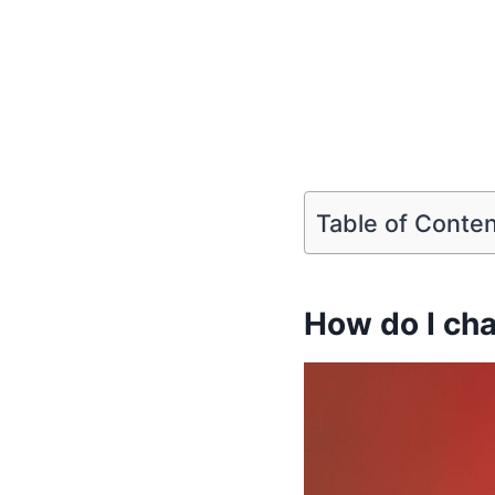
Table of Conte
How do I cha