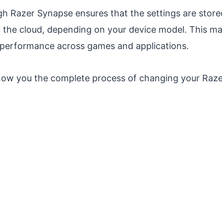
h Razer Synapse ensures that the settings are stored
the cloud, depending on your device model. This mak
 performance across games and applications.
l show you the complete process of changing your Raz