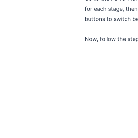
for each stage, then
buttons to switch b
Now, follow the ste