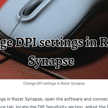
Change DPI settings in Razer Synapse
ngs in Razer Synapse, open the software and connec
e tab, locate the DPI Sensitivity section, adjust the D