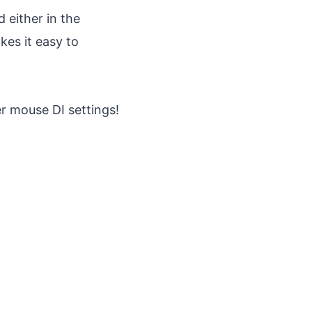
 either in the
es it easy to
er mouse DI settings!