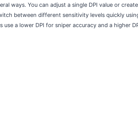
veral ways. You can adjust a single DPI value or create
witch between different sensitivity levels quickly us
use a lower DPI for sniper accuracy and a higher DP