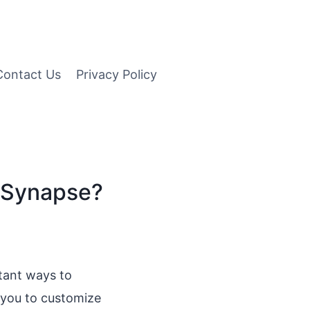
Contact Us
Privacy Policy
r Synapse?
rtant ways to
 you to customize