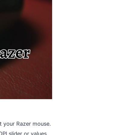
t your Razer mouse.
PI slider or values