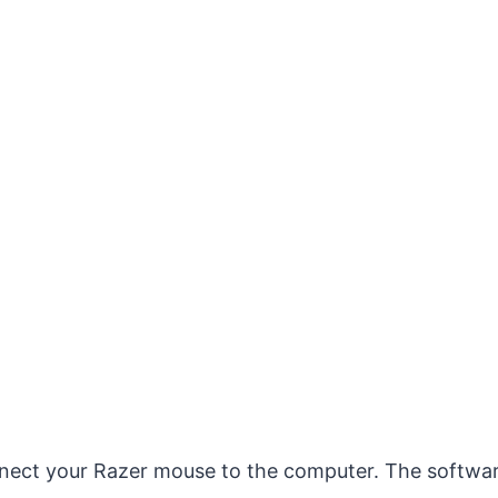
nnect your Razer mouse to the computer. The software