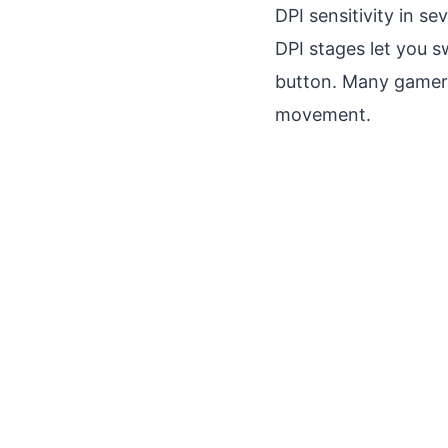
DPI sensitivity in se
DPI stages let you s
button. Many gamers 
movement.