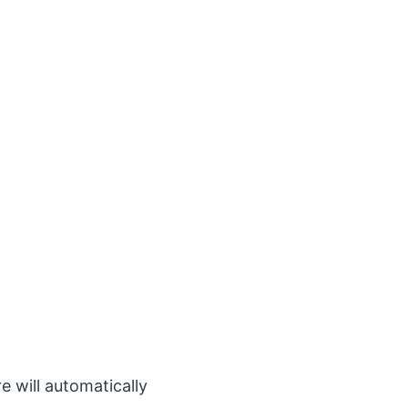
 will automatically