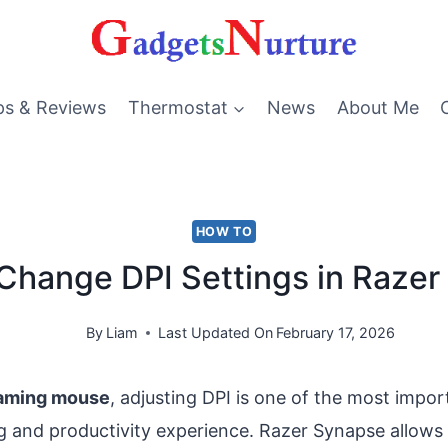
ps & Reviews
Thermostat
News
About Me
HOW TO
Change DPI Settings in Raze
By
Liam
Last Updated On
February 17, 2026
aming mouse
, adjusting DPI is one of the most impo
 and productivity experience. Razer Synapse allows