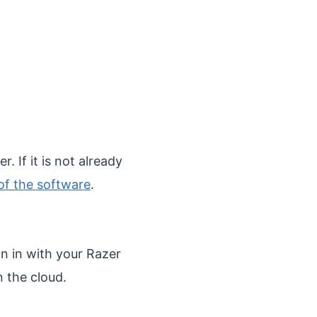
. If it is not already
 of the software
.
n in with your Razer
n the cloud.