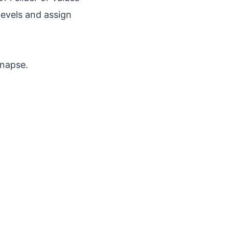
levels and assign
ynapse.