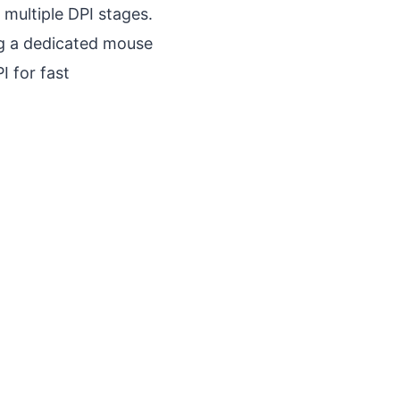
 multiple DPI stages.
ing a dedicated mouse
I for fast