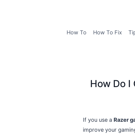
Skip
to
content
How To
How To Fix
Ti
How Do I 
If you use a
Razer g
improve your gaming