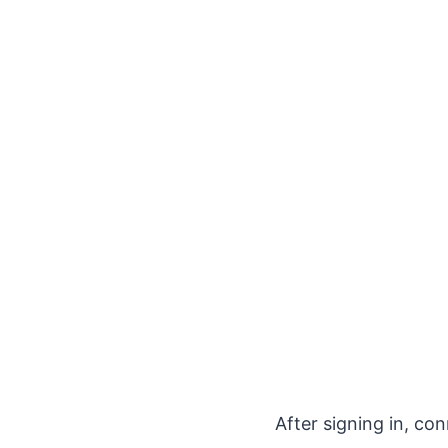
After signing in, co