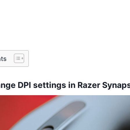
nts
nge DPI settings in Razer Synap