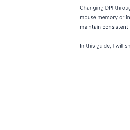
Changing DPI throug
mouse memory or in 
maintain consistent
In this guide, I wil