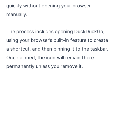
quickly without opening your browser
manually.
The process includes opening DuckDuckGo,
using your browser’s built-in feature to create
a shortcut, and then pinning it to the taskbar.
Once pinned, the icon will remain there
permanently unless you remove it.