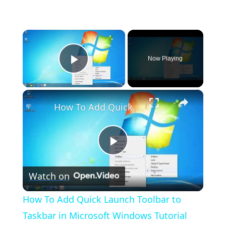
×
Now Playing
Play Video
×
How To Add Quick Launch Toolbar to Taskbar in Microsoft Windows Tutorial
Play
Watch on
Video
How To Add Quick Launch Toolbar to
Taskbar in Microsoft Windows Tutorial