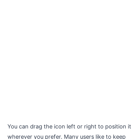
You can drag the icon left or right to position it
wherever you prefer. Many users like to keep