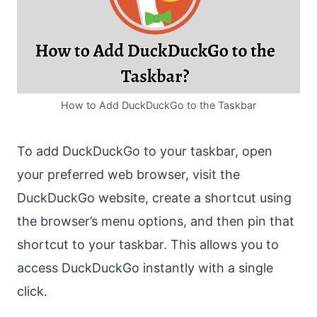
How to Add DuckDuckGo to the Taskbar
To add DuckDuckGo to your taskbar, open
your preferred web browser, visit the
DuckDuckGo website, create a shortcut using
the browser’s menu options, and then pin that
shortcut to your taskbar. This allows you to
access DuckDuckGo instantly with a single
click.