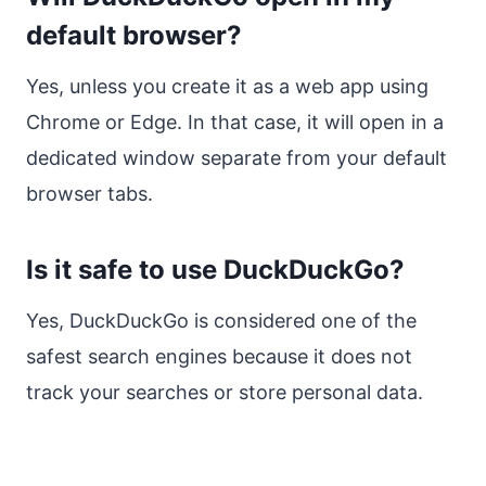
default browser?
Yes, unless you create it as a web app using
Chrome or Edge. In that case, it will open in a
dedicated window separate from your default
browser tabs.
Is it safe to use DuckDuckGo?
Yes, DuckDuckGo is considered one of the
safest search engines because it does not
track your searches or store personal data.