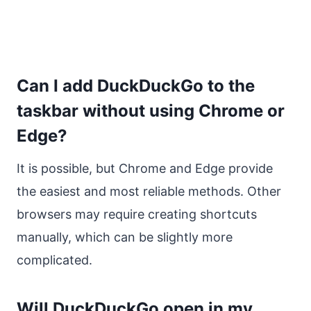
Can I add DuckDuckGo to the
taskbar without using Chrome or
Edge?
It is possible, but Chrome and Edge provide
the easiest and most reliable methods. Other
browsers may require creating shortcuts
manually, which can be slightly more
complicated.
Will DuckDuckGo open in my