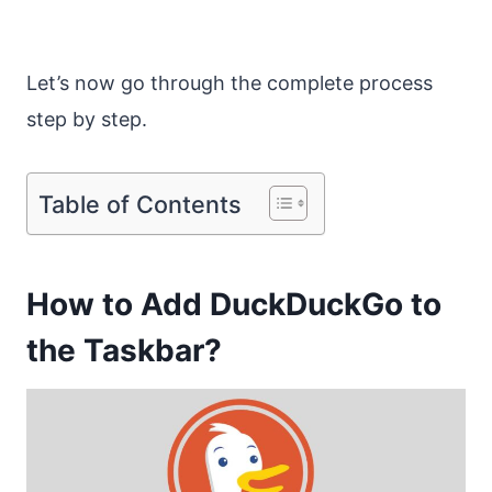
Let’s now go through the complete process
step by step.
Table of Contents
How to Add DuckDuckGo to
the Taskbar?