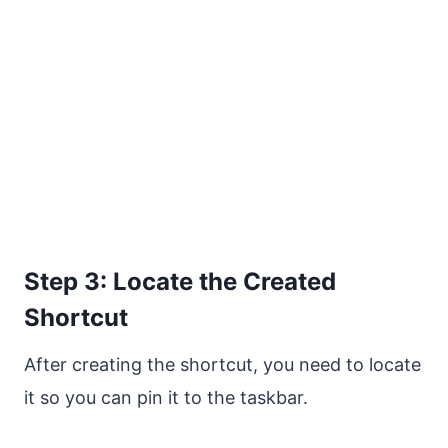
Step 3: Locate the Created
Shortcut
After creating the shortcut, you need to locate
it so you can pin it to the taskbar.