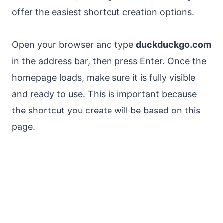
offer the easiest shortcut creation options.
Open your browser and type
duckduckgo.com
in the address bar, then press Enter. Once the
homepage loads, make sure it is fully visible
and ready to use. This is important because
the shortcut you create will be based on this
page.