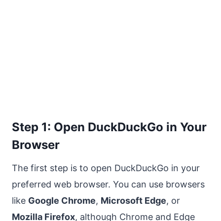
Step 1: Open DuckDuckGo in Your
Browser
The first step is to open DuckDuckGo in your
preferred web browser. You can use browsers
like
Google Chrome
,
Microsoft Edge
, or
Mozilla Firefox
, although Chrome and Edge