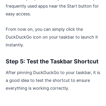
frequently used apps near the Start button for
easy access.
From now on, you can simply click the
DuckDuckGo icon on your taskbar to launch it
instantly.
Step 5: Test the Taskbar Shortcut
After pinning DuckDuckGo to your taskbar, it is
a good idea to test the shortcut to ensure
everything is working correctly.