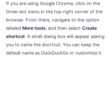
If you are using Google Chrome, click on the
three-dot menu in the top-right corner of the
browser. From there, navigate to the option
labeled
More tools
, and then select
Create
shortcut
. A small dialog box will appear asking
you to name the shortcut. You can keep the
default name as DuckDuckGo or customize it.