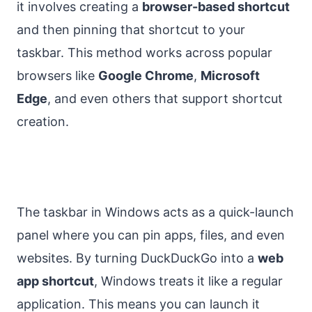
it involves creating a
browser-based shortcut
and then pinning that shortcut to your
taskbar. This method works across popular
browsers like
Google Chrome
,
Microsoft
Edge
, and even others that support shortcut
creation.
The taskbar in Windows acts as a quick-launch
panel where you can pin apps, files, and even
websites. By turning DuckDuckGo into a
web
app shortcut
, Windows treats it like a regular
application. This means you can launch it