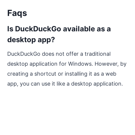
Faqs
Is DuckDuckGo available as a
desktop app?
DuckDuckGo does not offer a traditional
desktop application for Windows. However, by
creating a shortcut or installing it as a web
app, you can use it like a desktop application.