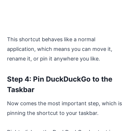
This shortcut behaves like a normal
application, which means you can move it,
rename it, or pin it anywhere you like.
Step 4: Pin DuckDuckGo to the
Taskbar
Now comes the most important step, which is
pinning the shortcut to your taskbar.