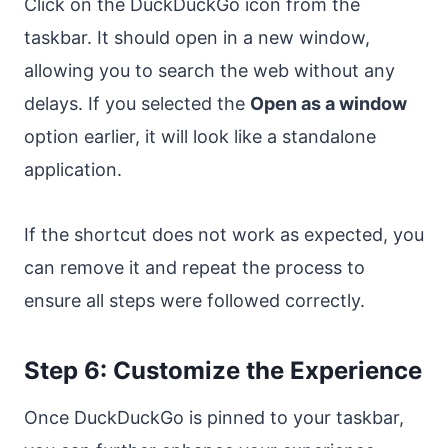
Click on the DuckDuckGo icon from the
taskbar. It should open in a new window,
allowing you to search the web without any
delays. If you selected the
Open as a window
option earlier, it will look like a standalone
application.
If the shortcut does not work as expected, you
can remove it and repeat the process to
ensure all steps were followed correctly.
Step 6: Customize the Experience
Once DuckDuckGo is pinned to your taskbar,