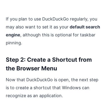
If you plan to use DuckDuckGo regularly, you
may also want to set it as your
default search
engine
, although this is optional for taskbar
pinning.
Step 2: Create a Shortcut from
the Browser Menu
Now that DuckDuckGo is open, the next step
is to create a shortcut that Windows can
recognize as an application.