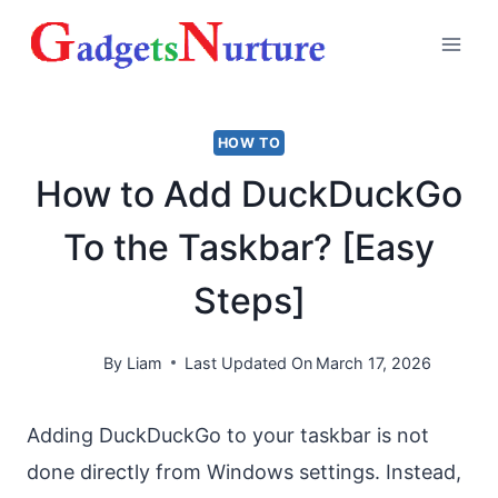
Skip
to
content
HOW TO
How to Add DuckDuckGo
To the Taskbar? [Easy
Steps]
By
Liam
Last Updated On
March 17, 2026
Adding DuckDuckGo to your taskbar is not
done directly from Windows settings. Instead,