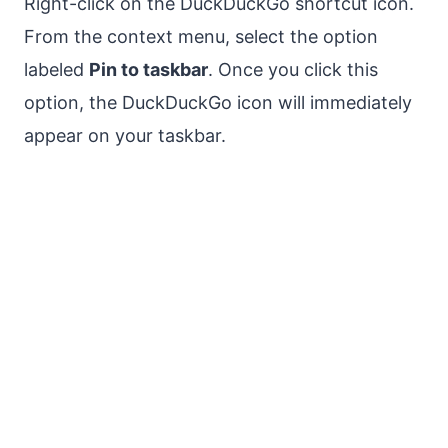
Right-click on the DuckDuckGo shortcut icon.
From the context menu, select the option
labeled
Pin to taskbar
. Once you click this
option, the DuckDuckGo icon will immediately
appear on your taskbar.