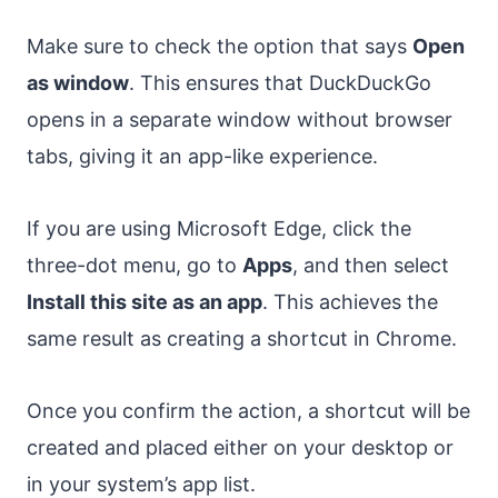
Make sure to check the option that says
Open
as window
. This ensures that DuckDuckGo
opens in a separate window without browser
tabs, giving it an app-like experience.
If you are using Microsoft Edge, click the
three-dot menu, go to
Apps
, and then select
Install this site as an app
. This achieves the
same result as creating a shortcut in Chrome.
Once you confirm the action, a shortcut will be
created and placed either on your desktop or
in your system’s app list.