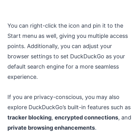
You can right-click the icon and pin it to the
Start menu as well, giving you multiple access
points. Additionally, you can adjust your
browser settings to set DuckDuckGo as your
default search engine for a more seamless
experience.
If you are privacy-conscious, you may also
explore DuckDuckGo’s built-in features such as
tracker blocking
,
encrypted connections
, and
private browsing enhancements
.