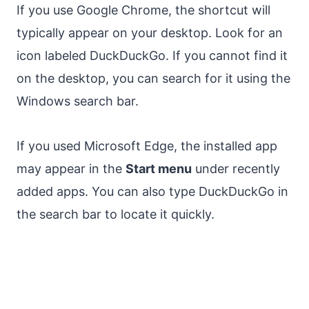
If you use Google Chrome, the shortcut will
typically appear on your desktop. Look for an
icon labeled DuckDuckGo. If you cannot find it
on the desktop, you can search for it using the
Windows search bar.
If you used Microsoft Edge, the installed app
may appear in the
Start menu
under recently
added apps. You can also type DuckDuckGo in
the search bar to locate it quickly.