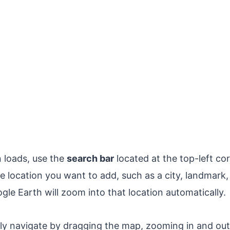
n loads, use the
search bar
located at the top-left co
 location you want to add, such as a city, landmark, 
gle Earth will zoom into that location automatically.
ly navigate by dragging the map, zooming in and ou