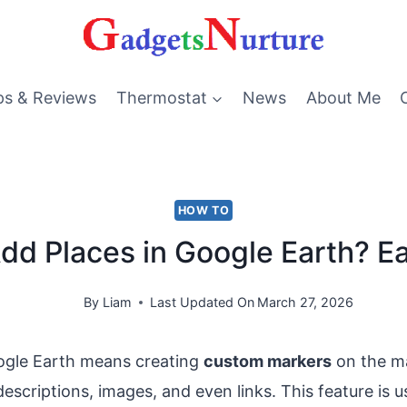
ps & Reviews
Thermostat
News
About Me
HOW TO
dd Places in Google Earth? E
By
Liam
Last Updated On
March 27, 2026
ogle Earth means creating
custom markers
on the m
escriptions, images, and even links. This feature is u