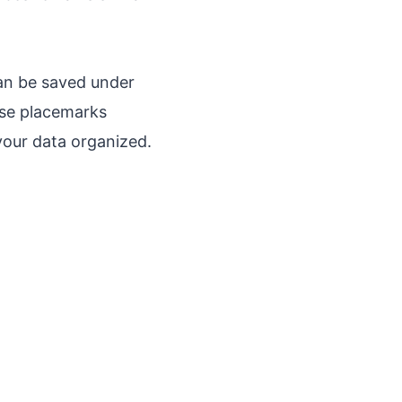
an be saved under
hese placemarks
 your data organized.