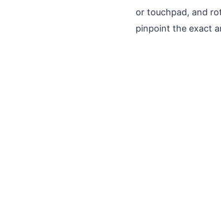
or touchpad, and rota
pinpoint the exact 