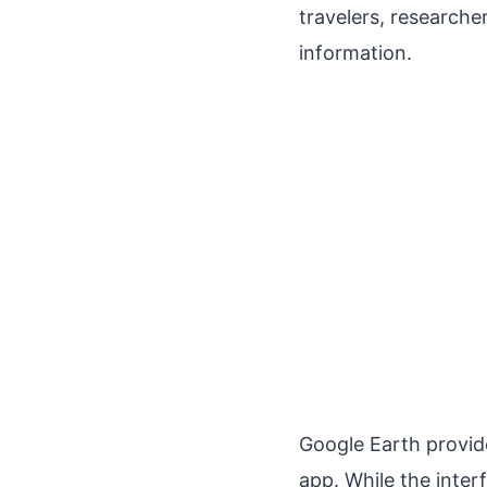
travelers, researche
information.
Google Earth provide
app. While the inter