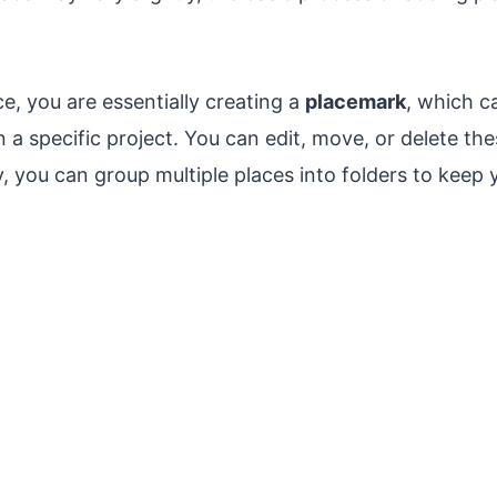
, you are essentially creating a
placemark
, which c
n a specific project. You can edit, move, or delete t
y, you can group multiple places into folders to keep