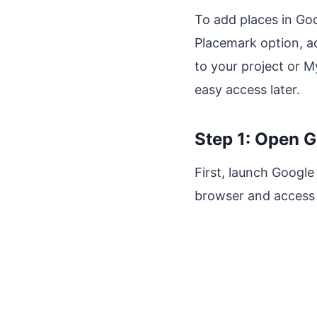
To add places in Goo
Placemark option, ad
to your project or M
easy access later.
Step 1: Open G
First, launch Google
browser and access 