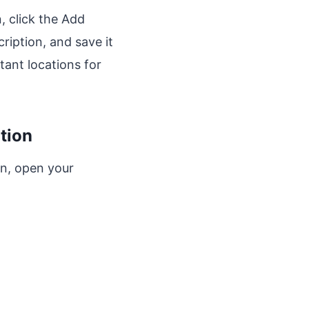
, click the Add
ription, and save it
tant locations for
tion
on, open your