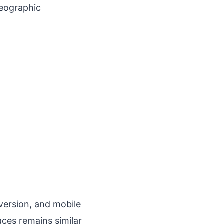
geographic
version, and mobile
aces remains similar