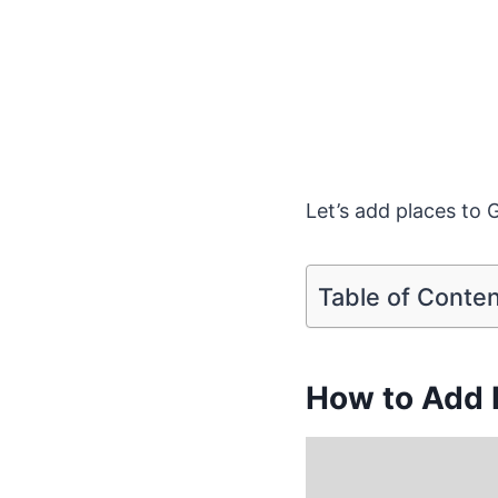
Let’s add places to 
Table of Conte
How to Add 