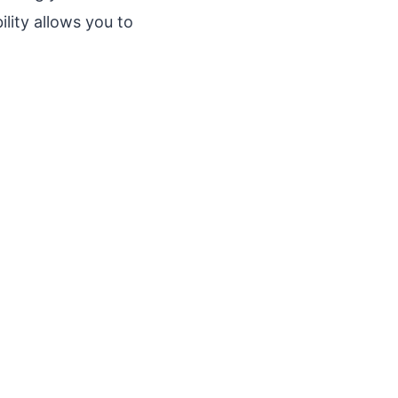
ility allows you to