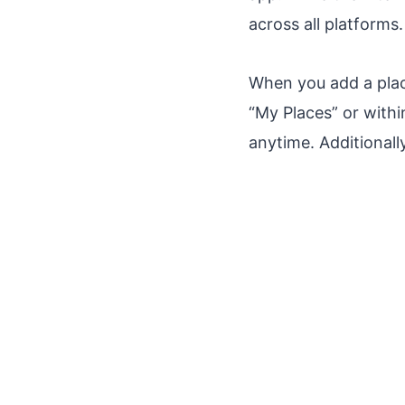
across all platforms.
When you add a place
“My Places” or withi
anytime. Additionall