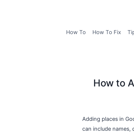
Skip
to
content
How To
How To Fix
Ti
How to A
Adding places in Go
can include names, d