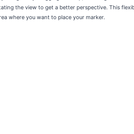
ting the view to get a better perspective. This flexib
area where you want to place your marker.