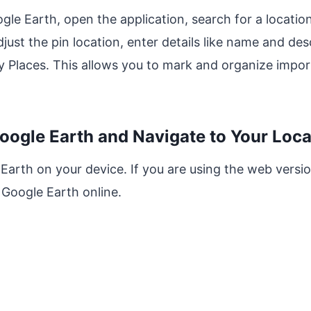
gle Earth, open the application, search for a location
just the pin location, enter details like name and desc
y Places. This allows you to mark and organize impor
oogle Earth and Navigate to Your Loca
 Earth on your device. If you are using the web versi
Google Earth online.