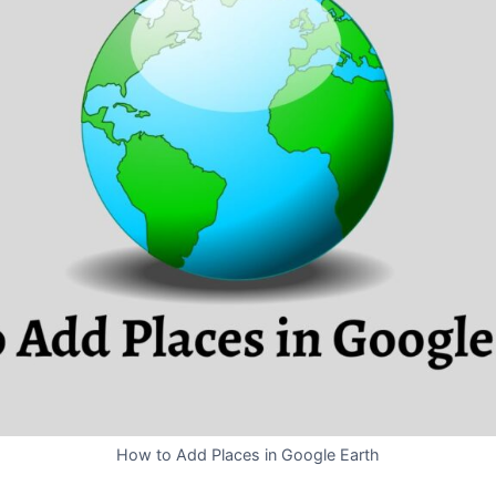
How to Add Places in Google Earth