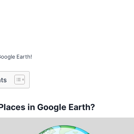
Google Earth!
nts
Places in Google Earth?