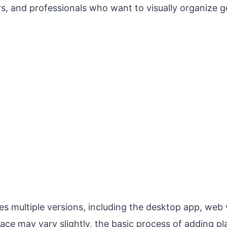
rs, and professionals who want to visually organize 
s multiple versions, including the desktop app, web 
face may vary slightly, the basic process of adding pl