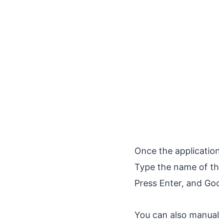
Once the applicatio
Type the name of the
Press Enter, and Goo
You can also manual