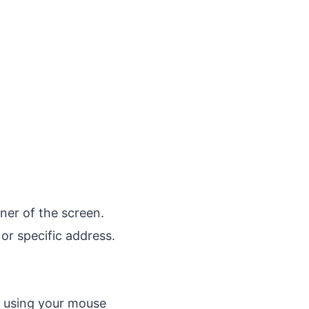
rner of the screen.
or specific address.
t using your mouse