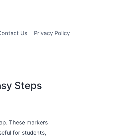
Contact Us
Privacy Policy
asy Steps
ap. These markers
seful for students,