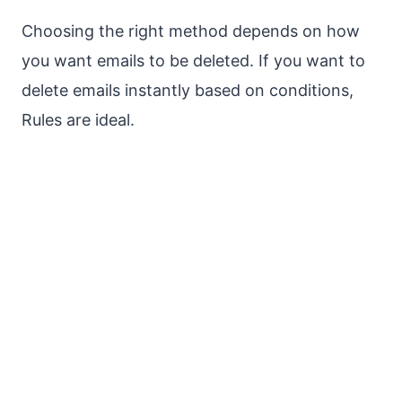
Choosing the right method depends on how
you want emails to be deleted. If you want to
delete emails instantly based on conditions,
Rules are ideal.