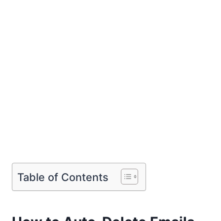
Table of Contents