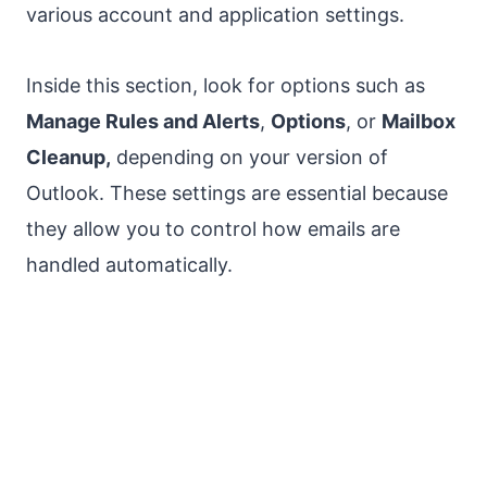
various account and application settings.
Inside this section, look for options such as
Manage Rules and Alerts
,
Options
, or
Mailbox
Cleanup,
depending on your version of
Outlook. These settings are essential because
they allow you to control how emails are
handled automatically.