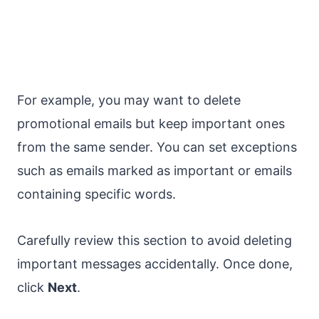
For example, you may want to delete
promotional emails but keep important ones
from the same sender. You can set exceptions
such as emails marked as important or emails
containing specific words.
Carefully review this section to avoid deleting
important messages accidentally. Once done,
click
Next
.