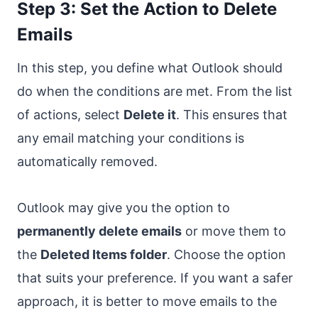
Step 3: Set the Action to Delete
Emails
In this step, you define what Outlook should
do when the conditions are met. From the list
of actions, select
Delete it
. This ensures that
any email matching your conditions is
automatically removed.
Outlook may give you the option to
permanently delete emails
or move them to
the
Deleted Items folder
. Choose the option
that suits your preference. If you want a safer
approach, it is better to move emails to the