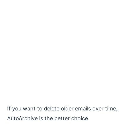
If you want to delete older emails over time,
AutoArchive is the better choice.