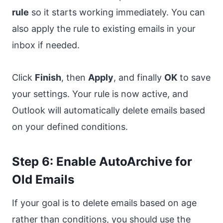
rule
so it starts working immediately. You can
also apply the rule to existing emails in your
inbox if needed.
Click
Finish
, then
Apply
, and finally
OK
to save
your settings. Your rule is now active, and
Outlook will automatically delete emails based
on your defined conditions.
Step 6: Enable AutoArchive for
Old Emails
If your goal is to delete emails based on age
rather than conditions, you should use the