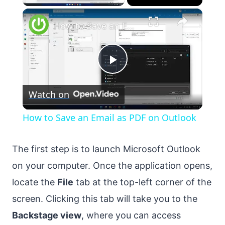
×
How to Save an Email as PDF on Outlook
Play
Watch on
Video
How to Save an Email as PDF on Outlook
The first step is to launch Microsoft Outlook
on your computer. Once the application opens,
locate the
File
tab at the top-left corner of the
screen. Clicking this tab will take you to the
Backstage view
, where you can access