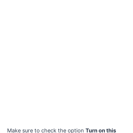
Make sure to check the option
Turn on this