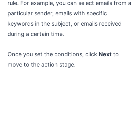
rule. For example, you can select emails from a
particular sender, emails with specific
keywords in the subject, or emails received
during a certain time.
Once you set the conditions, click
Next
to
move to the action stage.