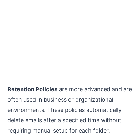
Retention Policies
are more advanced and are
often used in business or organizational
environments. These policies automatically
delete emails after a specified time without
requiring manual setup for each folder.