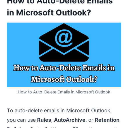
How to Auto-Delete Emails
in Microsoft Outlook?
How to Auto-Delete Emails in Microsoft Outlook
To auto-delete emails in Microsoft Outlook,
you can use
Rules
,
AutoArchive
, or
Retention