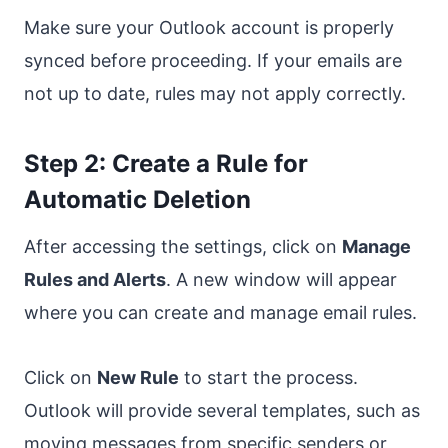
Make sure your Outlook account is properly
synced before proceeding. If your emails are
not up to date, rules may not apply correctly.
Step 2: Create a Rule for
Automatic Deletion
After accessing the settings, click on
Manage
Rules and Alerts
. A new window will appear
where you can create and manage email rules.
Click on
New Rule
to start the process.
Outlook will provide several templates, such as
moving messages from specific senders or