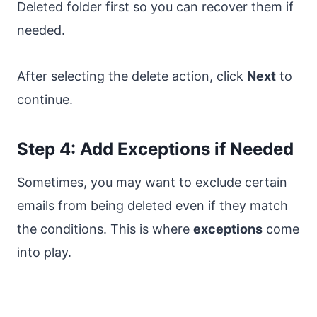
Deleted folder first so you can recover them if
needed.
After selecting the delete action, click
Next
to
continue.
Step 4: Add Exceptions if Needed
Sometimes, you may want to exclude certain
emails from being deleted even if they match
the conditions. This is where
exceptions
come
into play.