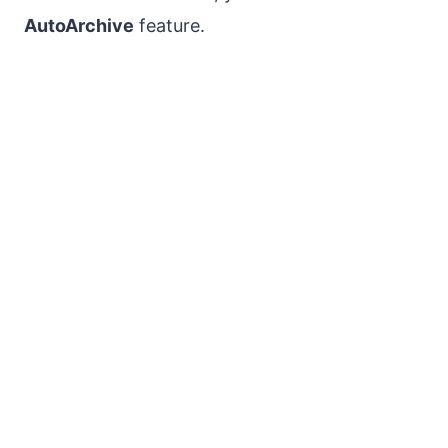
AutoArchive
feature.