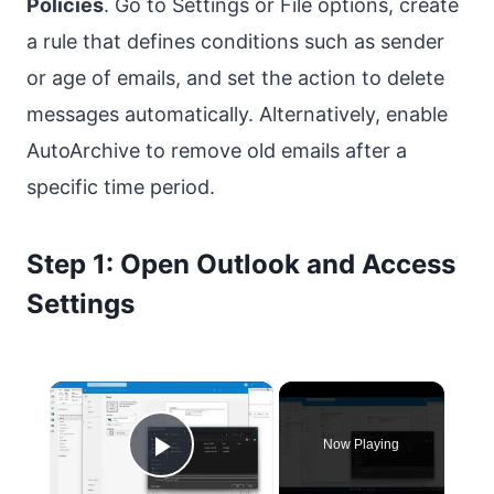
Policies
. Go to Settings or File options, create
a rule that defines conditions such as sender
or age of emails, and set the action to delete
messages automatically. Alternatively, enable
AutoArchive to remove old emails after a
specific time period.
Step 1: Open Outlook and Access
Settings
×
Now Playing
Play Video