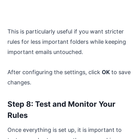
This is particularly useful if you want stricter
rules for less important folders while keeping
important emails untouched.
After configuring the settings, click
OK
to save
changes.
Step 8: Test and Monitor Your
Rules
Once everything is set up, it is important to