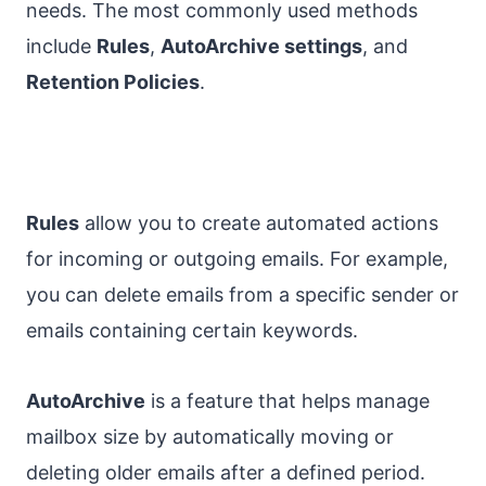
needs. The most commonly used methods
include
Rules
,
AutoArchive settings
, and
Retention Policies
.
Rules
allow you to create automated actions
for incoming or outgoing emails. For example,
you can delete emails from a specific sender or
emails containing certain keywords.
AutoArchive
is a feature that helps manage
mailbox size by automatically moving or
deleting older emails after a defined period.