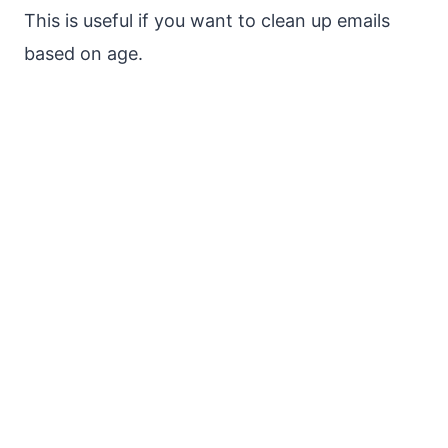
This is useful if you want to clean up emails
based on age.