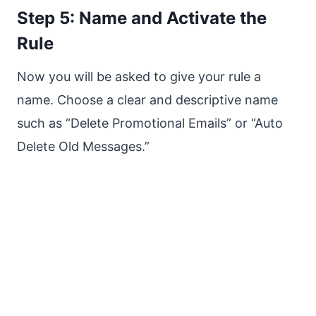
Step 5: Name and Activate the
Rule
Now you will be asked to give your rule a
name. Choose a clear and descriptive name
such as “Delete Promotional Emails” or “Auto
Delete Old Messages.”