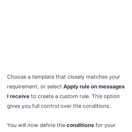
Choose a template that closely matches your
requirement, or select
Apply rule on messages
I receive
to create a custom rule. This option
gives you full control over the conditions.
You will now define the
conditions
for your