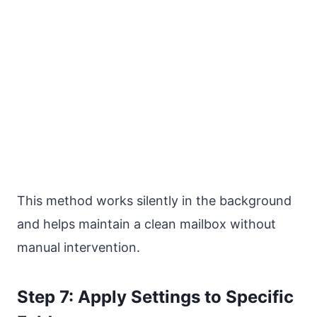
This method works silently in the background
and helps maintain a clean mailbox without
manual intervention.
Step 7: Apply Settings to Specific