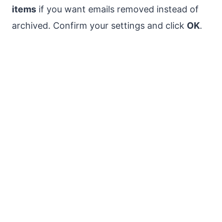
items
if you want emails removed instead of
archived. Confirm your settings and click
OK
.