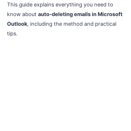
This guide explains everything you need to
know about
auto-deleting emails in Microsoft
Outlook
, including the method and practical
tips.