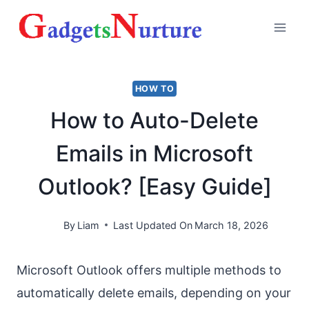
Skip
to
content
HOW TO
How to Auto-Delete
Emails in Microsoft
Outlook? [Easy Guide]
By
Liam
Last Updated On
March 18, 2026
Microsoft Outlook offers multiple methods to
automatically delete emails, depending on your