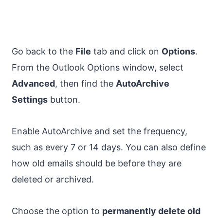
Go back to the
File
tab and click on
Options
.
From the Outlook Options window, select
Advanced
, then find the
AutoArchive
Settings
button.
Enable AutoArchive and set the frequency,
such as every 7 or 14 days. You can also define
how old emails should be before they are
deleted or archived.
Choose the option to
permanently delete old