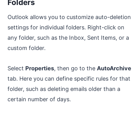
Folders
Outlook allows you to customize auto-deletion
settings for individual folders. Right-click on
any folder, such as the Inbox, Sent Items, or a
custom folder.
Select
Properties
, then go to the
AutoArchive
tab. Here you can define specific rules for that
folder, such as deleting emails older than a
certain number of days.