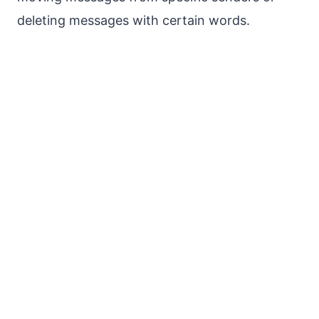
deleting messages with certain words.