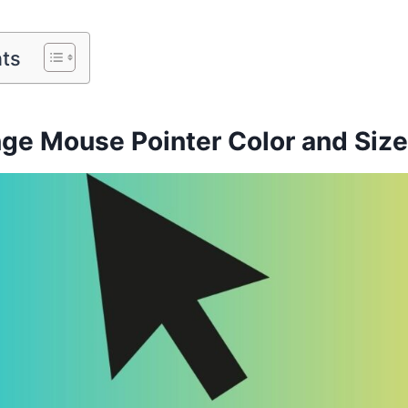
nts
ge Mouse Pointer Color and Siz