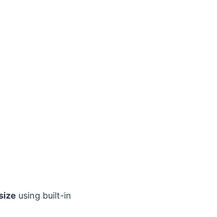
size
using built-in