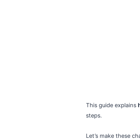
This guide explains
steps.
Let’s make these ch