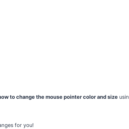
how to change the mouse pointer color and size
usin
anges for you!