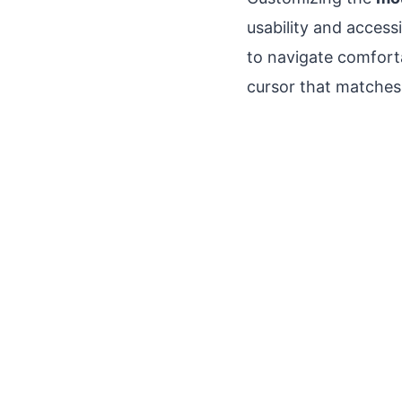
usability and accessi
to navigate comfort
cursor that matches