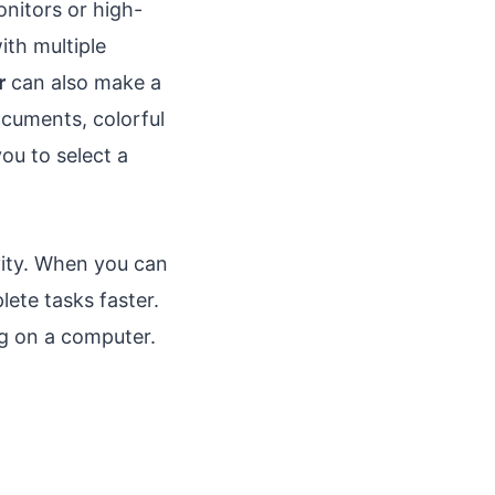
nitors or high-
ith multiple
r
can also make a
ocuments, colorful
u to select a
vity. When you can
lete tasks faster.
ng on a computer.