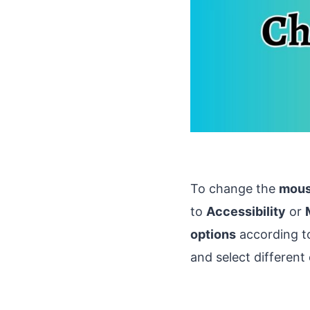
To change the
mouse
to
Accessibility
or
options
according to
and select different 