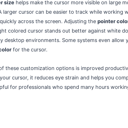
r size
helps make the cursor more visible on large mo
 A larger cursor can be easier to track while working w
uickly across the screen. Adjusting the
pointer colo
ight colored cursor stands out better against white d
y desktop environments. Some systems even allow yo
color
for the cursor.
f these customization options is improved producti
 your cursor, it reduces eye strain and helps you comp
helpful for professionals who spend many hours worki