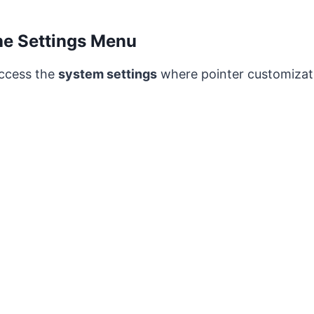
he Settings Menu
 access the
system settings
where pointer customizat