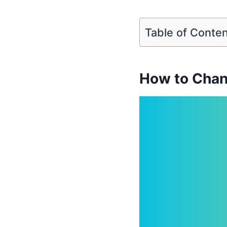
Table of Conte
How to Chan