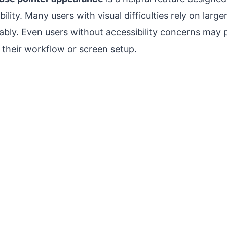
bility. Many users with visual difficulties rely on large
ably. Even users without accessibility concerns may 
 their workflow or screen setup.