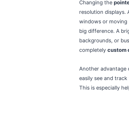
Changing the
pointe
resolution displays.
windows or moving q
big difference. A br
backgrounds, or bus
completely
custom 
Another advantage o
easily see and track
This is especially 