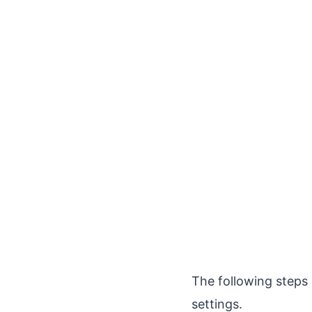
The following steps
settings.