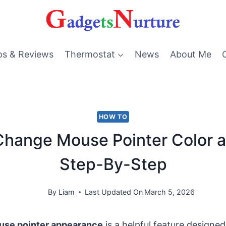
ps & Reviews
Thermostat
News
About Me
HOW TO
Change Mouse Pointer Color a
Step-By-Step
By
Liam
Last Updated On
March 5, 2026
use pointer appearance
is a helpful feature designe