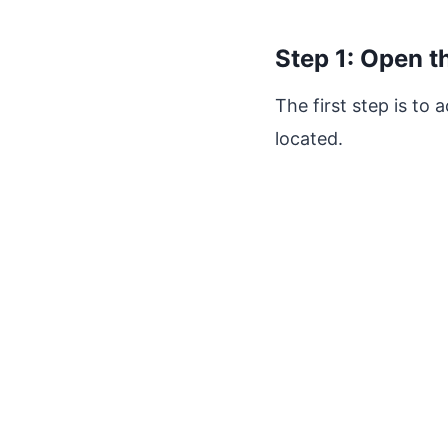
Step 1: Open t
The first step is to
located.