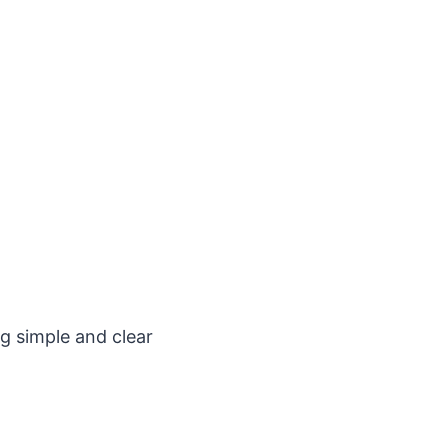
g simple and clear