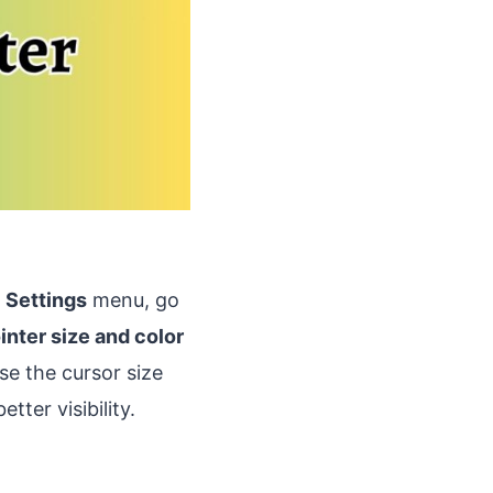
e
Settings
menu, go
inter size and color
se the cursor size
tter visibility.