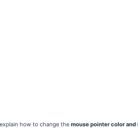
 explain how to change the
mouse pointer color and 