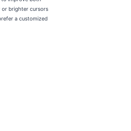
r or brighter cursors
prefer a customized