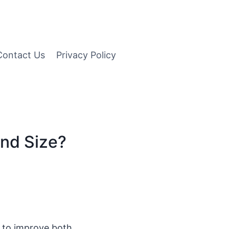
Contact Us
Privacy Policy
nd Size?
d to improve both