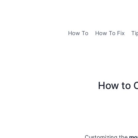
Skip
to
content
How To
How To Fix
Ti
How to 
Customizing the
mo