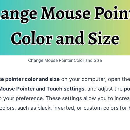
Change Mouse Pointer Color and Size
 pointer color and size
on your computer, open th
Mouse Pointer and Touch settings
, and adjust the
po
 your preference. These settings allow you to increa
colors, such as black, inverted, or custom colors for be