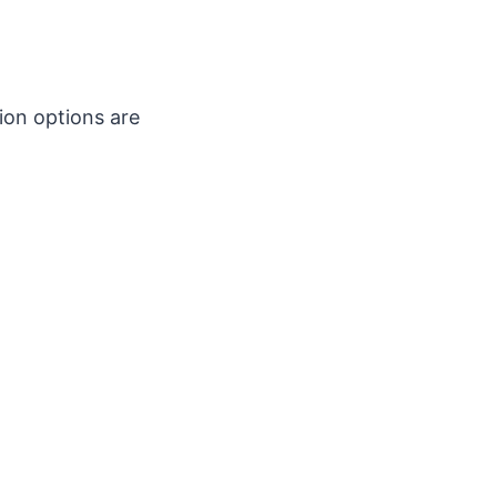
ion options are