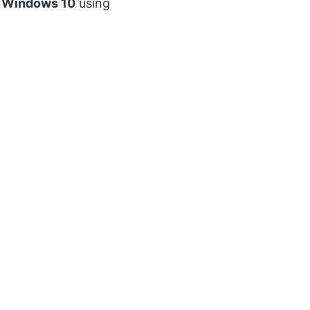
d Windows 10
using