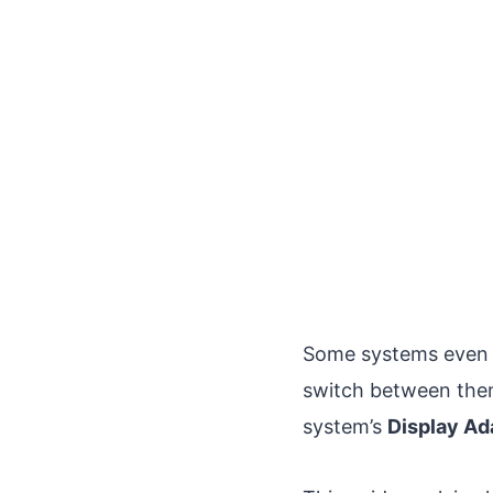
Some systems even 
switch between them
system’s
Display Ad