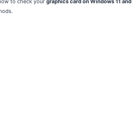
 how to check your
graphics card on Windows 11 an
thods.