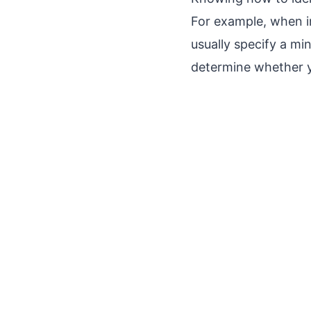
For example, when i
usually specify a m
determine whether 