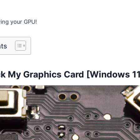
fying your GPU!
nts
k My Graphics Card [Windows 11