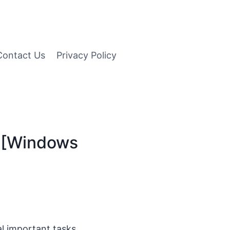
Contact Us
Privacy Policy
 [Windows
l important tasks.