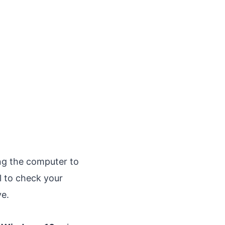
ing the computer to
l to check your
ve.