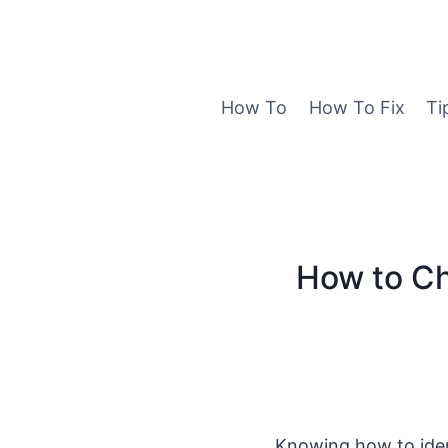
Skip
to
content
How To
How To Fix
Ti
How to C
Knowing how to ide