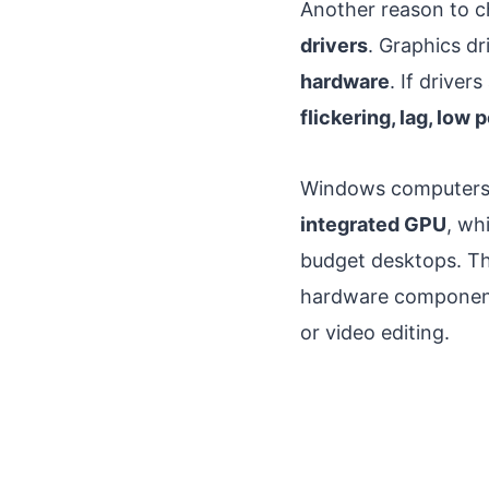
Another reason to 
drivers
. Graphics d
hardware
. If drive
flickering, lag, low
Windows computers us
integrated GPU
, wh
budget desktops. Th
hardware component
or video editing.