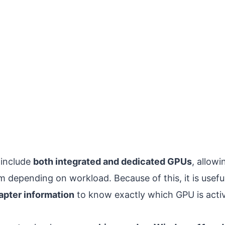
include
both integrated and dedicated GPUs
, allow
 depending on workload. Because of this, it is usefu
apter information
to know exactly which GPU is acti