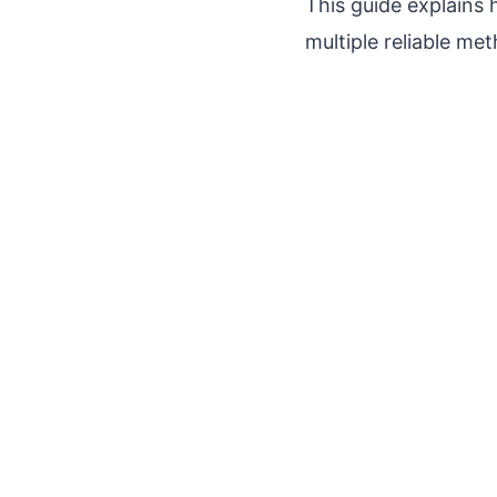
This guide explains
multiple reliable me