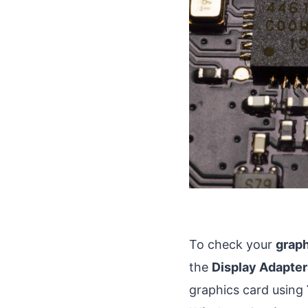
To check your
graph
the
Display Adapter
graphics card using