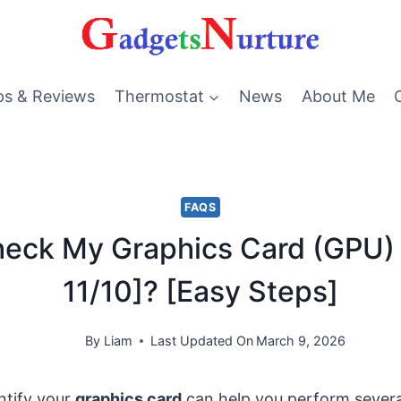
ps & Reviews
Thermostat
News
About Me
FAQS
heck My Graphics Card (GPU)
11/10]? [Easy Steps]
By
Liam
Last Updated On
March 9, 2026
ntify your
graphics card
can help you perform severa