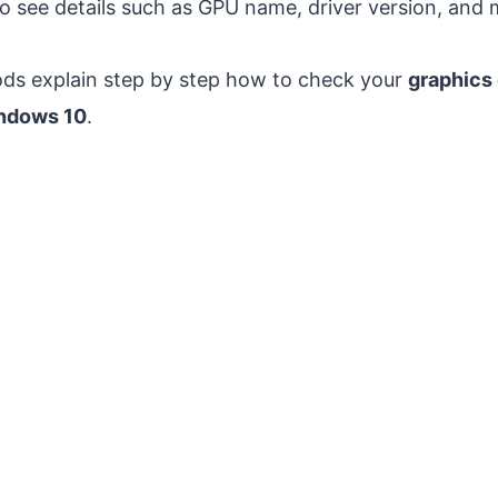
o see details such as GPU name, driver version, and
ds explain step by step how to check your
graphics 
ndows 10
.