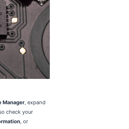
e Manager
, expand
lso check your
ormation
, or