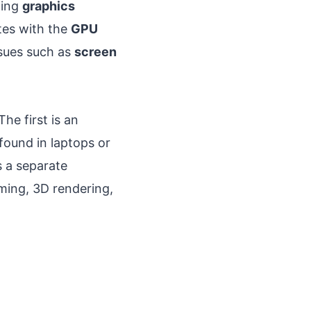
ling
graphics
tes with the
GPU
ssues such as
screen
he first is an
found in laptops or
s a separate
ing, 3D rendering,