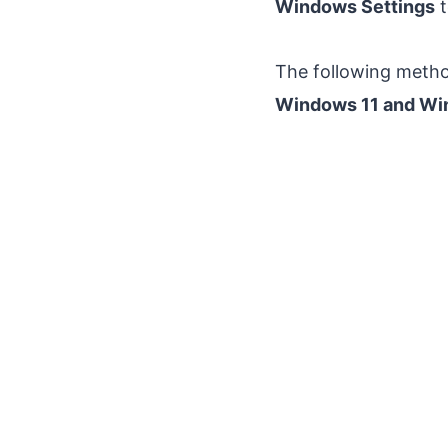
Windows Settings
t
The following metho
Windows 11 and Wi