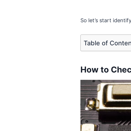
So let’s start identi
Table of Conte
How to Chec