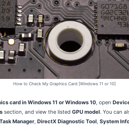
How to Check My Graphics Card [Windows 11 or 10]
ics card in Windows 11 or Windows 10
, open
Devic
s
section, and view the listed
GPU model
. You can a
Task Manager
,
DirectX Diagnostic Tool
,
System Inf