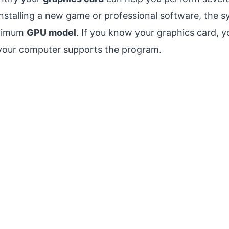
nstalling a new game or professional software, the 
inimum
GPU model
. If you know your graphics card, y
your computer supports the program.