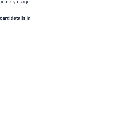
 memory usage.
card details in