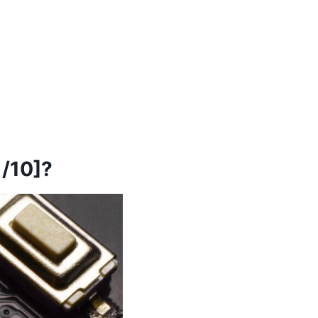
/10]?