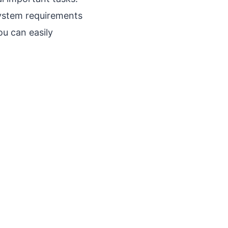
system requirements
ou can easily