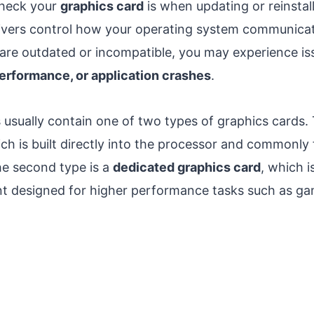
check your
graphics card
is when updating or reinstal
rivers control how your operating system communica
rs are outdated or incompatible, you may experience i
 performance, or application crashes
.
ually contain one of two types of graphics cards. T
ich is built directly into the processor and commonly 
e second type is a
dedicated graphics card
, which i
 designed for higher performance tasks such as gam