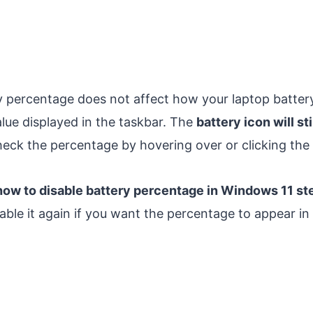
y percentage does not affect how your laptop battery 
lue displayed in the taskbar. The
battery icon will sti
check the percentage by hovering over or clicking the 
how to disable battery percentage in Windows 11 st
able it again if you want the percentage to appear in 