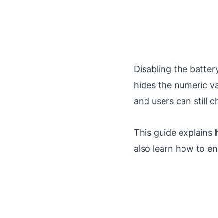
Disabling the batter
hides the numeric va
and users can still 
This guide explains
also learn how to en