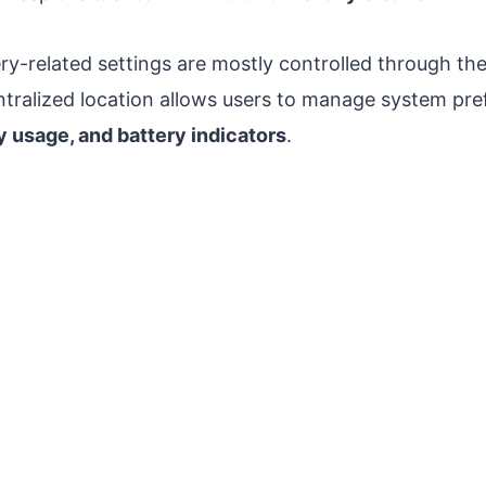
ry-related settings are mostly controlled through th
entralized location allows users to manage system pr
 usage, and battery indicators
.