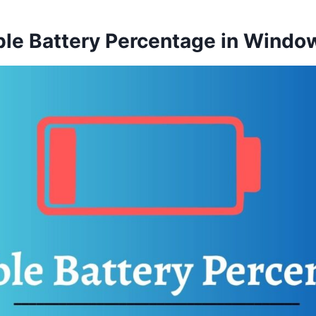
ble Battery Percentage in Windo