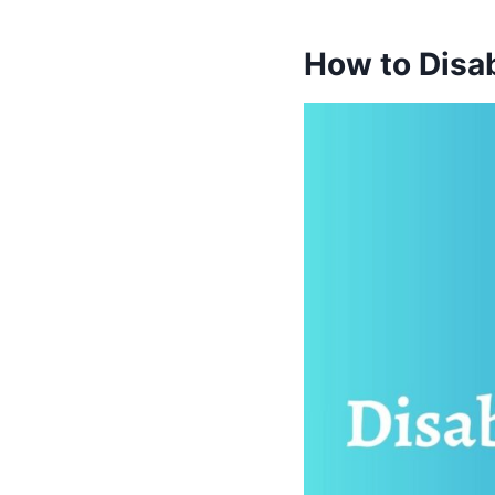
How to Disa