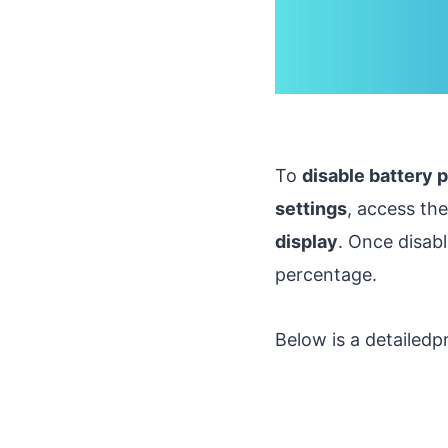
To
disable battery 
settings
, access th
display
. Once disab
percentage.
Below is a detailedp