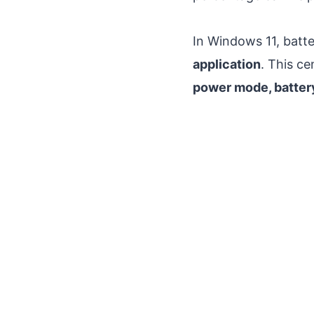
In Windows 11, batte
application
. This c
power mode, battery