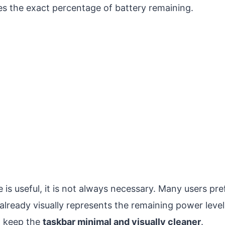
es the exact percentage of battery remaining.
 is useful, it is not always necessary. Many users pre
 already visually represents the remaining power leve
p keep the
taskbar minimal and visually cleaner
.