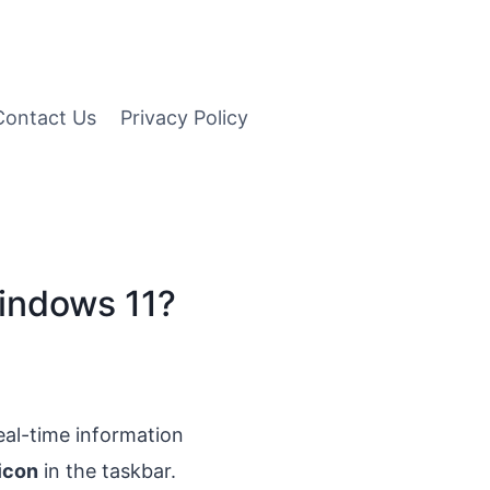
Contact Us
Privacy Policy
Windows 11?
real-time information
icon
in the taskbar.