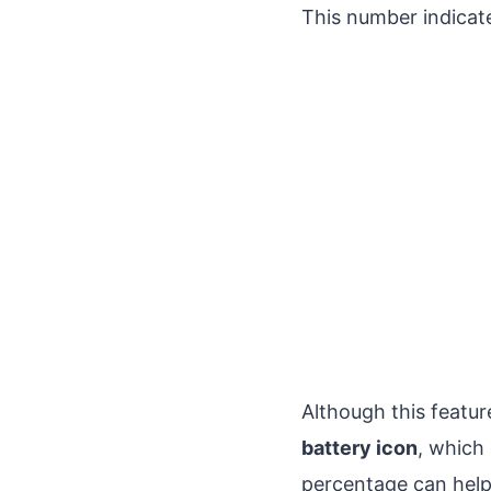
This number indicat
Although this feature
battery icon
, which
percentage can hel