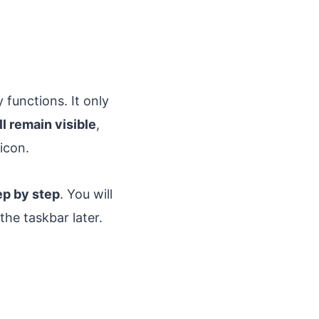
functions. It only
ll remain visible
,
icon.
ep by step
. You will
the taskbar later.