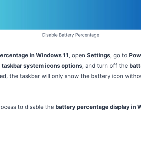
Disable Battery Percentage
percentage in Windows 11
, open
Settings
, go to
Powe
e
taskbar system icons options
, and turn off the
bat
led, the taskbar will only show the battery icon with
rocess to disable the
battery percentage display in