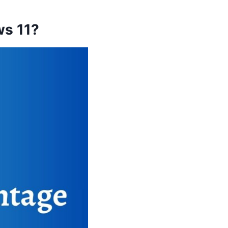
ws 11?