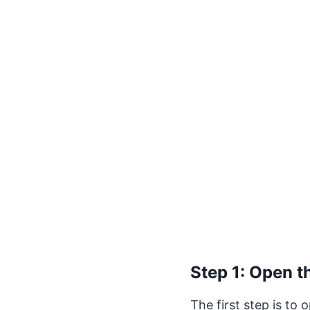
Step 1: Open t
The first step is to