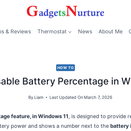
ps & Reviews
Thermostat
News
About Me
HOW TO
able Battery Percentage in 
By
Liam
Last Updated On
March 7, 2026
age feature, in Windows 11
, is designed to provide 
ttery power and shows a number next to the
battery 