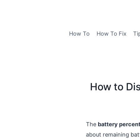
Skip
to
content
How To
How To Fix
Ti
How to Dis
The
battery percent
about remaining ba