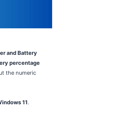
r and Battery
tery percentage
out the numeric
 Windows 11
.