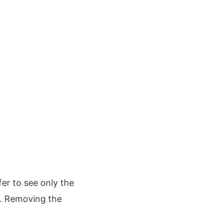
fer to see only the
l. Removing the