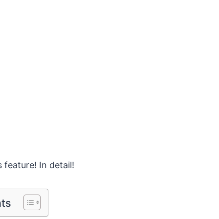
 feature! In detail!
nts