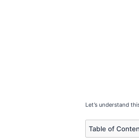
Let’s understand this
Table of Conte