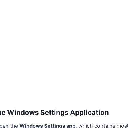
he Windows Settings Application
 open the
Windows Settings app
, which contains mos