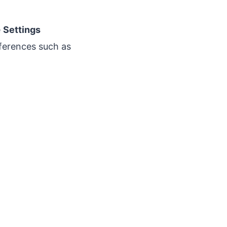
e
Settings
eferences such as