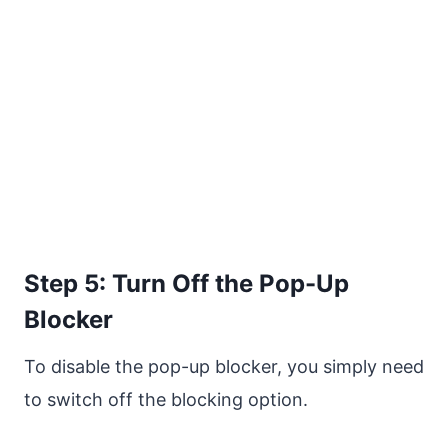
Step 5: Turn Off the Pop-Up
Blocker
To disable the pop-up blocker, you simply need
to switch off the blocking option.