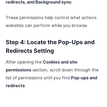
redirects, and Background sync
.
These permissions help control what actions
websites can perform while you browse.
Step 4: Locate the Pop-Ups and
Redirects Setting
After opening the
Cookies and site
permissions
section, scroll down through the
list of permissions until you find
Pop-ups and
redirects
.