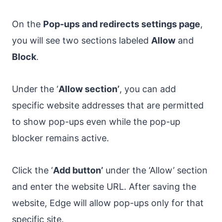
On the
Pop-ups and redirects settings page
,
you will see two sections labeled
Allow
and
Block
.
Under the ‘
Allow section’
, you can add
specific website addresses that are permitted
to show pop-ups even while the pop-up
blocker remains active.
Click the ‘
Add button’
under the ‘Allow’ section
and enter the website URL. After saving the
website, Edge will allow pop-ups only for that
specific site.