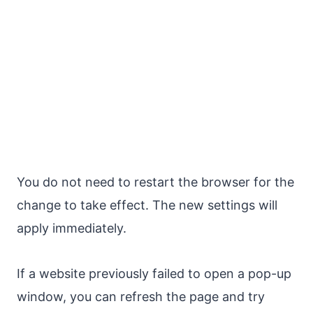
You do not need to restart the browser for the
change to take effect. The new settings will
apply immediately.
If a website previously failed to open a pop-up
window, you can refresh the page and try