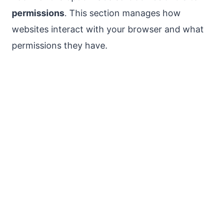
permissions
. This section manages how
websites interact with your browser and what
permissions they have.