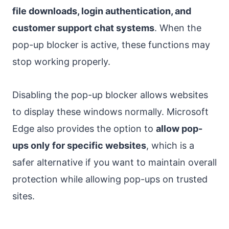
file downloads, login authentication, and
customer support chat systems
. When the
pop-up blocker is active, these functions may
stop working properly.
Disabling the pop-up blocker allows websites
to display these windows normally. Microsoft
Edge also provides the option to
allow pop-
ups only for specific websites
, which is a
safer alternative if you want to maintain overall
protection while allowing pop-ups on trusted
sites.