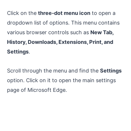
Click on the
three-dot menu icon
to open a
dropdown list of options. This menu contains
various browser controls such as
New Tab,
History, Downloads, Extensions, Print, and
Settings
.
Scroll through the menu and find the
Settings
option. Click on it to open the main settings
page of Microsoft Edge.