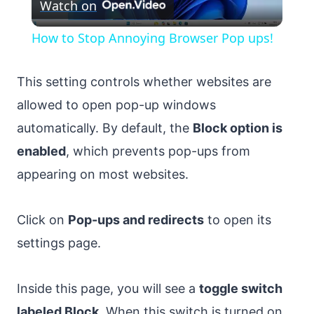
Watch on
Video
How to Stop Annoying Browser Pop ups!
This setting controls whether websites are
allowed to open pop-up windows
automatically. By default, the
Block option is
enabled
, which prevents pop-ups from
appearing on most websites.
Click on
Pop-ups and redirects
to open its
settings page.
Inside this page, you will see a
toggle switch
labeled Block
. When this switch is turned on,