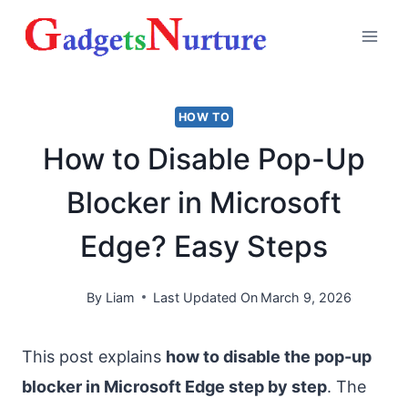
Skip
to
content
HOW TO
How to Disable Pop-Up
Blocker in Microsoft
Edge? Easy Steps
By
Liam
Last Updated On
March 9, 2026
This post explains
how to disable the pop-up
blocker in Microsoft Edge step by step
. The