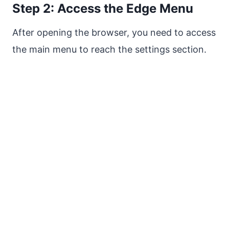
Step 2: Access the Edge Menu
After opening the browser, you need to access
the main menu to reach the settings section.