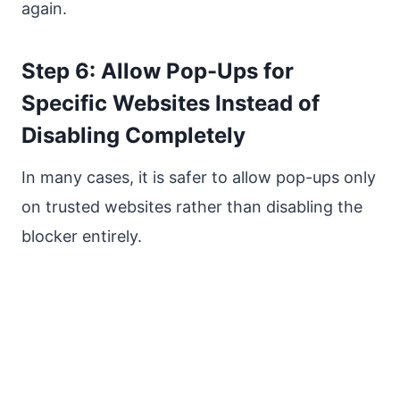
again.
Step 6: Allow Pop-Ups for
Specific Websites Instead of
Disabling Completely
In many cases, it is safer to allow pop-ups only
on trusted websites rather than disabling the
blocker entirely.