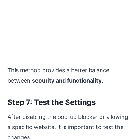
This method provides a better balance
between
security and functionality
.
Step 7: Test the Settings
After disabling the pop-up blocker or allowing
a specific website, it is important to test the
changes.