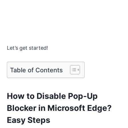
Let’s get started!
Table of Contents
How to Disable Pop-Up
Blocker in Microsoft Edge?
Easy Steps