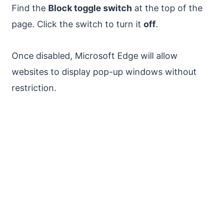
Find the
Block toggle switch
at the top of the
page. Click the switch to turn it
off
.
Once disabled, Microsoft Edge will allow
websites to display pop-up windows without
restriction.