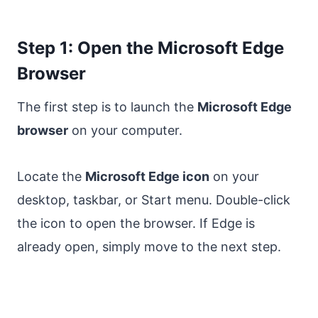
Step 1: Open the Microsoft Edge
Browser
The first step is to launch the
Microsoft Edge
browser
on your computer.
Locate the
Microsoft Edge icon
on your
desktop, taskbar, or Start menu. Double-click
the icon to open the browser. If Edge is
already open, simply move to the next step.