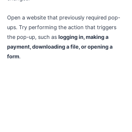
Open a website that previously required pop-
ups. Try performing the action that triggers
the pop-up, such as
logging in, making a
payment, downloading a file, or opening a
form
.