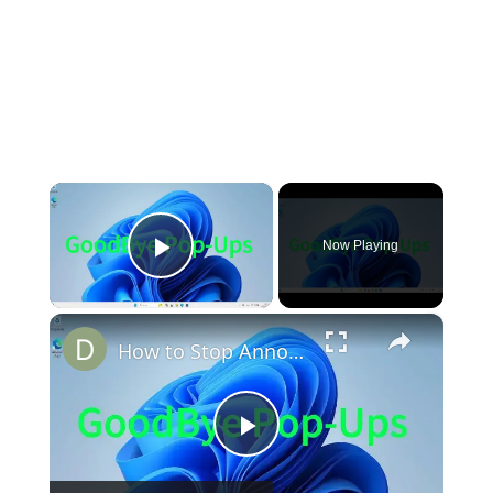
×
Now Playing
Play Video
×
How to Stop Annoying Browser Pop ups!
Play