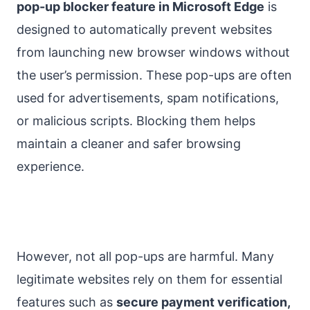
pop-up blocker feature in Microsoft Edge
is
designed to automatically prevent websites
from launching new browser windows without
the user’s permission. These pop-ups are often
used for advertisements, spam notifications,
or malicious scripts. Blocking them helps
maintain a cleaner and safer browsing
experience.
However, not all pop-ups are harmful. Many
legitimate websites rely on them for essential
features such as
secure payment verification,