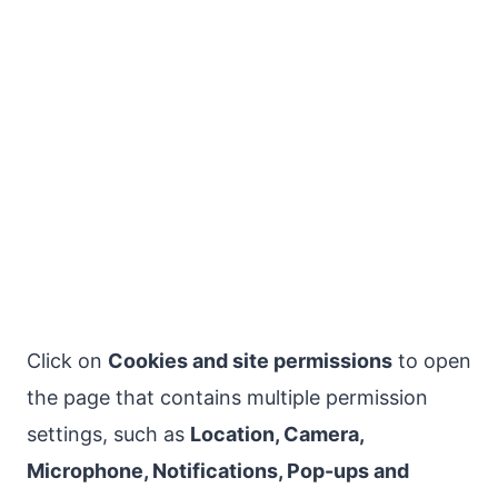
Click on
Cookies and site permissions
to open
the page that contains multiple permission
settings, such as
Location, Camera,
Microphone, Notifications, Pop-ups and