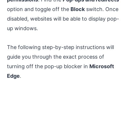
option and toggle off the
Block
switch. Once
disabled, websites will be able to display pop-
up windows.
The following step-by-step instructions will
guide you through the exact process of
turning off the pop-up blocker in
Microsoft
Edge
.