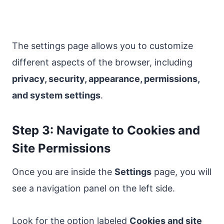
The settings page allows you to customize
different aspects of the browser, including
privacy, security, appearance, permissions,
and system settings
.
Step 3: Navigate to Cookies and
Site Permissions
Once you are inside the
Settings
page, you will
see a navigation panel on the left side.
Look for the option labeled
Cookies and site