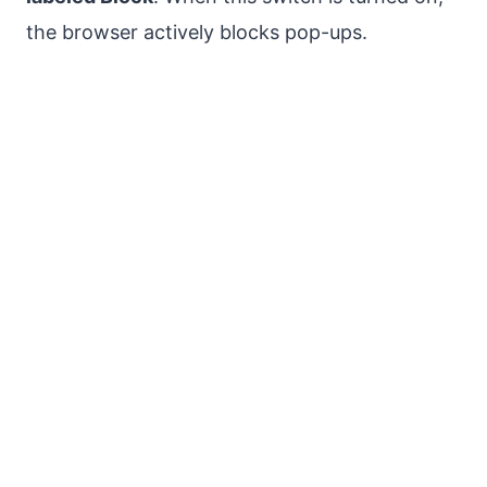
the browser actively blocks pop-ups.