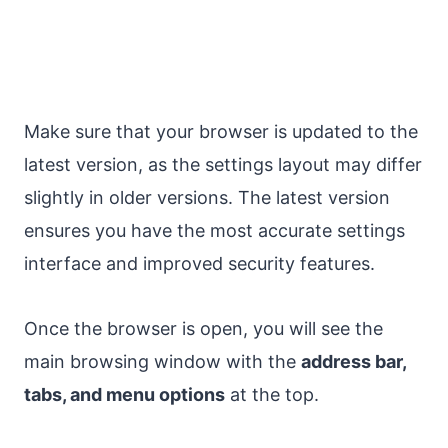
Make sure that your browser is updated to the
latest version, as the settings layout may differ
slightly in older versions. The latest version
ensures you have the most accurate settings
interface and improved security features.
Once the browser is open, you will see the
main browsing window with the
address bar,
tabs, and menu options
at the top.