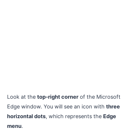
Look at the
top-right corner
of the Microsoft
Edge window. You will see an icon with
three
horizontal dots
, which represents the
Edge
menu
.