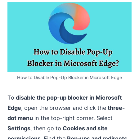
How to Disable Pop-Up Blocker in Microsoft Edge
To
disable the pop-up blocker in Microsoft
Edge
, open the browser and click the
three-
dot menu
in the top-right corner. Select
Settings
, then go to
Cookies and site
permissions
. Find the
Pop-ups and redirects