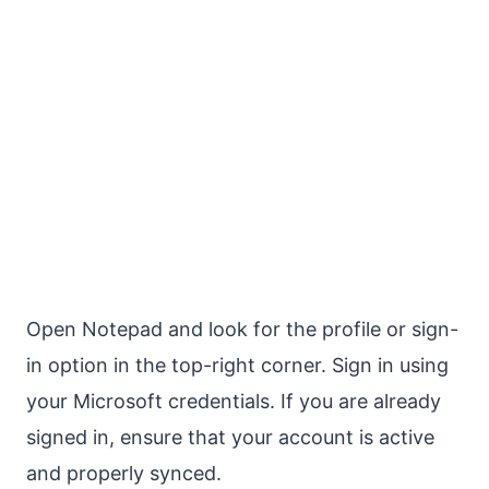
Open Notepad and look for the profile or sign-
in option in the top-right corner. Sign in using
your Microsoft credentials. If you are already
signed in, ensure that your account is active
and properly synced.