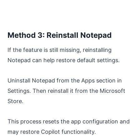
Method 3: Reinstall Notepad
If the feature is still missing, reinstalling
Notepad can help restore default settings.
Uninstall Notepad from the Apps section in
Settings. Then reinstall it from the Microsoft
Store.
This process resets the app configuration and
may restore Copilot functionality.