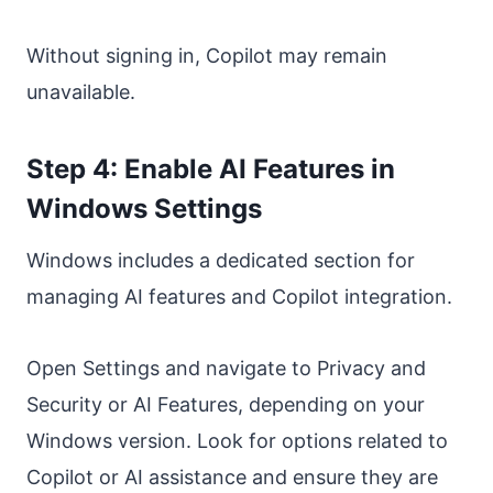
Without signing in, Copilot may remain
unavailable.
Step 4: Enable AI Features in
Windows Settings
Windows includes a dedicated section for
managing AI features and Copilot integration.
Open Settings and navigate to Privacy and
Security or AI Features, depending on your
Windows version. Look for options related to
Copilot or AI assistance and ensure they are