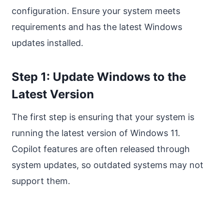
configuration. Ensure your system meets
requirements and has the latest Windows
updates installed.
Step 1: Update Windows to the
Latest Version
The first step is ensuring that your system is
running the latest version of Windows 11.
Copilot features are often released through
system updates, so outdated systems may not
support them.