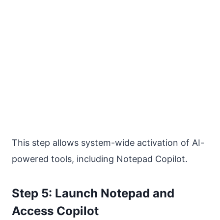
This step allows system-wide activation of AI-
powered tools, including Notepad Copilot.
Step 5: Launch Notepad and
Access Copilot