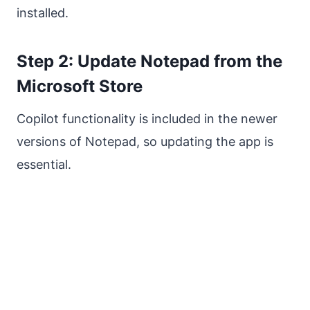
installed.
Step 2: Update Notepad from the
Microsoft Store
Copilot functionality is included in the newer
versions of Notepad, so updating the app is
essential.