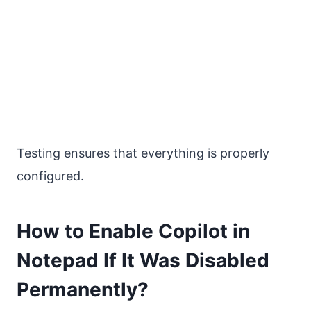
Testing ensures that everything is properly
configured.
How to Enable Copilot in
Notepad If It Was Disabled
Permanently?