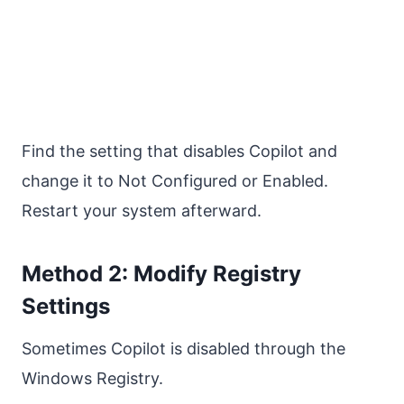
Find the setting that disables Copilot and
change it to Not Configured or Enabled.
Restart your system afterward.
Method 2: Modify Registry
Settings
Sometimes Copilot is disabled through the
Windows Registry.