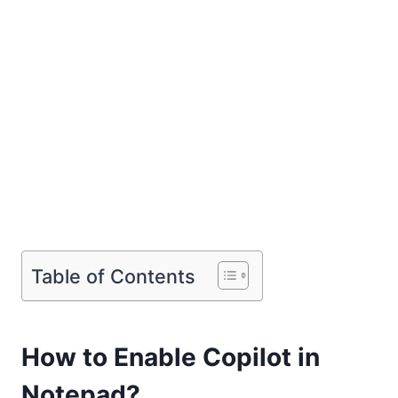
Table of Contents
How to Enable Copilot in
Notepad?