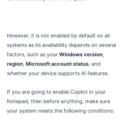
However, it is not enabled by default on all
systems as its availability depends on several
factors, such as your
Windows version
,
region
,
Microsoft account status
, and
whether your device supports AI features.
If you are going to enable Copilot in your
Notepad, then before anything, make sure
your system meets the following conditions: