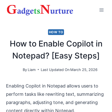
Skip
to
content
HOW TO
How to Enable Copilot in
Notepad? [Easy Steps]
By
Liam
Last Updated On
March 25, 2026
Enabling Copilot in Notepad allows users to
perform tasks like rewriting text, summarizing
paragraphs, adjusting tone, and generating
content directly within Notepad.