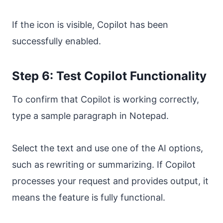
If the icon is visible, Copilot has been
successfully enabled.
Step 6: Test Copilot Functionality
To confirm that Copilot is working correctly,
type a sample paragraph in Notepad.
Select the text and use one of the AI options,
such as rewriting or summarizing. If Copilot
processes your request and provides output, it
means the feature is fully functional.