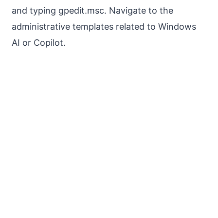
and typing gpedit.msc. Navigate to the
administrative templates related to Windows
AI or Copilot.