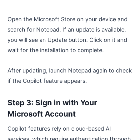
Open the Microsoft Store on your device and
search for Notepad. If an update is available,
you will see an Update button. Click on it and
wait for the installation to complete.
After updating, launch Notepad again to check
if the Copilot feature appears.
Step 3: Sign in with Your
Microsoft Account
Copilot features rely on cloud-based AI
services, which require authentication through