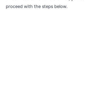
proceed with the steps below.