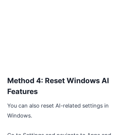
Method 4: Reset Windows AI
Features
You can also reset AI-related settings in
Windows.