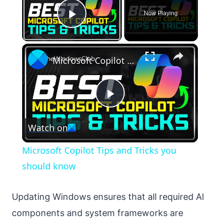
Now Playing
Play Video
×
Microsoft Copilot Tips and Tricks you should know
Play
Watch on
Video
Microsoft Copilot Tips and Tricks you
should know
Updating Windows ensures that all required AI
components and system frameworks are