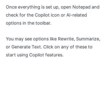
Once everything is set up, open Notepad and
check for the Copilot icon or AI-related
options in the toolbar.
You may see options like Rewrite, Summarize,
or Generate Text. Click on any of these to
start using Copilot features.