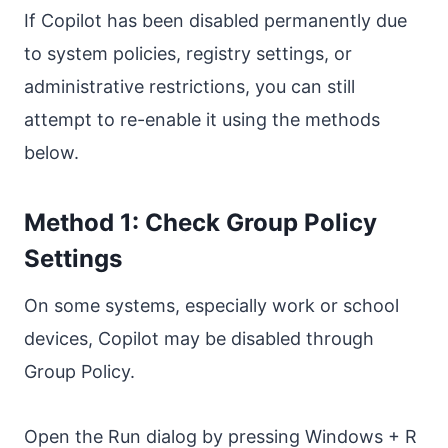
If Copilot has been disabled permanently due
to system policies, registry settings, or
administrative restrictions, you can still
attempt to re-enable it using the methods
below.
Method 1: Check Group Policy
Settings
On some systems, especially work or school
devices, Copilot may be disabled through
Group Policy.
Open the Run dialog by pressing Windows + R