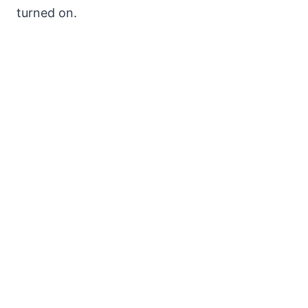
turned on.