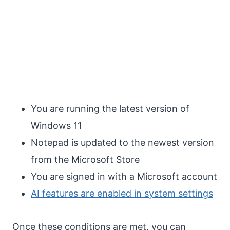
You are running the latest version of
Windows 11
Notepad is updated to the newest version
from the Microsoft Store
You are signed in with a Microsoft account
AI features are enabled in system settings
Once these conditions are met, you can