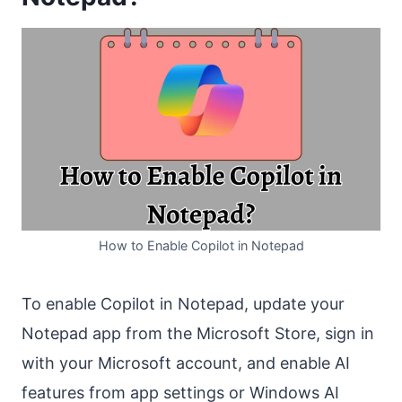
How to Enable Copilot in Notepad
To enable Copilot in Notepad, update your
Notepad app from the Microsoft Store, sign in
with your Microsoft account, and enable AI
features from app settings or Windows AI