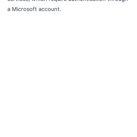
a Microsoft account.