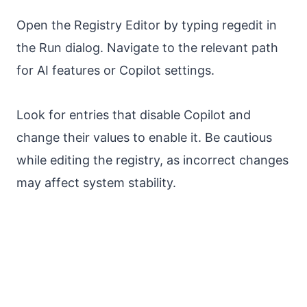
Open the Registry Editor by typing regedit in
the Run dialog. Navigate to the relevant path
for AI features or Copilot settings.
Look for entries that disable Copilot and
change their values to enable it. Be cautious
while editing the registry, as incorrect changes
may affect system stability.