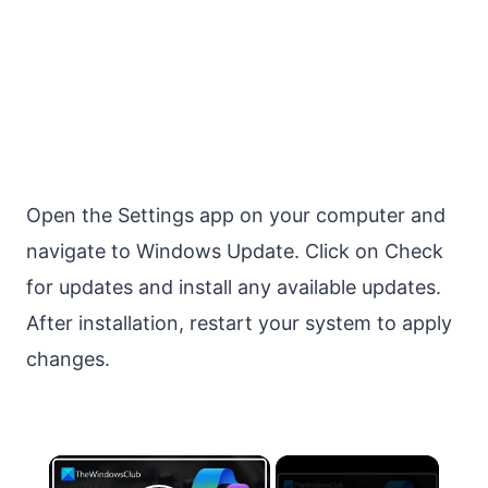
Open the Settings app on your computer and
navigate to Windows Update. Click on Check
for updates and install any available updates.
After installation, restart your system to apply
changes.
×