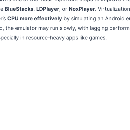
ke
BlueStacks
,
LDPlayer
, or
NoxPlayer
. Virtualizati
r’s
CPU more effectively
by simulating an Android 
ed, the emulator may run slowly, with lagging perfor
pecially in resource-heavy apps like games.