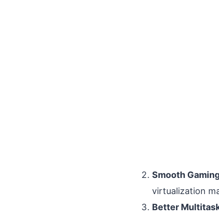
Smooth Gaming
virtualization 
Better Multitas