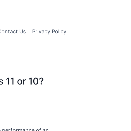
Contact Us
Privacy Policy
 11 or 10?
e performance of an