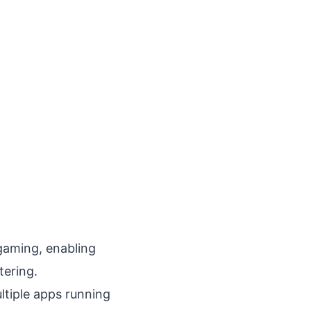
gaming, enabling
tering.
ltiple apps running