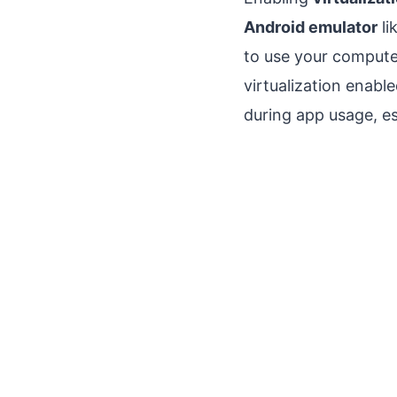
Android emulator
li
to use your compute
virtualization enabl
during app usage, es