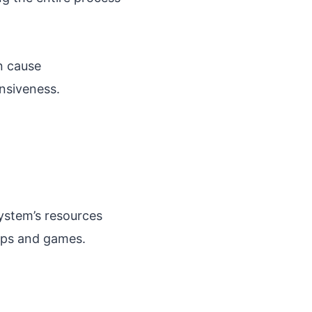
an cause
nsiveness.
system’s resources
pps and games.