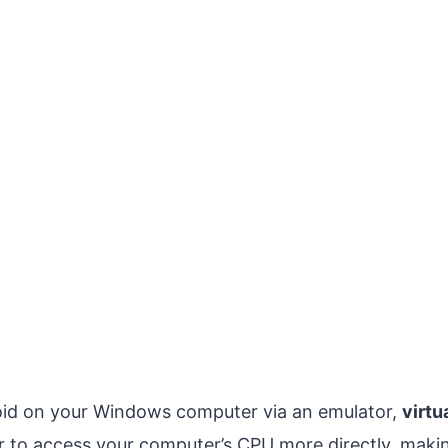
id on your Windows computer via an emulator,
virtu
r to access your computer’s CPU more directly, makin