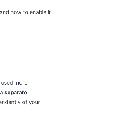
, and how to enable it
e used more
 a
separate
endently of your