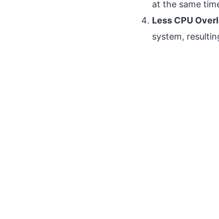
at the same time
Less CPU Overl
system, resulti