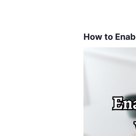
How to Enabl