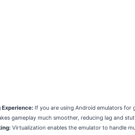
 Experience:
If you are using Android emulators for 
makes gameplay much smoother, reducing lag and stut
king:
Virtualization enables the emulator to handle mu