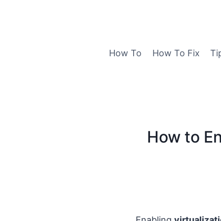
Skip
to
content
How To
How To Fix
Ti
How to En
Enabling
virtualizat