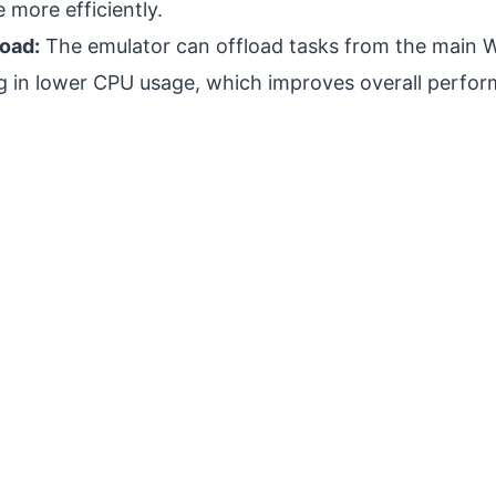
 more efficiently.
oad:
The emulator can offload tasks from the main 
ng in lower CPU usage, which improves overall perfo