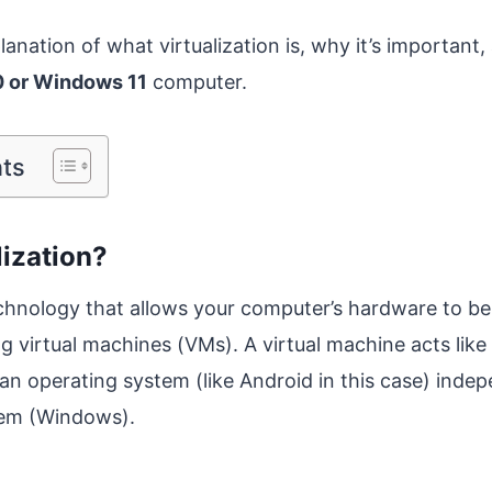
lanation of what virtualization is, why it’s important
 or Windows 11
computer.
nts
lization?
technology that allows your computer’s hardware to b
ing virtual machines (VMs). A virtual machine acts like
an operating system (like Android in this case) indep
tem (Windows).