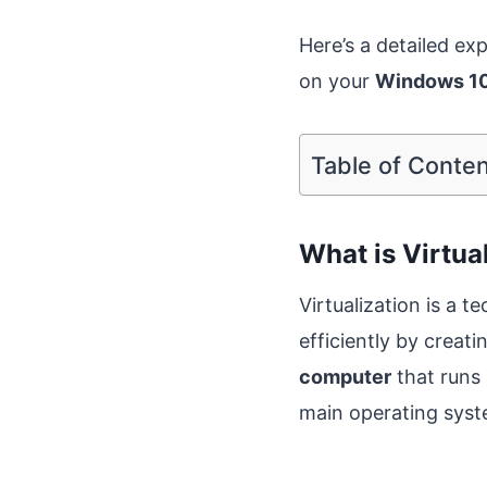
Here’s a detailed exp
on your
Windows 10
Table of Conte
What is Virtua
Virtualization is a 
efficiently by creat
computer
that runs 
main operating sys