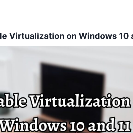
e Virtualization on Windows 10 