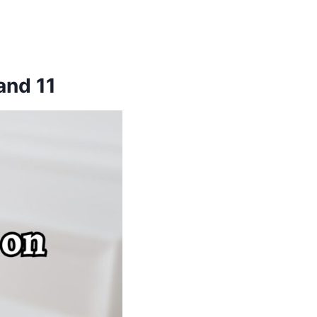
and 11