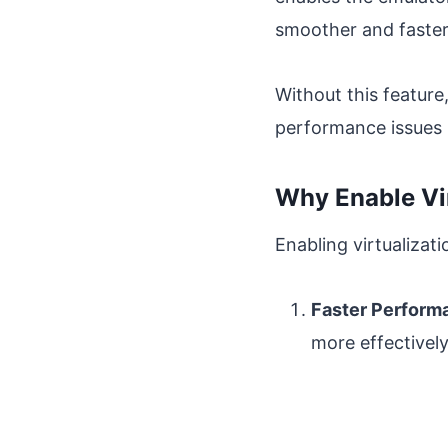
smoother and faster
Without this feature
performance issues l
Why Enable Vi
Enabling virtualizati
Faster Perform
more effectivel