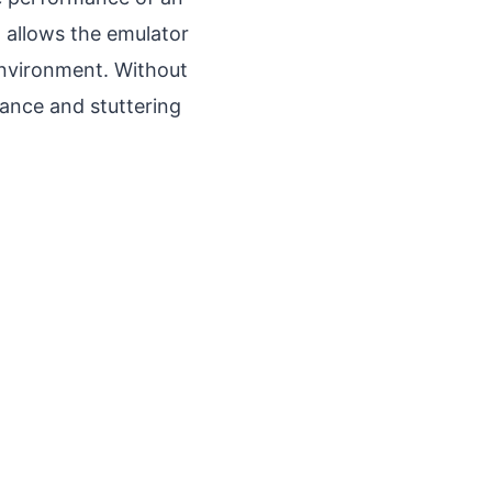
on allows the emulator
environment. Without
mance and stuttering