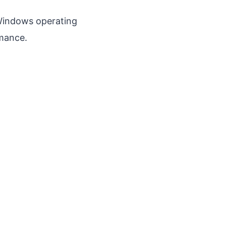
Windows operating
rmance.