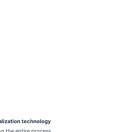
alization technology
g the entire process