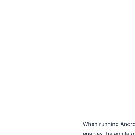
When running Andro
enables the emulato