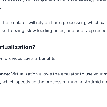
.
, the emulator will rely on basic processing, which c
ike freezing, slow loading times, and poor app respo
rtualization?
on provides several benefits:
ance:
Virtualization allows the emulator to use your 
y, which speeds up the process of running Android a