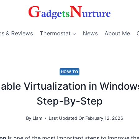
ps & Reviews
Thermostat
News
About Me
HOW TO
able Virtualization in Windows
Step-By-Step
By
Liam
Last Updated On
February 12, 2026
ion
is one of the most important steps to improve th