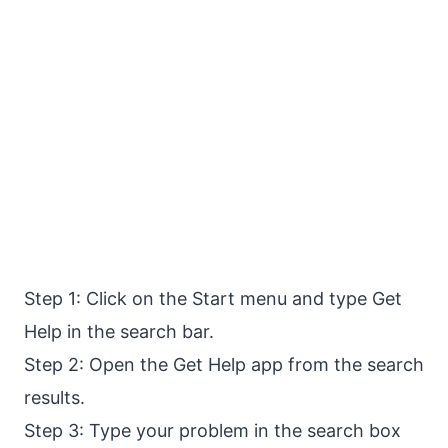
Step 1: Click on the Start menu and type Get
Help in the search bar.
Step 2: Open the Get Help app from the search
results.
Step 3: Type your problem in the search box