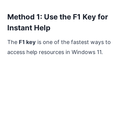
Method 1: Use the F1 Key for
Instant Help
The
F1 key
is one of the fastest ways to
access help resources in Windows 11.