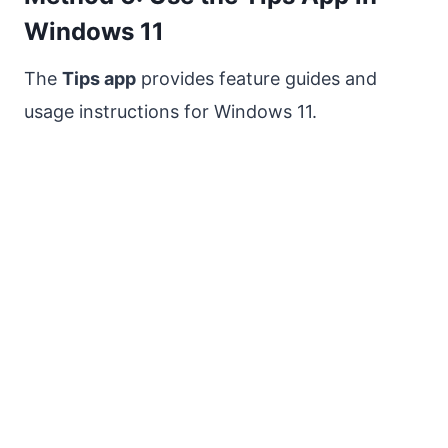
Windows 11
The
Tips app
provides feature guides and
usage instructions for Windows 11.