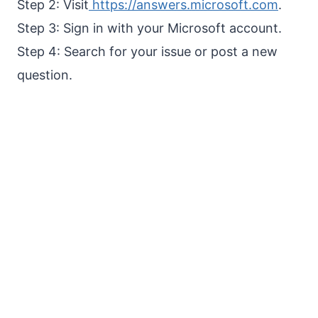
Step 2: Visit
https://answers.microsoft.com
.
Step 3: Sign in with your Microsoft account.
Step 4: Search for your issue or post a new
question.