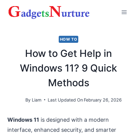
Skip
to
content
HOW TO
How to Get Help in
Windows 11? 9 Quick
Methods
By
Liam
Last Updated On
February 26, 2026
Windows 11
is designed with a modern
interface, enhanced security, and smarter