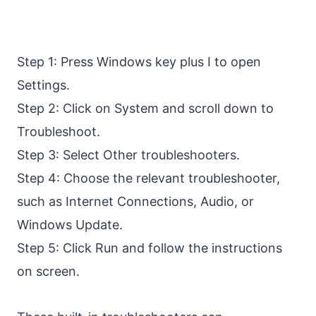
Step 1: Press Windows key plus I to open
Settings.
Step 2: Click on System and scroll down to
Troubleshoot.
Step 3: Select Other troubleshooters.
Step 4: Choose the relevant troubleshooter,
such as Internet Connections, Audio, or
Windows Update.
Step 5: Click Run and follow the instructions
on screen.