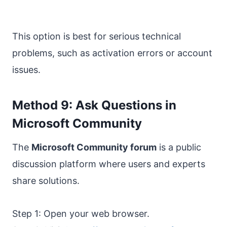
This option is best for serious technical
problems, such as activation errors or account
issues.
Method 9: Ask Questions in
Microsoft Community
The
Microsoft Community forum
is a public
discussion platform where users and experts
share solutions.
Step 1: Open your web browser.