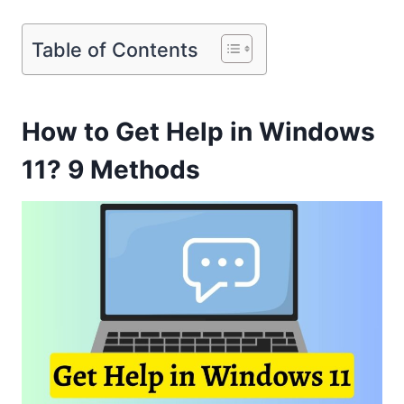
Table of Contents
How to Get Help in Windows
11? 9 Methods