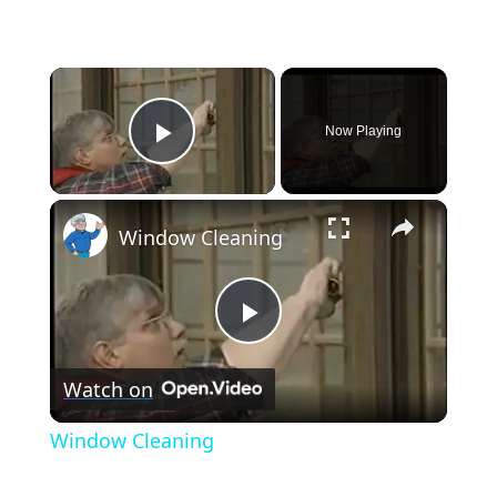
×
Now Playing
Play Video
×
Window Cleaning
Play
Watch on
Video
Window Cleaning