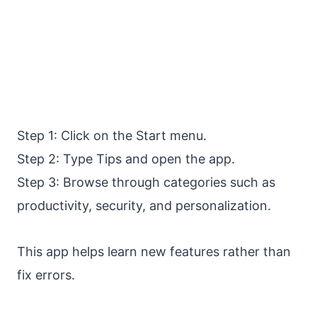
Step 1: Click on the Start menu.
Step 2: Type Tips and open the app.
Step 3: Browse through categories such as
productivity, security, and personalization.
This app helps learn new features rather than
fix errors.