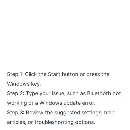
Step 1: Click the Start button or press the
Windows key.
Step 2: Type your issue, such as Bluetooth not
working or a Windows update error.
Step 3: Review the suggested settings, help
articles, or troubleshooting options.