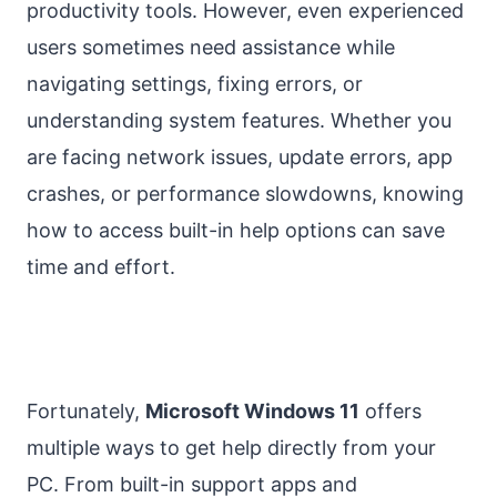
productivity tools. However, even experienced
users sometimes need assistance while
navigating settings, fixing errors, or
understanding system features. Whether you
are facing network issues, update errors, app
crashes, or performance slowdowns, knowing
how to access built-in help options can save
time and effort.
Fortunately,
Microsoft Windows 11
offers
multiple ways to get help directly from your
PC. From built-in support apps and