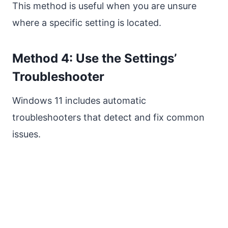
This method is useful when you are unsure
where a specific setting is located.
Method 4: Use the Settings’
Troubleshooter
Windows 11 includes automatic
troubleshooters that detect and fix common
issues.