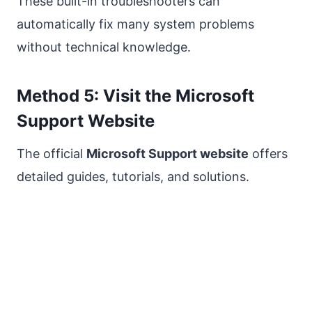
These built-in troubleshooters can
automatically fix many system problems
without technical knowledge.
Method 5: Visit the Microsoft
Support Website
The official
Microsoft Support website
offers
detailed guides, tutorials, and solutions.