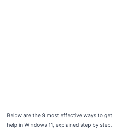
Below are the 9 most effective ways to get
help in Windows 11, explained step by step.