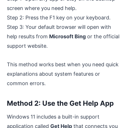
screen where you need help.
Step 2: Press the F1 key on your keyboard.
Step 3: Your default browser will open with
help results from
Microsoft Bing
or the official
support website.
This method works best when you need quick
explanations about system features or
common errors.
Method 2: Use the Get Help App
Windows 11 includes a built-in support
application called
Get Help
that connects you