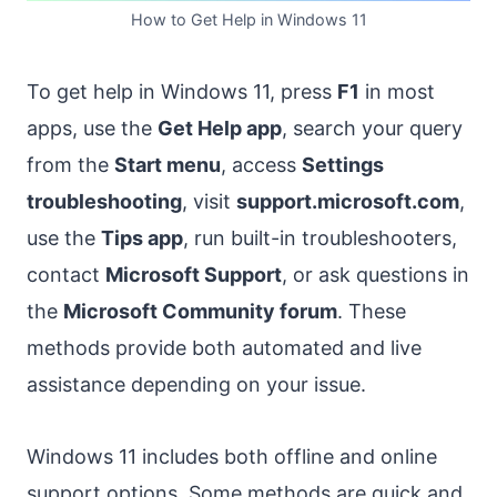
How to Get Help in Windows 11
To get help in Windows 11, press
F1
in most
apps, use the
Get Help app
, search your query
from the
Start menu
, access
Settings
troubleshooting
, visit
support.microsoft.com
,
use the
Tips app
, run built-in troubleshooters,
contact
Microsoft Support
, or ask questions in
the
Microsoft Community forum
. These
methods provide both automated and live
assistance depending on your issue.
Windows 11 includes both offline and online
support options. Some methods are quick and