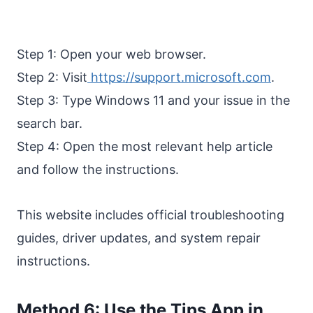
Step 1: Open your web browser.
Step 2: Visit
https://support.microsoft.com
.
Step 3: Type Windows 11 and your issue in the
search bar.
Step 4: Open the most relevant help article
and follow the instructions.
This website includes official troubleshooting
guides, driver updates, and system repair
instructions.
Method 6: Use the Tips App in