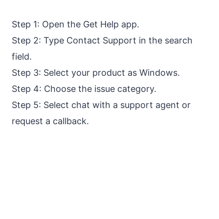
Step 1: Open the Get Help app.
Step 2: Type Contact Support in the search
field.
Step 3: Select your product as Windows.
Step 4: Choose the issue category.
Step 5: Select chat with a support agent or
request a callback.