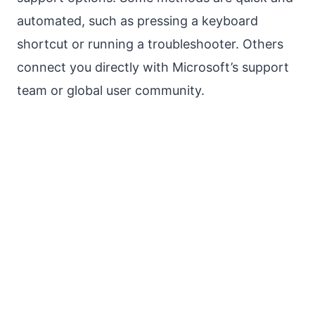
automated, such as pressing a keyboard
shortcut or running a troubleshooter. Others
connect you directly with Microsoft’s support
team or global user community.