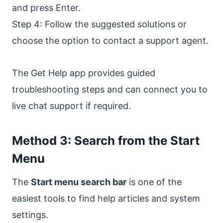
and press Enter.
Step 4: Follow the suggested solutions or
choose the option to contact a support agent.
The Get Help app provides guided
troubleshooting steps and can connect you to
live chat support if required.
Method 3: Search from the Start
Menu
The
Start menu search bar
is one of the
easiest tools to find help articles and system
settings.