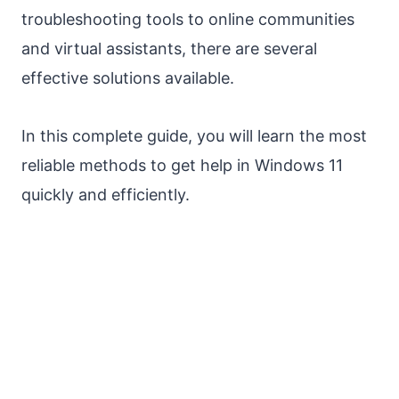
troubleshooting tools to online communities
and virtual assistants, there are several
effective solutions available.
In this complete guide, you will learn the most
reliable methods to get help in Windows 11
quickly and efficiently.