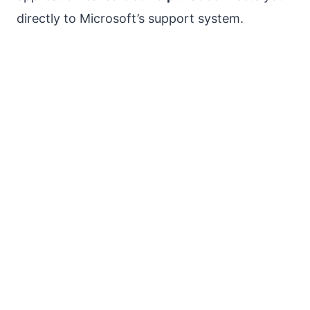
directly to Microsoft’s support system.