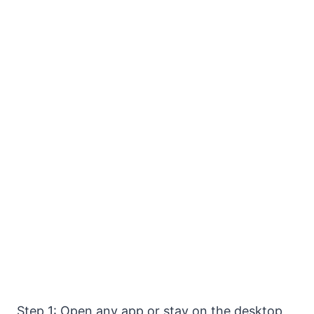
Step 1: Open any app or stay on the desktop