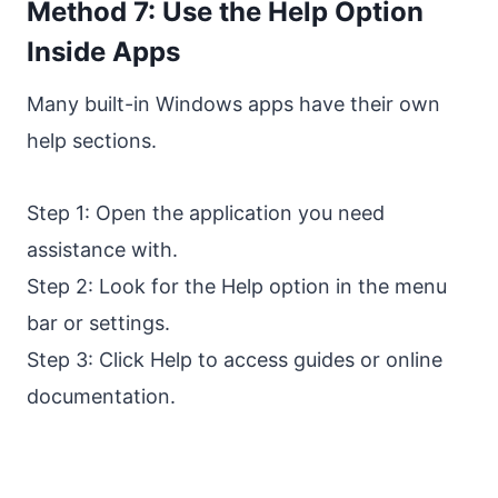
Method 7: Use the Help Option
Inside Apps
Many built-in Windows apps have their own
help sections.
Step 1: Open the application you need
assistance with.
Step 2: Look for the Help option in the menu
bar or settings.
Step 3: Click Help to access guides or online
documentation.