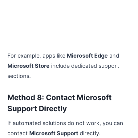
For example, apps like
Microsoft Edge
and
Microsoft Store
include dedicated support
sections.
Method 8: Contact Microsoft
Support Directly
If automated solutions do not work, you can
contact
Microsoft Support
directly.