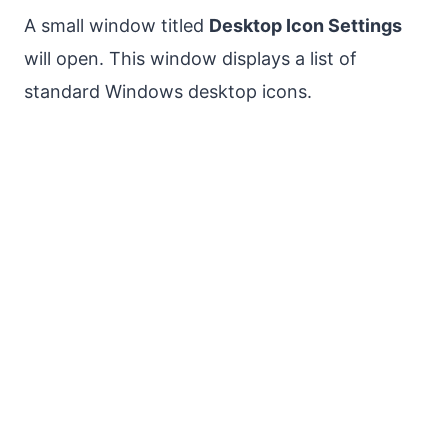
A small window titled
Desktop Icon Settings
will open. This window displays a list of
standard Windows desktop icons.