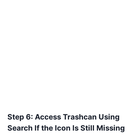
Step 6: Access Trashcan Using
Search If the Icon Is Still Missing