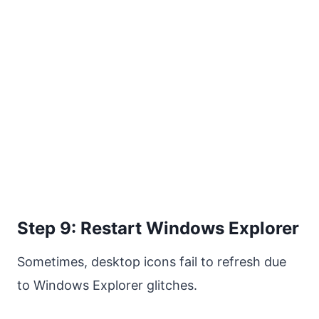
Step 9: Restart Windows Explorer
Sometimes, desktop icons fail to refresh due
to Windows Explorer glitches.