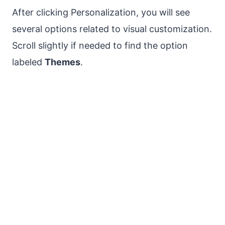
After clicking Personalization, you will see
several options related to visual customization.
Scroll slightly if needed to find the option
labeled
Themes
.