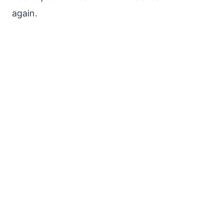
again.