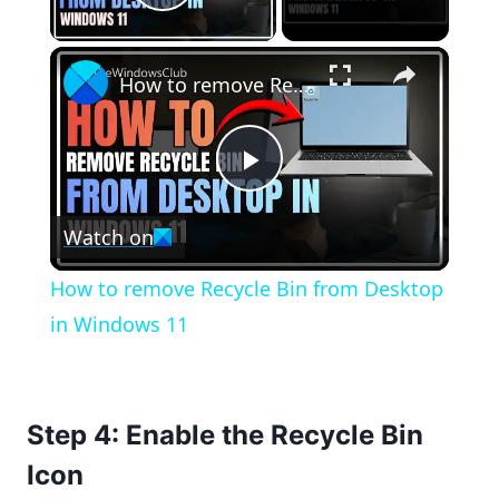
Play Video
×
How to remove Recycle Bin from Desktop in Windows 11
Play
Watch on
Video
How to remove Recycle Bin from Desktop
in Windows 11
Step 4: Enable the Recycle Bin
Icon