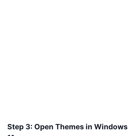
Step 3: Open Themes in Windows