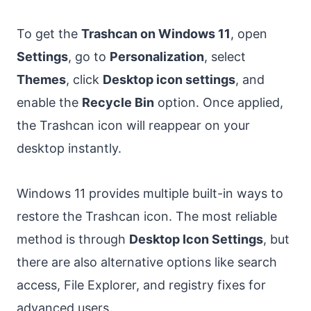
To get the
Trashcan on Windows 11
, open
Settings
, go to
Personalization
, select
Themes
, click
Desktop icon settings
, and
enable the
Recycle Bin
option. Once applied,
the Trashcan icon will reappear on your
desktop instantly.
Windows 11 provides multiple built-in ways to
restore the Trashcan icon. The most reliable
method is through
Desktop Icon Settings
, but
there are also alternative options like search
access, File Explorer, and registry fixes for
advanced users.