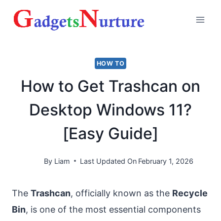
Skip
to
content
HOW TO
How to Get Trashcan on
Desktop Windows 11?
[Easy Guide]
By
Liam
Last Updated On
February 1, 2026
The
Trashcan
, officially known as the
Recycle
Bin
, is one of the most essential components