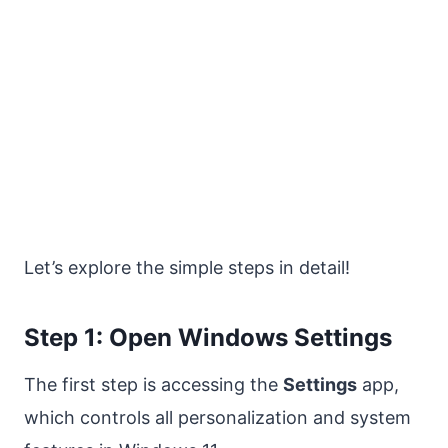
Let’s explore the simple steps in detail!
Step 1: Open Windows Settings
The first step is accessing the
Settings
app,
which controls all personalization and system