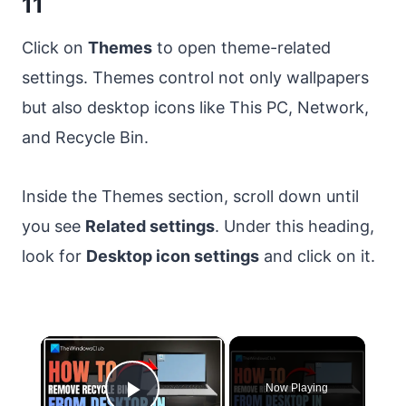
11
Click on
Themes
to open theme-related
settings. Themes control not only wallpapers
but also desktop icons like This PC, Network,
and Recycle Bin.
Inside the Themes section, scroll down until
you see
Related settings
. Under this heading,
look for
Desktop icon settings
and click on it.
×
Now Playing