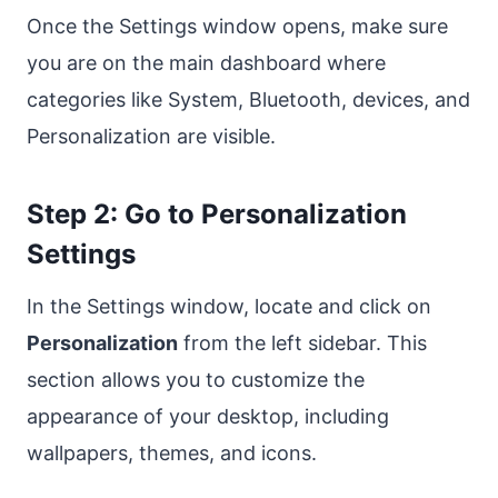
Once the Settings window opens, make sure
you are on the main dashboard where
categories like System, Bluetooth, devices, and
Personalization are visible.
Step 2: Go to Personalization
Settings
In the Settings window, locate and click on
Personalization
from the left sidebar. This
section allows you to customize the
appearance of your desktop, including
wallpapers, themes, and icons.