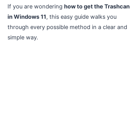
If you are wondering
how to get the Trashcan
in Windows 11
, this easy guide walks you
through every possible method in a clear and
simple way.