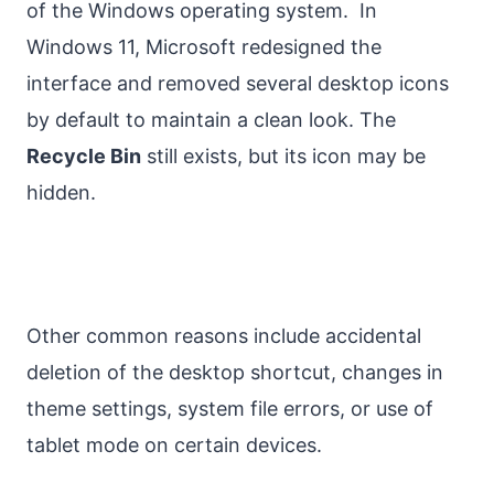
of the Windows operating system. In
Windows 11, Microsoft redesigned the
interface and removed several desktop icons
by default to maintain a clean look. The
Recycle Bin
still exists, but its icon may be
hidden.
Other common reasons include accidental
deletion of the desktop shortcut, changes in
theme settings, system file errors, or use of
tablet mode on certain devices.