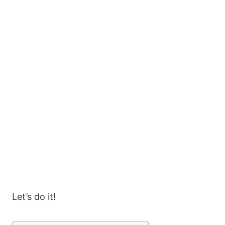
Let’s do it!