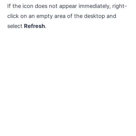
If the icon does not appear immediately, right-
click on an empty area of the desktop and
select
Refresh
.