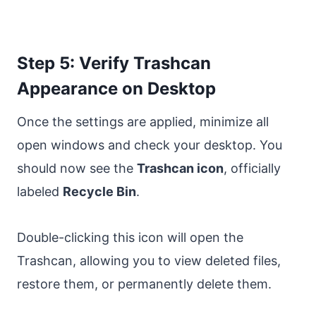
Step 5: Verify Trashcan
Appearance on Desktop
Once the settings are applied, minimize all
open windows and check your desktop. You
should now see the
Trashcan icon
, officially
labeled
Recycle Bin
.
Double-clicking this icon will open the
Trashcan, allowing you to view deleted files,
restore them, or permanently delete them.