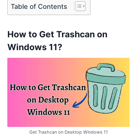
Table of Contents
How to Get Trashcan on
Windows 11?
Get Trashcan on Desktop Windows 11