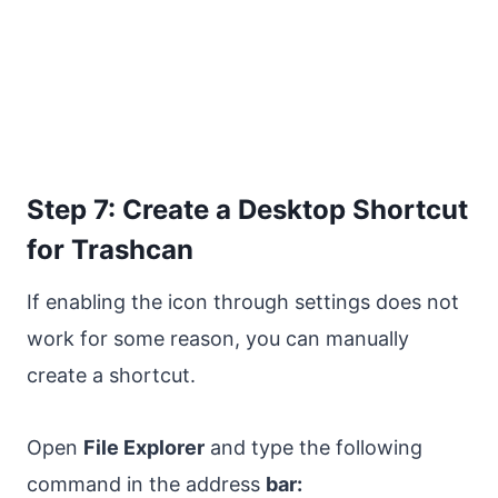
Step 7: Create a Desktop Shortcut
for Trashcan
If enabling the icon through settings does not
work for some reason, you can manually
create a shortcut.
Open
File Explorer
and type the following
command in the address
bar: