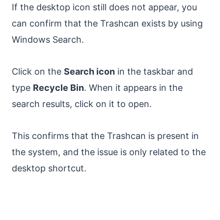
If the desktop icon still does not appear, you
can confirm that the Trashcan exists by using
Windows Search.
Click on the
Search icon
in the taskbar and
type
Recycle Bin
. When it appears in the
search results, click on it to open.
This confirms that the Trashcan is present in
the system, and the issue is only related to the
desktop shortcut.