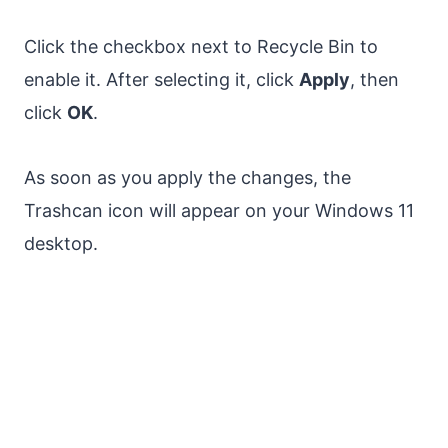
Click the checkbox next to Recycle Bin to
enable it. After selecting it, click
Apply
, then
click
OK
.
As soon as you apply the changes, the
Trashcan icon will appear on your Windows 11
desktop.