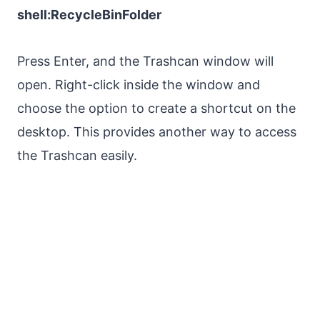
shell:RecycleBinFolder
Press Enter, and the Trashcan window will
open. Right-click inside the window and
choose the option to create a shortcut on the
desktop. This provides another way to access
the Trashcan easily.