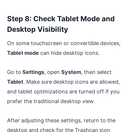
Step 8: Check Tablet Mode and
Desktop Visibility
On some touchscreen or convertible devices,
Tablet mode
can hide desktop icons.
Go to
Settings
, open
System
, then select
Tablet
. Make sure desktop icons are allowed,
and tablet optimizations are turned off if you
prefer the traditional desktop view.
After adjusting these settings, return to the
desktop and check for the Trashcan icon