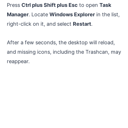
Press
Ctrl plus Shift plus Esc
to open
Task
Manager
. Locate
Windows Explorer
in the list,
right-click on it, and select
Restart
.
After a few seconds, the desktop will reload,
and missing icons, including the Trashcan, may
reappear.