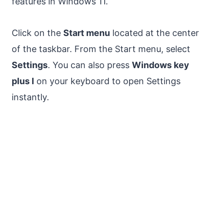
features in Windows 11.
Click on the
Start menu
located at the center
of the taskbar. From the Start menu, select
Settings
. You can also press
Windows key
plus I
on your keyboard to open Settings
instantly.