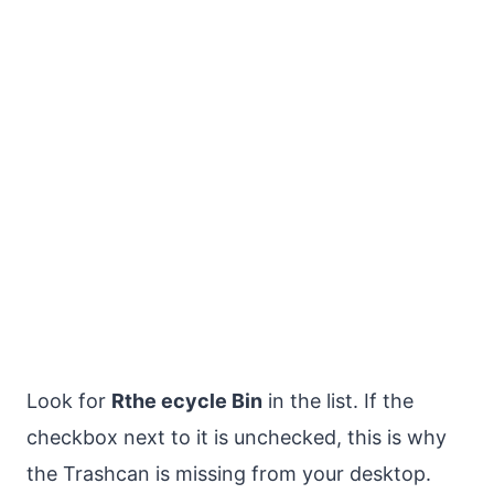
Look for
Rthe ecycle Bin
in the list. If the
checkbox next to it is unchecked, this is why
the Trashcan is missing from your desktop.