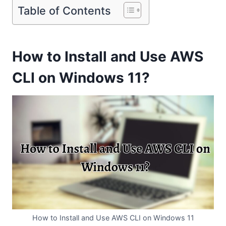
Table of Contents
How to Install and Use AWS
CLI on Windows 11?
How to Install and Use AWS CLI on Windows 11