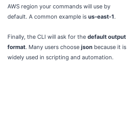
AWS region your commands will use by
default. A common example is
us-east-1
.
Finally, the CLI will ask for the
default output
format
. Many users choose
json
because it is
widely used in scripting and automation.