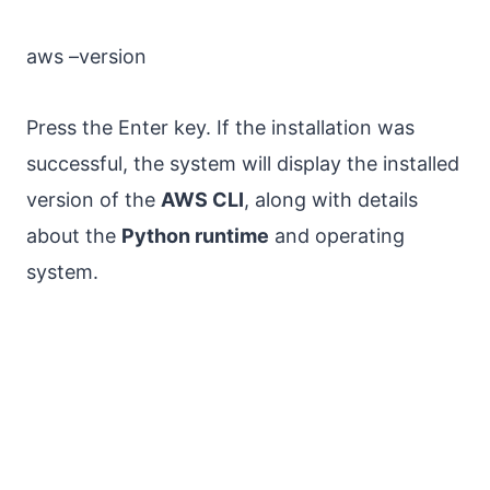
aws –version
Press the Enter key. If the installation was
successful, the system will display the installed
version of the
AWS CLI
, along with details
about the
Python runtime
and operating
system.