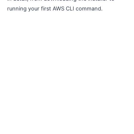
running your first AWS CLI command.