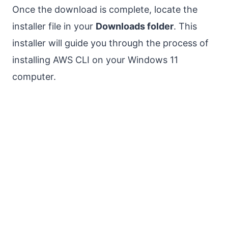
Once the download is complete, locate the
installer file in your
Downloads folder
. This
installer will guide you through the process of
installing AWS CLI on your Windows 11
computer.