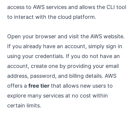
access to AWS services and allows the CLI tool
to interact with the cloud platform.
Open your browser and visit the AWS website.
If you already have an account, simply sign in
using your credentials. If you do not have an
account, create one by providing your email
address, password, and billing details. AWS
offers a
free tier
that allows new users to
explore many services at no cost within
certain limits.