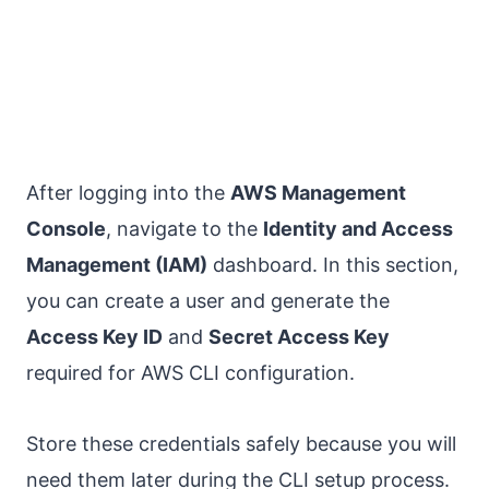
After logging into the
AWS Management
Console
, navigate to the
Identity and Access
Management (IAM)
dashboard. In this section,
you can create a user and generate the
Access Key ID
and
Secret Access Key
required for AWS CLI configuration.
Store these credentials safely because you will
need them later during the CLI setup process.