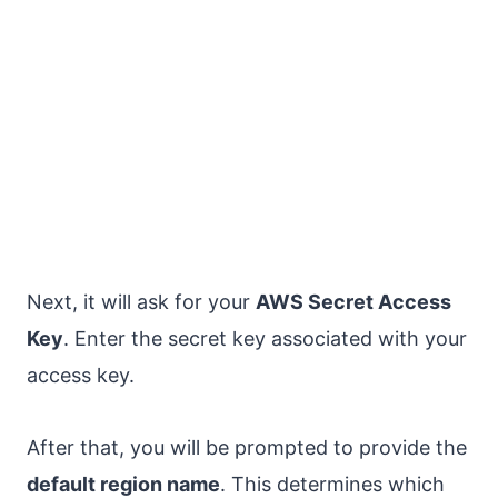
Next, it will ask for your
AWS Secret Access
Key
. Enter the secret key associated with your
access key.
After that, you will be prompted to provide the
default region name
. This determines which