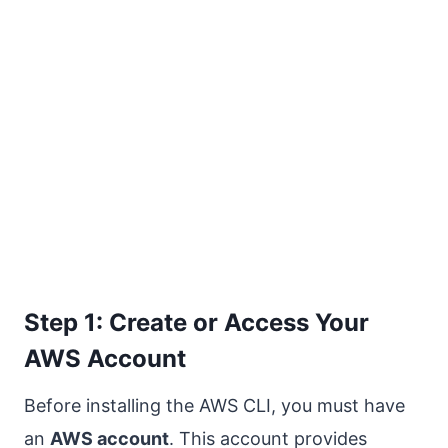
Step 1: Create or Access Your
AWS Account
Before installing the AWS CLI, you must have
an
AWS account
. This account provides