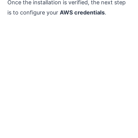
Once the installation is verified, the next step
is to configure your
AWS credentials
.