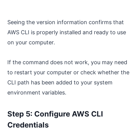
Seeing the version information confirms that
AWS CLI is properly installed and ready to use
on your computer.
If the command does not work, you may need
to restart your computer or check whether the
CLI path has been added to your system
environment variables.
Step 5: Configure AWS CLI
Credentials