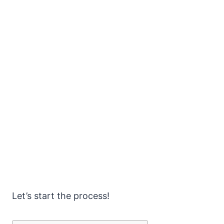
Let’s start the process!