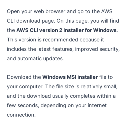
Open your web browser and go to the AWS
CLI download page. On this page, you will find
the
AWS CLI version 2 installer for Windows
.
This version is recommended because it
includes the latest features, improved security,
and automatic updates.
Download the
Windows MSI installer
file to
your computer. The file size is relatively small,
and the download usually completes within a
few seconds, depending on your internet
connection.