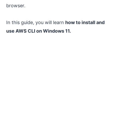
browser.
In this guide, you will learn
how to install and
use AWS CLI on Windows 11.