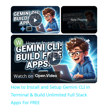
×
Now Playing
Play Video
×
How to Install and Setup Gemini CLI in Terminal & Build Unlimited Full Stack Apps For FREE
Play
Watch on
Video
How to Install and Setup Gemini CLI in
Terminal & Build Unlimited Full Stack
Apps For FREE