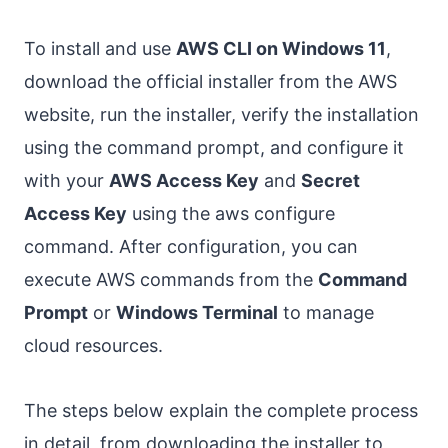
To install and use
AWS CLI on Windows 11
,
download the official installer from the AWS
website, run the installer, verify the installation
using the command prompt, and configure it
with your
AWS Access Key
and
Secret
Access Key
using the aws configure
command. After configuration, you can
execute AWS commands from the
Command
Prompt
or
Windows Terminal
to manage
cloud resources.
The steps below explain the complete process
in detail, from downloading the installer to