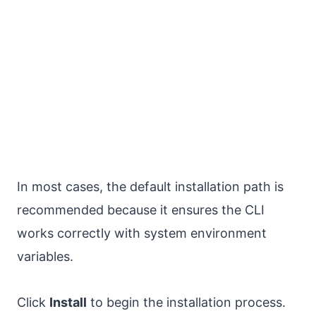
In most cases, the default installation path is
recommended because it ensures the CLI
works correctly with system environment
variables.
Click
Install
to begin the installation process.