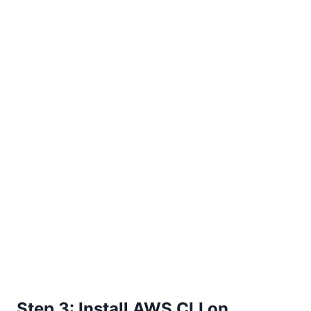
Step 3: Install AWS CLI on