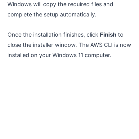
Windows will copy the required files and
complete the setup automatically.
Once the installation finishes, click
Finish
to
close the installer window. The AWS CLI is now
installed on your Windows 11 computer.