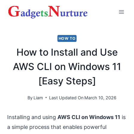
Skip
to
content
HOW TO
How to Install and Use
AWS CLI on Windows 11
[Easy Steps]
By
Liam
Last Updated On
March 10, 2026
Installing and using
AWS CLI on Windows 11
is
a simple process that enables powerful