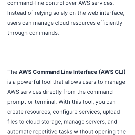
command-line control over AWS services.
Instead of relying solely on the web interface,
users can manage cloud resources efficiently
through commands.
The
AWS Command Line Interface (AWS CLI)
is a powerful tool that allows users to manage
AWS services directly from the command
prompt or terminal. With this tool, you can
create resources, configure services, upload
files to cloud storage, manage servers, and
automate repetitive tasks without opening the