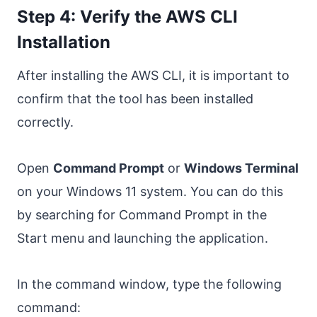
Step 4: Verify the AWS CLI
Installation
After installing the AWS CLI, it is important to
confirm that the tool has been installed
correctly.
Open
Command Prompt
or
Windows Terminal
on your Windows 11 system. You can do this
by searching for Command Prompt in the
Start menu and launching the application.
In the command window, type the following
command: