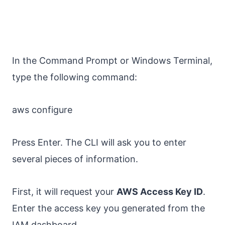
In the Command Prompt or Windows Terminal,
type the following command:
aws configure
Press Enter. The CLI will ask you to enter
several pieces of information.
First, it will request your
AWS Access Key ID
.
Enter the access key you generated from the
IAM dashboard.