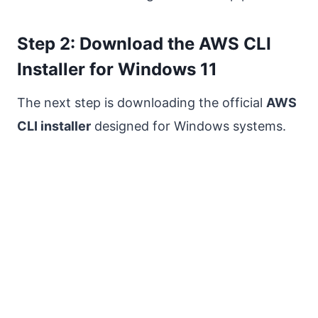
Step 2: Download the AWS CLI
Installer for Windows 11
The next step is downloading the official
AWS
CLI installer
designed for Windows systems.