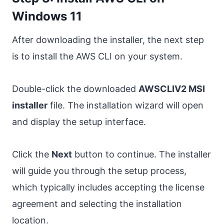
Windows 11
After downloading the installer, the next step
is to install the AWS CLI on your system.
Double-click the downloaded
AWSCLIV2 MSI
installer
file. The installation wizard will open
and display the setup interface.
Click the
Next
button to continue. The installer
will guide you through the setup process,
which typically includes accepting the license
agreement and selecting the installation
location.