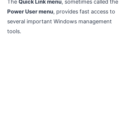
The
Quick Link menu
, sometimes called the
Power User menu
, provides fast access to
several important Windows management
tools.