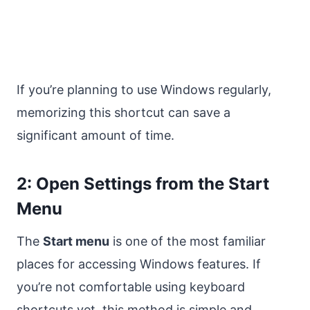
If you’re planning to use Windows regularly,
memorizing this shortcut can save a
significant amount of time.
2: Open Settings from the Start
Menu
The
Start menu
is one of the most familiar
places for accessing Windows features. If
you’re not comfortable using keyboard
shortcuts yet, this method is simple and