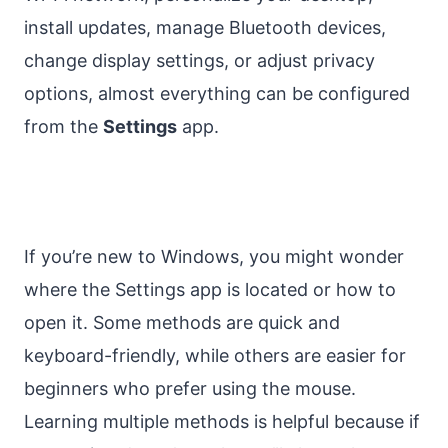
install updates, manage Bluetooth devices,
change display settings, or adjust privacy
options, almost everything can be configured
from the
Settings
app.
If you’re new to Windows, you might wonder
where the Settings app is located or how to
open it. Some methods are quick and
keyboard-friendly, while others are easier for
beginners who prefer using the mouse.
Learning multiple methods is helpful because if