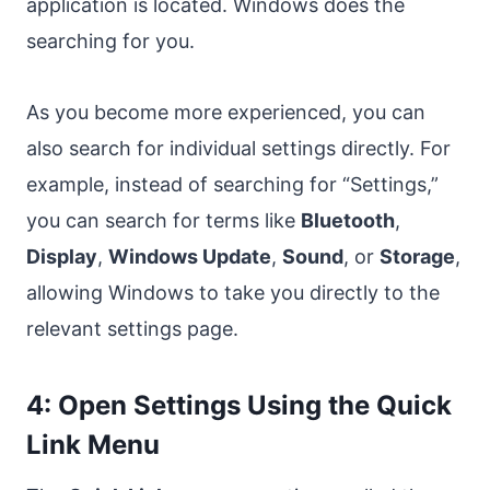
application is located. Windows does the
searching for you.
As you become more experienced, you can
also search for individual settings directly. For
example, instead of searching for “Settings,”
you can search for terms like
Bluetooth
,
Display
,
Windows Update
,
Sound
, or
Storage
,
allowing Windows to take you directly to the
relevant settings page.
4: Open Settings Using the Quick
Link Menu