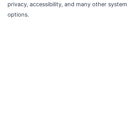
privacy, accessibility, and many other system
options.