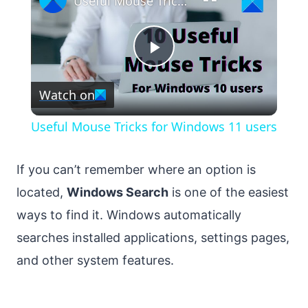
Useful Mouse Tricks for Windows 11 users
Play
Watch on
Video
Useful Mouse Tricks for Windows 11 users
If you can’t remember where an option is
located,
Windows Search
is one of the easiest
ways to find it. Windows automatically
searches installed applications, settings pages,
and other system features.