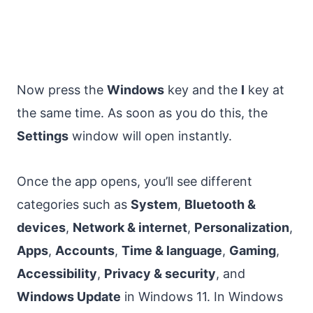
Now press the
Windows
key and the
I
key at
the same time. As soon as you do this, the
Settings
window will open instantly.
Once the app opens, you’ll see different
categories such as
System
,
Bluetooth &
devices
,
Network & internet
,
Personalization
,
Apps
,
Accounts
,
Time & language
,
Gaming
,
Accessibility
,
Privacy & security
, and
Windows Update
in Windows 11. In Windows