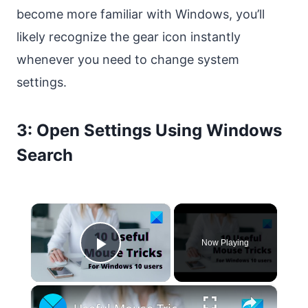
become more familiar with Windows, you’ll
likely recognize the gear icon instantly
whenever you need to change system
settings.
3: Open Settings Using Windows
Search
×
Now Playing
Play Video
×