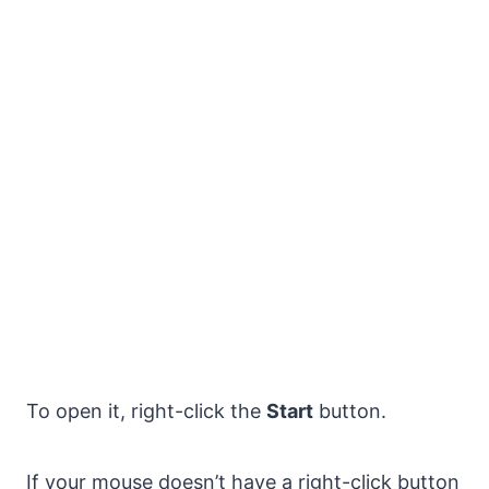
To open it, right-click the
Start
button.
If your mouse doesn’t have a right-click button