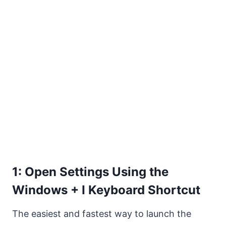
1: Open Settings Using the
Windows + I Keyboard Shortcut
The easiest and fastest way to launch the