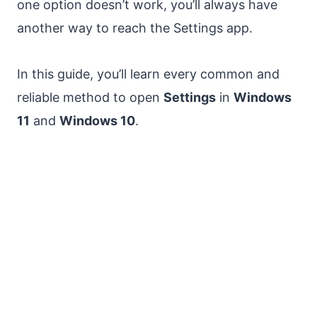
one option doesn’t work, you’ll always have
another way to reach the Settings app.
In this guide, you’ll learn every common and
reliable method to open
Settings
in
Windows
11
and
Windows 10
.