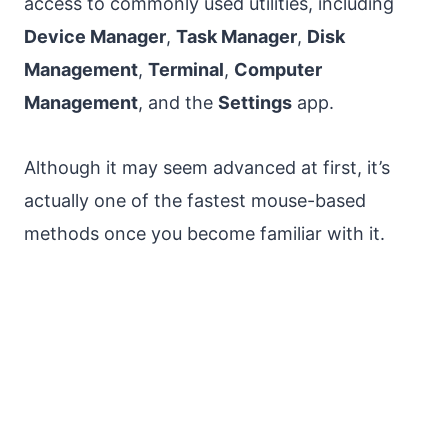
access to commonly used utilities, including
Device Manager
,
Task Manager
,
Disk
Management
,
Terminal
,
Computer
Management
, and the
Settings
app.
Although it may seem advanced at first, it’s
actually one of the fastest mouse-based
methods once you become familiar with it.