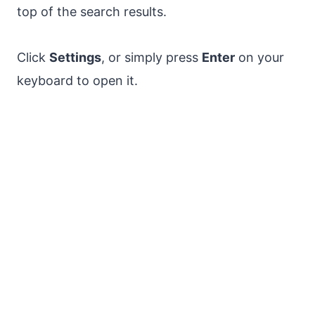
top of the search results.
Click
Settings
, or simply press
Enter
on your
keyboard to open it.