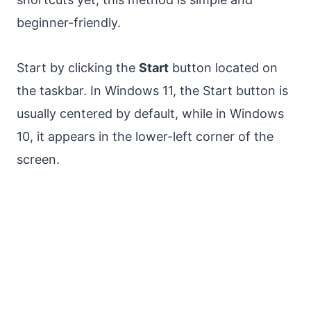
beginner-friendly.
Start by clicking the
Start
button located on
the taskbar. In Windows 11, the Start button is
usually centered by default, while in Windows
10, it appears in the lower-left corner of the
screen.