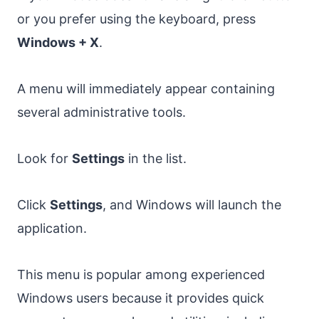
or you prefer using the keyboard, press
Windows + X
.
A menu will immediately appear containing
several administrative tools.
Look for
Settings
in the list.
Click
Settings
, and Windows will launch the
application.
This menu is popular among experienced
Windows users because it provides quick