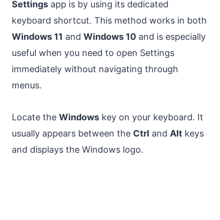
Settings
app is by using its dedicated
keyboard shortcut. This method works in both
Windows 11
and
Windows 10
and is especially
useful when you need to open Settings
immediately without navigating through
menus.
Locate the
Windows
key on your keyboard. It
usually appears between the
Ctrl
and
Alt
keys
and displays the Windows logo.