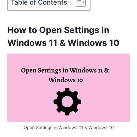
Table of Contents
How to Open Settings in
Windows 11 & Windows 10
Open Settings in Windows 11 & Windows 10