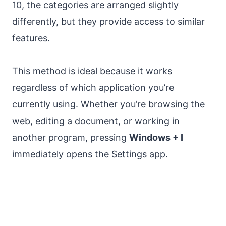
10, the categories are arranged slightly
differently, but they provide access to similar
features.
This method is ideal because it works
regardless of which application you’re
currently using. Whether you’re browsing the
web, editing a document, or working in
another program, pressing
Windows + I
immediately opens the Settings app.