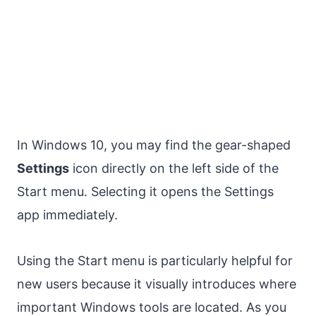
In Windows 10, you may find the gear-shaped
Settings
icon directly on the left side of the
Start menu. Selecting it opens the Settings
app immediately.
Using the Start menu is particularly helpful for
new users because it visually introduces where
important Windows tools are located. As you