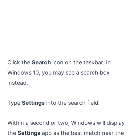
Click the
Search
icon on the taskbar. In
Windows 10, you may see a search box
instead.
Type
Settings
into the search field.
Within a second or two, Windows will display
the
Settings
app as the best match near the