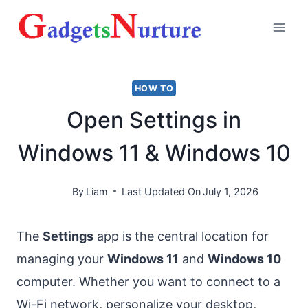
Skip
to
content
HOW TO
Open Settings in
Windows 11 & Windows 10
By
Liam
Last Updated On
July 1, 2026
The
Settings
app is the central location for
managing your
Windows 11
and
Windows 10
computer. Whether you want to connect to a
Wi-Fi network, personalize your desktop,