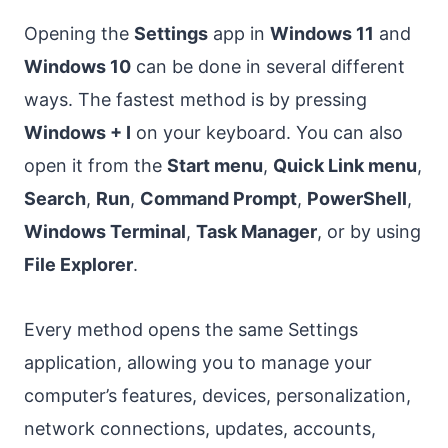
Opening the
Settings
app in
Windows 11
and
Windows 10
can be done in several different
ways. The fastest method is by pressing
Windows + I
on your keyboard. You can also
open it from the
Start menu
,
Quick Link menu
,
Search
,
Run
,
Command Prompt
,
PowerShell
,
Windows Terminal
,
Task Manager
, or by using
File Explorer
.
Every method opens the same Settings
application, allowing you to manage your
computer’s features, devices, personalization,
network connections, updates, accounts,