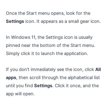
Once the Start menu opens, look for the
Settings
icon. It appears as a small gear icon.
In Windows 11, the Settings icon is usually
pinned near the bottom of the Start menu.
Simply click it to launch the application.
If you don’t immediately see the icon, click
All
apps
, then scroll through the alphabetical list
until you find
Settings
. Click it once, and the
app will open.