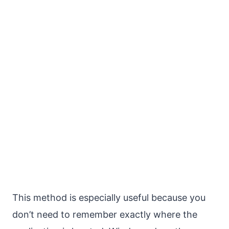
This method is especially useful because you
don’t need to remember exactly where the