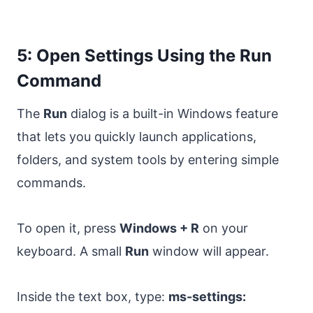
5: Open Settings Using the Run
Command
The
Run
dialog is a built-in Windows feature
that lets you quickly launch applications,
folders, and system tools by entering simple
commands.
To open it, press
Windows + R
on your
keyboard. A small
Run
window will appear.
Inside the text box, type:
ms-settings: