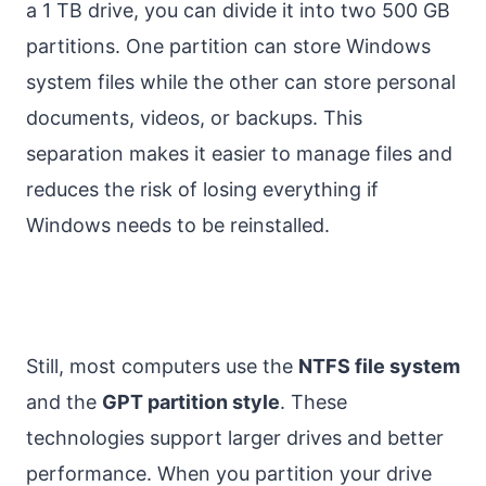
a 1 TB drive, you can divide it into two 500 GB
partitions. One partition can store Windows
system files while the other can store personal
documents, videos, or backups. This
separation makes it easier to manage files and
reduces the risk of losing everything if
Windows needs to be reinstalled.
Still, most computers use the
NTFS file system
and the
GPT partition style
. These
technologies support larger drives and better
performance. When you partition your drive