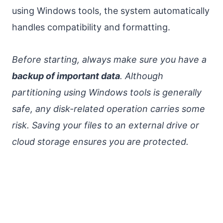
using Windows tools, the system automatically
handles compatibility and formatting.
Before starting, always make sure you have a
backup of important data
. Although
partitioning using Windows tools is generally
safe, any disk-related operation carries some
risk. Saving your files to an external drive or
cloud storage ensures you are protected.