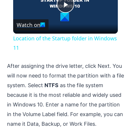
Play
Watch on
Video
Location of the Startup folder in Windows
11
After assigning the drive letter, click Next. You
will now need to format the partition with a file
system. Select
NTFS
as the file system
because it is the most reliable and widely used
in Windows 10. Enter a name for the partition
in the Volume Label field. For example, you can
name it Data, Backup, or Work Files.