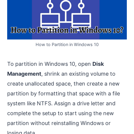
How to Partition in Windows 10
To partition in Windows 10, open
Disk
Management
, shrink an existing volume to
create unallocated space, then create a new
partition by formatting that space with a file
system like NTFS. Assign a drive letter and
complete the setup to start using the new
partition without reinstalling Windows or
losing data.