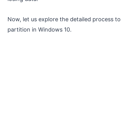
Now, let us explore the detailed process to
partition in Windows 10.