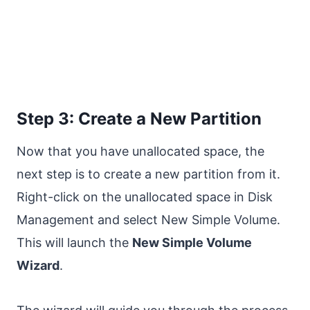
Step 3: Create a New Partition
Now that you have unallocated space, the
next step is to create a new partition from it.
Right-click on the unallocated space in Disk
Management and select New Simple Volume.
This will launch the
New Simple Volume
Wizard
.