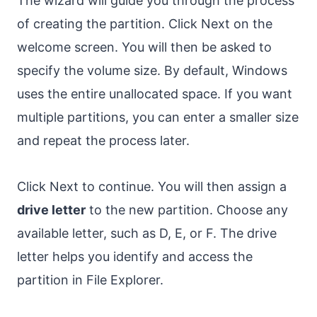
The wizard will guide you through the process
of creating the partition. Click Next on the
welcome screen. You will then be asked to
specify the volume size. By default, Windows
uses the entire unallocated space. If you want
multiple partitions, you can enter a smaller size
and repeat the process later.
Click Next to continue. You will then assign a
drive letter
to the new partition. Choose any
available letter, such as D, E, or F. The drive
letter helps you identify and access the
partition in File Explorer.