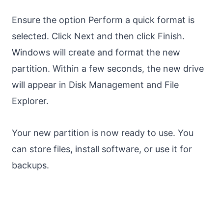
Ensure the option Perform a quick format is
selected. Click Next and then click Finish.
Windows will create and format the new
partition. Within a few seconds, the new drive
will appear in Disk Management and File
Explorer.
Your new partition is now ready to use. You
can store files, install software, or use it for
backups.