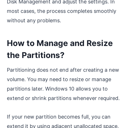
Disk Management and adjust the settings. In
most cases, the process completes smoothly
without any problems.
How to Manage and Resize
the Partitions?
Partitioning does not end after creating a new
volume. You may need to resize or manage
partitions later. Windows 10 allows you to
extend or shrink partitions whenever required.
If your new partition becomes full, you can
extend it by using adjacent unallocated space.