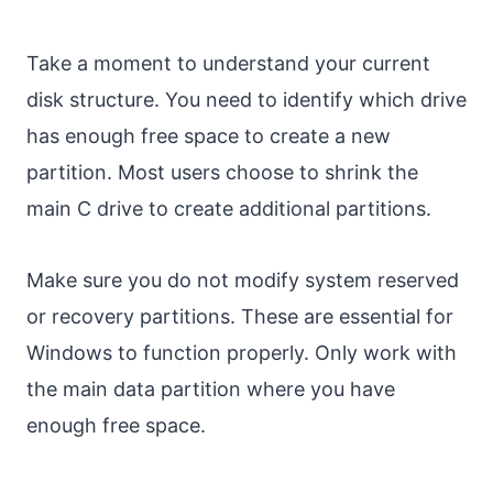
Take a moment to understand your current
disk structure. You need to identify which drive
has enough free space to create a new
partition. Most users choose to shrink the
main C drive to create additional partitions.
Make sure you do not modify system reserved
or recovery partitions. These are essential for
Windows to function properly. Only work with
the main data partition where you have
enough free space.