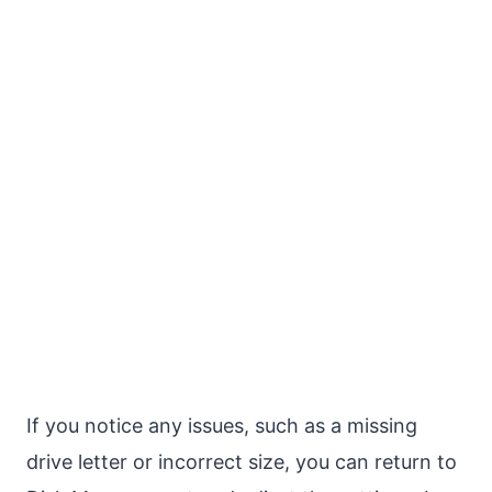
If you notice any issues, such as a missing
drive letter or incorrect size, you can return to