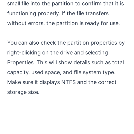
small file into the partition to confirm that it is
functioning properly. If the file transfers
without errors, the partition is ready for use.
You can also check the partition properties by
right-clicking on the drive and selecting
Properties. This will show details such as total
capacity, used space, and file system type.
Make sure it displays NTFS and the correct
storage size.