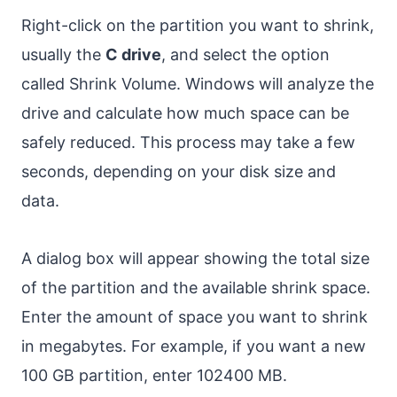
Right-click on the partition you want to shrink,
usually the
C drive
, and select the option
called Shrink Volume. Windows will analyze the
drive and calculate how much space can be
safely reduced. This process may take a few
seconds, depending on your disk size and
data.
A dialog box will appear showing the total size
of the partition and the available shrink space.
Enter the amount of space you want to shrink
in megabytes. For example, if you want a new
100 GB partition, enter 102400 MB.