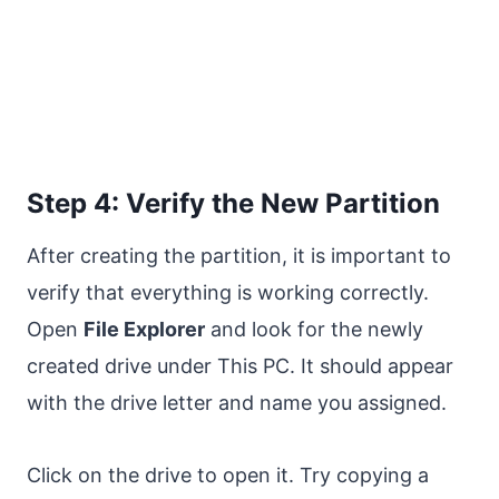
Step 4: Verify the New Partition
After creating the partition, it is important to
verify that everything is working correctly.
Open
File Explorer
and look for the newly
created drive under This PC. It should appear
with the drive letter and name you assigned.
Click on the drive to open it. Try copying a