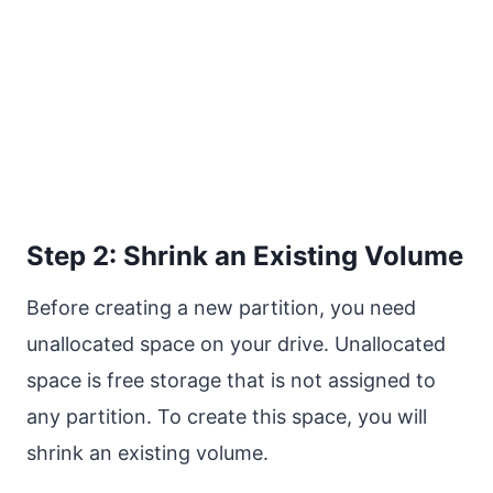
Step 2: Shrink an Existing Volume
Before creating a new partition, you need
unallocated space on your drive. Unallocated
space is free storage that is not assigned to
any partition. To create this space, you will
shrink an existing volume.