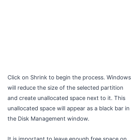
Click on Shrink to begin the process. Windows
will reduce the size of the selected partition
and create unallocated space next to it. This
unallocated space will appear as a black bar in
the Disk Management window.
It is important to leave enough free space on