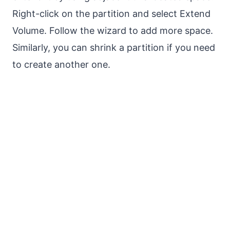
Right-click on the partition and select Extend
Volume. Follow the wizard to add more space.
Similarly, you can shrink a partition if you need
to create another one.