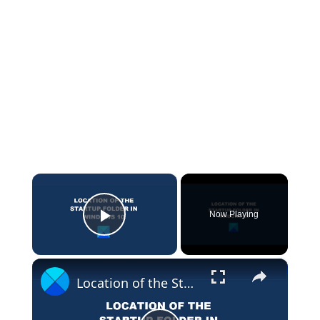
×
Now Playing
Play Video
×
Location of the Startup folder in Windows 11