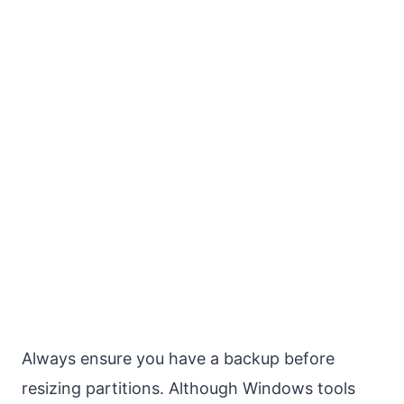
Always ensure you have a backup before
resizing partitions. Although Windows tools