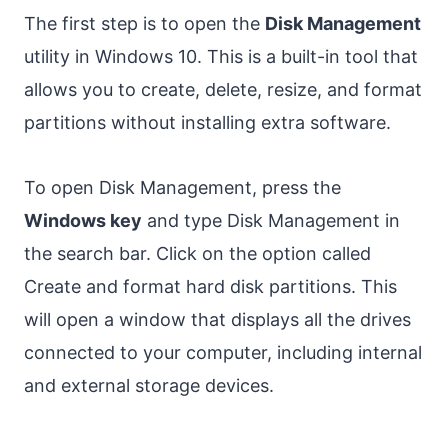
The first step is to open the
Disk Management
utility in Windows 10. This is a built-in tool that
allows you to create, delete, resize, and format
partitions without installing extra software.
To open Disk Management, press the
Windows key
and type Disk Management in
the search bar. Click on the option called
Create and format hard disk partitions. This
will open a window that displays all the drives
connected to your computer, including internal
and external storage devices.