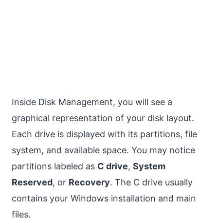
Inside Disk Management, you will see a
graphical representation of your disk layout.
Each drive is displayed with its partitions, file
system, and available space. You may notice
partitions labeled as
C drive
,
System
Reserved
, or
Recovery
. The C drive usually
contains your Windows installation and main
files.