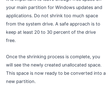
your main partition for Windows updates and
applications. Do not shrink too much space
from the system drive. A safe approach is to
keep at least 20 to 30 percent of the drive
free.
Once the shrinking process is complete, you
will see the newly created unallocated space.
This space is now ready to be converted into a
new partition.