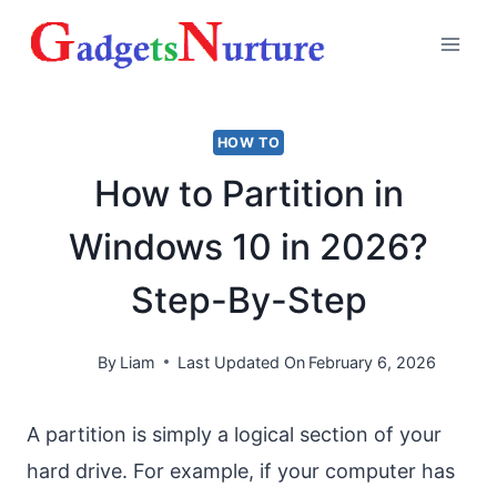
Skip
to
content
HOW TO
How to Partition in
Windows 10 in 2026?
Step-By-Step
By
Liam
Last Updated On
February 6, 2026
A partition is simply a logical section of your
hard drive. For example, if your computer has