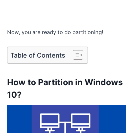
Now, you are ready to do partitioning!
Table of Contents
How to Partition in Windows
10?