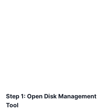
Step 1: Open Disk Management
Tool