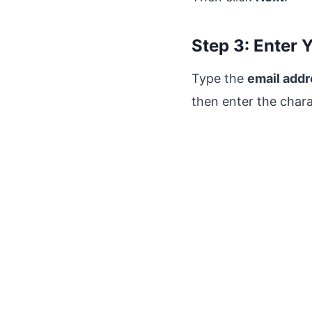
Step 3: Enter 
Type the
email add
then enter the char