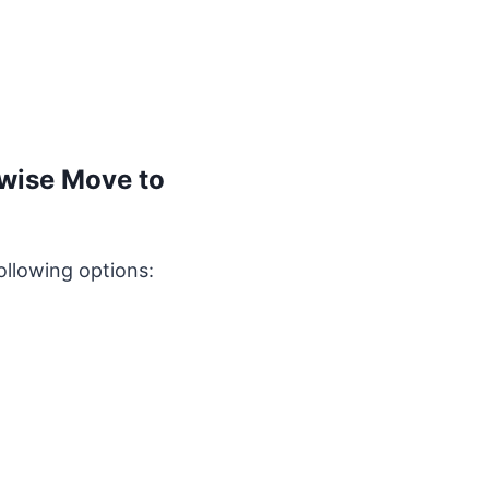
rwise Move to
ollowing options: