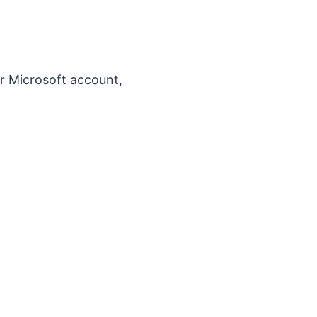
r Microsoft account,