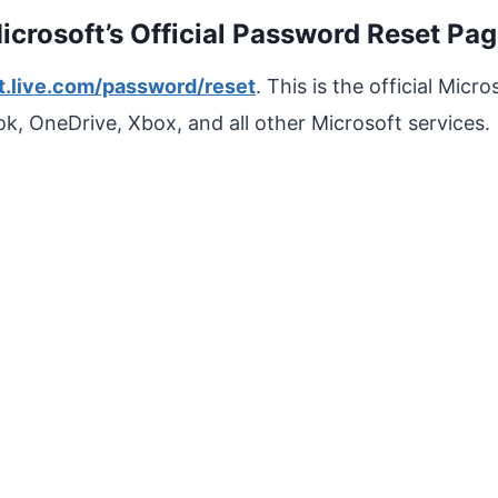
Microsoft’s Official Password Reset Pa
t.live.com/password/reset
. This is the official Mic
k, OneDrive, Xbox, and all other Microsoft services.