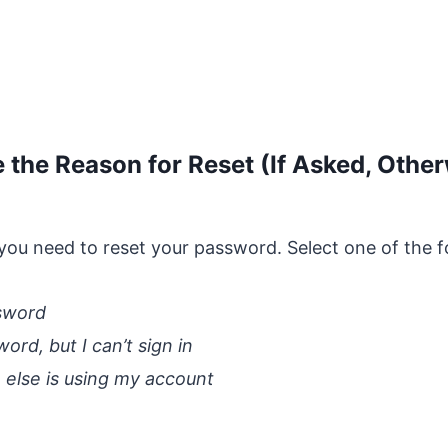
 the Reason for Reset (If Asked, Othe
you need to reset your password. Select one of the f
ssword
rd, but I can’t sign in
 else is using my account