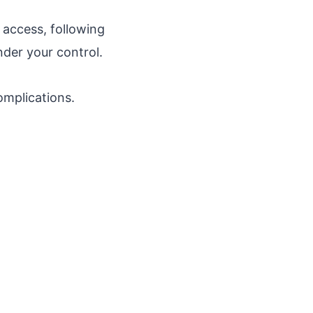
access, following
nder your control.
omplications.