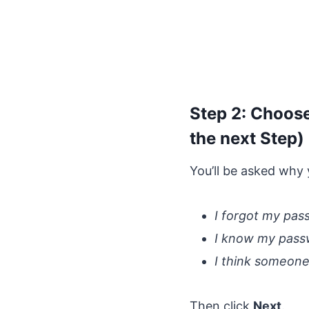
Step 2: Choose
the next Step)
You’ll be asked why 
I forgot my pa
I know my passwo
I think someone
Then click
Next
.