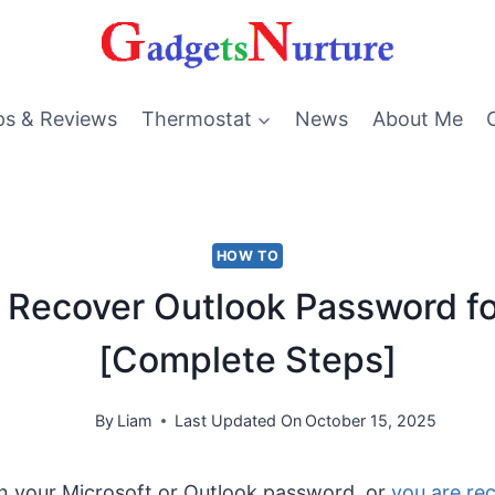
ps & Reviews
Thermostat
News
About Me
HOW TO
 Recover Outlook Password fo
[Complete Steps]
By
Liam
Last Updated On
October 15, 2025
en your Microsoft or Outlook password, or
you are re