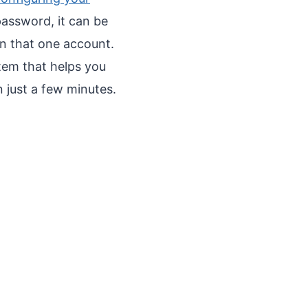
assword, it can be
on that one account.
tem that helps you
 just a few minutes.