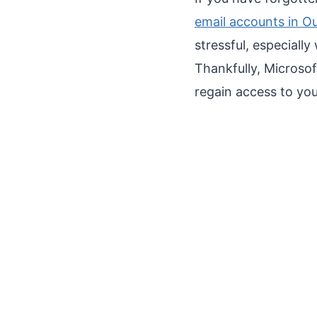
email accounts in O
stressful, especiall
Thankfully, Microso
regain access to you