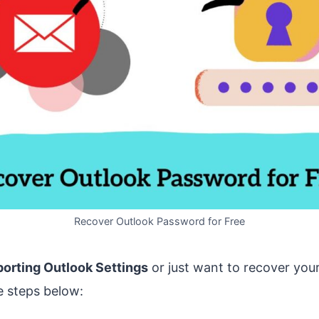
Recover Outlook Password for Free
porting Outlook Settings
or just want to recover you
e steps below: