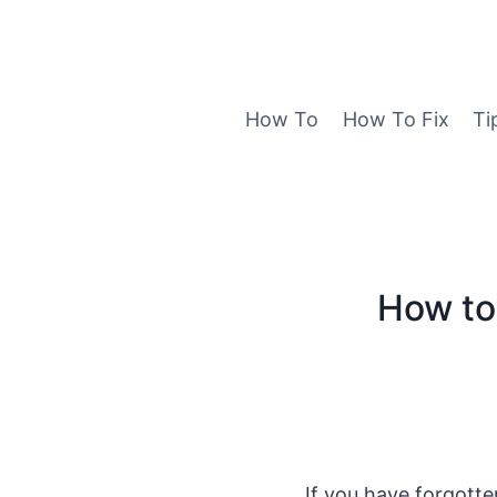
Skip
to
content
How To
How To Fix
Ti
How to
If you have forgott