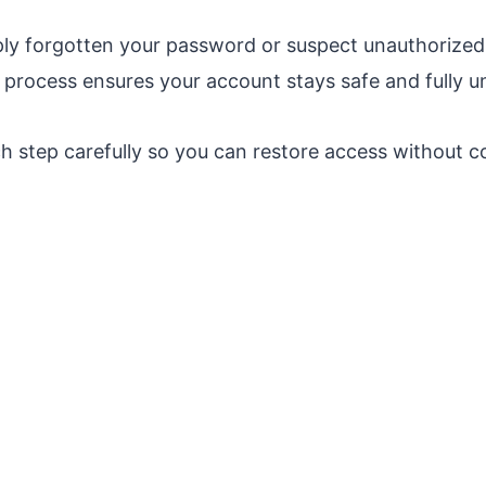
ly forgotten your password or suspect unauthorized 
process ensures your account stays safe and fully u
h step carefully so you can restore access without c