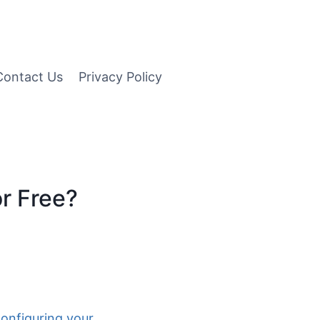
Contact Us
Privacy Policy
r Free?
configuring your