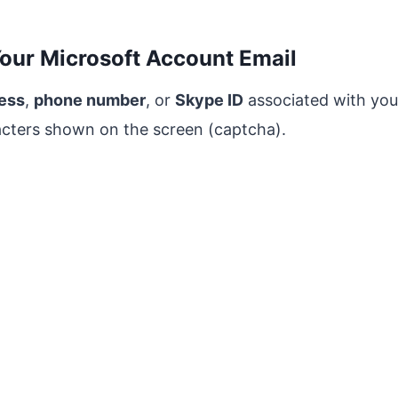
Your Microsoft Account Email
ress
,
phone number
, or
Skype ID
associated with you
acters shown on the screen (captcha).