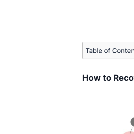
Table of Conte
How to Reco