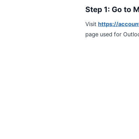
Step 1: Go to 
Visit
https://accoun
page used for Outloo