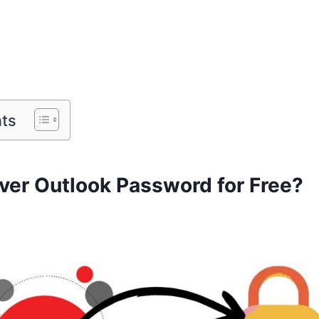
nts
ver Outlook Password for Free?