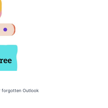
r forgotten Outlook