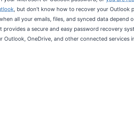
utlook
, but don’t know how to recover your Outlook p
y when all your emails, files, and synced data depend 
ft provides a secure and easy password recovery sys
r Outlook, OneDrive, and other connected services in