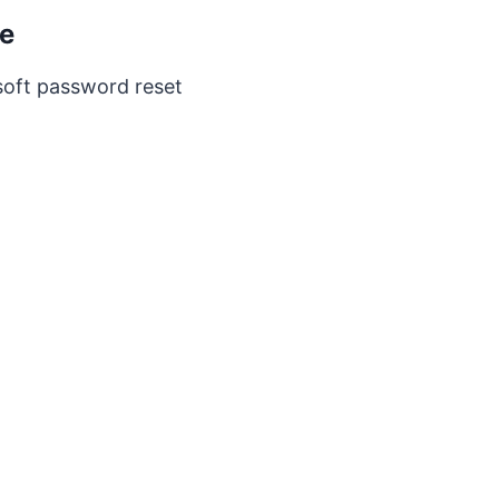
ge
rosoft password reset