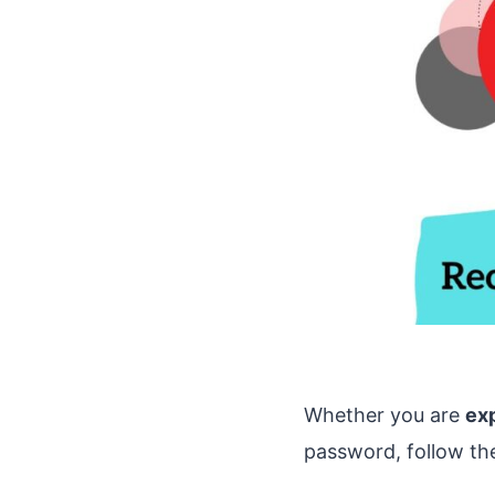
Whether you are
ex
password, follow th