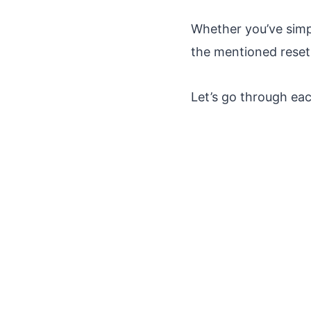
Whether you’ve simp
the mentioned reset 
Let’s go through eac