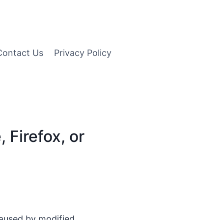
Contact Us
Privacy Policy
Firefox, or
caused by modified