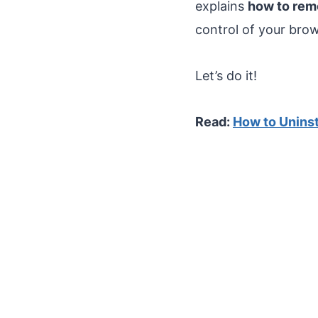
explains
how to re
control of your bro
Let’s do it!
Read:
How to Unins