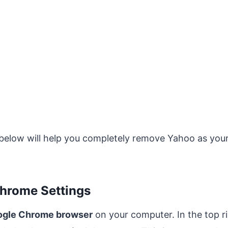
 below will help you completely remove Yahoo as your
Chrome Settings
gle Chrome browser
on your computer. In the top ri