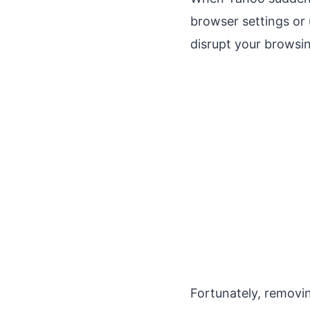
browser settings or 
disrupt your browsi
Fortunately, remov