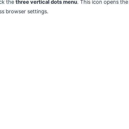
ck the
three vertical dots menu
. This icon opens t
s browser settings.