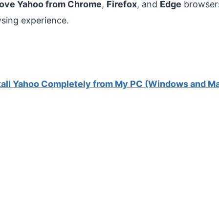
move Yahoo from Chrome
,
Firefox
, and
Edge
browsers
wsing experience.
tall Yahoo Completely from My PC (Windows and M