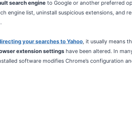
ault search engine
to Google or another preferred o
h engine list, uninstall suspicious extensions, and 
.
irecting your searches to Yahoo
, it usually means t
owser extension settings
have been altered. In many
installed software modifies Chrome’s configuration a