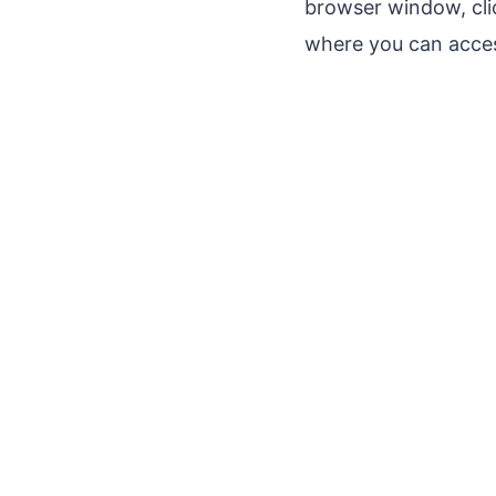
browser window, cli
where you can acces