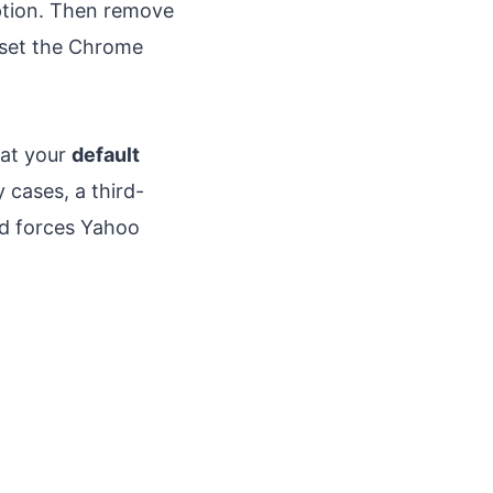
ption. Then remove
reset the Chrome
hat your
default
 cases, a third-
nd forces Yahoo