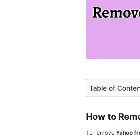
Table of Conte
How to Remo
To remove
Yahoo f