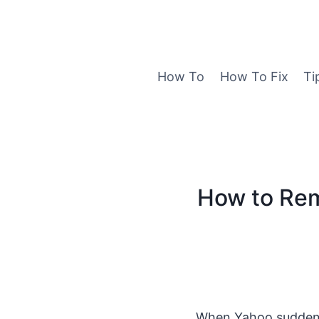
Skip
to
content
How To
How To Fix
Ti
How to Rem
When Yahoo suddenly