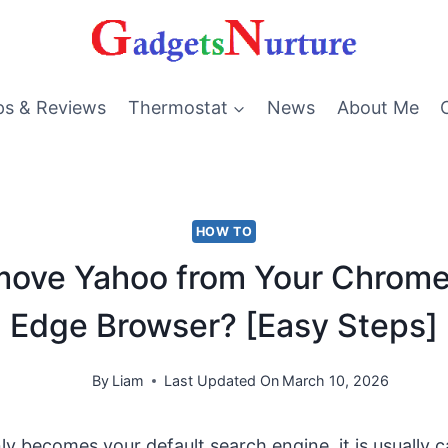
ps & Reviews
Thermostat
News
About Me
HOW TO
ove Yahoo from Your Chrome, 
Edge Browser? [Easy Steps]
By
Liam
Last Updated On
March 10, 2026
 becomes your default search engine, it is usually 