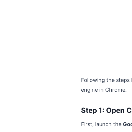
Following the steps
engine in Chrome.
Step 1: Open 
First, launch the
Goo