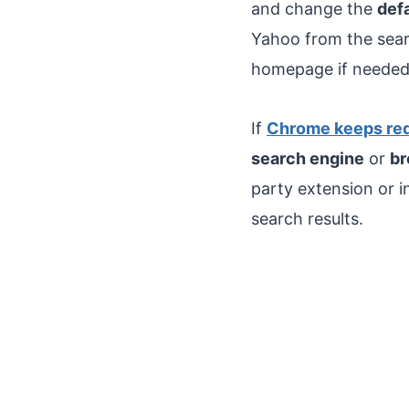
and change the
def
Yahoo from the searc
homepage if needed
If
Chrome keeps red
search engine
or
br
party extension or 
search results.