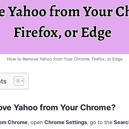
How to Remove Yahoo from Your Chrome, Firefox, or Edge
nts
ve Yahoo from Your Chrome?
rom Chrome
, open
Chrome Settings
, go to the
Searc