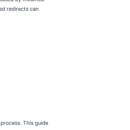
ed redirects can
.
 process. This guide