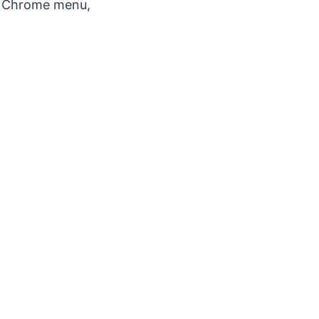
he Chrome menu,