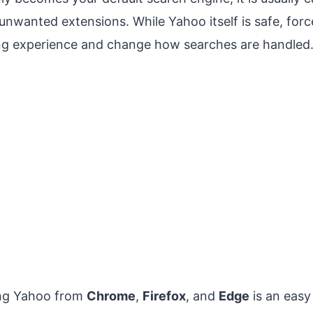
unwanted extensions. While Yahoo itself is safe, forc
ng experience and change how searches are handled
ing Yahoo from
Chrome
,
Firefox
, and
Edge
is an easy