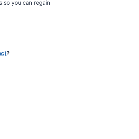
 so you can regain
ac)
?