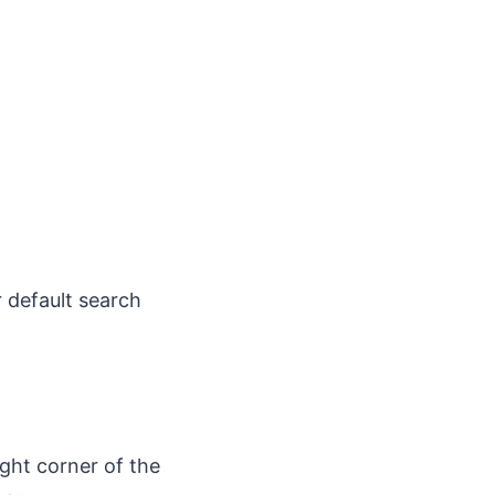
 default search
ght corner of the