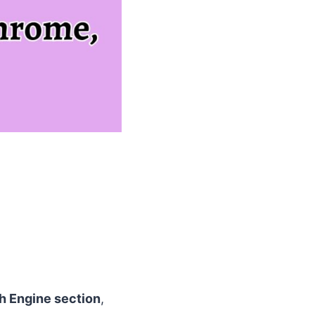
h Engine section
,