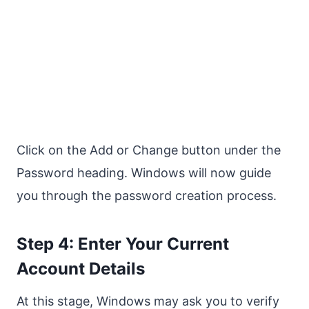
Click on the Add or Change button under the
Password heading. Windows will now guide
you through the password creation process.
Step 4: Enter Your Current
Account Details
At this stage, Windows may ask you to verify