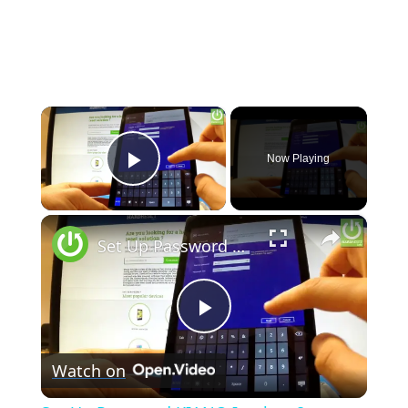
×
Now Playing
Play Video
×
Set Up Password KIANO Intelect 8 - Windows Screen Lock in KIANO
Play
Watch on
Video