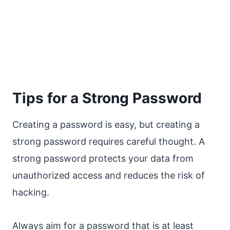
Tips for a Strong Password
Creating a password is easy, but creating a
strong password requires careful thought. A
strong password protects your data from
unauthorized access and reduces the risk of
hacking.
Always aim for a password that is at least