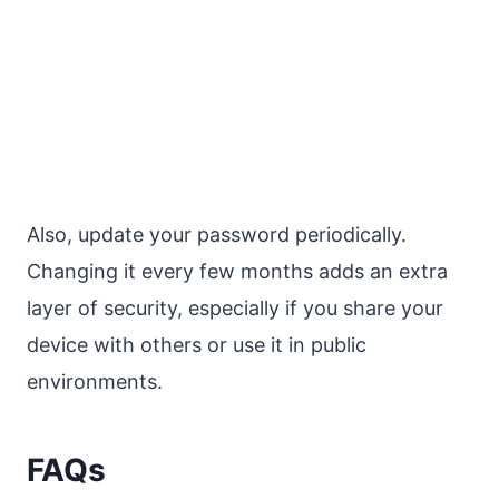
Also, update your password periodically.
Changing it every few months adds an extra
layer of security, especially if you share your
device with others or use it in public
environments.
FAQs