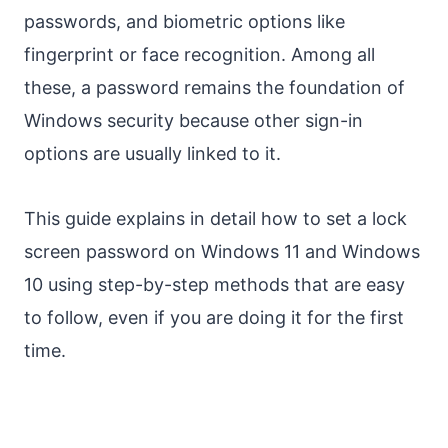
passwords, and biometric options like
fingerprint or face recognition. Among all
these, a password remains the foundation of
Windows security because other sign-in
options are usually linked to it.
This guide explains in detail how to set a lock
screen password on Windows 11 and Windows
10 using step-by-step methods that are easy
to follow, even if you are doing it for the first
time.