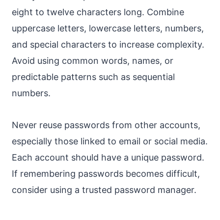
eight to twelve characters long. Combine
uppercase letters, lowercase letters, numbers,
and special characters to increase complexity.
Avoid using common words, names, or
predictable patterns such as sequential
numbers.
Never reuse passwords from other accounts,
especially those linked to email or social media.
Each account should have a unique password.
If remembering passwords becomes difficult,
consider using a trusted password manager.