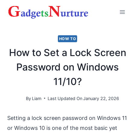
Skip
to
content
HOW TO
How to Set a Lock Screen
Password on Windows
11/10?
By
Liam
Last Updated On
January 22, 2026
Setting a lock screen password on Windows 11
or Windows 10 is one of the most basic yet