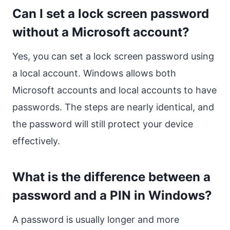
Can I set a lock screen password
without a Microsoft account?
Yes, you can set a lock screen password using
a local account. Windows allows both
Microsoft accounts and local accounts to have
passwords. The steps are nearly identical, and
the password will still protect your device
effectively.
What is the difference between a
password and a PIN in Windows?
A password is usually longer and more