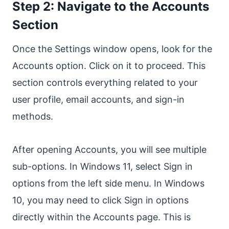
Step 2: Navigate to the Accounts
Section
Once the Settings window opens, look for the
Accounts option. Click on it to proceed. This
section controls everything related to your
user profile, email accounts, and sign-in
methods.
After opening Accounts, you will see multiple
sub-options. In Windows 11, select Sign in
options from the left side menu. In Windows
10, you may need to click Sign in options
directly within the Accounts page. This is