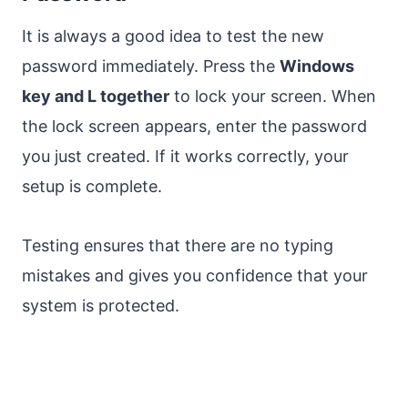
It is always a good idea to test the new
password immediately. Press the
Windows
key and L together
to lock your screen. When
the lock screen appears, enter the password
you just created. If it works correctly, your
setup is complete.
Testing ensures that there are no typing
mistakes and gives you confidence that your
system is protected.