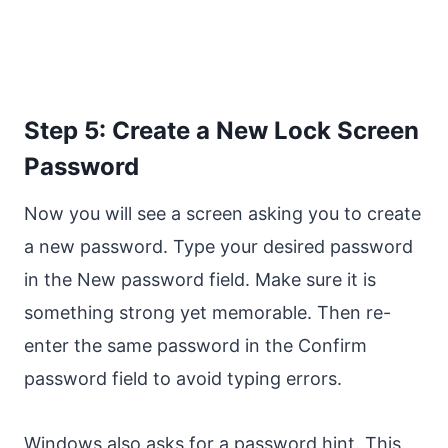
Step 5: Create a New Lock Screen
Password
Now you will see a screen asking you to create
a new password. Type your desired password
in the New password field. Make sure it is
something strong yet memorable. Then re-
enter the same password in the Confirm
password field to avoid typing errors.
Windows also asks for a password hint. This