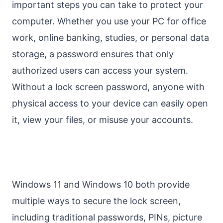
important steps you can take to protect your
computer. Whether you use your PC for office
work, online banking, studies, or personal data
storage, a password ensures that only
authorized users can access your system.
Without a lock screen password, anyone with
physical access to your device can easily open
it, view your files, or misuse your accounts.
Windows 11 and Windows 10 both provide
multiple ways to secure the lock screen,
including traditional passwords, PINs, picture