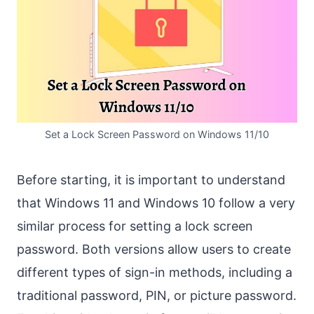
Set a Lock Screen Password on Windows 11/10
Before starting, it is important to understand
that Windows 11 and Windows 10 follow a very
similar process for setting a lock screen
password. Both versions allow users to create
different types of sign-in methods, including a
traditional password, PIN, or picture password.