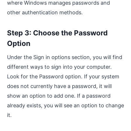
where Windows manages passwords and
other authentication methods.
Step 3: Choose the Password
Option
Under the Sign in options section, you will find
different ways to sign into your computer.
Look for the Password option. If your system
does not currently have a password, it will
show an option to add one. If a password
already exists, you will see an option to change
it.