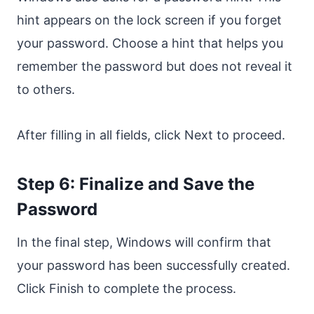
hint appears on the lock screen if you forget
your password. Choose a hint that helps you
remember the password but does not reveal it
to others.
After filling in all fields, click Next to proceed.
Step 6: Finalize and Save the
Password
In the final step, Windows will confirm that
your password has been successfully created.
Click Finish to complete the process.