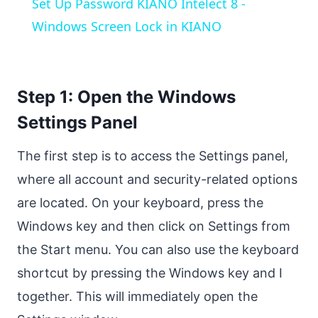
Set Up Password KIANO Intelect 8 -
Windows Screen Lock in KIANO
Step 1: Open the Windows
Settings Panel
The first step is to access the Settings panel,
where all account and security-related options
are located. On your keyboard, press the
Windows key and then click on Settings from
the Start menu. You can also use the keyboard
shortcut by pressing the Windows key and I
together. This will immediately open the