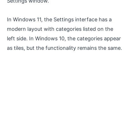
Settings window.
In Windows 11, the Settings interface has a
modern layout with categories listed on the
left side. In Windows 10, the categories appear
as tiles, but the functionality remains the same.