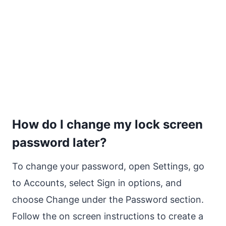
How do I change my lock screen
password later?
To change your password, open Settings, go
to Accounts, select Sign in options, and
choose Change under the Password section.
Follow the on screen instructions to create a