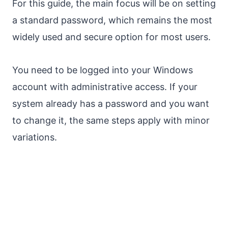
For this guide, the main focus will be on setting
a standard password, which remains the most
widely used and secure option for most users.
You need to be logged into your Windows
account with administrative access. If your
system already has a password and you want
to change it, the same steps apply with minor
variations.