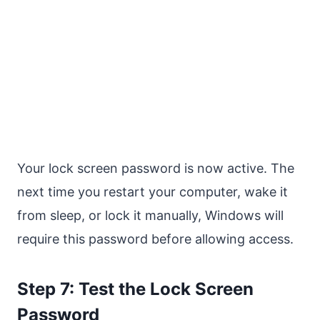
Your lock screen password is now active. The
next time you restart your computer, wake it
from sleep, or lock it manually, Windows will
require this password before allowing access.
Step 7: Test the Lock Screen
Password