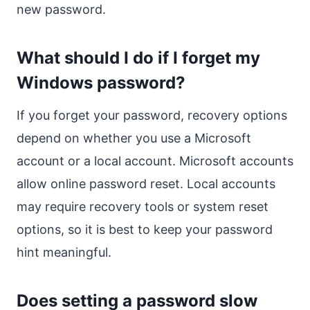
new password.
What should I do if I forget my
Windows password?
If you forget your password, recovery options
depend on whether you use a Microsoft
account or a local account. Microsoft accounts
allow online password reset. Local accounts
may require recovery tools or system reset
options, so it is best to keep your password
hint meaningful.
Does setting a password slow