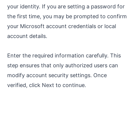
your identity. If you are setting a password for
the first time, you may be prompted to confirm
your Microsoft account credentials or local
account details.
Enter the required information carefully. This
step ensures that only authorized users can
modify account security settings. Once
verified, click Next to continue.