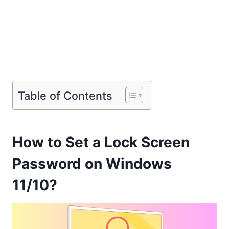
Table of Contents
How to Set a Lock Screen
Password on Windows
11/10?