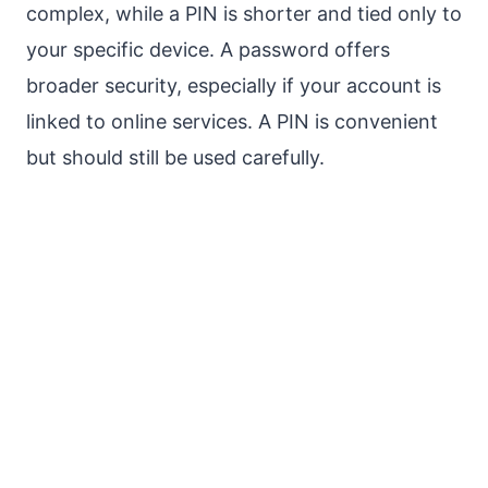
complex, while a PIN is shorter and tied only to
your specific device. A password offers
broader security, especially if your account is
linked to online services. A PIN is convenient
but should still be used carefully.