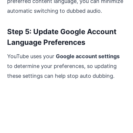
preferred content language, you can minimize
automatic switching to dubbed audio.
Step 5: Update Google Account
Language Preferences
YouTube uses your
Google account settings
to determine your preferences, so updating
these settings can help stop auto dubbing.