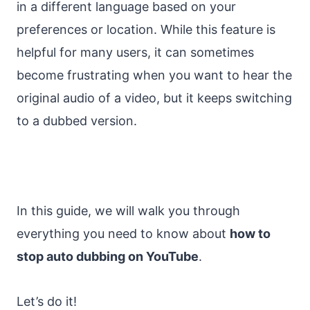
in a different language based on your
preferences or location. While this feature is
helpful for many users, it can sometimes
become frustrating when you want to hear the
original audio of a video, but it keeps switching
to a dubbed version.
In this guide, we will walk you through
everything you need to know about
how to
stop auto dubbing on YouTube
.
Let’s do it!