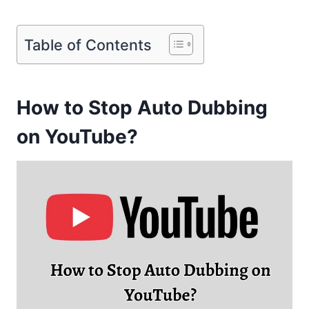
Table of Contents
How to Stop Auto Dubbing
on YouTube?