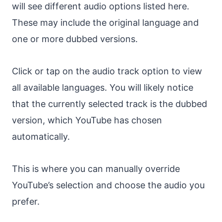
will see different audio options listed here.
These may include the original language and
one or more dubbed versions.
Click or tap on the audio track option to view
all available languages. You will likely notice
that the currently selected track is the dubbed
version, which YouTube has chosen
automatically.
This is where you can manually override
YouTube’s selection and choose the audio you
prefer.