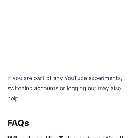
If you are part of any YouTube experiments,
switching accounts or logging out may also
help.
FAQs