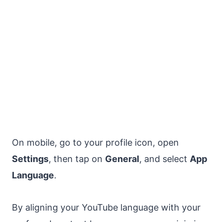
On mobile, go to your profile icon, open
Settings
, then tap on
General
, and select
App
Language
.
By aligning your YouTube language with your