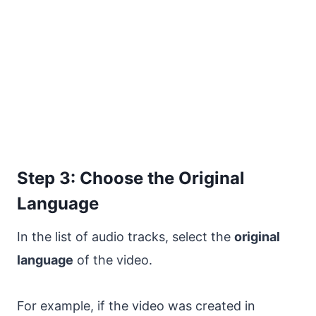
Step 3: Choose the Original
Language
In the list of audio tracks, select the
original
language
of the video.
For example, if the video was created in