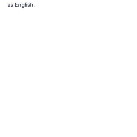
as English.