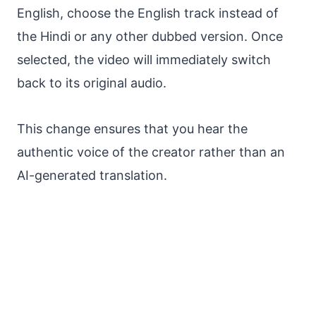
English, choose the English track instead of
the Hindi or any other dubbed version. Once
selected, the video will immediately switch
back to its original audio.
This change ensures that you hear the
authentic voice of the creator rather than an
AI-generated translation.