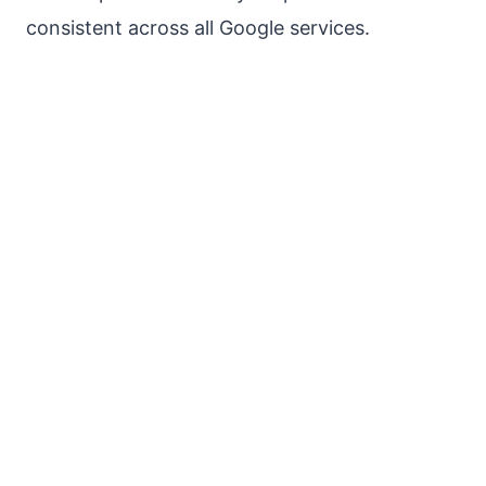
consistent across all Google services.