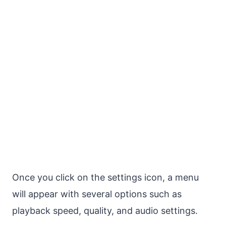
Once you click on the settings icon, a menu
will appear with several options such as
playback speed, quality, and audio settings.