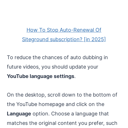
How To Stop Auto-Renewal Of
Siteground subscription? [in 2025]
To reduce the chances of auto dubbing in
future videos, you should update your
YouTube language settings
.
On the desktop, scroll down to the bottom of
the YouTube homepage and click on the
Language
option. Choose a language that
matches the original content you prefer, such