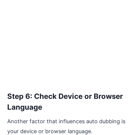
Step 6: Check Device or Browser
Language
Another factor that influences auto dubbing is
your device or browser language.