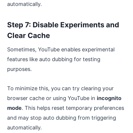
automatically.
Step 7: Disable Experiments and
Clear Cache
Sometimes, YouTube enables experimental
features like auto dubbing for testing
purposes.
To minimize this, you can try clearing your
browser cache or using YouTube in
incognito
mode
. This helps reset temporary preferences
and may stop auto dubbing from triggering
automatically.