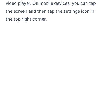
video player. On mobile devices, you can tap
the screen and then tap the settings icon in
the top right corner.