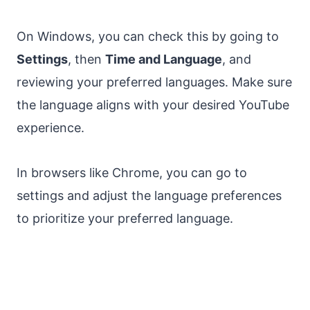
On Windows, you can check this by going to
Settings
, then
Time and Language
, and
reviewing your preferred languages. Make sure
the language aligns with your desired YouTube
experience.
In browsers like Chrome, you can go to
settings and adjust the language preferences
to prioritize your preferred language.