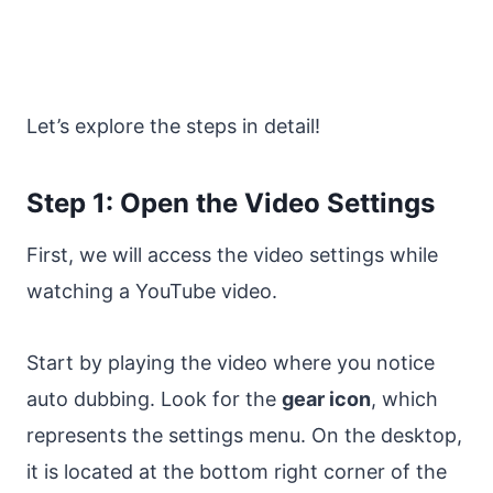
Let’s explore the steps in detail!
Step 1: Open the Video Settings
First, we will access the video settings while
watching a YouTube video.
Start by playing the video where you notice
auto dubbing. Look for the
gear icon
, which
represents the settings menu. On the desktop,
it is located at the bottom right corner of the