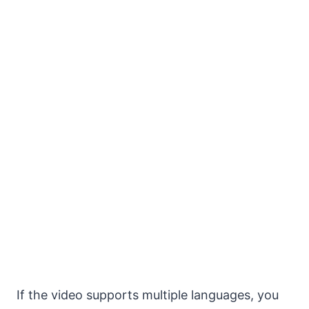
If the video supports multiple languages, you