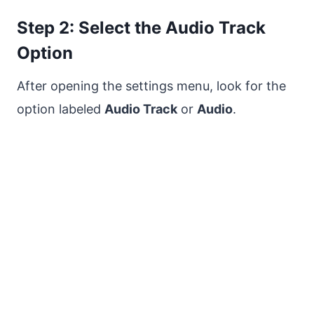
Step 2: Select the Audio Track
Option
After opening the settings menu, look for the
option labeled
Audio Track
or
Audio
.