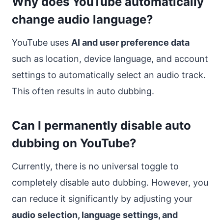
Why does YouTube automatically
change audio language?
YouTube uses
AI and user preference data
such as location, device language, and account
settings to automatically select an audio track.
This often results in auto dubbing.
Can I permanently disable auto
dubbing on YouTube?
Currently, there is no universal toggle to
completely disable auto dubbing. However, you
can reduce it significantly by adjusting your
audio selection, language settings, and