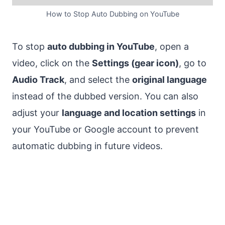
How to Stop Auto Dubbing on YouTube
To stop
auto dubbing in YouTube
, open a
video, click on the
Settings (gear icon)
, go to
Audio Track
, and select the
original language
instead of the dubbed version. You can also
adjust your
language and location settings
in
your YouTube or Google account to prevent
automatic dubbing in future videos.