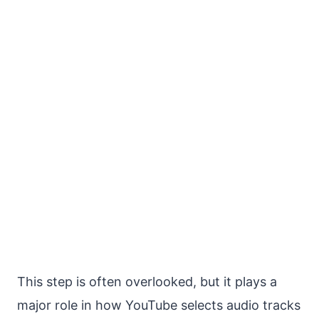
This step is often overlooked, but it plays a
major role in how YouTube selects audio tracks