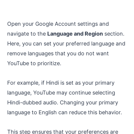
Open your Google Account settings and
navigate to the
Language and Region
section.
Here, you can set your preferred language and
remove languages that you do not want
YouTube to prioritize.
For example, if Hindi is set as your primary
language, YouTube may continue selecting
Hindi-dubbed audio. Changing your primary
language to English can reduce this behavior.
This step ensures that your preferences are