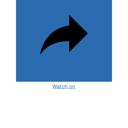
Watch on