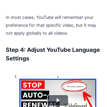
In most cases, YouTube will remember your
preference for that specific video, but it may
not apply globally to all videos.
Step 4: Adjust YouTube Language
Settings
×
Play