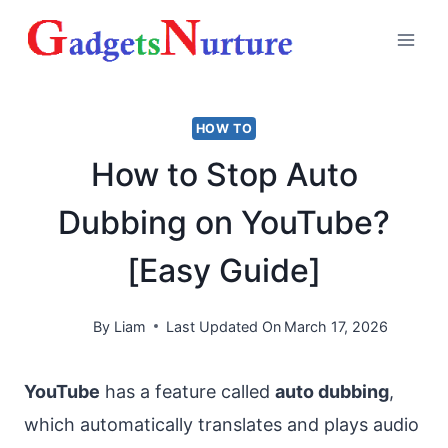
Skip
to
content
HOW TO
How to Stop Auto
Dubbing on YouTube?
[Easy Guide]
By
Liam
Last Updated On
March 17, 2026
YouTube
has a feature called
auto dubbing
,
which automatically translates and plays audio