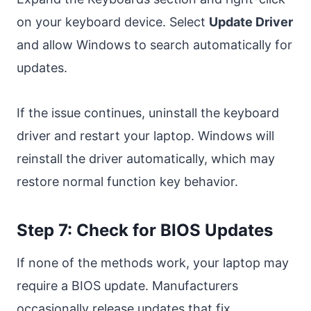
on your keyboard device. Select
Update Driver
and allow Windows to search automatically for
updates.
If the issue continues, uninstall the keyboard
driver and restart your laptop. Windows will
reinstall the driver automatically, which may
restore normal function key behavior.
Step 7: Check for BIOS Updates
If none of the methods work, your laptop may
require a BIOS update. Manufacturers
occasionally release updates that fix