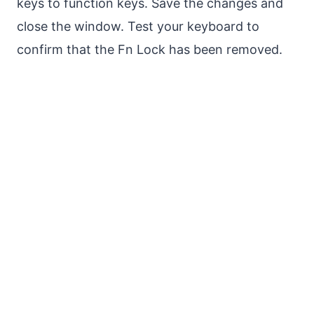
keys to function keys. Save the changes and
close the window. Test your keyboard to
confirm that the Fn Lock has been removed.