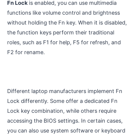
Fn Lock
is enabled, you can use multimedia
functions like volume control and brightness
without holding the Fn key. When it is disabled,
the function keys perform their traditional
roles, such as F1 for help, F5 for refresh, and
F2 for rename.
Different laptop manufacturers implement Fn
Lock differently. Some offer a dedicated Fn
Lock key combination, while others require
accessing the BIOS settings. In certain cases,
you can also use system software or keyboard