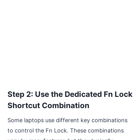
Step 2: Use the Dedicated Fn Lock
Shortcut Combination
Some laptops use different key combinations
to control the Fn Lock. These combinations