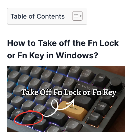
Table of Contents
How to Take off the Fn Lock
or Fn Key in Windows?