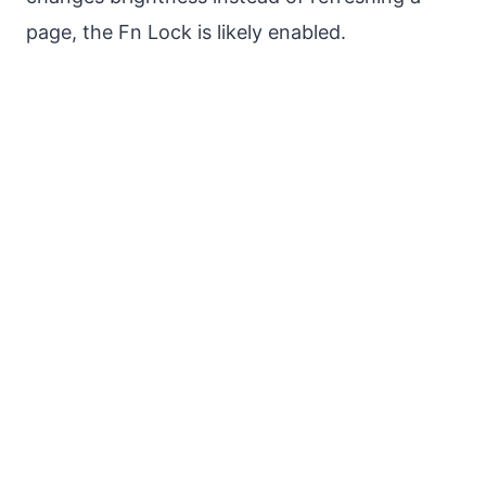
page, the Fn Lock is likely enabled.