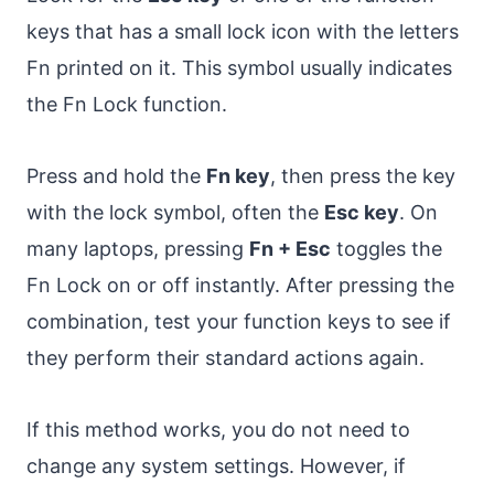
keys that has a small lock icon with the letters
Fn printed on it. This symbol usually indicates
the Fn Lock function.
Press and hold the
Fn key
, then press the key
with the lock symbol, often the
Esc key
. On
many laptops, pressing
Fn + Esc
toggles the
Fn Lock on or off instantly. After pressing the
combination, test your function keys to see if
they perform their standard actions again.
If this method works, you do not need to
change any system settings. However, if