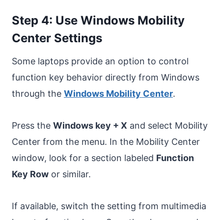
Step 4: Use Windows Mobility
Center Settings
Some laptops provide an option to control
function key behavior directly from Windows
through the
Windows Mobility Center
.
Press the
Windows key + X
and select Mobility
Center from the menu. In the Mobility Center
window, look for a section labeled
Function
Key Row
or similar.
If available, switch the setting from multimedia