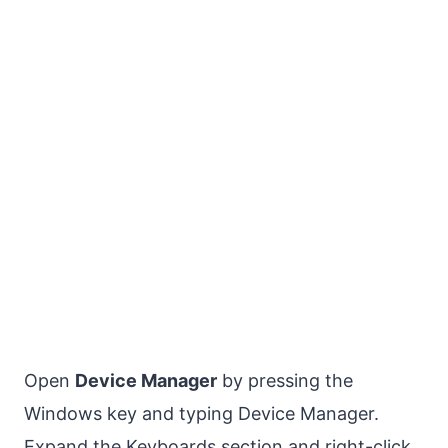
Open
Device Manager
by pressing the
Windows key and typing Device Manager.
Expand the Keyboards section and right-click