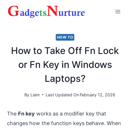
Skip
to
content
HOW TO
How to Take Off Fn Lock
or Fn Key in Windows
Laptops?
By
Liam
Last Updated On
February 12, 2026
The
Fn key
works as a modifier key that
changes how the function keys behave. When