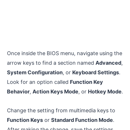
Once inside the BIOS menu, navigate using the
arrow keys to find a section named
Advanced
,
System Configuration
, or
Keyboard Settings
.
Look for an option called
Function Key
Behavior
,
Action Keys Mode
, or
Hotkey Mode
.
Change the setting from multimedia keys to
Function Keys
or
Standard Function Mode
.
After making the change, save the settings