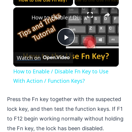
×
How to Enable / Disable Fn Key to Use With Action / Function Keys?
Play
Watch on
Video
How to Enable / Disable Fn Key to Use
With Action / Function Keys?
Press the Fn key together with the suspected
lock key, and then test the function keys. If F1
to F12 begin working normally without holding
the Fn key, the lock has been disabled.