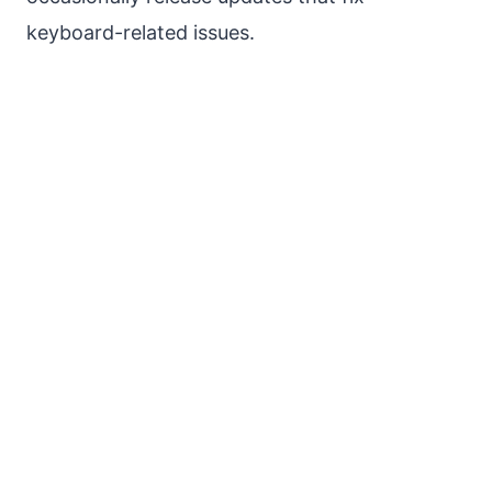
keyboard-related issues.