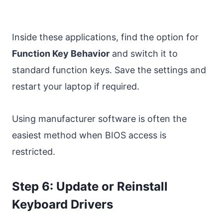
Inside these applications, find the option for
Function Key Behavior
and switch it to
standard function keys. Save the settings and
restart your laptop if required.
Using manufacturer software is often the
easiest method when BIOS access is
restricted.
Step 6: Update or Reinstall
Keyboard Drivers