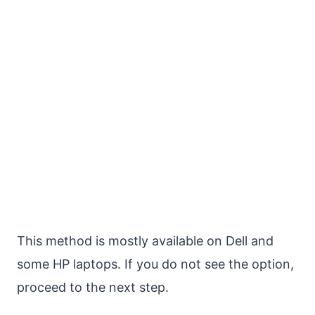
This method is mostly available on Dell and
some HP laptops. If you do not see the option,
proceed to the next step.