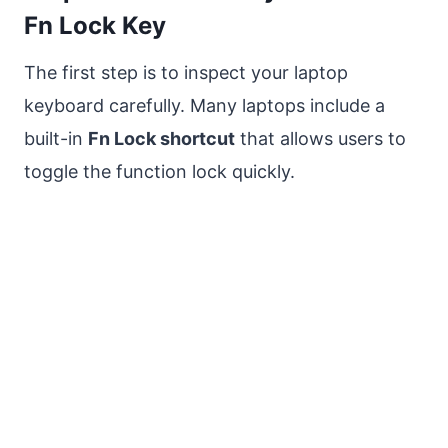
Fn Lock Key
The first step is to inspect your laptop
keyboard carefully. Many laptops include a
built-in
Fn Lock shortcut
that allows users to
toggle the function lock quickly.