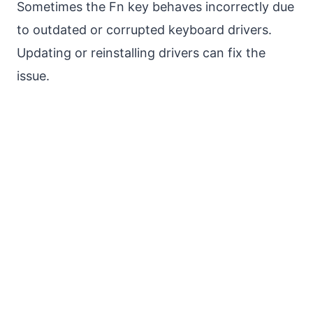
Sometimes the Fn key behaves incorrectly due
to outdated or corrupted keyboard drivers.
Updating or reinstalling drivers can fix the
issue.