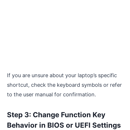
If you are unsure about your laptop’s specific
shortcut, check the keyboard symbols or refer
to the user manual for confirmation.
Step 3: Change Function Key
Behavior in BIOS or UEFI Settings