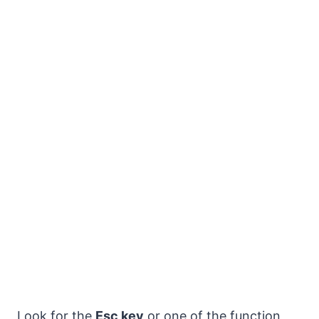
Look for the
Esc key
or one of the function