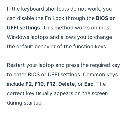
If the keyboard shortcuts do not work, you
can disable the Fn Lock through the
BIOS or
UEFI settings
. This method works on most
Windows laptops and allows you to change
the default behavior of the function keys.
Restart your laptop and press the required key
to enter BIOS or UEFI settings. Common keys
include
F2
,
F10
,
F12
,
Delete
, or
Esc
. The
correct key usually appears on the screen
during startup.