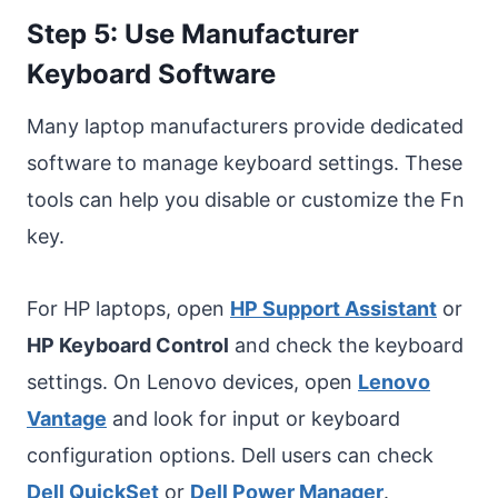
Step 5: Use Manufacturer
Keyboard Software
Many laptop manufacturers provide dedicated
software to manage keyboard settings. These
tools can help you disable or customize the Fn
key.
For HP laptops, open
HP Support Assistant
or
HP Keyboard Control
and check the keyboard
settings. On Lenovo devices, open
Lenovo
Vantage
and look for input or keyboard
configuration options. Dell users can check
Dell QuickSet
or
Dell Power Manager
.