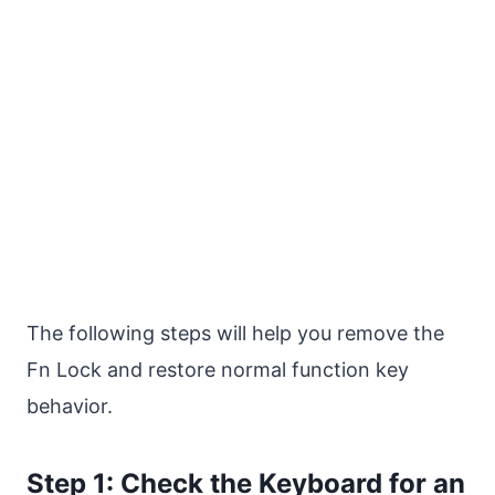
The following steps will help you remove the
Fn Lock and restore normal function key
behavior.
Step 1: Check the Keyboard for an