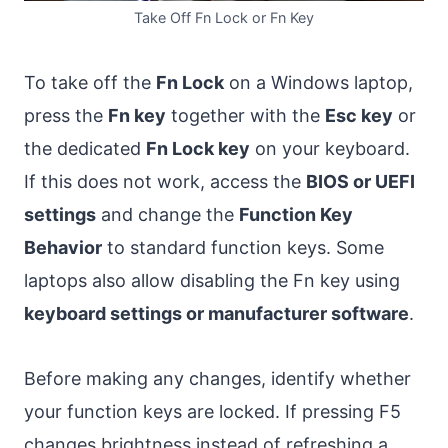
Take Off Fn Lock or Fn Key
To take off the
Fn Lock
on a Windows laptop,
press the
Fn key
together with the
Esc key
or
the dedicated
Fn Lock key
on your keyboard.
If this does not work, access the
BIOS or UEFI
settings
and change the
Function Key
Behavior
to standard function keys. Some
laptops also allow disabling the Fn key using
keyboard settings or manufacturer software
.
Before making any changes, identify whether
your function keys are locked. If pressing F5
changes brightness instead of refreshing a