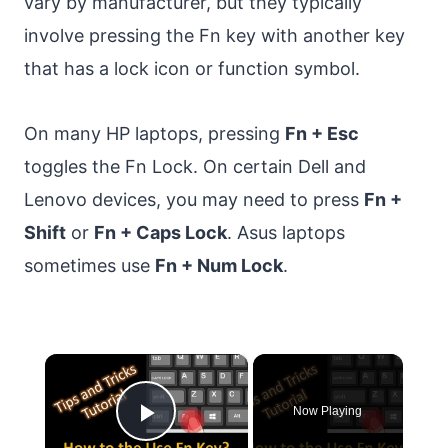
vary by manufacturer, but they typically
involve pressing the Fn key with another key
that has a lock icon or function symbol.
On many HP laptops, pressing
Fn + Esc
toggles the Fn Lock. On certain Dell and
Lenovo devices, you may need to press
Fn +
Shift
or
Fn + Caps Lock
. Asus laptops
sometimes use
Fn + Num Lock
.
×
Now Playing
Play Video