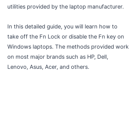
utilities provided by the laptop manufacturer.
In this detailed guide, you will learn how to
take off the Fn Lock or disable the Fn key on
Windows laptops. The methods provided work
on most major brands such as HP, Dell,
Lenovo, Asus, Acer, and others.