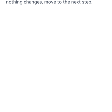
nothing changes, move to the next step.