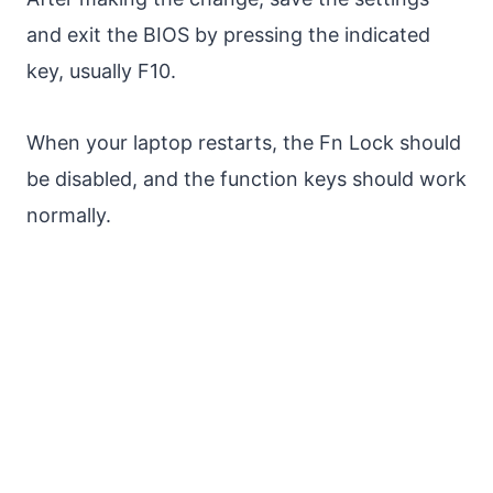
and exit the BIOS by pressing the indicated
key, usually F10.
When your laptop restarts, the Fn Lock should
be disabled, and the function keys should work
normally.