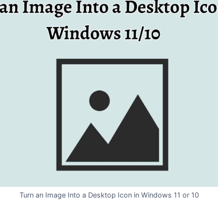
Turn an Image Into a Desktop Icon in Windows 11 or 10