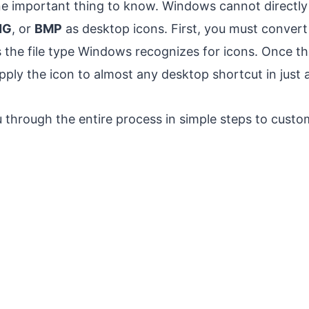
ne important thing to know. Windows cannot direct
NG
, or
BMP
as desktop icons. First, you must convert
 the file type Windows recognizes for icons. Once th
ply the icon to almost any desktop shortcut in just a
 through the entire process in simple steps to custo