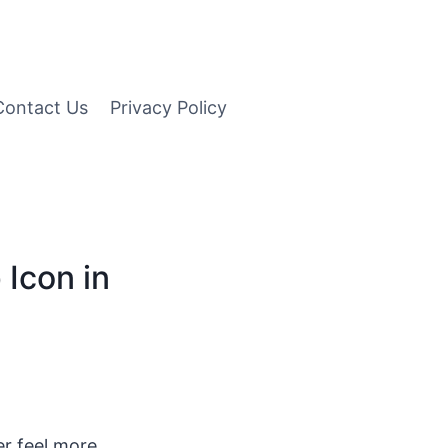
Contact Us
Privacy Policy
 Icon in
r feel more