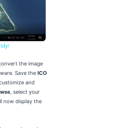
idy!
 convert the image
ftware. Save the
ICO
o customize and
owse
, select your
ll now display the