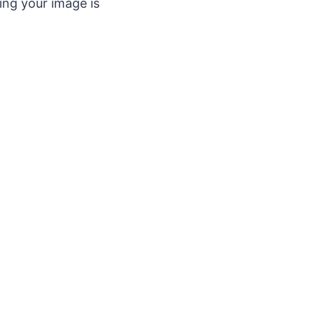
ing your image is