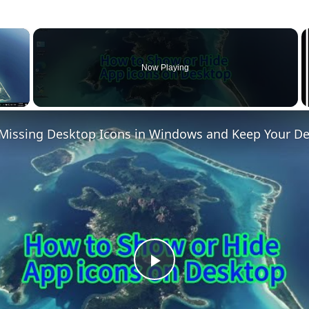
×
Now Playing
 Video
Play