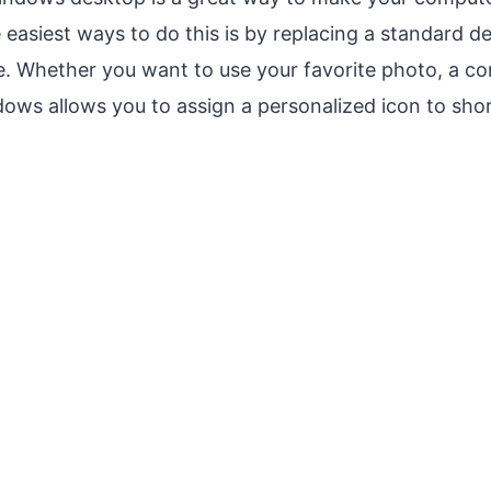
 easiest ways to do this is by replacing a standard d
e. Whether you want to use your favorite photo, a c
ows allows you to assign a personalized icon to shor