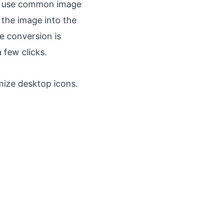
ly use common image
 the image into the
e conversion is
 few clicks.
mize desktop icons.