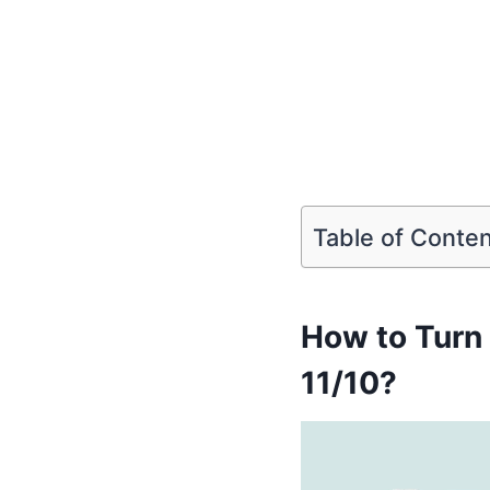
Table of Conte
How to Turn
11/10?