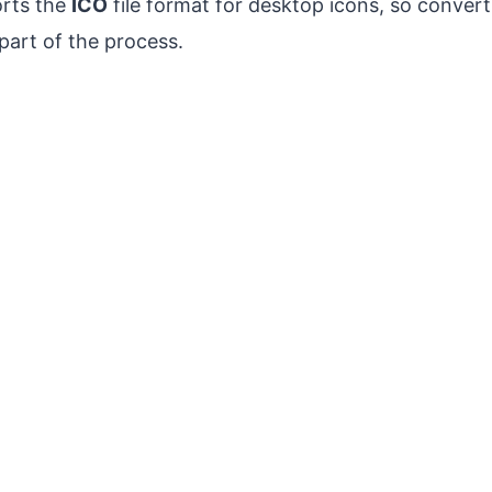
rts the
ICO
file format for desktop icons, so convert
part of the process.