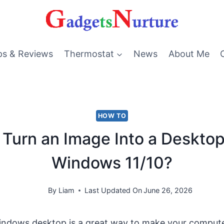
ps & Reviews
Thermostat
News
About Me
HOW TO
Turn an Image Into a Desktop
Windows 11/10?
By
Liam
Last Updated On
June 26, 2026
ndows desktop is a great way to make your compute