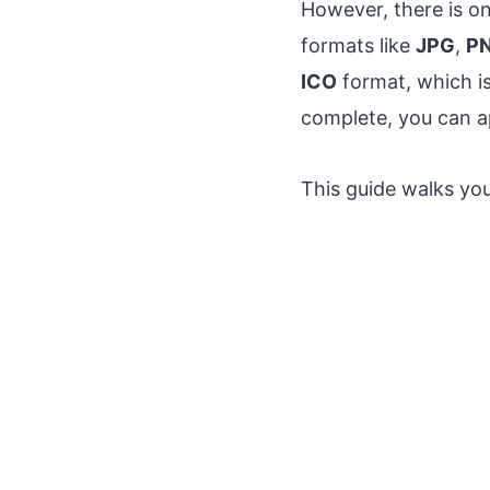
However, there is o
formats like
JPG
,
P
ICO
format, which is
complete, you can ap
This guide walks you