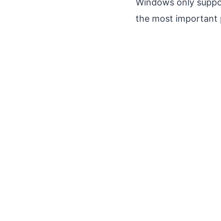
Windows only suppo
the most important 