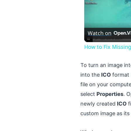
Watch on
How to Fix Missin
To turn an image in
into the
ICO
format 
file on your compute
select
Properties
. 
newly created
ICO
f
custom image as its