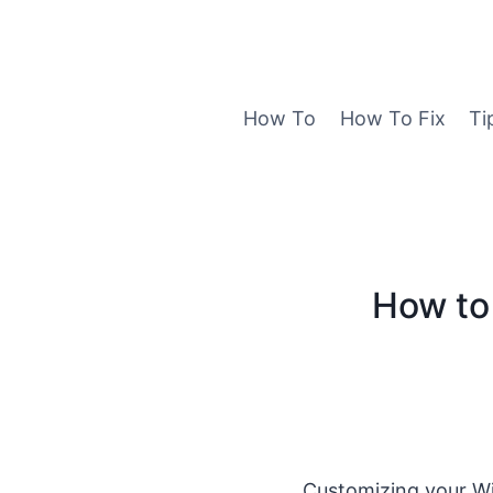
Skip
to
content
How To
How To Fix
Ti
How to 
Customizing your Wi