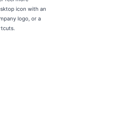
esktop icon with an
ompany logo, or a
tcuts.