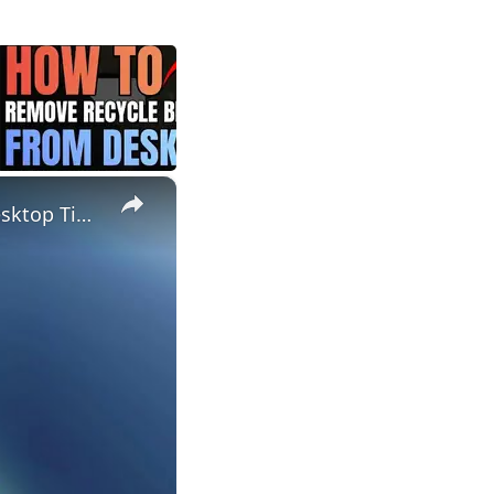
×
How to Fix Missing Desktop Icons in Windows and Keep Your Desktop Tidy!