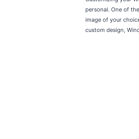
personal. One of the
image of your choic
custom design, Wind