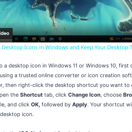
Video
g Desktop Icons in Windows and Keep Your Desktop T
to a desktop icon in Windows 11 or Windows 10, first
using a trusted online converter or icon creation so
r, then right-click the desktop shortcut you want t
Open the
Shortcut
tab, click
Change Icon
, choose
Br
ile, and click
OK,
followed by
Apply
. Your shortcut wi
 desktop icon.