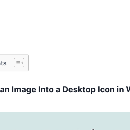
nts
 an Image Into a Desktop Icon in