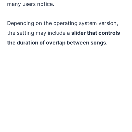
many users notice.
Depending on the operating system version,
the setting may include a
slider that controls
the duration of overlap between songs
.