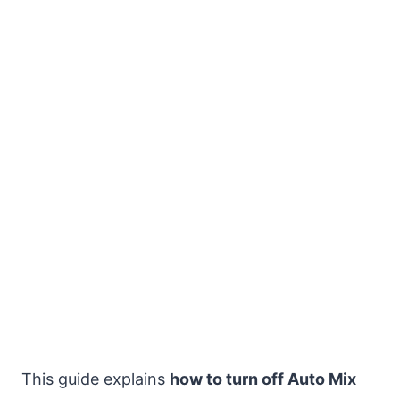
This guide explains
how to turn off Auto Mix