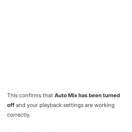
This confirms that
Auto Mix has been turned
off
and your playback settings are working
correctly.