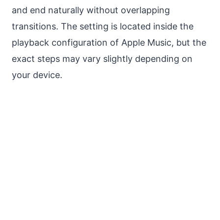
and end naturally without overlapping
transitions. The setting is located inside the
playback configuration of Apple Music, but the
exact steps may vary slightly depending on
your device.