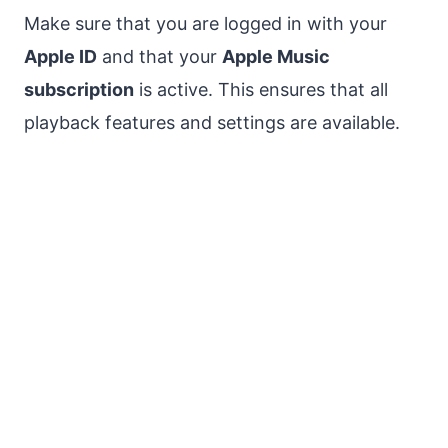
Make sure that you are logged in with your
Apple ID
and that your
Apple Music
subscription
is active. This ensures that all
playback features and settings are available.