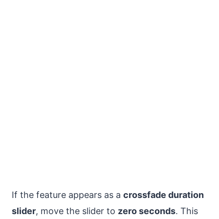
If the feature appears as a
crossfade duration
slider
, move the slider to
zero seconds
. This