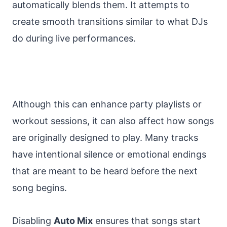
automatically blends them. It attempts to
create smooth transitions similar to what DJs
do during live performances.
Although this can enhance party playlists or
workout sessions, it can also affect how songs
are originally designed to play. Many tracks
have intentional silence or emotional endings
that are meant to be heard before the next
song begins.
Disabling
Auto Mix
ensures that songs start