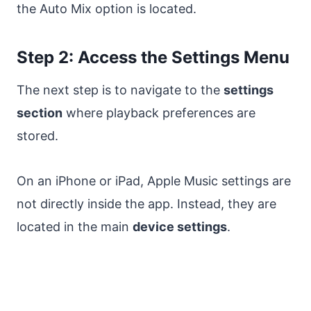
the Auto Mix option is located.
Step 2: Access the Settings Menu
The next step is to navigate to the
settings
section
where playback preferences are
stored.
On an iPhone or iPad, Apple Music settings are
not directly inside the app. Instead, they are
located in the main
device settings
.