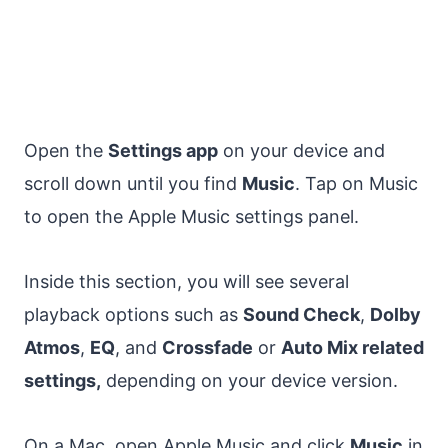
Open the
Settings app
on your device and
scroll down until you find
Music
. Tap on Music
to open the Apple Music settings panel.
Inside this section, you will see several
playback options such as
Sound Check
,
Dolby
Atmos
,
EQ
, and
Crossfade
or
Auto Mix related
settings,
depending on your device version.
On a Mac, open Apple Music and click
Music
in