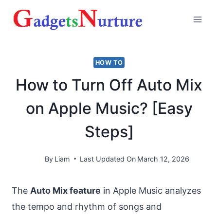
Skip
to
content
HOW TO
How to Turn Off Auto Mix
on Apple Music? [Easy
Steps]
By
Liam
Last Updated On
March 12, 2026
The
Auto Mix feature
in Apple Music analyzes
the tempo and rhythm of songs and