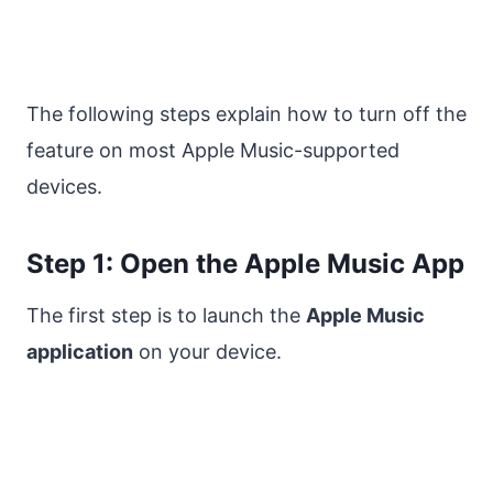
The following steps explain how to turn off the
feature on most Apple Music-supported
devices.
Step 1: Open the Apple Music App
The first step is to launch the
Apple Music
application
on your device.