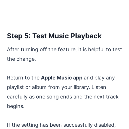
Step 5: Test Music Playback
After turning off the feature, it is helpful to test
the change.
Return to the
Apple Music app
and play any
playlist or album from your library. Listen
carefully as one song ends and the next track
begins.
If the setting has been successfully disabled,