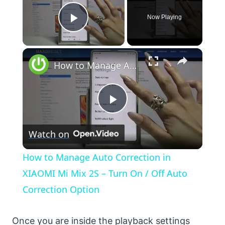
Now Playing
Play Video
×
How to Manage Auto Correction in XIAOMI Mi Mix 2S – Turn On / Off Auto Correction Option
Play
Watch on
Video
How to Manage Auto Correction in
XIAOMI Mi Mix 2S – Turn On / Off Auto
Correction Option
Once you are inside the playback settings