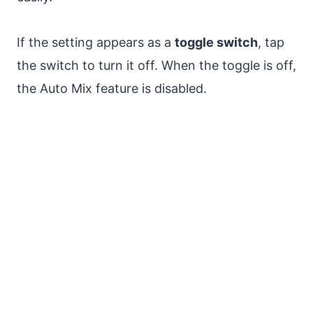
If the setting appears as a
toggle switch
, tap
the switch to turn it off. When the toggle is off,
the Auto Mix feature is disabled.