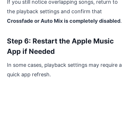
If you still notice overlapping songs, return to
the playback settings and confirm that
Crossfade or Auto Mix is completely disabled
.
Step 6: Restart the Apple Music
App if Needed
In some cases, playback settings may require a
quick app refresh.