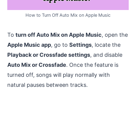
How to Turn Off Auto Mix on Apple Music
To
turn off Auto Mix on Apple Music
, open the
Apple Music app
, go to
Settings
, locate the
Playback or Crossfade settings
, and disable
Auto Mix or Crossfade
. Once the feature is
turned off, songs will play normally with
natural pauses between tracks.