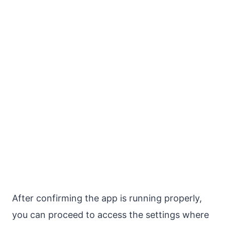
After confirming the app is running properly,
you can proceed to access the settings where