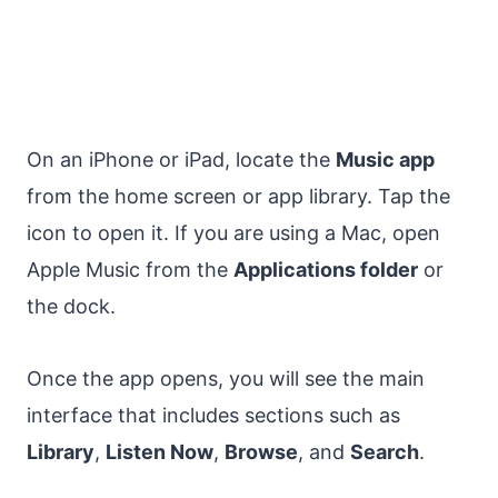
On an iPhone or iPad, locate the
Music app
from the home screen or app library. Tap the
icon to open it. If you are using a Mac, open
Apple Music from the
Applications folder
or
the dock.
Once the app opens, you will see the main
interface that includes sections such as
Library
,
Listen Now
,
Browse
, and
Search
.