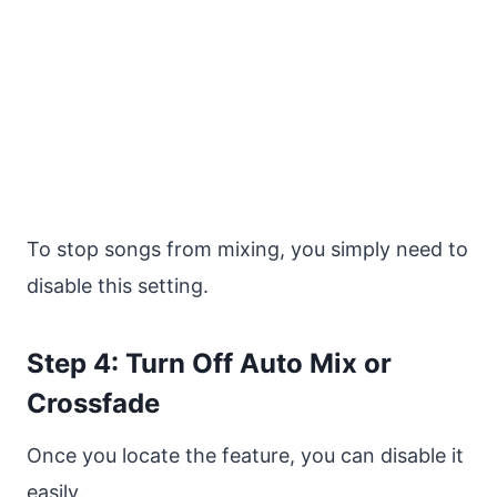
To stop songs from mixing, you simply need to
disable this setting.
Step 4: Turn Off Auto Mix or
Crossfade
Once you locate the feature, you can disable it
easily.