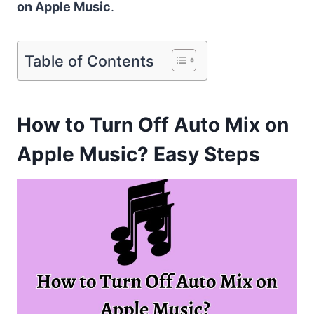
on Apple Music
.
Table of Contents
How to Turn Off Auto Mix on
Apple Music? Easy Steps