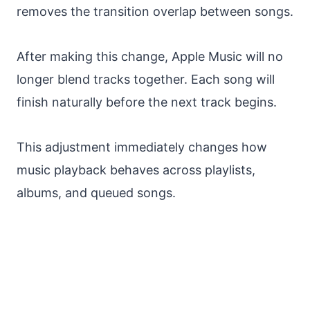
removes the transition overlap between songs.
After making this change, Apple Music will no
longer blend tracks together. Each song will
finish naturally before the next track begins.
This adjustment immediately changes how
music playback behaves across playlists,
albums, and queued songs.