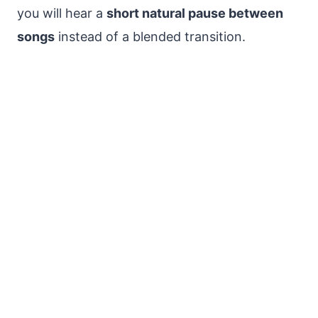
you will hear a
short natural pause between
songs
instead of a blended transition.