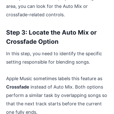
area, you can look for the Auto Mix or
crossfade-related controls.
Step 3: Locate the Auto Mix or
Crossfade Option
In this step, you need to identify the specific
setting responsible for blending songs.
Apple Music sometimes labels this feature as
Crossfade
instead of Auto Mix. Both options
perform a similar task by overlapping songs so
that the next track starts before the current
one fully ends.