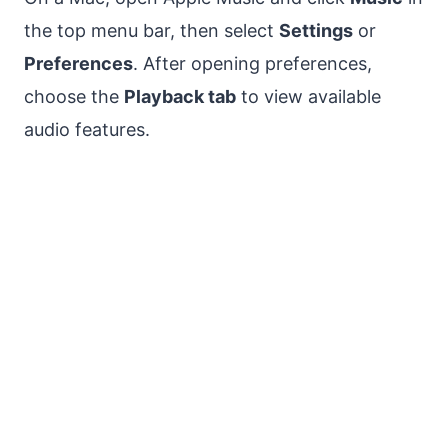
the top menu bar, then select
Settings
or
Preferences
. After opening preferences,
choose the
Playback tab
to view available
audio features.