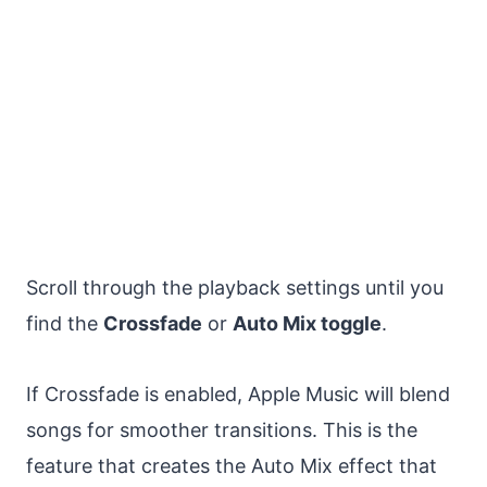
Scroll through the playback settings until you
find the
Crossfade
or
Auto Mix toggle
.
If Crossfade is enabled, Apple Music will blend
songs for smoother transitions. This is the
feature that creates the Auto Mix effect that