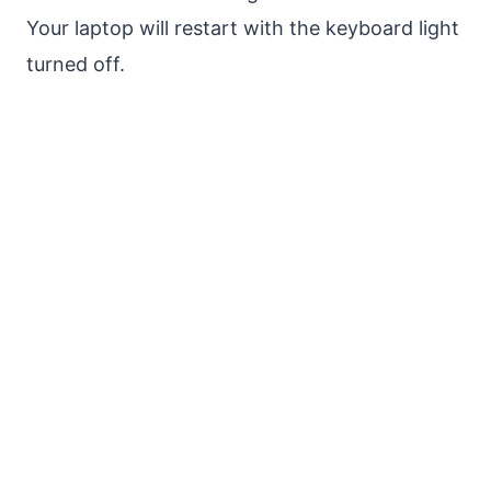
Your laptop will restart with the keyboard light
turned off.