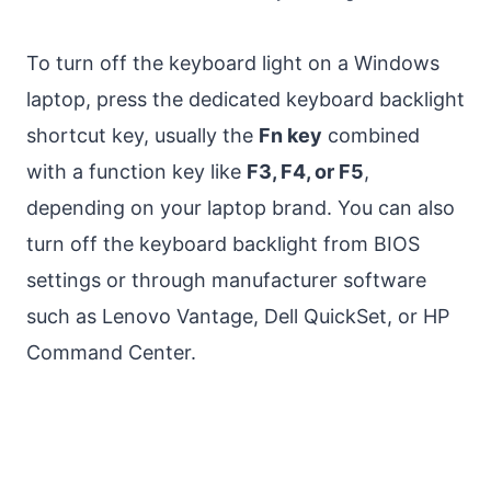
To turn off the keyboard light on a Windows
laptop, press the dedicated keyboard backlight
shortcut key, usually the
Fn key
combined
with a function key like
F3, F4, or F5
,
depending on your laptop brand. You can also
turn off the keyboard backlight from BIOS
settings or through manufacturer software
such as Lenovo Vantage, Dell QuickSet, or HP
Command Center.