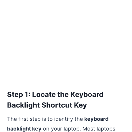
Step 1: Locate the Keyboard
Backlight Shortcut Key
The first step is to identify the
keyboard
backlight key
on your laptop. Most laptops