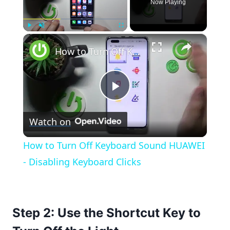
Now Playing
×
Play
Unmute
Fullscreen
How to Turn Off Keyboard Sound HUAWEI - Disabling Keyboard Clicks
Play
Watch on
Video
How to Turn Off Keyboard Sound HUAWEI
- Disabling Keyboard Clicks
Step 2: Use the Shortcut Key to