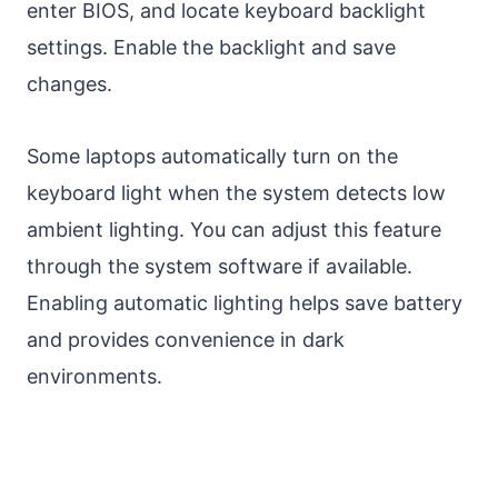
enter BIOS, and locate keyboard backlight
settings. Enable the backlight and save
changes.
Some laptops automatically turn on the
keyboard light when the system detects low
ambient lighting. You can adjust this feature
through the system software if available.
Enabling automatic lighting helps save battery
and provides convenience in dark
environments.