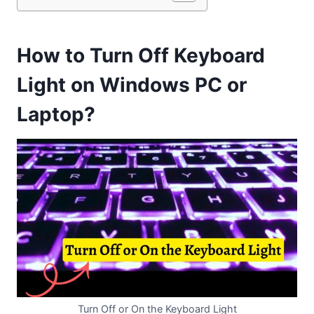
How to Turn Off Keyboard
Light on Windows PC or
Laptop?
Turn Off or On the Keyboard Light