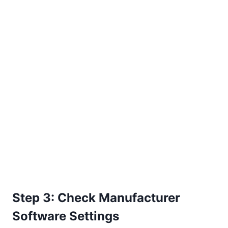
Step 3: Check Manufacturer
Software Settings