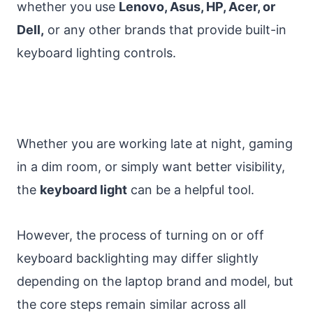
whether you use
Lenovo, Asus, HP, Acer, or
Dell,
or any other brands that provide built-in
keyboard lighting controls.
Whether you are working late at night, gaming
in a dim room, or simply want better visibility,
the
keyboard light
can be a helpful tool.
However, the process of turning on or off
keyboard backlighting may differ slightly
depending on the laptop brand and model, but
the core steps remain similar across all