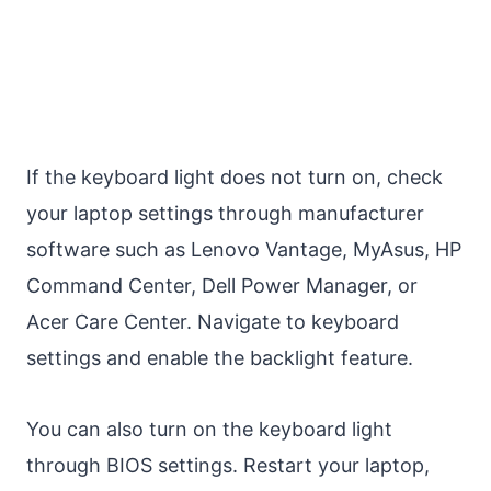
If the keyboard light does not turn on, check
your laptop settings through manufacturer
software such as Lenovo Vantage, MyAsus, HP
Command Center, Dell Power Manager, or
Acer Care Center. Navigate to keyboard
settings and enable the backlight feature.
You can also turn on the keyboard light
through BIOS settings. Restart your laptop,