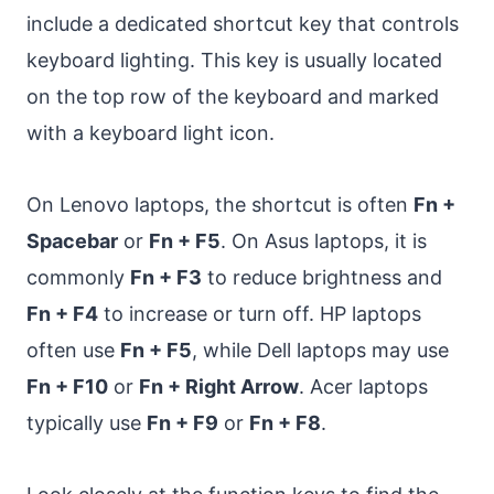
include a dedicated shortcut key that controls
keyboard lighting. This key is usually located
on the top row of the keyboard and marked
with a keyboard light icon.
On Lenovo laptops, the shortcut is often
Fn +
Spacebar
or
Fn + F5
. On Asus laptops, it is
commonly
Fn + F3
to reduce brightness and
Fn + F4
to increase or turn off. HP laptops
often use
Fn + F5
, while Dell laptops may use
Fn + F10
or
Fn + Right Arrow
. Acer laptops
typically use
Fn + F9
or
Fn + F8
.