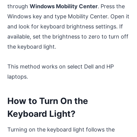
through
Windows Mobility Center
. Press the
Windows key and type Mobility Center. Open it
and look for keyboard brightness settings. If
available, set the brightness to zero to turn off
the keyboard light.
This method works on select Dell and HP
laptops.
How to Turn On the
Keyboard Light?
Turning on the keyboard light follows the