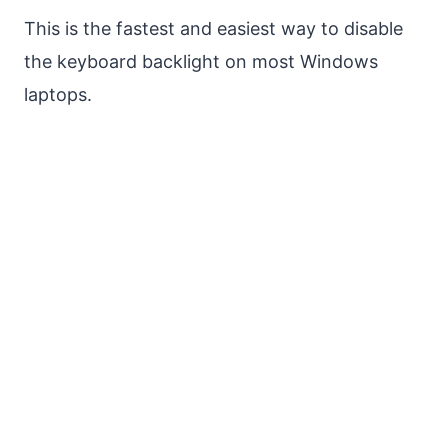
This is the fastest and easiest way to disable
the keyboard backlight on most Windows
laptops.