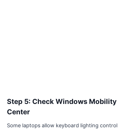
Step 5: Check Windows Mobility
Center
Some laptops allow keyboard lighting control