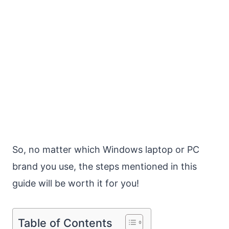
So, no matter which Windows laptop or PC
brand you use, the steps mentioned in this
guide will be worth it for you!
Table of Contents