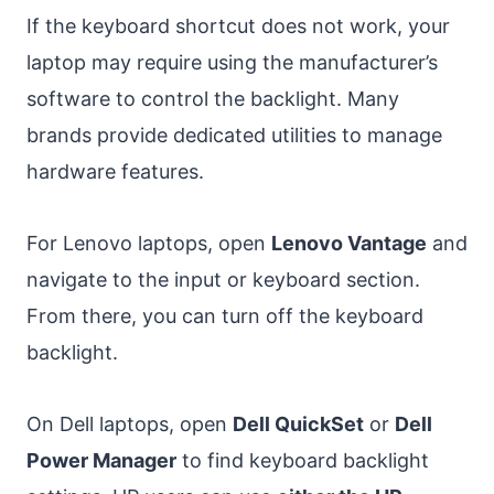
If the keyboard shortcut does not work, your
laptop may require using the manufacturer’s
software to control the backlight. Many
brands provide dedicated utilities to manage
hardware features.
For Lenovo laptops, open
Lenovo Vantage
and
navigate to the input or keyboard section.
From there, you can turn off the keyboard
backlight.
On Dell laptops, open
Dell QuickSet
or
Dell
Power Manager
to find keyboard backlight