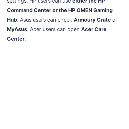
settings. HP users can use
either the HP
Command Center or the HP OMEN Gaming
Hub
. Asus users can check
Armoury Crate
or
MyAsus
. Acer users can open
Acer Care
Center
.