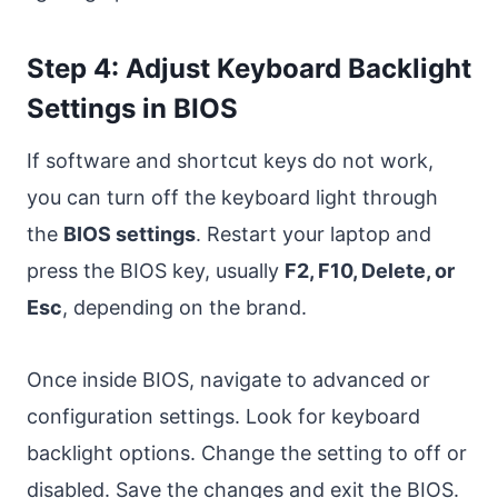
Step 4: Adjust Keyboard Backlight
Settings in BIOS
If software and shortcut keys do not work,
you can turn off the keyboard light through
the
BIOS settings
. Restart your laptop and
press the BIOS key, usually
F2, F10, Delete, or
Esc
, depending on the brand.
Once inside BIOS, navigate to advanced or
configuration settings. Look for keyboard
backlight options. Change the setting to off or
disabled. Save the changes and exit the BIOS.