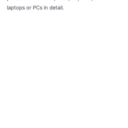
laptops or PCs in detail.