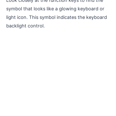
Look closely at the function keys to find the
symbol that looks like a glowing keyboard or
light icon. This symbol indicates the keyboard
backlight control.