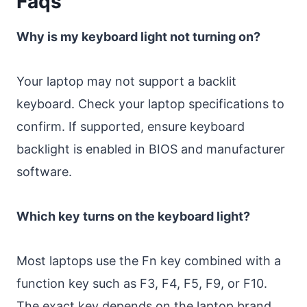
Faqs
Why is my keyboard light not turning on?
Your laptop may not support a backlit
keyboard. Check your laptop specifications to
confirm. If supported, ensure keyboard
backlight is enabled in BIOS and manufacturer
software.
Which key turns on the keyboard light?
Most laptops use the Fn key combined with a
function key such as F3, F4, F5, F9, or F10.
The exact key depends on the laptop brand