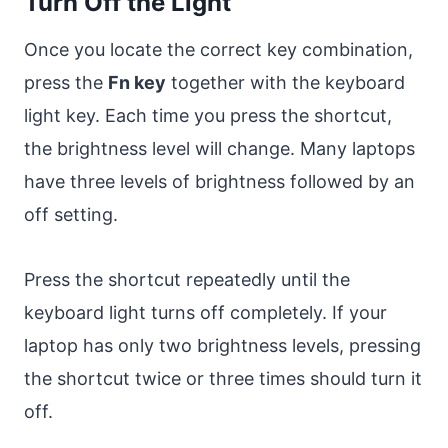
Turn Off the Light
Once you locate the correct key combination,
press the
Fn key
together with the keyboard
light key. Each time you press the shortcut,
the brightness level will change. Many laptops
have three levels of brightness followed by an
off setting.
Press the shortcut repeatedly until the
keyboard light turns off completely. If your
laptop has only two brightness levels, pressing
the shortcut twice or three times should turn it
off.