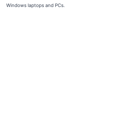
Windows laptops and PCs.