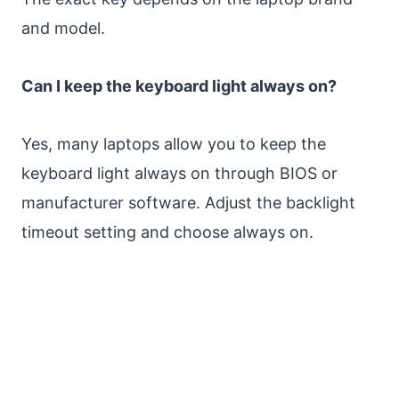
and model.
Can I keep the keyboard light always on?
Yes, many laptops allow you to keep the
keyboard light always on through BIOS or
manufacturer software. Adjust the backlight
timeout setting and choose always on.