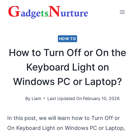
Skip
to
content
HOW TO
How to Turn Off or On the
Keyboard Light on
Windows PC or Laptop?
By
Liam
Last Updated On
February 10, 2026
In this post, we will learn how to Turn Off or
On Keyboard Light on Windows PC or Laptop,