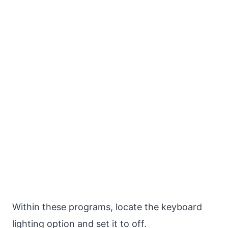
Within these programs, locate the keyboard
lighting option and set it to off.