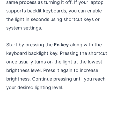
same process as turning it off. If your laptop
supports backlit keyboards, you can enable
the light in seconds using shortcut keys or
system settings.
Start by pressing the
Fn key
along with the
keyboard backlight key. Pressing the shortcut
once usually turns on the light at the lowest
brightness level. Press it again to increase
brightness. Continue pressing until you reach
your desired lighting level.