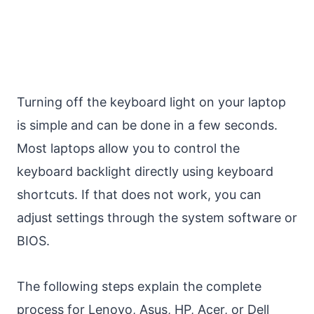
Turning off the keyboard light on your laptop
is simple and can be done in a few seconds.
Most laptops allow you to control the
keyboard backlight directly using keyboard
shortcuts. If that does not work, you can
adjust settings through the system software or
BIOS.
The following steps explain the complete
process for Lenovo, Asus, HP, Acer, or Dell