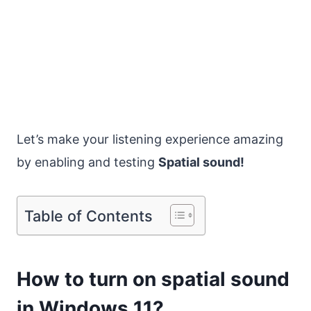
Let’s make your listening experience amazing
by enabling and testing
Spatial sound!
Table of Contents
How to turn on spatial sound
in Windows 11?