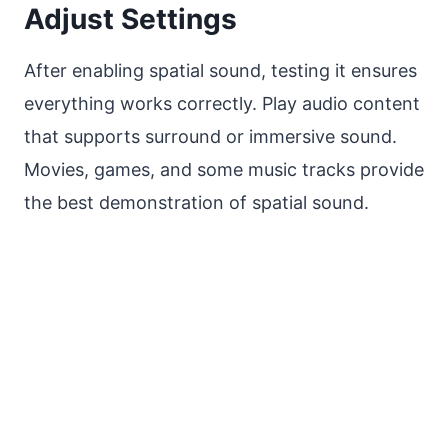
Adjust Settings
After enabling spatial sound, testing it ensures
everything works correctly. Play audio content
that supports surround or immersive sound.
Movies, games, and some music tracks provide
the best demonstration of spatial sound.