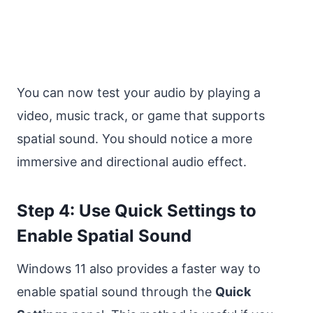
You can now test your audio by playing a
video, music track, or game that supports
spatial sound. You should notice a more
immersive and directional audio effect.
Step 4: Use Quick Settings to
Enable Spatial Sound
Windows 11 also provides a faster way to
enable spatial sound through the
Quick