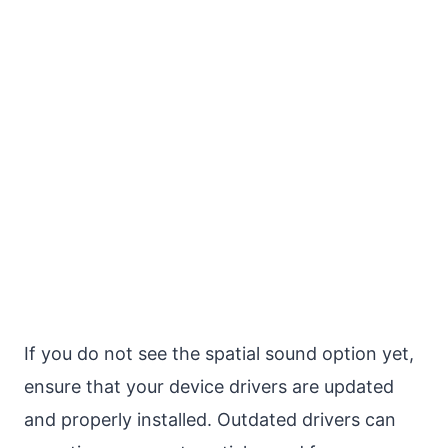
If you do not see the spatial sound option yet,
ensure that your device drivers are updated
and properly installed. Outdated drivers can