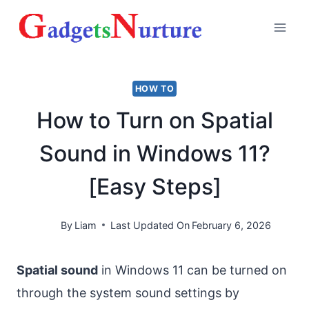
Skip
to
content
HOW TO
How to Turn on Spatial
Sound in Windows 11?
[Easy Steps]
By
Liam
Last Updated On
February 6, 2026
Spatial sound
in Windows 11 can be turned on
through the system sound settings by