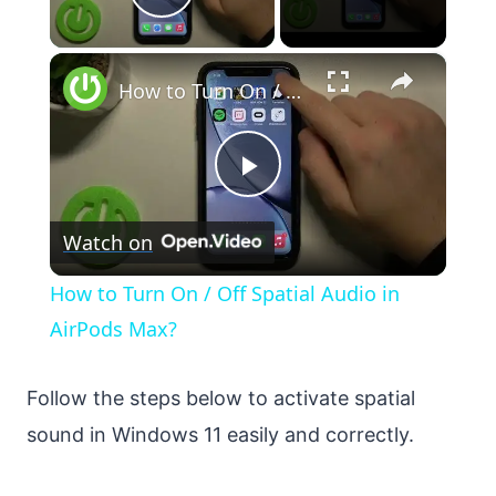
Play Video
×
How to Turn On / Off Spatial Audio in AirPods Max?
Play
Watch on
Video
How to Turn On / Off Spatial Audio in
AirPods Max?
Follow the steps below to activate spatial
sound in Windows 11 easily and correctly.