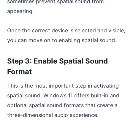
sometimes prevent spatial sound from
appearing.
Once the correct device is selected and visible,
you can move on to enabling spatial sound.
Step 3: Enable Spatial Sound
Format
This is the most important step in activating
spatial sound. Windows 11 offers built-in and
optional spatial sound formats that create a
three-dimensional audio experience.