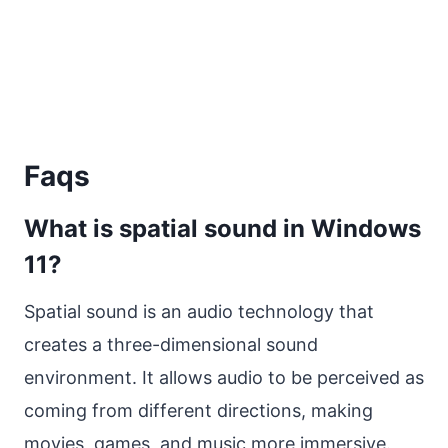
Faqs
What is spatial sound in Windows
11?
Spatial sound is an audio technology that
creates a three-dimensional sound
environment. It allows audio to be perceived as
coming from different directions, making
movies, games, and music more immersive.