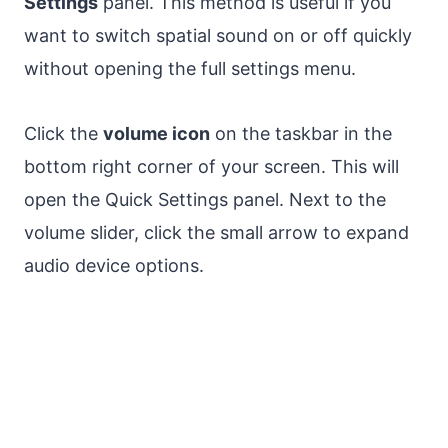
Settings
panel. This method is useful if you
want to switch spatial sound on or off quickly
without opening the full settings menu.
Click the
volume icon
on the taskbar in the
bottom right corner of your screen. This will
open the Quick Settings panel. Next to the
volume slider, click the small arrow to expand
audio device options.