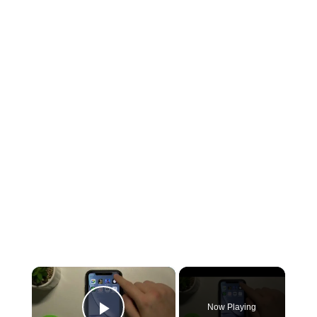
×
Now Playing