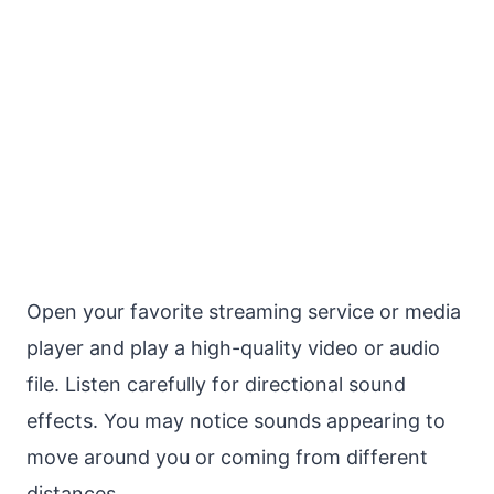
Open your favorite streaming service or media
player and play a high-quality video or audio
file. Listen carefully for directional sound
effects. You may notice sounds appearing to
move around you or coming from different
distances.