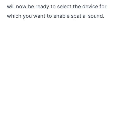
will now be ready to select the device for
which you want to enable spatial sound.