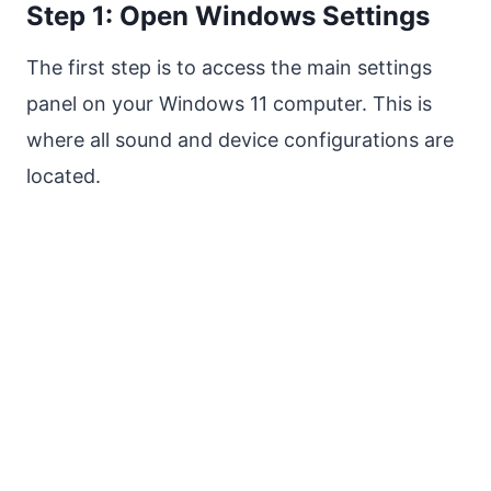
Step 1: Open Windows Settings
The first step is to access the main settings
panel on your Windows 11 computer. This is
where all sound and device configurations are
located.