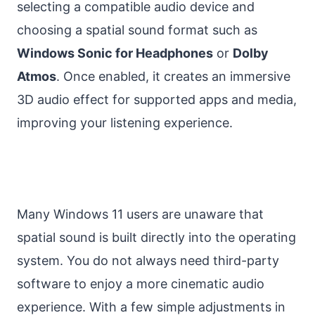
selecting a compatible audio device and
choosing a spatial sound format such as
Windows Sonic for Headphones
or
Dolby
Atmos
. Once enabled, it creates an immersive
3D audio effect for supported apps and media,
improving your listening experience.
Many Windows 11 users are unaware that
spatial sound is built directly into the operating
system. You do not always need third-party
software to enjoy a more cinematic audio
experience. With a few simple adjustments in