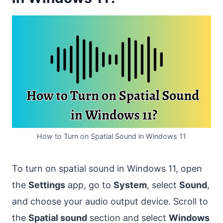
How to Turn on Spatial Sound in Windows 11
To turn on spatial sound in Windows 11, open
the
Settings
app, go to
System
, select
Sound
,
and choose your audio output device. Scroll to
the
Spatial sound
section and select
Windows