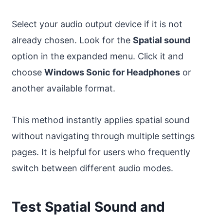
Select your audio output device if it is not
already chosen. Look for the
Spatial sound
option in the expanded menu. Click it and
choose
Windows Sonic for Headphones
or
another available format.
This method instantly applies spatial sound
without navigating through multiple settings
pages. It is helpful for users who frequently
switch between different audio modes.
Test Spatial Sound and