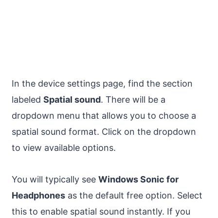
In the device settings page, find the section
labeled
Spatial sound
. There will be a
dropdown menu that allows you to choose a
spatial sound format. Click on the dropdown
to view available options.
You will typically see
Windows Sonic for
Headphones
as the default free option. Select
this to enable spatial sound instantly. If you