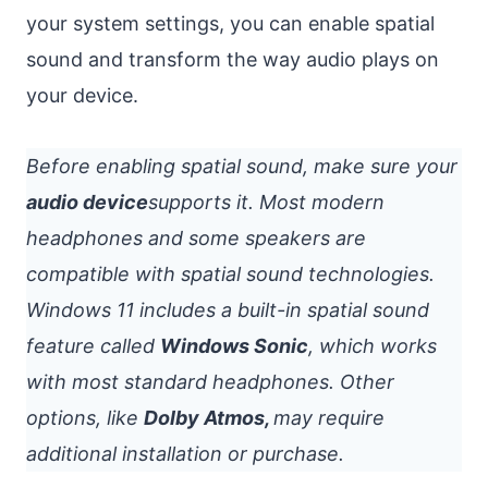
your system settings, you can enable spatial
sound and transform the way audio plays on
your device.
Before enabling spatial sound, make sure your
audio device
supports it. Most modern
headphones and some speakers are
compatible with spatial sound technologies.
Windows 11 includes a built-in spatial sound
feature called
Windows Sonic
, which works
with most standard headphones. Other
options, like
Dolby Atmos,
may require
additional installation or purchase.