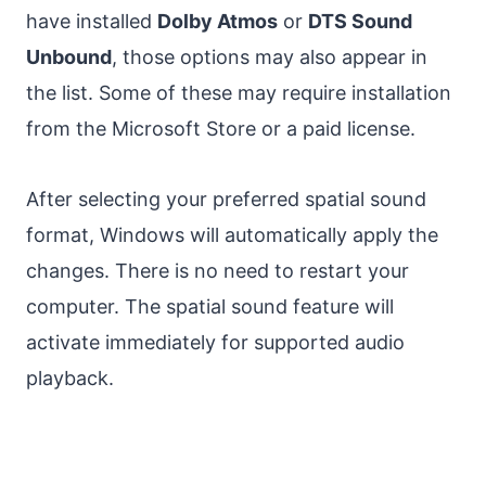
have installed
Dolby Atmos
or
DTS Sound
Unbound
, those options may also appear in
the list. Some of these may require installation
from the Microsoft Store or a paid license.
After selecting your preferred spatial sound
format, Windows will automatically apply the
changes. There is no need to restart your
computer. The spatial sound feature will
activate immediately for supported audio
playback.