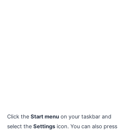
Click the
Start menu
on your taskbar and
select the
Settings
icon. You can also press