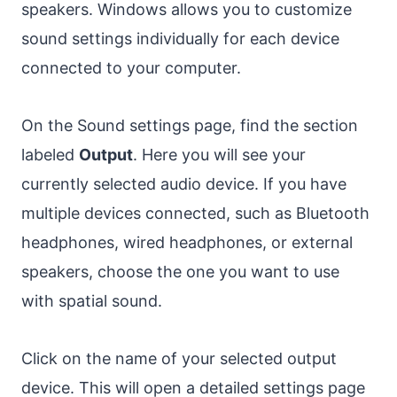
speakers. Windows allows you to customize
sound settings individually for each device
connected to your computer.
On the Sound settings page, find the section
labeled
Output
. Here you will see your
currently selected audio device. If you have
multiple devices connected, such as Bluetooth
headphones, wired headphones, or external
speakers, choose the one you want to use
with spatial sound.
Click on the name of your selected output
device. This will open a detailed settings page