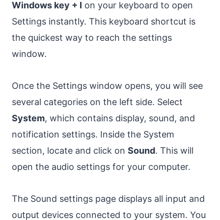
Windows key + I
on your keyboard to open
Settings instantly. This keyboard shortcut is
the quickest way to reach the settings
window.
Once the Settings window opens, you will see
several categories on the left side. Select
System
, which contains display, sound, and
notification settings. Inside the System
section, locate and click on
Sound
. This will
open the audio settings for your computer.
The Sound settings page displays all input and
output devices connected to your system. You