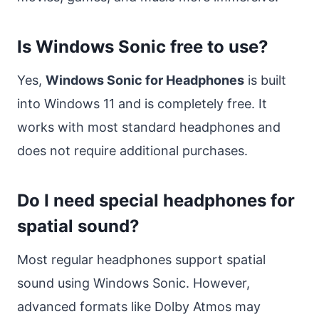
Is Windows Sonic free to use?
Yes,
Windows Sonic for Headphones
is built
into Windows 11 and is completely free. It
works with most standard headphones and
does not require additional purchases.
Do I need special headphones for
spatial sound?
Most regular headphones support spatial
sound using Windows Sonic. However,
advanced formats like Dolby Atmos may