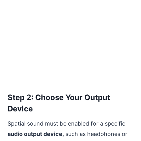
Step 2: Choose Your Output
Device
Spatial sound must be enabled for a specific
audio output device,
such as headphones or