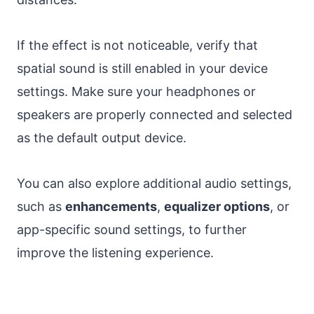
If the effect is not noticeable, verify that
spatial sound is still enabled in your device
settings. Make sure your headphones or
speakers are properly connected and selected
as the default output device.
You can also explore additional audio settings,
such as
enhancements
,
equalizer options
, or
app-specific sound settings, to further
improve the listening experience.