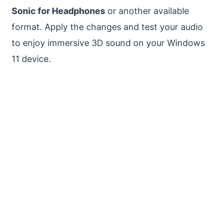
Sonic for Headphones
or another available
format. Apply the changes and test your audio
to enjoy immersive 3D sound on your Windows
11 device.