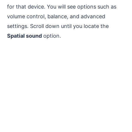
for that device. You will see options such as
volume control, balance, and advanced
settings. Scroll down until you locate the
Spatial sound
option.