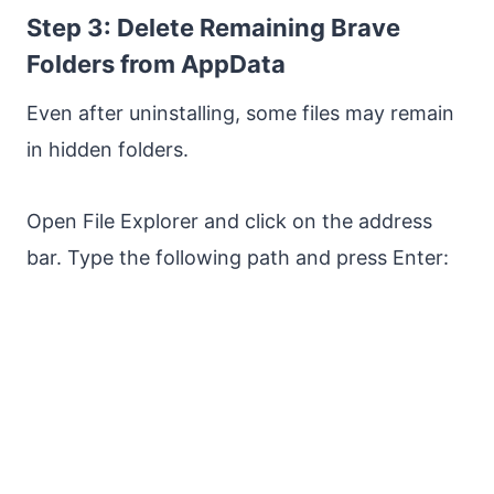
Step 3: Delete Remaining Brave
Folders from AppData
Even after uninstalling, some files may remain
in hidden folders.
Open File Explorer and click on the address
bar. Type the following path and press Enter: