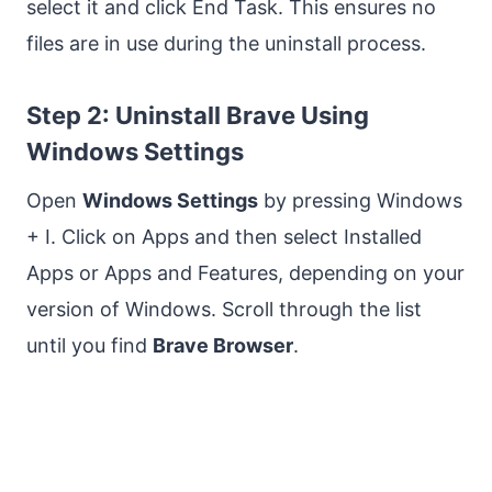
select it and click End Task. This ensures no
files are in use during the uninstall process.
Step 2: Uninstall Brave Using
Windows Settings
Open
Windows Settings
by pressing Windows
+ I. Click on Apps and then select Installed
Apps or Apps and Features, depending on your
version of Windows. Scroll through the list
until you find
Brave Browser
.