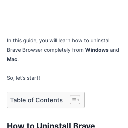
In this guide, you will learn how to uninstall
Brave Browser completely from
Windows
and
Mac
.
So, let’s start!
Table of Contents
How to Uninstall Brave