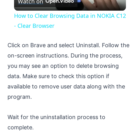
Watch on
Video
How to Clear Browsing Data in NOKIA C12
- Clear Browser
Click on Brave and select Uninstall. Follow the
on-screen instructions. During the process,
you may see an option to delete browsing
data. Make sure to check this option if
available to remove user data along with the
program.
Wait for the uninstallation process to
complete.