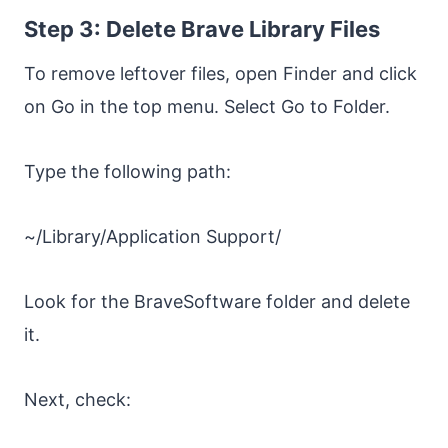
Step 3: Delete Brave Library Files
To remove leftover files, open Finder and click
on Go in the top menu. Select Go to Folder.
Type the following path:
~/Library/Application Support/
Look for the BraveSoftware folder and delete
it.
Next, check: