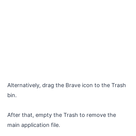
Alternatively, drag the Brave icon to the Trash
bin.
After that, empty the Trash to remove the
main application file.