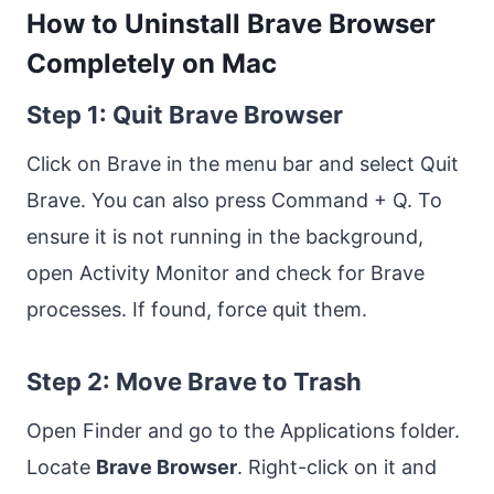
How to Uninstall Brave Browser
Completely on Mac
Step 1: Quit Brave Browser
Click on Brave in the menu bar and select Quit
Brave. You can also press Command + Q. To
ensure it is not running in the background,
open Activity Monitor and check for Brave
processes. If found, force quit them.
Step 2: Move Brave to Trash
Open Finder and go to the Applications folder.
Locate
Brave Browser
. Right-click on it and