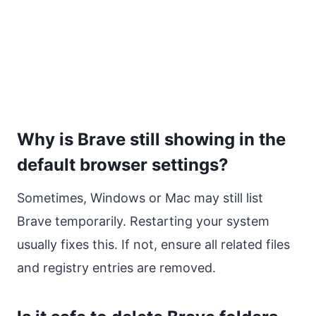
Why is Brave still showing in the
default browser settings?
Sometimes, Windows or Mac may still list
Brave temporarily. Restarting your system
usually fixes this. If not, ensure all related files
and registry entries are removed.