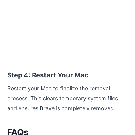
Step 4: Restart Your Mac
Restart your Mac to finalize the removal
process. This clears temporary system files
and ensures Brave is completely removed.
FAQs