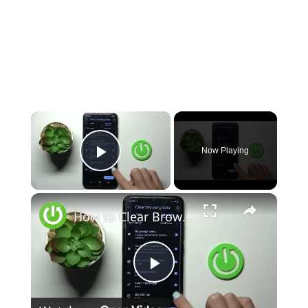
×
Now Playing
Play Video
×
How to Clear Browsing Data in NOKIA C12 - Clear Browser
Play