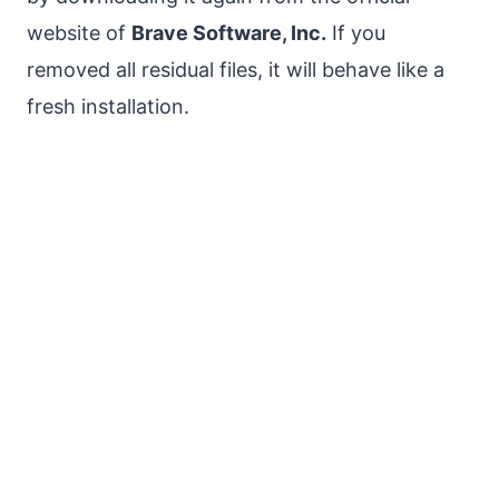
website of
Brave Software, Inc.
If you
removed all residual files, it will behave like a
fresh installation.