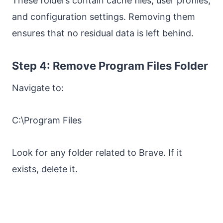
These folders contain cache files, user profiles,
and configuration settings. Removing them
ensures that no residual data is left behind.
Step 4: Remove Program Files Folder
Navigate to:
C:\Program Files
Look for any folder related to Brave. If it
exists, delete it.