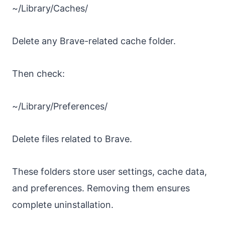
~/Library/Caches/
Delete any Brave-related cache folder.
Then check:
~/Library/Preferences/
Delete files related to Brave.
These folders store user settings, cache data,
and preferences. Removing them ensures
complete uninstallation.