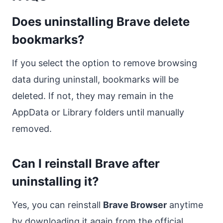
Does uninstalling Brave delete
bookmarks?
If you select the option to remove browsing
data during uninstall, bookmarks will be
deleted. If not, they may remain in the
AppData or Library folders until manually
removed.
Can I reinstall Brave after
uninstalling it?
Yes, you can reinstall
Brave Browser
anytime
by downloading it again from the official