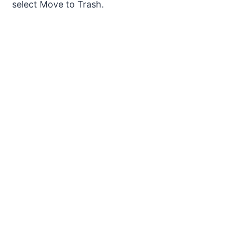
select Move to Trash.