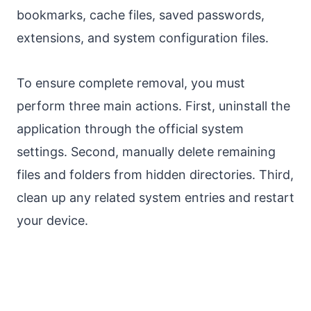
bookmarks, cache files, saved passwords,
extensions, and system configuration files.
To ensure complete removal, you must
perform three main actions. First, uninstall the
application through the official system
settings. Second, manually delete remaining
files and folders from hidden directories. Third,
clean up any related system entries and restart
your device.