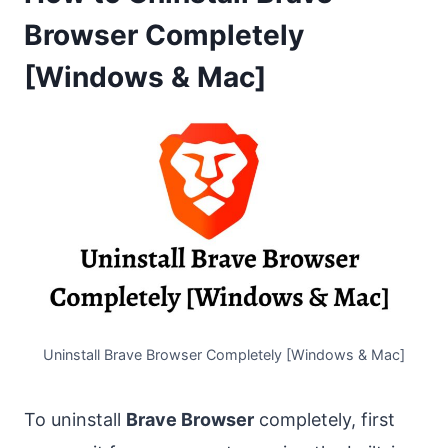
Browser Completely
[Windows & Mac]
Uninstall Brave Browser Completely [Windows & Mac]
To uninstall
Brave Browser
completely, first