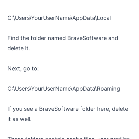
C:\Users\YourUserName\AppData\Local
Find the folder named BraveSoftware and
delete it.
Next, go to:
C:\Users\YourUserName\AppData\Roaming
If you see a BraveSoftware folder here, delete
it as well.