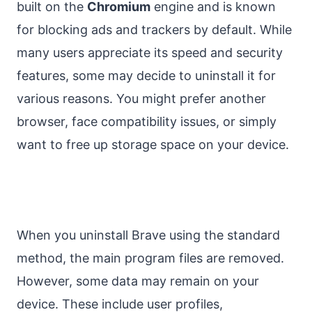
built on the
Chromium
engine and is known
for blocking ads and trackers by default. While
many users appreciate its speed and security
features, some may decide to uninstall it for
various reasons. You might prefer another
browser, face compatibility issues, or simply
want to free up storage space on your device.
When you uninstall Brave using the standard
method, the main program files are removed.
However, some data may remain on your
device. These include user profiles,