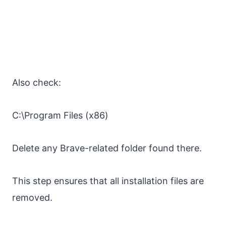
Also check:
C:\Program Files (x86)
Delete any Brave-related folder found there.
This step ensures that all installation files are
removed.