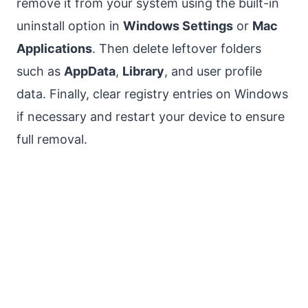
remove it from your system using the built-in
uninstall option in
Windows Settings
or
Mac
Applications
. Then delete leftover folders
such as
AppData
,
Library
, and user profile
data. Finally, clear registry entries on Windows
if necessary and restart your device to ensure
full removal.