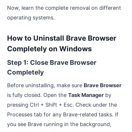
Now, learn the complete removal on different
operating systems.
How to Uninstall Brave Browser
Completely on Windows
Step 1: Close Brave Browser
Completely
Before uninstalling, make sure
Brave Browser
is fully closed. Open the
Task Manager
by
pressing Ctrl + Shift + Esc. Check under the
Processes tab for any Brave-related tasks. If
you see Brave running in the background,