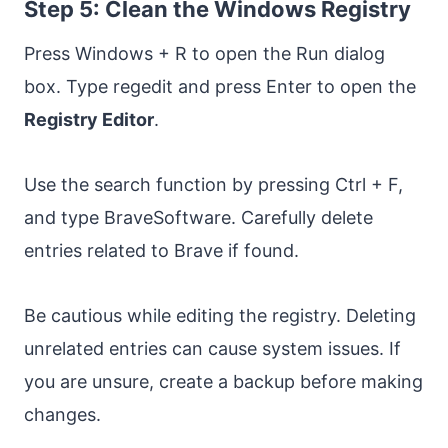
Step 5: Clean the Windows Registry
Press Windows + R to open the Run dialog
box. Type regedit and press Enter to open the
Registry Editor
.
Use the search function by pressing Ctrl + F,
and type BraveSoftware. Carefully delete
entries related to Brave if found.
Be cautious while editing the registry. Deleting
unrelated entries can cause system issues. If
you are unsure, create a backup before making
changes.