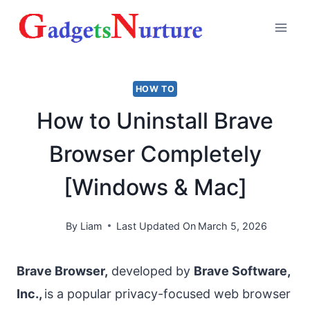
Skip
to
content
HOW TO
How to Uninstall Brave
Browser Completely
[Windows & Mac]
By
Liam
Last Updated On
March 5, 2026
Brave Browser,
developed by
Brave Software,
Inc.,
is a popular privacy-focused web browser