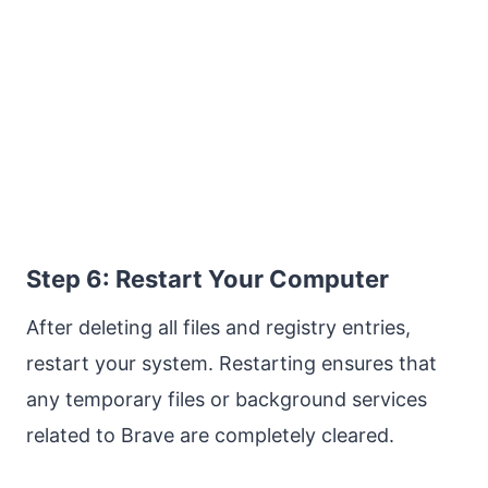
Step 6: Restart Your Computer
After deleting all files and registry entries,
restart your system. Restarting ensures that
any temporary files or background services
related to Brave are completely cleared.