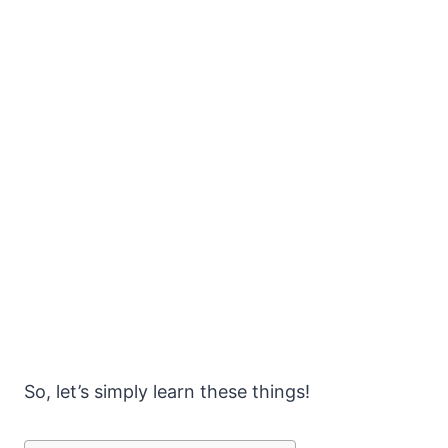
So, let’s simply learn these things!