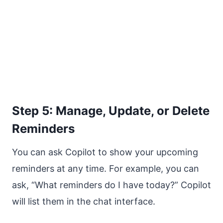
Step 5: Manage, Update, or Delete
Reminders
You can ask Copilot to show your upcoming
reminders at any time. For example, you can
ask, “What reminders do I have today?” Copilot
will list them in the chat interface.