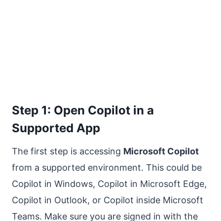
Step 1: Open Copilot in a
Supported App
The first step is accessing
Microsoft Copilot
from a supported environment. This could be
Copilot in Windows, Copilot in Microsoft Edge,
Copilot in Outlook, or Copilot inside Microsoft
Teams. Make sure you are signed in with the