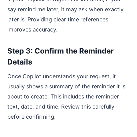
say remind me later, it may ask when exactly
later is. Providing clear time references
improves accuracy.
Step 3: Confirm the Reminder
Details
Once Copilot understands your request, it
usually shows a summary of the reminder it is
about to create. This includes the reminder
text, date, and time. Review this carefully
before confirming.