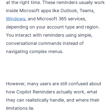
at the right time. These reminders usually work
inside Microsoft apps like Outlook, Teams,
Windows
, and Microsoft 365 services,
depending on your account type and region.
You interact with reminders using simple,
conversational commands instead of
navigating complex menus.
However, many users are still confused about
how Copilot Reminders actually work, what
they can realistically handle, and where their
limitations lie.