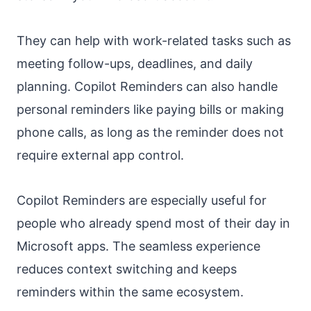
They can help with work-related tasks such as
meeting follow-ups, deadlines, and daily
planning. Copilot Reminders can also handle
personal reminders like paying bills or making
phone calls, as long as the reminder does not
require external app control.
Copilot Reminders are especially useful for
people who already spend most of their day in
Microsoft apps. The seamless experience
reduces context switching and keeps
reminders within the same ecosystem.