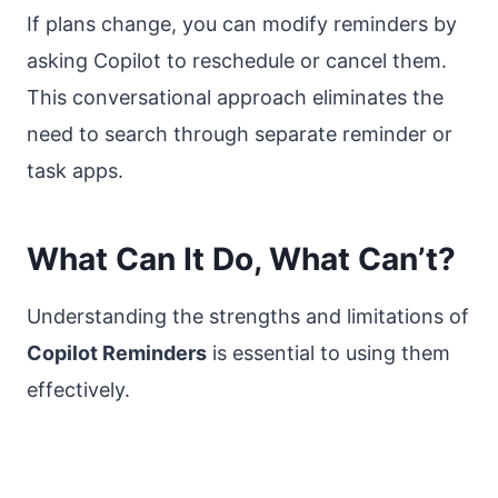
If plans change, you can modify reminders by
asking Copilot to reschedule or cancel them.
This conversational approach eliminates the
need to search through separate reminder or
task apps.
What Can It Do, What Can’t?
Understanding the strengths and limitations of
Copilot Reminders
is essential to using them
effectively.