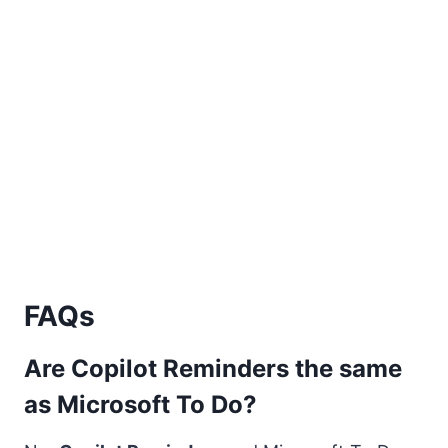
FAQs
Are Copilot Reminders the same
as Microsoft To Do?