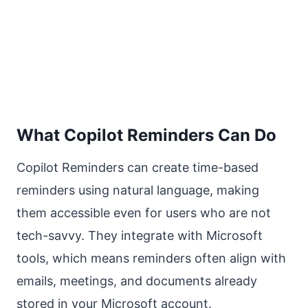
What Copilot Reminders Can Do
Copilot Reminders can create time-based
reminders using natural language, making
them accessible even for users who are not
tech-savvy. They integrate with Microsoft
tools, which means reminders often align with
emails, meetings, and documents already
stored in your Microsoft account.