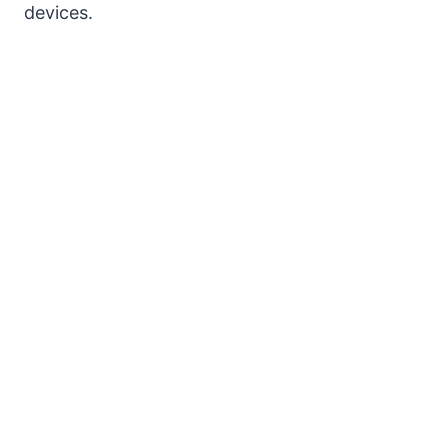
devices.