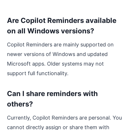
Are Copilot Reminders available
on all Windows versions?
Copilot Reminders are mainly supported on
newer versions of Windows and updated
Microsoft apps. Older systems may not
support full functionality.
Can I share reminders with
others?
Currently, Copilot Reminders are personal. You
cannot directly assign or share them with