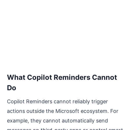
What Copilot Reminders Cannot
Do
Copilot Reminders cannot reliably trigger
actions outside the Microsoft ecosystem. For
example, they cannot automatically send