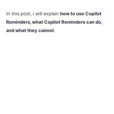
In this post, I will explain
how to use Copilot
Reminders, what Copilot Reminders can do,
and what they cannot
.