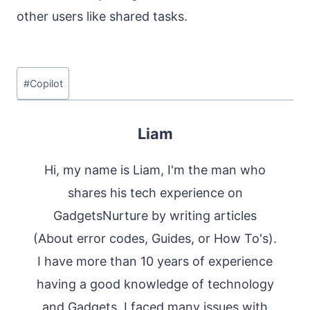
other users like shared tasks.
Post
#
Copilot
Tags:
Liam
Hi, my name is Liam, I'm the man who
shares his tech experience on
GadgetsNurture by writing articles
(About error codes, Guides, or How To's).
I have more than 10 years of experience
having a good knowledge of technology
and Gadgets. I faced many issues with