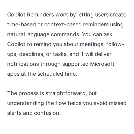
Copilot Reminders work by letting users create
time-based or context-based reminders using
natural language commands. You can ask
Copilot to remind you about meetings, follow-
ups, deadlines, or tasks, and it will deliver
notifications through supported Microsoft
apps at the scheduled time.
The process is straightforward, but
understanding the flow helps you avoid missed
alerts and confusion.