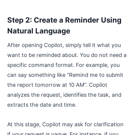
Step 2: Create a Reminder Using
Natural Language
After opening Copilot, simply tell it what you
want to be reminded about. You do not need a
specific command format. For example, you
can say something like “Remind me to submit
the report tomorrow at 10 AM”. Copilot
analyzes the request, identifies the task, and
extracts the date and time.
At this stage, Copilot may ask for clarification
if your request is vague. For instance, if you