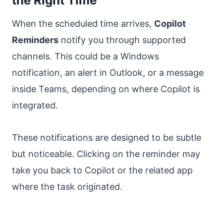
the Right Time
When the scheduled time arrives,
Copilot
Reminders
notify you through supported
channels. This could be a Windows
notification, an alert in Outlook, or a message
inside Teams, depending on where Copilot is
integrated.
These notifications are designed to be subtle
but noticeable. Clicking on the reminder may
take you back to Copilot or the related app
where the task originated.