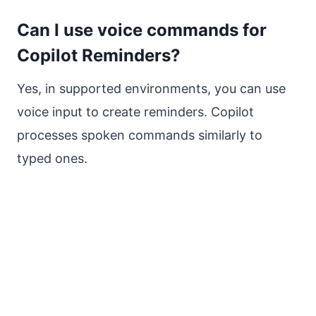
Can I use voice commands for
Copilot Reminders?
Yes, in supported environments, you can use
voice input to create reminders. Copilot
processes spoken commands similarly to
typed ones.