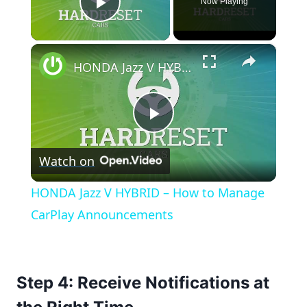
Now Playing
Play Video
×
HONDA Jazz V HYBRID – How to Manage CarPlay Announcements
Play
Watch on
Video
HONDA Jazz V HYBRID – How to Manage
CarPlay Announcements
Step 4: Receive Notifications at