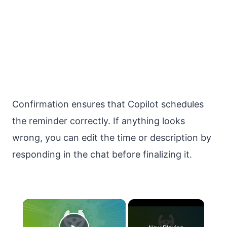
Confirmation ensures that Copilot schedules
the reminder correctly. If anything looks
wrong, you can edit the time or description by
responding in the chat before finalizing it.
×