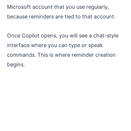
Microsoft account that you use regularly,
because reminders are tied to that account.
Once Copilot opens, you will see a chat-style
interface where you can type or speak
commands. This is where reminder creation
begins.