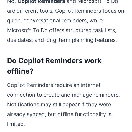
No,
Copilot Reminders
and Microsoft To Do
are different tools. Copilot Reminders focus on
quick, conversational reminders, while
Microsoft To Do offers structured task lists,
due dates, and long-term planning features.
Do Copilot Reminders work
offline?
Copilot Reminders require an internet
connection to create and manage reminders.
Notifications may still appear if they were
already synced, but offline functionality is
limited.