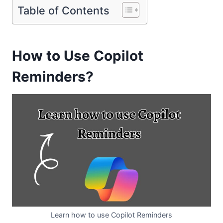
Table of Contents
How to Use Copilot
Reminders?
Learn how to use Copilot Reminders