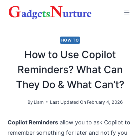
Skip
to
content
HOW TO
How to Use Copilot
Reminders? What Can
They Do & What Can’t?
By
Liam
Last Updated On
February 4, 2026
Copilot Reminders
allow you to ask Copilot to
remember something for later and notify you