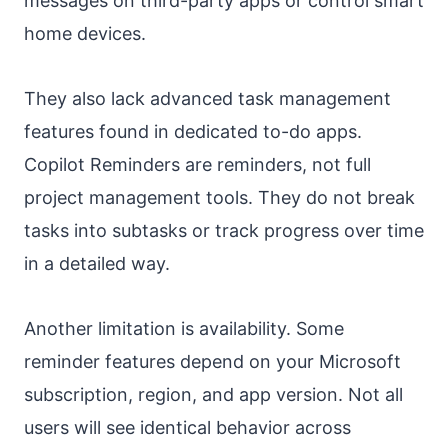
messages on third-party apps or control smart
home devices.
They also lack advanced task management
features found in dedicated to-do apps.
Copilot Reminders are reminders, not full
project management tools. They do not break
tasks into subtasks or track progress over time
in a detailed way.
Another limitation is availability. Some
reminder features depend on your Microsoft
subscription, region, and app version. Not all
users will see identical behavior across