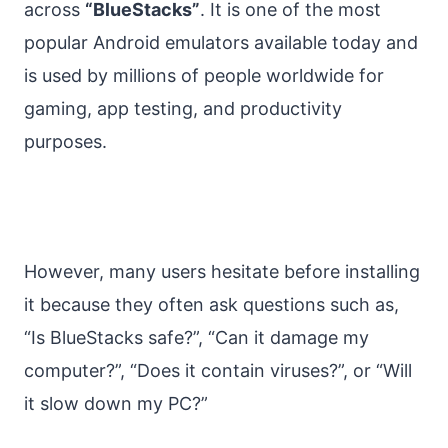
across
“BlueStacks”
. It is one of the most
popular Android emulators available today and
is used by millions of people worldwide for
gaming, app testing, and productivity
purposes.
However, many users hesitate before installing
it because they often ask questions such as,
“Is BlueStacks safe?”, “Can it damage my
computer?”, “Does it contain viruses?”, or “Will
it slow down my PC?”