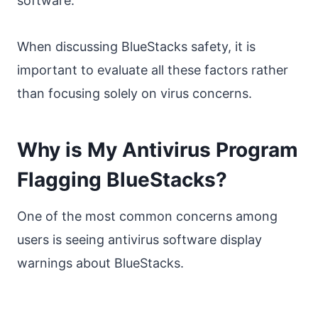
software.
When discussing BlueStacks safety, it is
important to evaluate all these factors rather
than focusing solely on virus concerns.
Why is My Antivirus Program
Flagging BlueStacks?
One of the most common concerns among
users is seeing antivirus software display
warnings about BlueStacks.