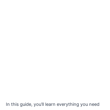
In this guide, you’ll learn everything you need