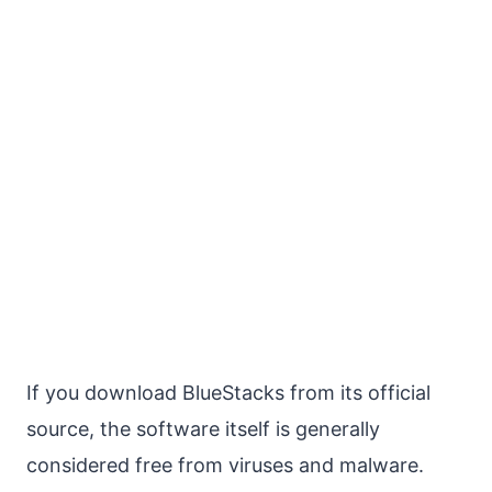
If you download BlueStacks from its official
source, the software itself is generally
considered free from viruses and malware.