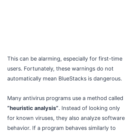
This can be alarming, especially for first-time
users. Fortunately, these warnings do not
automatically mean BlueStacks is dangerous.
Many antivirus programs use a method called
“heuristic analysis”
. Instead of looking only
for known viruses, they also analyze software
behavior. If a program behaves similarly to