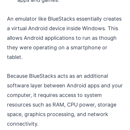
An emulator like BlueStacks essentially creates
a virtual Android device inside Windows. This
allows Android applications to run as though
they were operating on a smartphone or
tablet.
Because BlueStacks acts as an additional
software layer between Android apps and your
computer, it requires access to system
resources such as RAM, CPU power, storage
space, graphics processing, and network
connectivity.