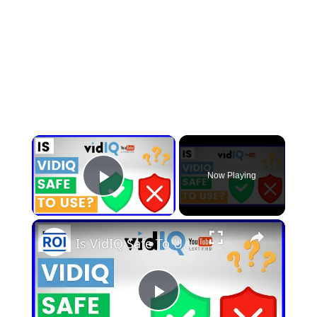
×
Now Playing
Play Video
×
Is VidIQ Safe To Use? [in 2025]
Play