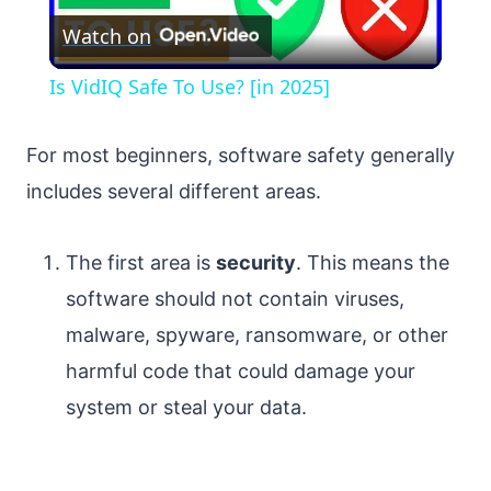
Watch on
Video
Is VidIQ Safe To Use? [in 2025]
For most beginners, software safety generally
includes several different areas.
The first area is
security
. This means the
software should not contain viruses,
malware, spyware, ransomware, or other
harmful code that could damage your
system or steal your data.