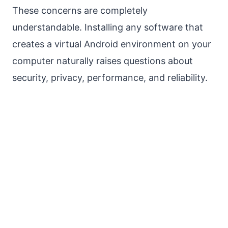
These concerns are completely
understandable. Installing any software that
creates a virtual Android environment on your
computer naturally raises questions about
security, privacy, performance, and reliability.