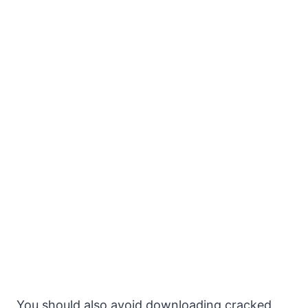
You should also avoid downloading cracked