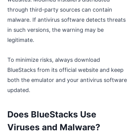
through third-party sources can contain
malware. If antivirus software detects threats
in such versions, the warning may be
legitimate.
To minimize risks, always download
BlueStacks from its official website and keep
both the emulator and your antivirus software
updated.
Does BlueStacks Use
Viruses and Malware?