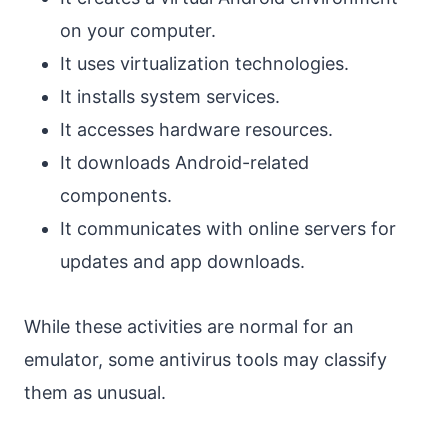
on your computer.
It uses virtualization technologies.
It installs system services.
It accesses hardware resources.
It downloads Android-related
components.
It communicates with online servers for
updates and app downloads.
While these activities are normal for an
emulator, some antivirus tools may classify
them as unusual.