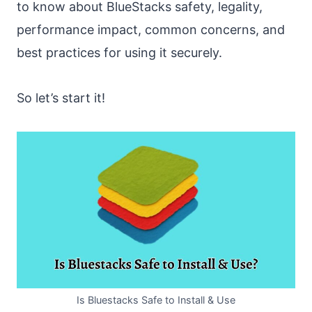
to know about BlueStacks safety, legality,
performance impact, common concerns, and
best practices for using it securely.
So let’s start it!
Is Bluestacks Safe to Install & Use