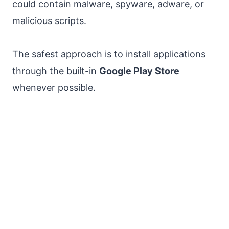
could contain malware, spyware, adware, or
malicious scripts.
The safest approach is to install applications
through the built-in
Google Play Store
whenever possible.