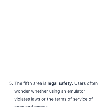
The fifth area is
legal safety
. Users often
wonder whether using an emulator
violates laws or the terms of service of
apps and games.