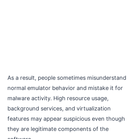
As a result, people sometimes misunderstand
normal emulator behavior and mistake it for
malware activity. High resource usage,
background services, and virtualization
features may appear suspicious even though
they are legitimate components of the