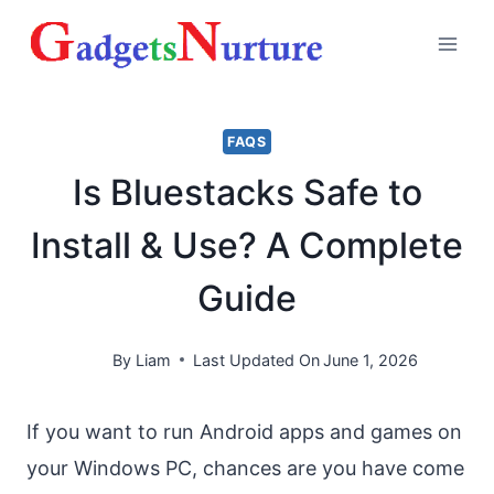
Skip
to
content
FAQS
Is Bluestacks Safe to
Install & Use? A Complete
Guide
By
Liam
Last Updated On
June 1, 2026
If you want to run Android apps and games on
your Windows PC, chances are you have come