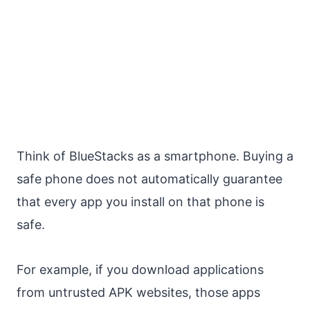
Think of BlueStacks as a smartphone. Buying a
safe phone does not automatically guarantee
that every app you install on that phone is
safe.
For example, if you download applications
from untrusted APK websites, those apps