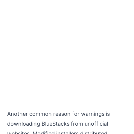
Another common reason for warnings is
downloading BlueStacks from unofficial
websites. Modified installers distributed