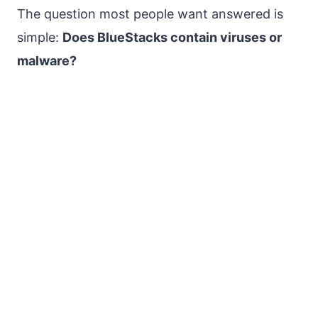
The question most people want answered is
simple:
Does BlueStacks contain viruses or
malware?