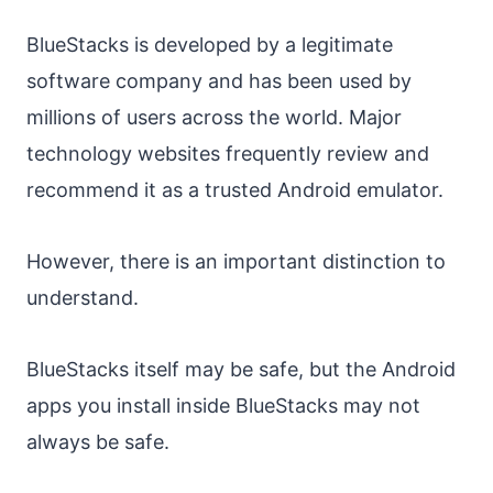
BlueStacks is developed by a legitimate
software company and has been used by
millions of users across the world. Major
technology websites frequently review and
recommend it as a trusted Android emulator.
However, there is an important distinction to
understand.
BlueStacks itself may be safe, but the Android
apps you install inside BlueStacks may not
always be safe.