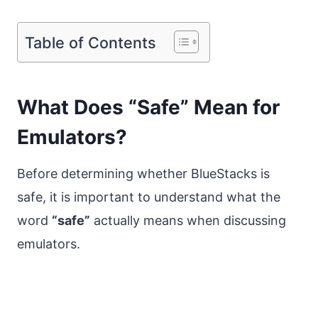
Table of Contents
What Does “Safe” Mean for
Emulators?
Before determining whether BlueStacks is
safe, it is important to understand what the
word
“safe”
actually means when discussing
emulators.