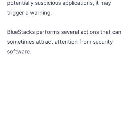
potentially suspicious applications, it may
trigger a warning.
BlueStacks performs several actions that can
sometimes attract attention from security
software.