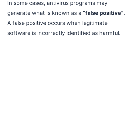
In some cases, antivirus programs may
generate what is known as a
“false positive”
.
A false positive occurs when legitimate
software is incorrectly identified as harmful.