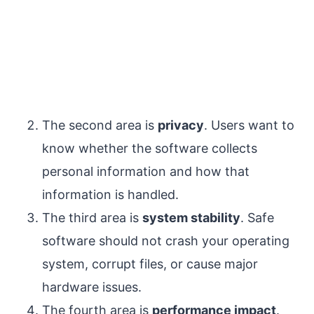
The second area is
privacy
. Users want to
know whether the software collects
personal information and how that
information is handled.
The third area is
system stability
. Safe
software should not crash your operating
system, corrupt files, or cause major
hardware issues.
The fourth area is
performance impact
.