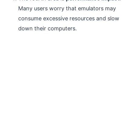
Many users worry that emulators may
consume excessive resources and slow
down their computers.