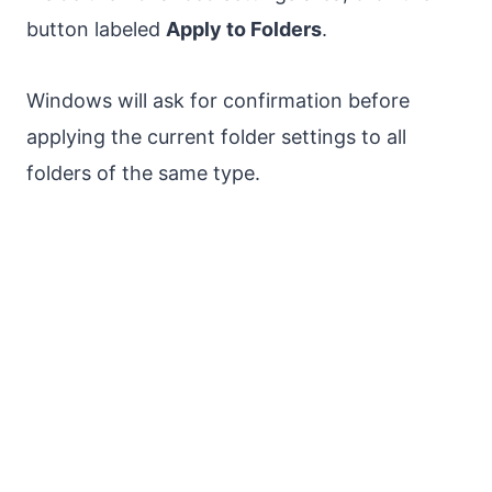
button labeled
Apply to Folders
.
Windows will ask for confirmation before
applying the current folder settings to all
folders of the same type.