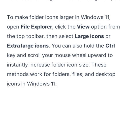
To make folder icons larger in Windows 11,
open
File Explorer
, click the
View
option from
the top toolbar, then select
Large icons
or
Extra large icons
. You can also hold the
Ctrl
key and scroll your mouse wheel upward to
instantly increase folder icon size. These
methods work for folders, files, and desktop
icons in Windows 11.