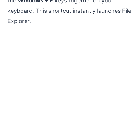
the
Windows + E
keys together on your
keyboard. This shortcut instantly launches File
Explorer.