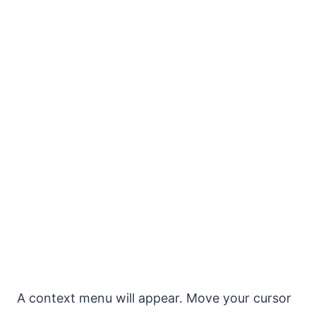
A context menu will appear. Move your cursor