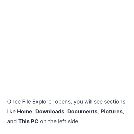
Once File Explorer opens, you will see sections
like
Home
,
Downloads
,
Documents
,
Pictures
,
and
This PC
on the left side.