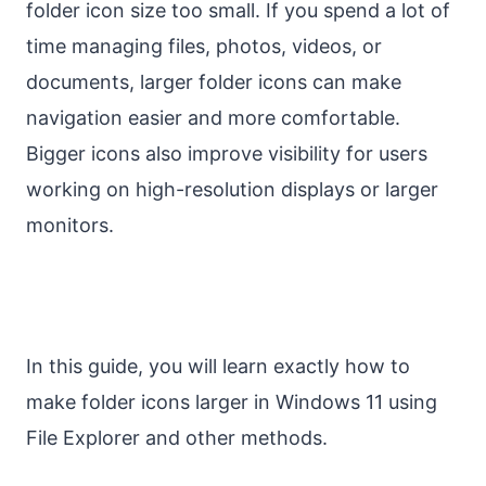
folder icon size too small. If you spend a lot of
time managing files, photos, videos, or
documents, larger folder icons can make
navigation easier and more comfortable.
Bigger icons also improve visibility for users
working on high-resolution displays or larger
monitors.
In this guide, you will learn exactly how to
make folder icons larger in Windows 11 using
File Explorer and other methods.