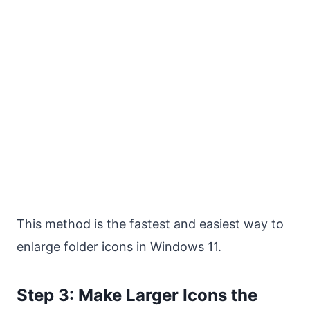
This method is the fastest and easiest way to
enlarge folder icons in Windows 11.
Step 3: Make Larger Icons the