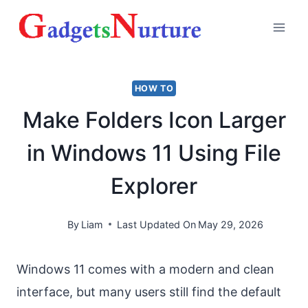
Skip
to
content
HOW TO
Make Folders Icon Larger
in Windows 11 Using File
Explorer
By
Liam
Last Updated On
May 29, 2026
Windows 11 comes with a modern and clean
interface, but many users still find the default