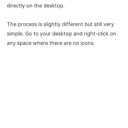
directly on the desktop.
The process is slightly different but still very
simple. Go to your desktop and right-click on
any space where there are no icons.