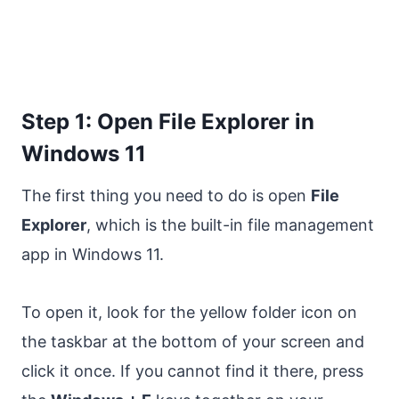
Step 1: Open File Explorer in
Windows 11
The first thing you need to do is open
File
Explorer
, which is the built-in file management
app in Windows 11.
To open it, look for the yellow folder icon on
the taskbar at the bottom of your screen and
click it once. If you cannot find it there, press