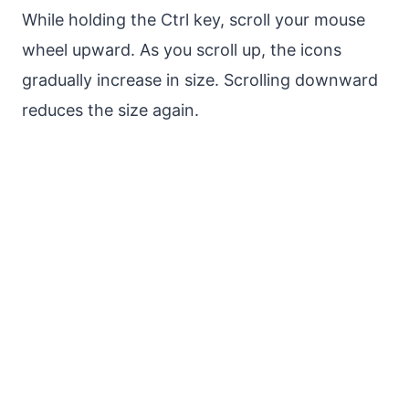
While holding the Ctrl key, scroll your mouse
wheel upward. As you scroll up, the icons
gradually increase in size. Scrolling downward
reduces the size again.