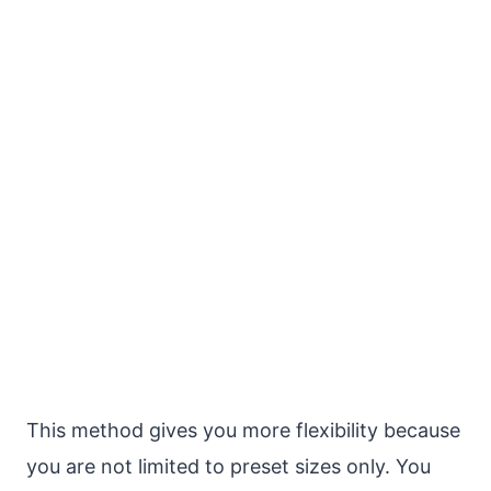
This method gives you more flexibility because
you are not limited to preset sizes only. You