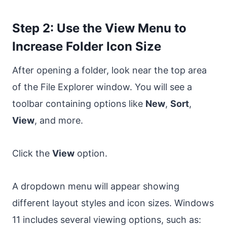
Step 2: Use the View Menu to
Increase Folder Icon Size
After opening a folder, look near the top area
of the File Explorer window. You will see a
toolbar containing options like
New
,
Sort
,
View
, and more.
Click the
View
option.
A dropdown menu will appear showing
different layout styles and icon sizes. Windows
11 includes several viewing options, such as: