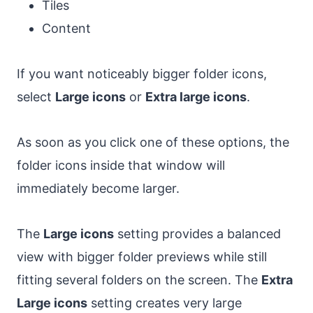
Tiles
Content
If you want noticeably bigger folder icons,
select
Large icons
or
Extra large icons
.
As soon as you click one of these options, the
folder icons inside that window will
immediately become larger.
The
Large icons
setting provides a balanced
view with bigger folder previews while still
fitting several folders on the screen. The
Extra
Large icons
setting creates very large