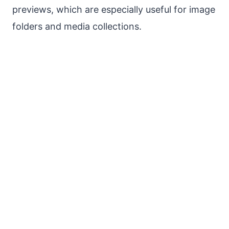
previews, which are especially useful for image
folders and media collections.