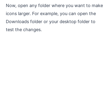
Now, open any folder where you want to make
icons larger. For example, you can open the
Downloads folder or your desktop folder to
test the changes.