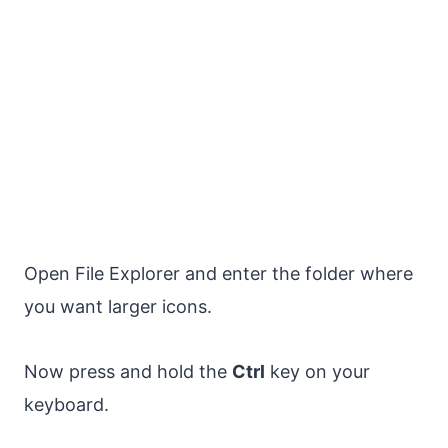
Open File Explorer and enter the folder where
you want larger icons.
Now press and hold the
Ctrl
key on your
keyboard.