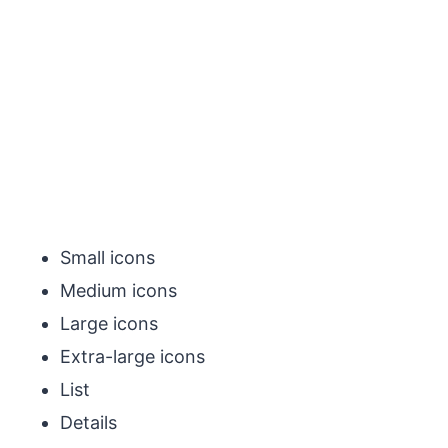
Small icons
Medium icons
Large icons
Extra-large icons
List
Details