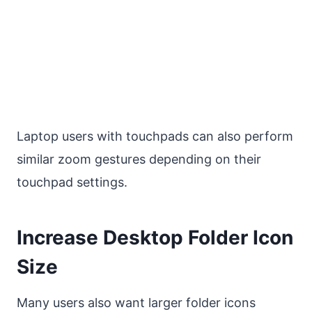
Laptop users with touchpads can also perform
similar zoom gestures depending on their
touchpad settings.
Increase Desktop Folder Icon
Size
Many users also want larger folder icons