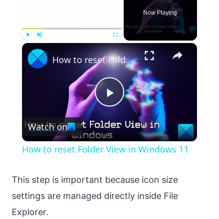
Now Playing
×
Play
Unmute
Fullscreen
How to reset Folder View in Windows 11
Play
Watch on
Video
How to reset Folder View in Windows 11
This step is important because icon size
settings are managed directly inside File
Explorer.