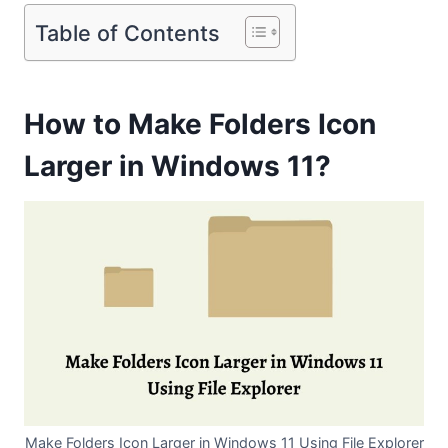
Table of Contents
How to Make Folders Icon
Larger in Windows 11?
Make Folders Icon Larger in Windows 11 Using File Explorer