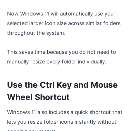
Now Windows 11 will automatically use your
selected larger icon size across similar folders
throughout the system.
This saves time because you do not need to
manually resize every folder individually.
Use the Ctrl Key and Mouse
Wheel Shortcut
Windows 11 also includes a quick shortcut that
lets you resize folder icons instantly without