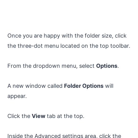
Once you are happy with the folder size, click
the three-dot menu located on the top toolbar.
From the dropdown menu, select
Options
.
A new window called
Folder Options
will
appear.
Click the
View
tab at the top.
Inside the Advanced settings area, click the