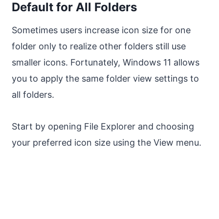
Default for All Folders
Sometimes users increase icon size for one
folder only to realize other folders still use
smaller icons. Fortunately, Windows 11 allows
you to apply the same folder view settings to
all folders.
Start by opening File Explorer and choosing
your preferred icon size using the View menu.