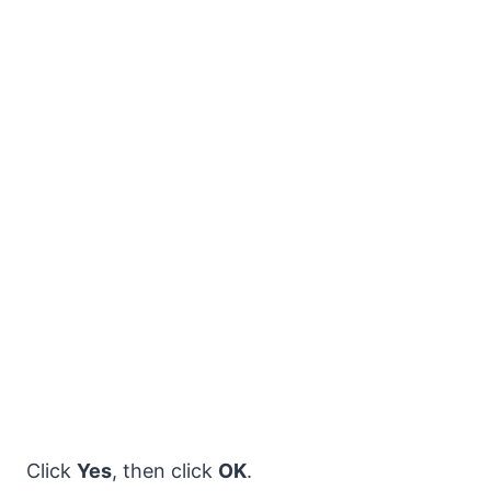
Click
Yes
, then click
OK
.