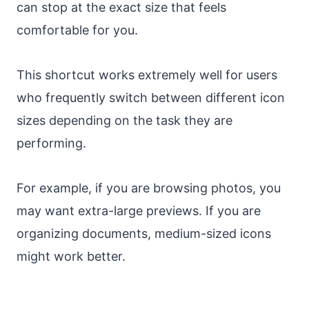
can stop at the exact size that feels
comfortable for you.
This shortcut works extremely well for users
who frequently switch between different icon
sizes depending on the task they are
performing.
For example, if you are browsing photos, you
may want extra-large previews. If you are
organizing documents, medium-sized icons
might work better.