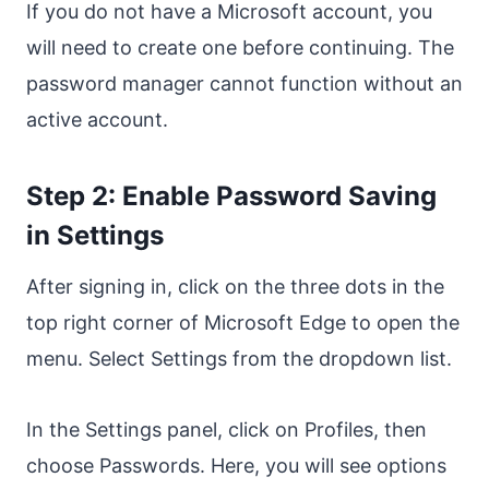
If you do not have a Microsoft account, you
will need to create one before continuing. The
password manager cannot function without an
active account.
Step 2: Enable Password Saving
in Settings
After signing in, click on the three dots in the
top right corner of Microsoft Edge to open the
menu. Select Settings from the dropdown list.
In the Settings panel, click on Profiles, then
choose Passwords. Here, you will see options