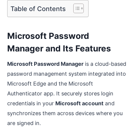
Table of Contents
Microsoft Password
Manager and Its Features
Microsoft Password Manager
is a cloud-based
password management system integrated into
Microsoft Edge and the Microsoft
Authenticator app. It securely stores login
credentials in your
Microsoft account
and
synchronizes them across devices where you
are signed in.