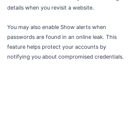
details when you revisit a website.
You may also enable Show alerts when
passwords are found in an online leak. This
feature helps protect your accounts by
notifying you about compromised credentials.