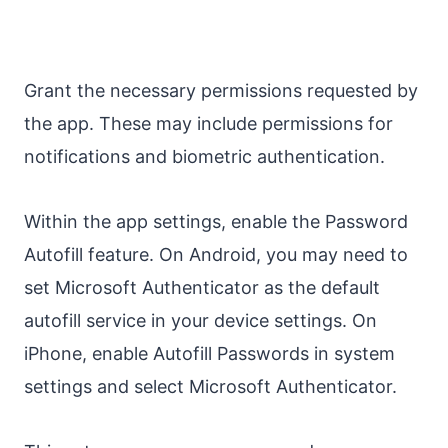
Grant the necessary permissions requested by
the app. These may include permissions for
notifications and biometric authentication.
Within the app settings, enable the Password
Autofill feature. On Android, you may need to
set Microsoft Authenticator as the default
autofill service in your device settings. On
iPhone, enable Autofill Passwords in system
settings and select Microsoft Authenticator.