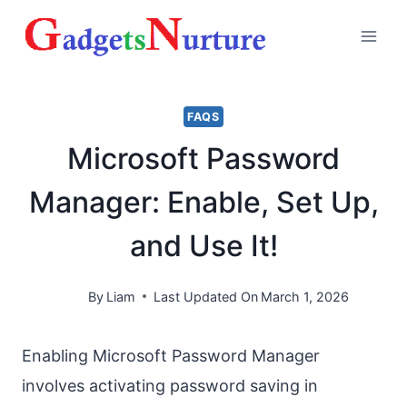
Skip
to
content
FAQS
Microsoft Password
Manager: Enable, Set Up,
and Use It!
By
Liam
Last Updated On
March 1, 2026
Enabling Microsoft Password Manager
involves activating password saving in