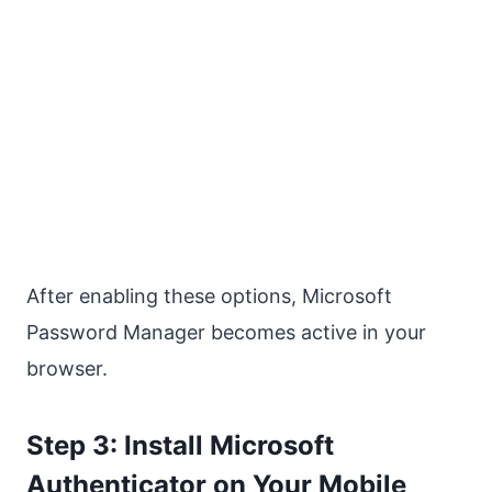
After enabling these options, Microsoft
Password Manager becomes active in your
browser.
Step 3: Install Microsoft
Authenticator on Your Mobile