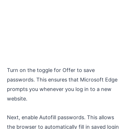
Turn on the toggle for Offer to save
passwords. This ensures that Microsoft Edge
prompts you whenever you log in to a new
website.
Next, enable Autofill passwords. This allows
the browser to automatically fill in saved login