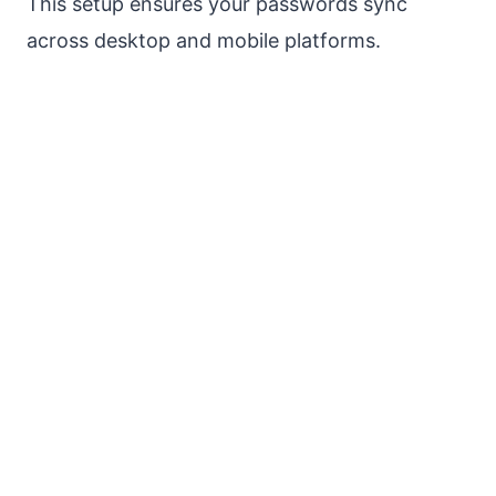
This setup ensures your passwords sync
across desktop and mobile platforms.