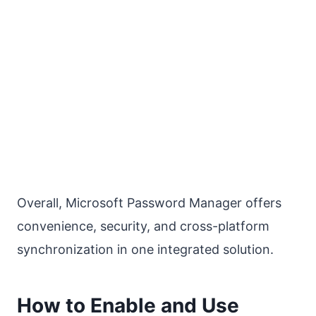
Overall, Microsoft Password Manager offers
convenience, security, and cross-platform
synchronization in one integrated solution.
How to Enable and Use