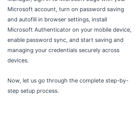
Microsoft account, turn on password saving
and autofill in browser settings, install
Microsoft Authenticator on your mobile device,
enable password sync, and start saving and
managing your credentials securely across
devices.
Now, let us go through the complete step-by-
step setup process.