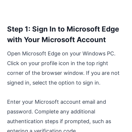
Step 1: Sign In to Microsoft Edge
with Your Microsoft Account
Open Microsoft Edge on your Windows PC.
Click on your profile icon in the top right
corner of the browser window. If you are not
signed in, select the option to sign in.
Enter your Microsoft account email and
password. Complete any additional
authentication steps if prompted, such as
entering a verification code.