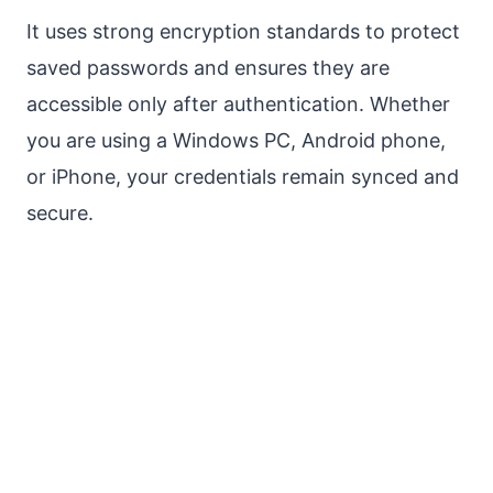
It uses strong encryption standards to protect
saved passwords and ensures they are
accessible only after authentication. Whether
you are using a Windows PC, Android phone,
or iPhone, your credentials remain synced and
secure.