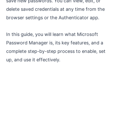
save new passwords. You can view, edit, or
delete saved credentials at any time from the
browser settings or the Authenticator app.
In this guide, you will learn what Microsoft
Password Manager is, its key features, and a
complete step-by-step process to enable, set
up, and use it effectively.