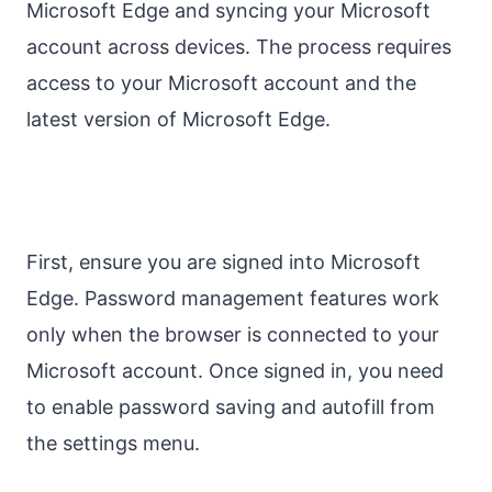
Microsoft Edge and syncing your Microsoft
account across devices. The process requires
access to your Microsoft account and the
latest version of Microsoft Edge.
First, ensure you are signed into Microsoft
Edge. Password management features work
only when the browser is connected to your
Microsoft account. Once signed in, you need
to enable password saving and autofill from
the settings menu.