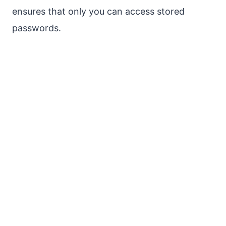
ensures that only you can access stored
passwords.