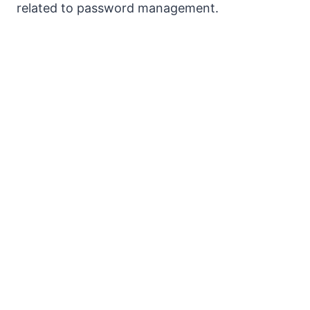
related to password management.