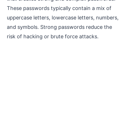
These passwords typically contain a mix of
uppercase letters, lowercase letters, numbers,
and symbols. Strong passwords reduce the
risk of hacking or brute force attacks.