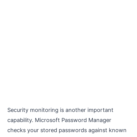
Security monitoring is another important
capability. Microsoft Password Manager
checks your stored passwords against known