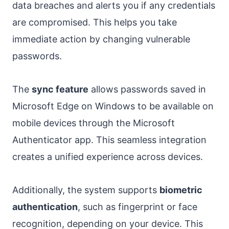
data breaches and alerts you if any credentials
are compromised. This helps you take
immediate action by changing vulnerable
passwords.
The
sync feature
allows passwords saved in
Microsoft Edge on Windows to be available on
mobile devices through the Microsoft
Authenticator app. This seamless integration
creates a unified experience across devices.
Additionally, the system supports
biometric
authentication
, such as fingerprint or face
recognition, depending on your device. This