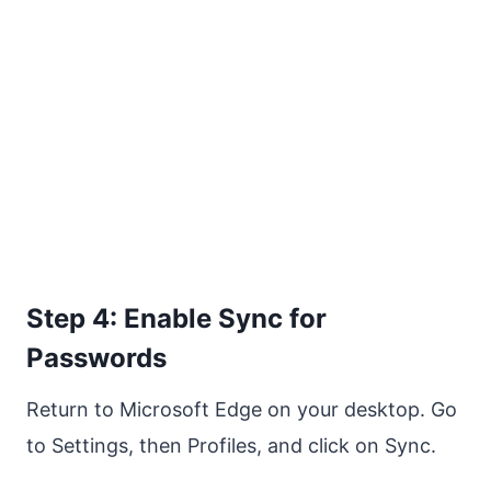
Step 4: Enable Sync for
Passwords
Return to Microsoft Edge on your desktop. Go
to Settings, then Profiles, and click on Sync.