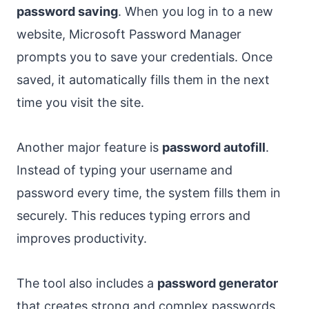
password saving
. When you log in to a new
website, Microsoft Password Manager
prompts you to save your credentials. Once
saved, it automatically fills them in the next
time you visit the site.
Another major feature is
password autofill
.
Instead of typing your username and
password every time, the system fills them in
securely. This reduces typing errors and
improves productivity.
The tool also includes a
password generator
that creates strong and complex passwords.