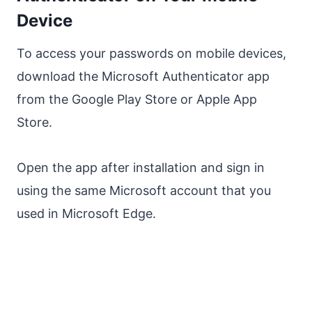
Device
To access your passwords on mobile devices,
download the Microsoft Authenticator app
from the Google Play Store or Apple App
Store.
Open the app after installation and sign in
using the same Microsoft account that you
used in Microsoft Edge.