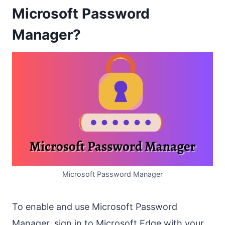
Microsoft Password
Manager?
Microsoft Password Manager
To enable and use Microsoft Password
Manager, sign in to Microsoft Edge with your