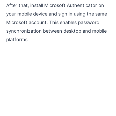
After that, install Microsoft Authenticator on
your mobile device and sign in using the same
Microsoft account. This enables password
synchronization between desktop and mobile
platforms.