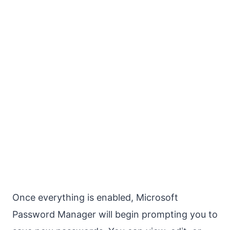
Once everything is enabled, Microsoft
Password Manager will begin prompting you to