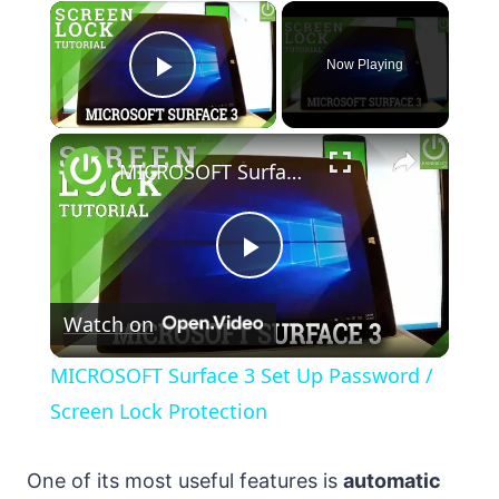
×
Now Playing
Play Video
×
MICROSOFT Surface 3 Set Up Password / Screen Lock Protection
Play
Watch on
Video
MICROSOFT Surface 3 Set Up Password /
Screen Lock Protection
One of its most useful features is
automatic