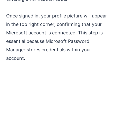
Once signed in, your profile picture will appear
in the top right corner, confirming that your
Microsoft account is connected. This step is
essential because Microsoft Password
Manager stores credentials within your
account.