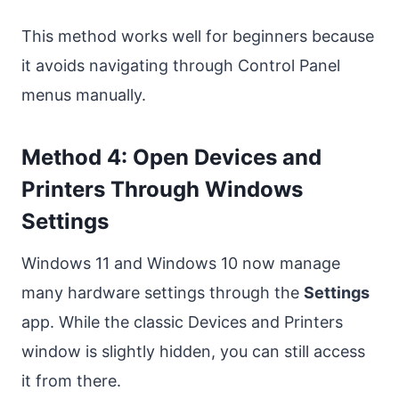
This method works well for beginners because
it avoids navigating through Control Panel
menus manually.
Method 4: Open Devices and
Printers Through Windows
Settings
Windows 11 and Windows 10 now manage
many hardware settings through the
Settings
app. While the classic Devices and Printers
window is slightly hidden, you can still access
it from there.