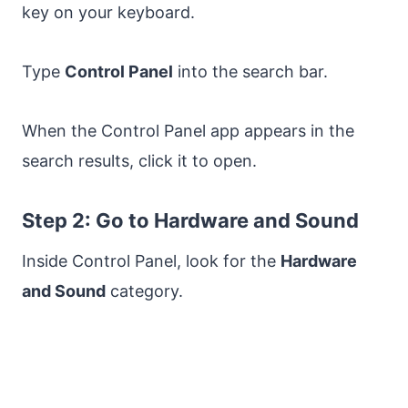
key on your keyboard.
Type
Control Panel
into the search bar.
When the Control Panel app appears in the
search results, click it to open.
Step 2: Go to Hardware and Sound
Inside Control Panel, look for the
Hardware
and Sound
category.