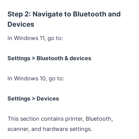
Step 2: Navigate to Bluetooth and
Devices
In Windows 11, go to:
Settings > Bluetooth & devices
In Windows 10, go to:
Settings > Devices
This section contains printer, Bluetooth,
scanner, and hardware settings.