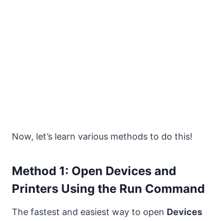
Now, let’s learn various methods to do this!
Method 1: Open Devices and
Printers Using the Run Command
The fastest and easiest way to open
Devices