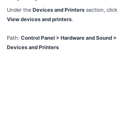
Under the
Devices and Printers
section, click
View devices and printers
.
Path:
Control Panel > Hardware and Sound >
Devices and Printers