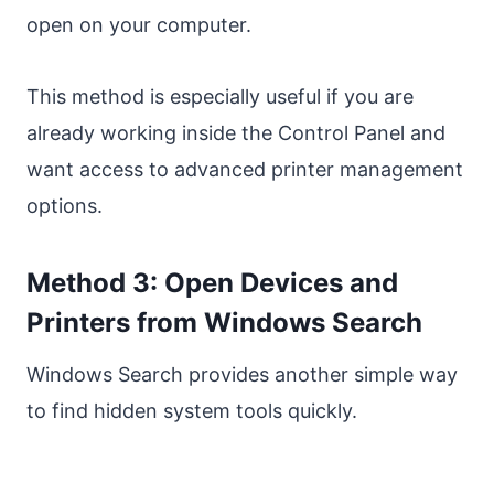
open on your computer.
This method is especially useful if you are
already working inside the Control Panel and
want access to advanced printer management
options.
Method 3: Open Devices and
Printers from Windows Search
Windows Search provides another simple way
to find hidden system tools quickly.