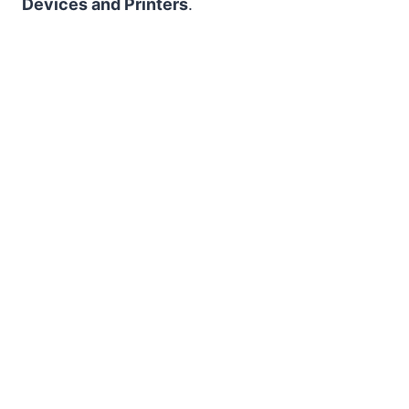
Devices and Printers
.