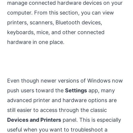
manage connected hardware devices on your
computer. From this section, you can view
printers, scanners, Bluetooth devices,
keyboards, mice, and other connected
hardware in one place.
Even though newer versions of Windows now
push users toward the
Settings
app, many
advanced printer and hardware options are
still easier to access through the classic
Devices and Printers
panel. This is especially
useful when you want to troubleshoot a