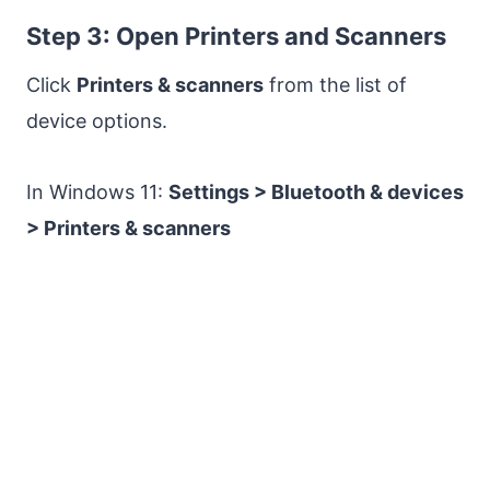
Step 3: Open Printers and Scanners
Click
Printers & scanners
from the list of
device options.
In Windows 11:
Settings > Bluetooth & devices
> Printers & scanners