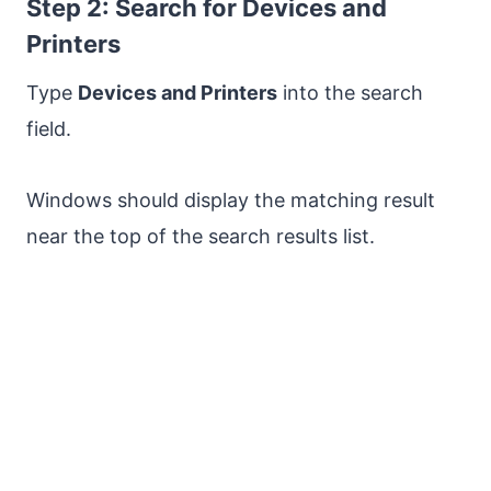
Step 2: Search for Devices and
Printers
Type
Devices and Printers
into the search
field.
Windows should display the matching result
near the top of the search results list.