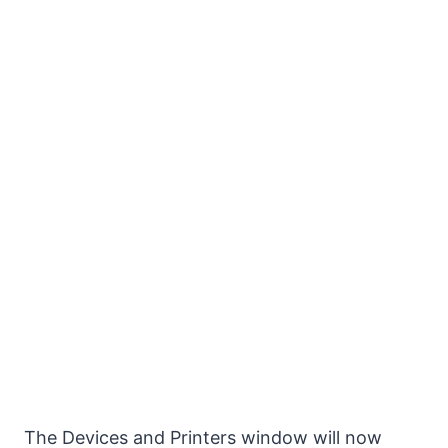
The Devices and Printers window will now