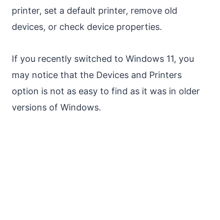
printer, set a default printer, remove old
devices, or check device properties.
If you recently switched to Windows 11, you
may notice that the Devices and Printers
option is not as easy to find as it was in older
versions of Windows.