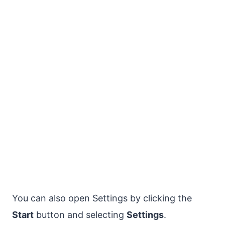
You can also open Settings by clicking the
Start
button and selecting
Settings
.