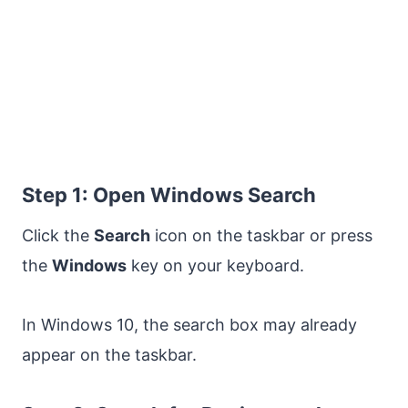
Step 1: Open Windows Search
Click the
Search
icon on the taskbar or press
the
Windows
key on your keyboard.
In Windows 10, the search box may already
appear on the taskbar.