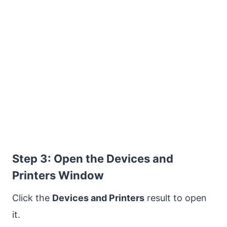
Step 3: Open the Devices and
Printers Window
Click the
Devices and Printers
result to open
it.