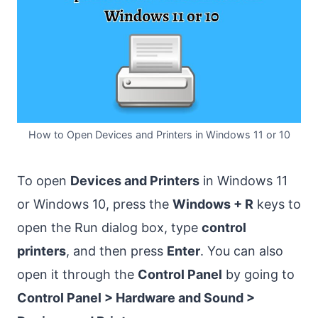
How to Open Devices and Printers in Windows 11 or 10
To open
Devices and Printers
in Windows 11
or Windows 10, press the
Windows + R
keys to
open the Run dialog box, type
control
printers
, and then press
Enter
. You can also
open it through the
Control Panel
by going to
Control Panel > Hardware and Sound >