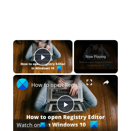
×
Now Playing
Play Video
×
How to open Registry Editor in Windows 11
Play
Watch on
Video