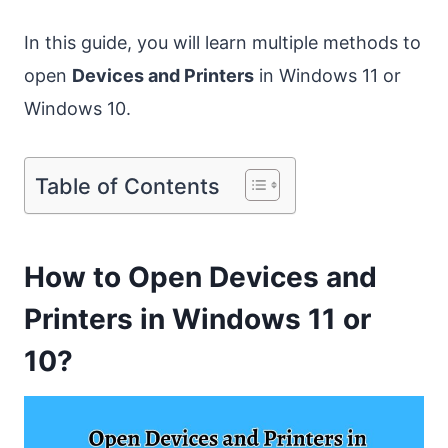
In this guide, you will learn multiple methods to
open
Devices and Printers
in Windows 11 or
Windows 10.
Table of Contents
How to Open Devices and
Printers in Windows 11 or
10?