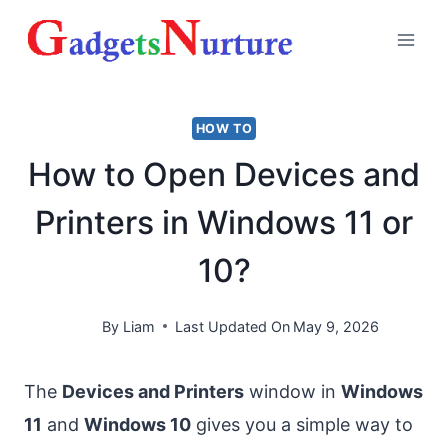
Skip
to
content
HOW TO
How to Open Devices and
Printers in Windows 11 or
10?
By
Liam
Last Updated On
May 9, 2026
The
Devices and Printers
window in
Windows
11
and
Windows 10
gives you a simple way to