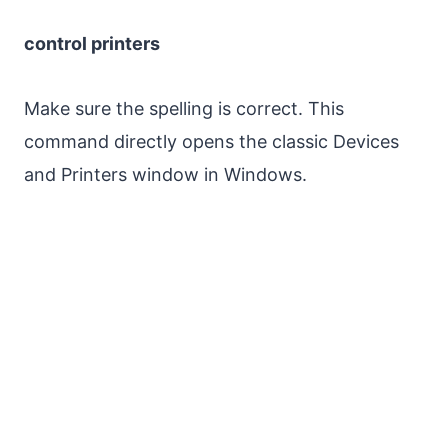
control printers
Make sure the spelling is correct. This
command directly opens the classic Devices
and Printers window in Windows.