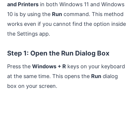
and Printers
in both Windows 11 and Windows
10 is by using the
Run
command. This method
works even if you cannot find the option inside
the Settings app.
Step 1: Open the Run Dialog Box
Press the
Windows + R
keys on your keyboard
at the same time. This opens the
Run
dialog
box on your screen.