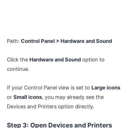
Path:
Control Panel > Hardware and Sound
Click the
Hardware and Sound
option to
continue.
If your Control Panel view is set to
Large icons
or
Small icons
, you may already see the
Devices and Printers option directly.
Step 3: Open Devices and Printers