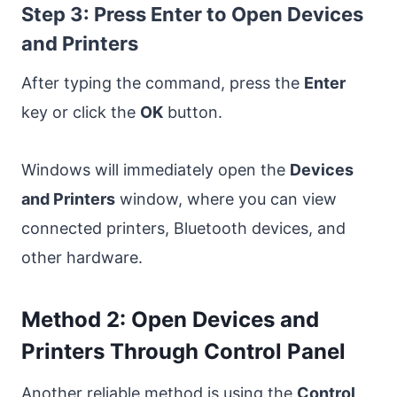
Step 3: Press Enter to Open Devices
and Printers
After typing the command, press the
Enter
key or click the
OK
button.
Windows will immediately open the
Devices
and Printers
window, where you can view
connected printers, Bluetooth devices, and
other hardware.
Method 2: Open Devices and
Printers Through Control Panel
Another reliable method is using the
Control