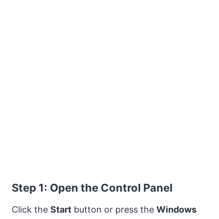
Step 1: Open the Control Panel
Click the
Start
button or press the
Windows