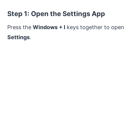
Step 1: Open the Settings App
Press the
Windows + I
keys together to open
Settings
.