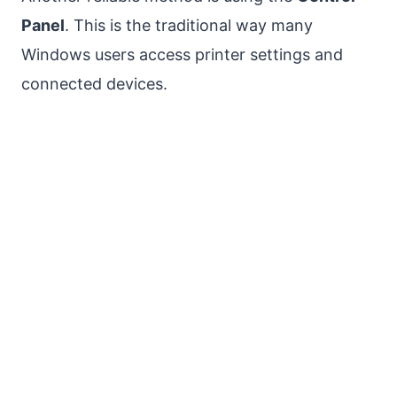
Panel
. This is the traditional way many
Windows users access printer settings and
connected devices.