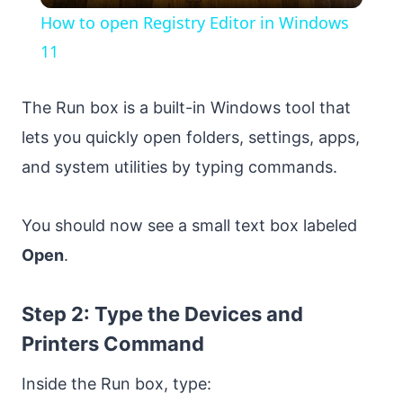
How to open Registry Editor in Windows
11
The Run box is a built-in Windows tool that
lets you quickly open folders, settings, apps,
and system utilities by typing commands.
You should now see a small text box labeled
Open
.
Step 2: Type the Devices and
Printers Command
Inside the Run box, type: