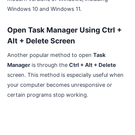
Windows 10 and Windows 11.
Open Task Manager Using Ctrl +
Alt + Delete Screen
Another popular method to open
Task
Manager
is through the
Ctrl + Alt + Delete
screen. This method is especially useful when
your computer becomes unresponsive or
certain programs stop working.