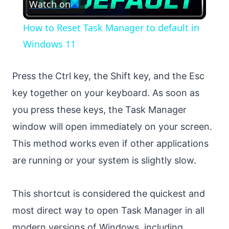
Watch on
Video
How to Reset Task Manager to default in
Windows 11
Press the Ctrl key, the Shift key, and the Esc
key together on your keyboard. As soon as
you press these keys, the Task Manager
window will open immediately on your screen.
This method works even if other applications
are running or your system is slightly slow.
This shortcut is considered the quickest and
most direct way to open Task Manager in all
modern versions of Windows, including