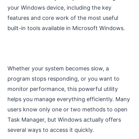
your Windows device, including the key
features and core work of the most useful
built-in tools available in Microsoft Windows.
Whether your system becomes slow, a
program stops responding, or you want to
monitor performance, this powerful utility
helps you manage everything efficiently. Many
users know only one or two methods to open
Task Manager, but Windows actually offers
several ways to access it quickly.