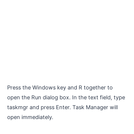
Press the Windows key and R together to
open the Run dialog box. In the text field, type
taskmgr and press Enter. Task Manager will
open immediately.