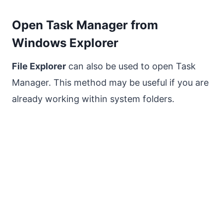
Open Task Manager from
Windows Explorer
File Explorer
can also be used to open Task
Manager. This method may be useful if you are
already working within system folders.