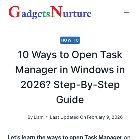
Skip
to
content
HOW TO
10 Ways to Open Task
Manager in Windows in
2026? Step-By-Step
Guide
By
Liam
Last Updated On
February 9, 2026
Let’s learn the ways to open Task Manager
on