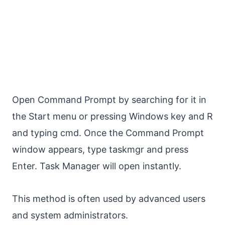
Open Command Prompt by searching for it in
the Start menu or pressing Windows key and R
and typing cmd. Once the Command Prompt
window appears, type taskmgr and press
Enter. Task Manager will open instantly.
This method is often used by advanced users
and system administrators.