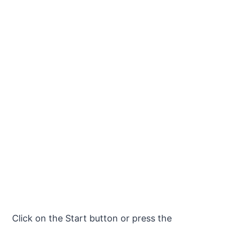
Click on the Start button or press the