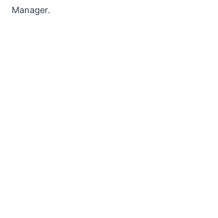
Manager.