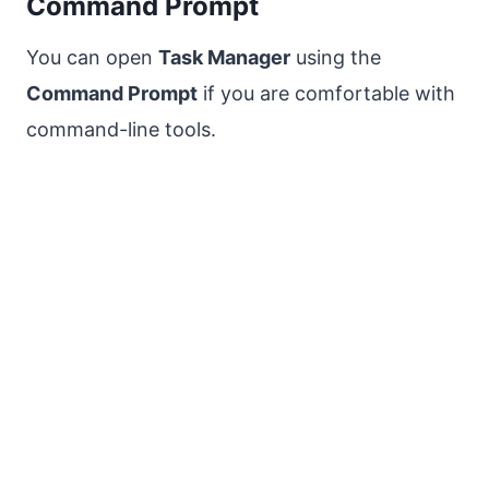
Command Prompt
You can open
Task Manager
using the
Command Prompt
if you are comfortable with
command-line tools.