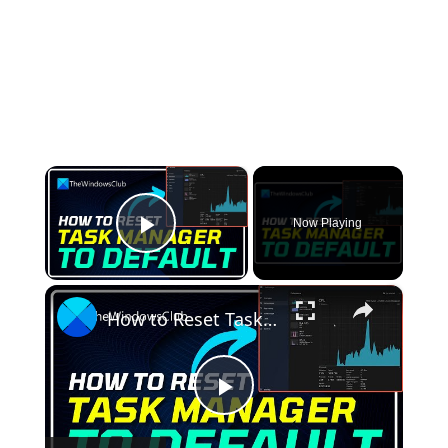
×
Now Playing
Play Video
×
How to Reset Task Manager to default in Windows 11
Play