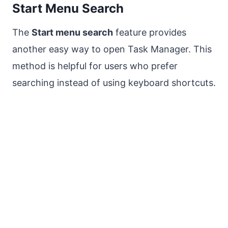
Start Menu Search
The
Start menu search
feature provides
another easy way to open Task Manager. This
method is helpful for users who prefer
searching instead of using keyboard shortcuts.