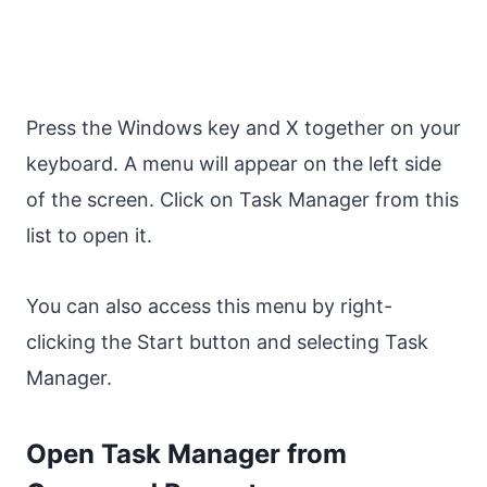
Press the Windows key and X together on your
keyboard. A menu will appear on the left side
of the screen. Click on Task Manager from this
list to open it.
You can also access this menu by right-
clicking the Start button and selecting Task
Manager.
Open Task Manager from