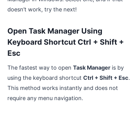
doesn’t work, try the next!
Open Task Manager Using
Keyboard Shortcut Ctrl + Shift +
Esc
The fastest way to open
Task Manager
is by
using the keyboard shortcut
Ctrl + Shift + Esc
.
This method works instantly and does not
require any menu navigation.