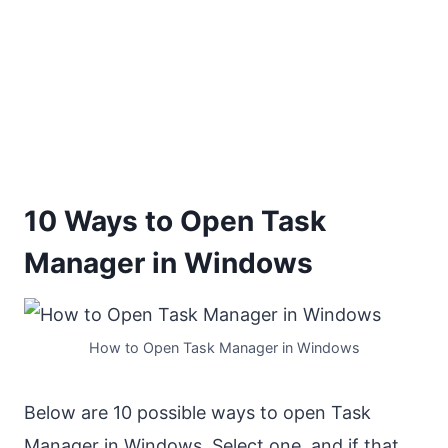
10 Ways to Open Task
Manager in Windows
How to Open Task Manager in Windows
Below are 10 possible ways to open Task
Manager in Windows. Select one, and if that