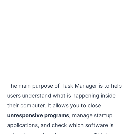
The main purpose of Task Manager is to help
users understand what is happening inside
their computer. It allows you to close
unresponsive programs
, manage startup
applications, and check which software is