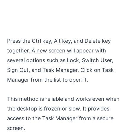
Press the Ctrl key, Alt key, and Delete key
together. A new screen will appear with
several options such as Lock, Switch User,
Sign Out, and Task Manager. Click on Task
Manager from the list to open it.
This method is reliable and works even when
the desktop is frozen or slow. It provides
access to the Task Manager from a secure
screen.