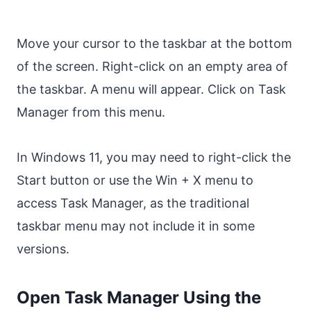
Move your cursor to the taskbar at the bottom
of the screen. Right-click on an empty area of
the taskbar. A menu will appear. Click on Task
Manager from this menu.
In Windows 11, you may need to right-click the
Start button or use the Win + X menu to
access Task Manager, as the traditional
taskbar menu may not include it in some
versions.
Open Task Manager Using the