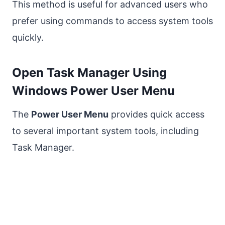
This method is useful for advanced users who
prefer using commands to access system tools
quickly.
Open Task Manager Using
Windows Power User Menu
The
Power User Menu
provides quick access
to several important system tools, including
Task Manager.