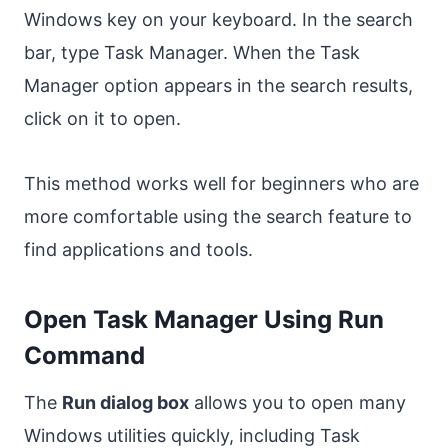
Windows key on your keyboard. In the search
bar, type Task Manager. When the Task
Manager option appears in the search results,
click on it to open.
This method works well for beginners who are
more comfortable using the search feature to
find applications and tools.
Open Task Manager Using Run
Command
The
Run dialog box
allows you to open many
Windows utilities quickly, including Task