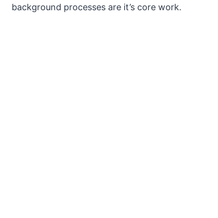
background processes are it’s core work.