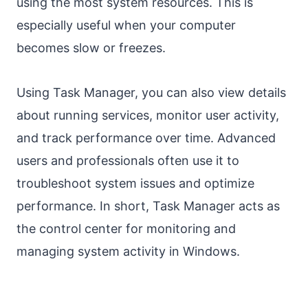
using the most system resources. This is
especially useful when your computer
becomes slow or freezes.
Using Task Manager, you can also view details
about running services, monitor user activity,
and track performance over time. Advanced
users and professionals often use it to
troubleshoot system issues and optimize
performance. In short, Task Manager acts as
the control center for monitoring and
managing system activity in Windows.