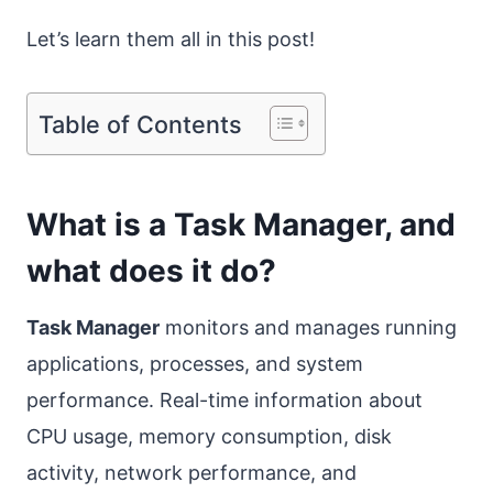
Let’s learn them all in this post!
Table of Contents
What is a Task Manager, and
what does it do?
Task Manager
monitors and manages running
applications, processes, and system
performance. Real-time information about
CPU usage, memory consumption, disk
activity, network performance, and