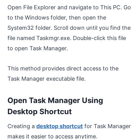
Open File Explorer and navigate to This PC. Go
to the Windows folder, then open the
System32 folder. Scroll down until you find the
file named Taskmgr.exe. Double-click this file
to open Task Manager.
This method provides direct access to the
Task Manager executable file.
Open Task Manager Using
Desktop Shortcut
Creating a
desktop shortcut
for Task Manager
makes it easier to access anytime.