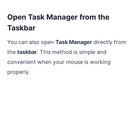
Open Task Manager from the
Taskbar
You can also open
Task Manager
directly from
the
taskbar
. This method is simple and
convenient when your mouse is working
properly.