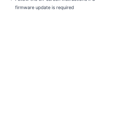
firmware update is required