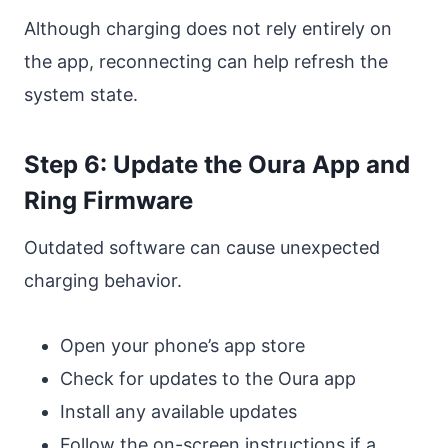
Although charging does not rely entirely on
the app, reconnecting can help refresh the
system state.
Step 6: Update the Oura App and
Ring Firmware
Outdated software can cause unexpected
charging behavior.
Open your phone’s app store
Check for updates to the Oura app
Install any available updates
Follow the on-screen instructions if a