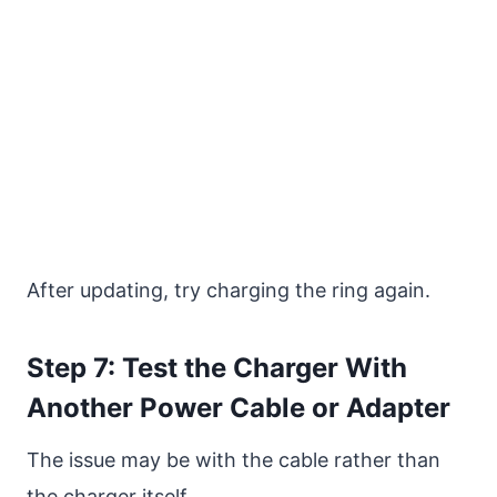
After updating, try charging the ring again.
Step 7: Test the Charger With
Another Power Cable or Adapter
The issue may be with the cable rather than
the charger itself.