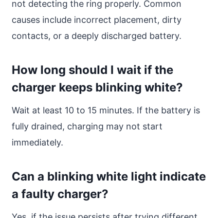
not detecting the ring properly. Common
causes include incorrect placement, dirty
contacts, or a deeply discharged battery.
How long should I wait if the
charger keeps blinking white?
Wait at least 10 to 15 minutes. If the battery is
fully drained, charging may not start
immediately.
Can a blinking white light indicate
a faulty charger?
Yes, if the issue persists after trying different