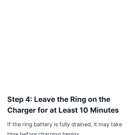
Step 4: Leave the Ring on the
Charger for at Least 10 Minutes
If the ring battery is fully drained, it may take
time before charging begins.