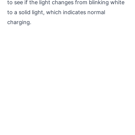
to see if the light changes from blinking white
to a solid light, which indicates normal
charging.