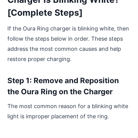
[Complete Steps]
If the Oura Ring charger is blinking white, then
follow the steps below in order. These steps
address the most common causes and help
restore proper charging.
Step 1: Remove and Reposition
the Oura Ring on the Charger
The most common reason for a blinking white
light is improper placement of the ring.