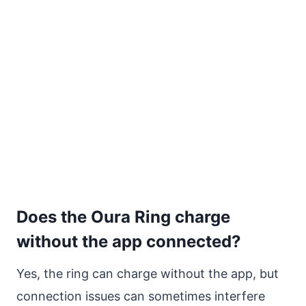
Does the Oura Ring charge
without the app connected?
Yes, the ring can charge without the app, but
connection issues can sometimes interfere