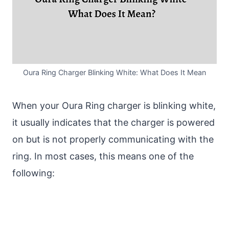
Oura Ring Charger Blinking White: What Does It Mean
When your Oura Ring charger is blinking white,
it usually indicates that the charger is powered
on but is not properly communicating with the
ring. In most cases, this means one of the
following: