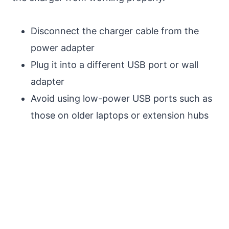
Disconnect the charger cable from the
power adapter
Plug it into a different USB port or wall
adapter
Avoid using low-power USB ports such as
those on older laptops or extension hubs