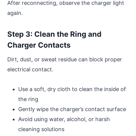
After reconnecting, observe the charger light
again.
Step 3: Clean the Ring and
Charger Contacts
Dirt, dust, or sweat residue can block proper
electrical contact.
Use a soft, dry cloth to clean the inside of
the ring
Gently wipe the charger’s contact surface
Avoid using water, alcohol, or harsh
cleaning solutions