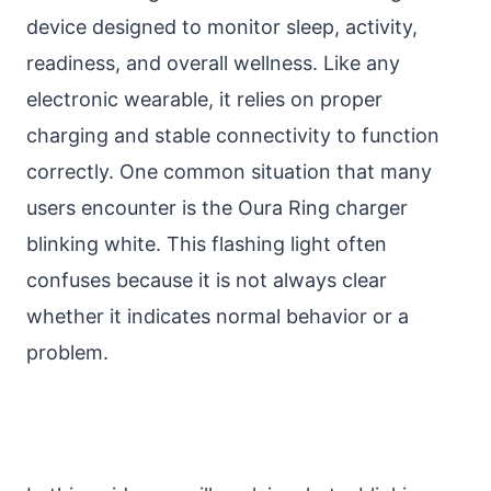
device designed to monitor sleep, activity,
readiness, and overall wellness. Like any
electronic wearable, it relies on proper
charging and stable connectivity to function
correctly. One common situation that many
users encounter is the Oura Ring charger
blinking white. This flashing light often
confuses because it is not always clear
whether it indicates normal behavior or a
problem.