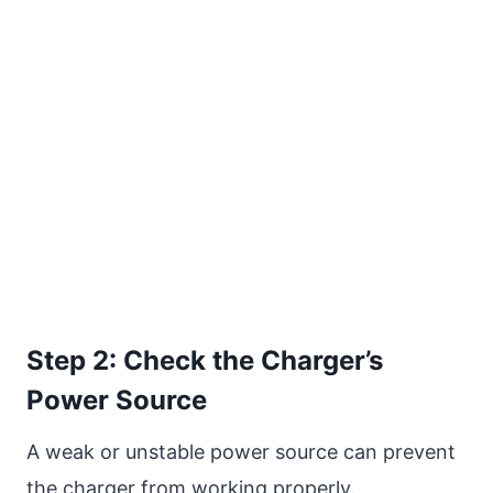
Step 2: Check the Charger’s
Power Source
A weak or unstable power source can prevent
the charger from working properly.