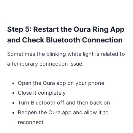
Step 5: Restart the Oura Ring App
and Check Bluetooth Connection
Sometimes the blinking white light is related to
a temporary connection issue.
Open the Oura app on your phone
Close it completely
Turn Bluetooth off and then back on
Reopen the Oura app and allow it to
reconnect