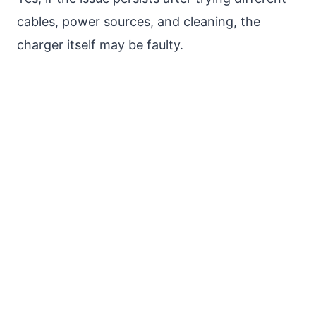
cables, power sources, and cleaning, the
charger itself may be faulty.