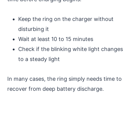
Keep the ring on the charger without
disturbing it
Wait at least 10 to 15 minutes
Check if the blinking white light changes
to a steady light
In many cases, the ring simply needs time to
recover from deep battery discharge.