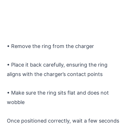
• Remove the ring from the charger
• Place it back carefully, ensuring the ring
aligns with the charger’s contact points
• Make sure the ring sits flat and does not
wobble
Once positioned correctly, wait a few seconds