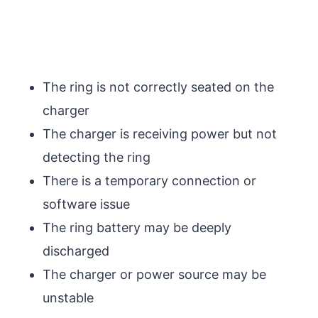
The ring is not correctly seated on the
charger
The charger is receiving power but not
detecting the ring
There is a temporary connection or
software issue
The ring battery may be deeply
discharged
The charger or power source may be
unstable