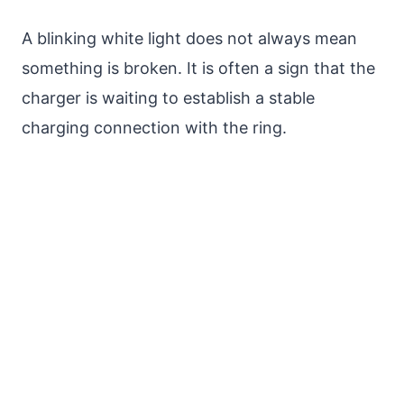
A blinking white light does not always mean
something is broken. It is often a sign that the
charger is waiting to establish a stable
charging connection with the ring.