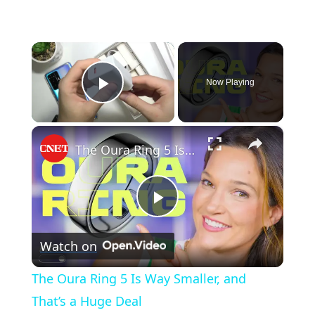
×
Now Playing
Play Video
×
The Oura Ring 5 Is Way Smaller, and That’s a Huge Deal
Play
Watch on
Video
The Oura Ring 5 Is Way Smaller, and
That’s a Huge Deal