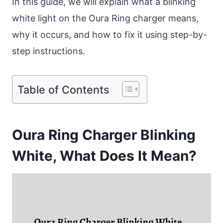
In this guide, we will explain what a blinking
white light on the Oura Ring charger means,
why it occurs, and how to fix it using step-by-
step instructions.
Table of Contents
Oura Ring Charger Blinking
White, What Does It Mean?