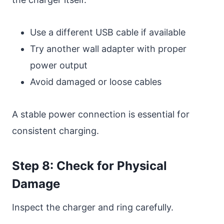
Use a different USB cable if available
Try another wall adapter with proper
power output
Avoid damaged or loose cables
A stable power connection is essential for
consistent charging.
Step 8: Check for Physical
Damage
Inspect the charger and ring carefully.