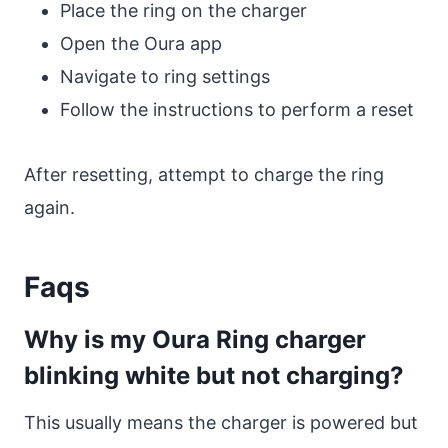
Place the ring on the charger
Open the Oura app
Navigate to ring settings
Follow the instructions to perform a reset
After resetting, attempt to charge the ring
again.
Faqs
Why is my Oura Ring charger
blinking white but not charging?
This usually means the charger is powered but