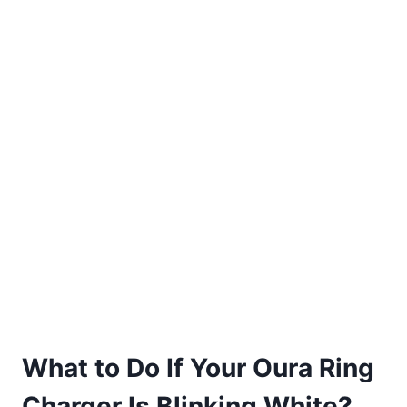
What to Do If Your Oura Ring
Charger Is Blinking White?