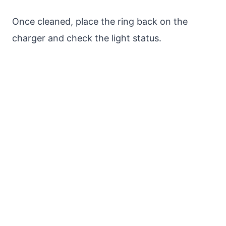
Once cleaned, place the ring back on the
charger and check the light status.