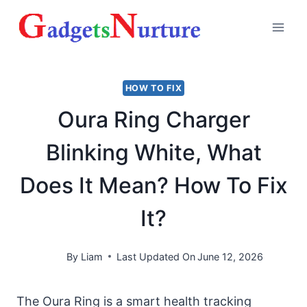
Skip
to
content
HOW TO FIX
Oura Ring Charger
Blinking White, What
Does It Mean? How To Fix
It?
By
Liam
Last Updated On
June 12, 2026
The Oura Ring is a smart health tracking