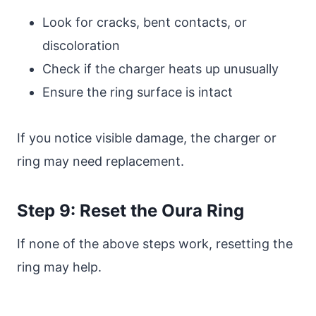
Look for cracks, bent contacts, or
discoloration
Check if the charger heats up unusually
Ensure the ring surface is intact
If you notice visible damage, the charger or
ring may need replacement.
Step 9: Reset the Oura Ring
If none of the above steps work, resetting the
ring may help.