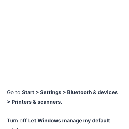
Go to
Start > Settings > Bluetooth & devices
> Printers & scanners
.
Turn off
Let Windows manage my default