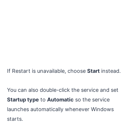
If Restart is unavailable, choose
Start
instead.
You can also double-click the service and set
Startup type
to
Automatic
so the service
launches automatically whenever Windows
starts.