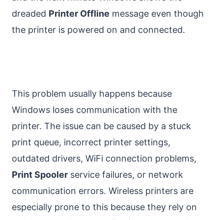
dreaded
Printer Offline
message even though
the printer is powered on and connected.
This problem usually happens because
Windows loses communication with the
printer. The issue can be caused by a stuck
print queue, incorrect printer settings,
outdated drivers, WiFi connection problems,
Print Spooler
service failures, or network
communication errors. Wireless printers are
especially prone to this because they rely on