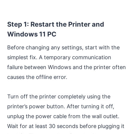
Step 1: Restart the Printer and
Windows 11 PC
Before changing any settings, start with the
simplest fix. A temporary communication
failure between Windows and the printer often
causes the offline error.
Turn off the printer completely using the
printer’s power button. After turning it off,
unplug the power cable from the wall outlet.
Wait for at least 30 seconds before plugging it