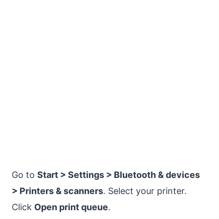
Go to
Start > Settings > Bluetooth & devices
> Printers & scanners
. Select your printer.
Click
Open print queue
.