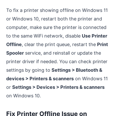
To fix a printer showing offline on Windows 11
or Windows 10, restart both the printer and
computer, make sure the printer is connected
to the same WiFi network, disable
Use Printer
Offline
, clear the print queue, restart the
Print
Spooler
service, and reinstall or update the
printer driver if needed. You can check printer
settings by going to
Settings > Bluetooth &
devices > Printers & scanners
on Windows 11
or
Settings > Devices > Printers & scanners
on Windows 10.
Fix Printer Offline Issue on