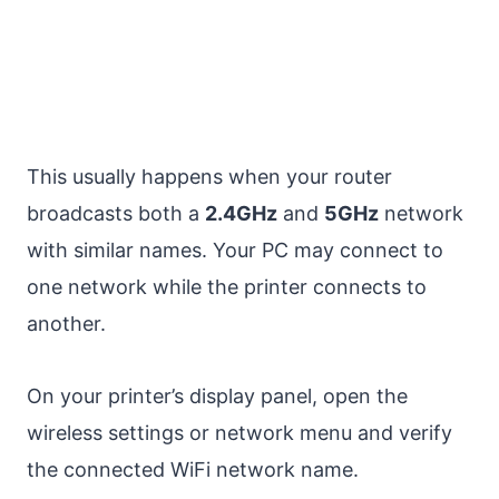
This usually happens when your router
broadcasts both a
2.4GHz
and
5GHz
network
with similar names. Your PC may connect to
one network while the printer connects to
another.
On your printer’s display panel, open the
wireless settings or network menu and verify
the connected WiFi network name.