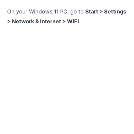
On your Windows 11 PC, go to
Start > Settings
> Network & Internet > WiFi
.