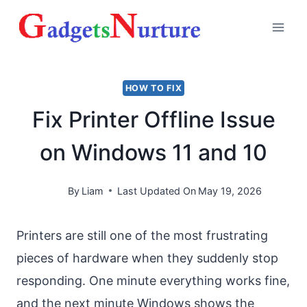
Skip
to
content
HOW TO FIX
Fix Printer Offline Issue
on Windows 11 and 10
By
Liam
Last Updated On
May 19, 2026
Printers are still one of the most frustrating
pieces of hardware when they suddenly stop
responding. One minute everything works fine,
and the next minute Windows shows the