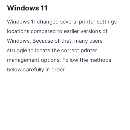
Windows 11
Windows 11 changed several printer settings
locations compared to earlier versions of
Windows. Because of that, many users
struggle to locate the correct printer
management options. Follow the methods
below carefully in order.