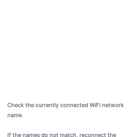
Check the currently connected WiFi network
name.
If the names do not match, reconnect the