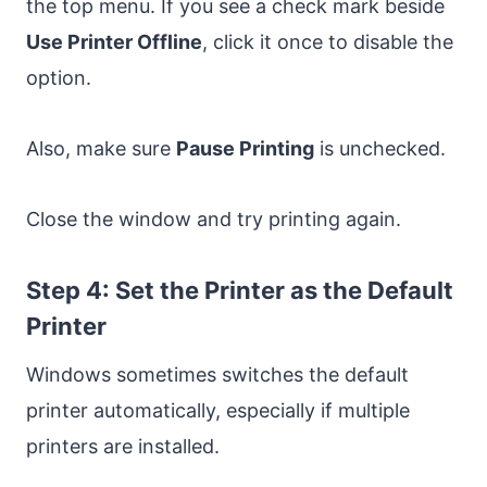
the top menu. If you see a check mark beside
Use Printer Offline
, click it once to disable the
option.
Also, make sure
Pause Printing
is unchecked.
Close the window and try printing again.
Step 4: Set the Printer as the Default
Printer
Windows sometimes switches the default
printer automatically, especially if multiple
printers are installed.