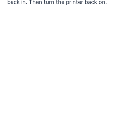
back in. Then turn the printer back on.