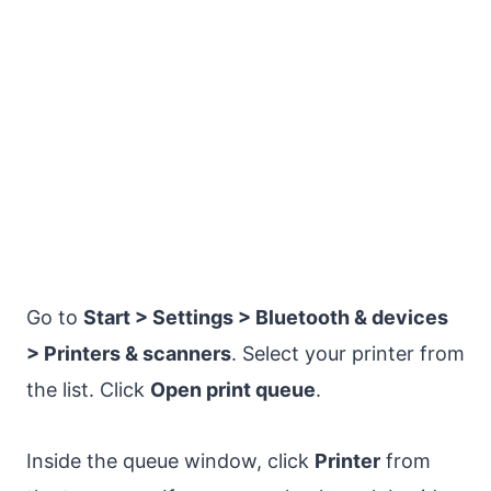
Go to
Start > Settings > Bluetooth & devices
> Printers & scanners
. Select your printer from
the list. Click
Open print queue
.
Inside the queue window, click
Printer
from