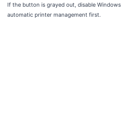
If the button is grayed out, disable Windows
automatic printer management first.