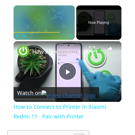
×
Now Playing
×
Play
Unmute
Fullscreen
How to Connect to Printer in Xiaomi Redmi 11 - Pair with Printer
Play
Watch on
Video
How to Connect to Printer in Xiaomi
Redmi 11 - Pair with Printer