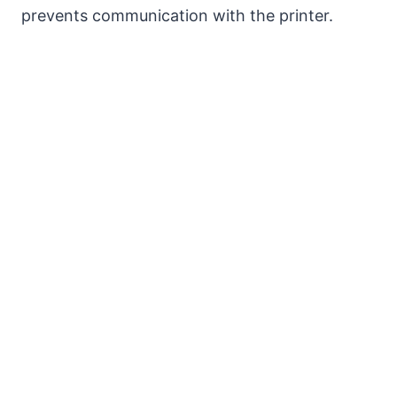
prevents communication with the printer.