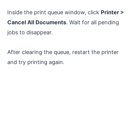
Inside the print queue window, click
Printer >
Cancel All Documents
. Wait for all pending
jobs to disappear.
After clearing the queue, restart the printer
and try printing again.