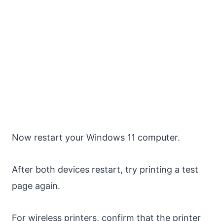
Now restart your Windows 11 computer.
After both devices restart, try printing a test
page again.
For wireless printers, confirm that the printer