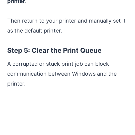
printer
.
Then return to your printer and manually set it
as the default printer.
Step 5: Clear the Print Queue
A corrupted or stuck print job can block
communication between Windows and the
printer.