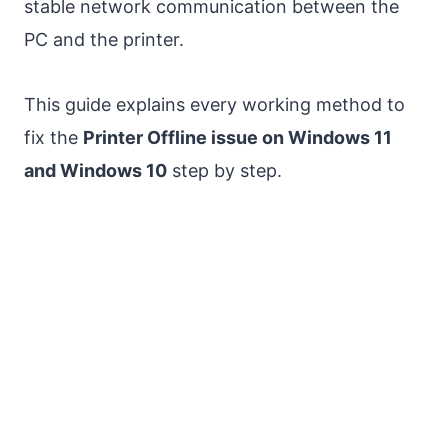
stable network communication between the
PC and the printer.
This guide explains every working method to
fix the
Printer Offline issue on Windows 11
and Windows 10
step by step.