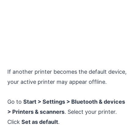
If another printer becomes the default device,
your active printer may appear offline.
Go to
Start > Settings > Bluetooth & devices
> Printers & scanners
. Select your printer.
Click
Set as default
.