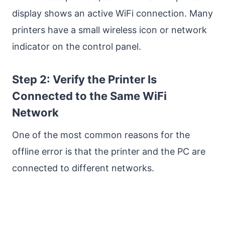
display shows an active WiFi connection. Many
printers have a small wireless icon or network
indicator on the control panel.
Step 2: Verify the Printer Is
Connected to the Same WiFi
Network
One of the most common reasons for the
offline error is that the printer and the PC are
connected to different networks.