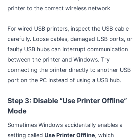
printer to the correct wireless network.
For wired USB printers, inspect the USB cable
carefully. Loose cables, damaged USB ports, or
faulty USB hubs can interrupt communication
between the printer and Windows. Try
connecting the printer directly to another USB
port on the PC instead of using a USB hub.
Step 3: Disable “Use Printer Offline”
Mode
Sometimes Windows accidentally enables a
setting called
Use Printer Offline
, which