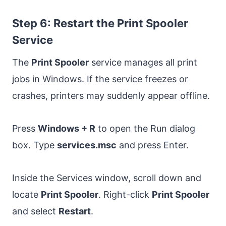
Step 6: Restart the Print Spooler
Service
The
Print Spooler
service manages all print
jobs in Windows. If the service freezes or
crashes, printers may suddenly appear offline.
Press
Windows + R
to open the Run dialog
box. Type
services.msc
and press Enter.
Inside the Services window, scroll down and
locate
Print Spooler
. Right-click
Print Spooler
and select
Restart
.