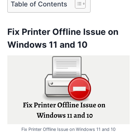
Table of Contents
Fix Printer Offline Issue on
Windows 11 and 10
Fix Printer Offline Issue on Windows 11 and 10