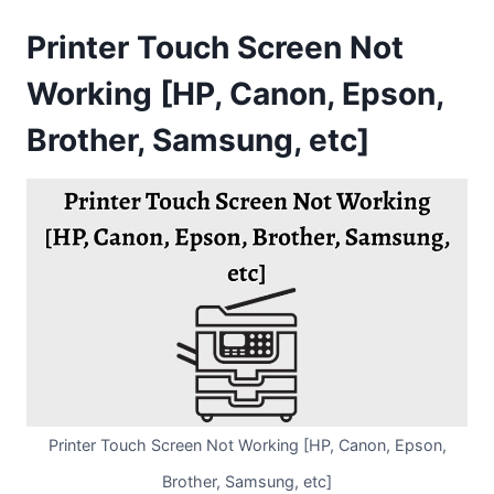
Printer Touch Screen Not
Working [HP, Canon, Epson,
Brother, Samsung, etc]
Printer Touch Screen Not Working [HP, Canon, Epson,
Brother, Samsung, etc]