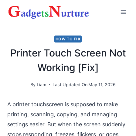
Skip
to
content
HOW TO FIX
Printer Touch Screen Not
Working [Fix]
By
Liam
Last Updated On
May 11, 2026
A printer touchscreen is supposed to make
printing, scanning, copying, and managing
settings easier. But when the screen suddenly
stops responding, freezes, flickers, or goes