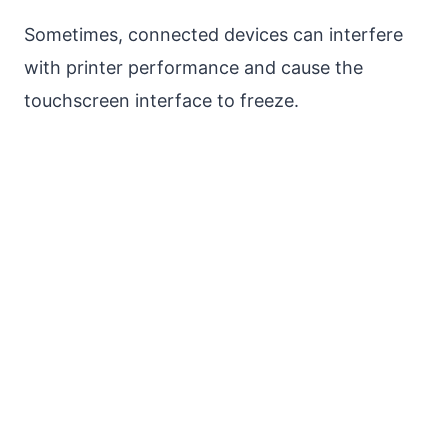
Sometimes, connected devices can interfere
with printer performance and cause the
touchscreen interface to freeze.