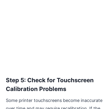
Step 5: Check for Touchscreen
Calibration Problems
Some printer touchscreens become inaccurate
over time and may require recalibration. If the