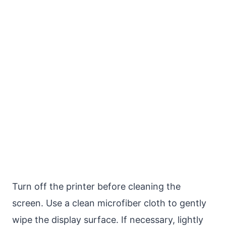
Turn off the printer before cleaning the
screen. Use a clean microfiber cloth to gently
wipe the display surface. If necessary, lightly