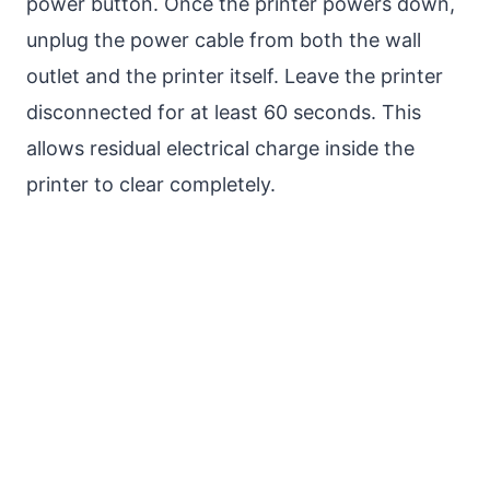
power button. Once the printer powers down,
unplug the power cable from both the wall
outlet and the printer itself. Leave the printer
disconnected for at least 60 seconds. This
allows residual electrical charge inside the
printer to clear completely.