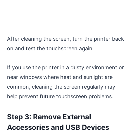
After cleaning the screen, turn the printer back
on and test the touchscreen again.
If you use the printer in a dusty environment or
near windows where heat and sunlight are
common, cleaning the screen regularly may
help prevent future touchscreen problems.
Step 3: Remove External
Accessories and USB Devices