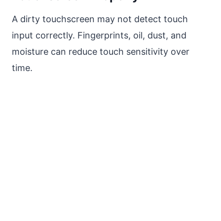
A dirty touchscreen may not detect touch
input correctly. Fingerprints, oil, dust, and
moisture can reduce touch sensitivity over
time.