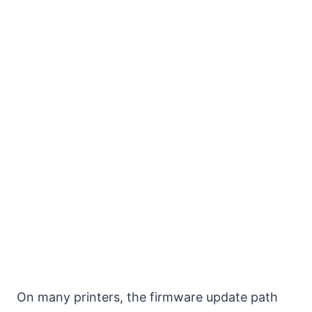
On many printers, the firmware update path