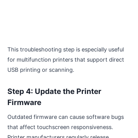
This troubleshooting step is especially useful
for multifunction printers that support direct
USB printing or scanning.
Step 4: Update the Printer
Firmware
Outdated firmware can cause software bugs
that affect touchscreen responsiveness.
Printer manufacturers regularly release