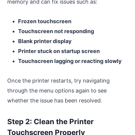
memory and can fix issues such as:
Frozen touchscreen
Touchscreen not responding
Blank printer display
Printer stuck on startup screen
Touchscreen lagging or reacting slowly
Once the printer restarts, try navigating
through the menu options again to see
whether the issue has been resolved.
Step 2: Clean the Printer
Touchscreen Properly