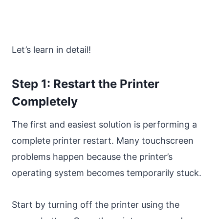
Let’s learn in detail!
Step 1: Restart the Printer
Completely
The first and easiest solution is performing a
complete printer restart. Many touchscreen
problems happen because the printer’s
operating system becomes temporarily stuck.
Start by turning off the printer using the