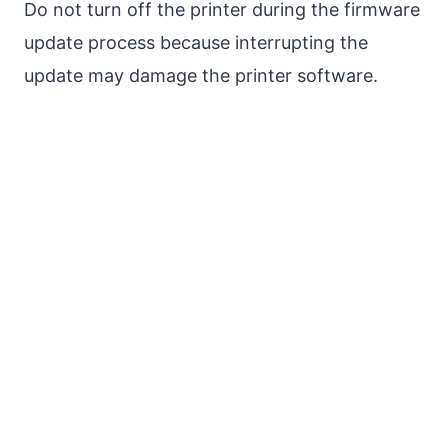
Do not turn off the printer during the firmware
update process because interrupting the
update may damage the printer software.