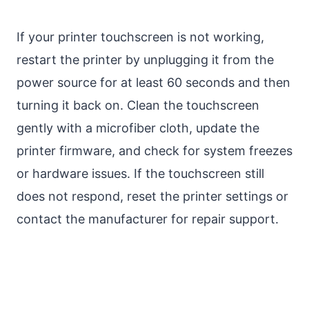
If your printer touchscreen is not working,
restart the printer by unplugging it from the
power source for at least 60 seconds and then
turning it back on. Clean the touchscreen
gently with a microfiber cloth, update the
printer firmware, and check for system freezes
or hardware issues. If the touchscreen still
does not respond, reset the printer settings or
contact the manufacturer for repair support.