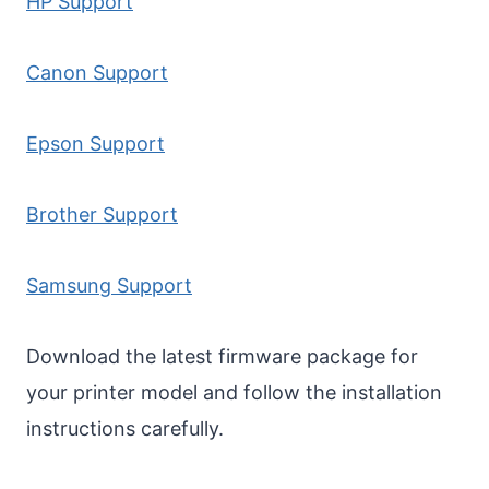
HP Support
Canon Support
Epson Support
Brother Support
Samsung Support
Download the latest firmware package for
your printer model and follow the installation
instructions carefully.