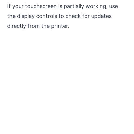
If your touchscreen is partially working, use
the display controls to check for updates
directly from the printer.