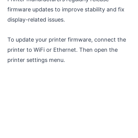
firmware updates to improve stability and fix
display-related issues.
To update your printer firmware, connect the
printer to WiFi or Ethernet. Then open the
printer settings menu.