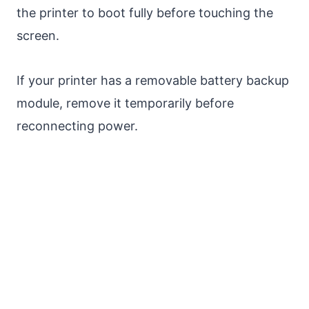
the printer to boot fully before touching the
screen.
If your printer has a removable battery backup
module, remove it temporarily before
reconnecting power.