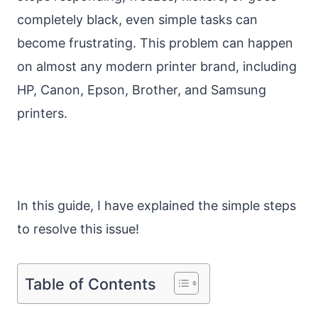
completely black, even simple tasks can
become frustrating. This problem can happen
on almost any modern printer brand, including
HP, Canon, Epson, Brother, and Samsung
printers.
In this guide, I have explained the simple steps
to resolve this issue!
Table of Contents