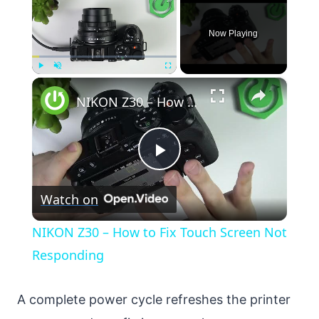
Now Playing
×
Play
Unmute
Fullscreen
NIKON Z30 – How to Fix Touch Screen Not Responding
Play
Watch on
Video
NIKON Z30 – How to Fix Touch Screen Not
Responding
A complete power cycle refreshes the printer