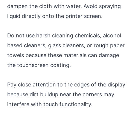
dampen the cloth with water. Avoid spraying
liquid directly onto the printer screen.
Do not use harsh cleaning chemicals, alcohol
based cleaners, glass cleaners, or rough paper
towels because these materials can damage
the touchscreen coating.
Pay close attention to the edges of the display
because dirt buildup near the corners may
interfere with touch functionality.