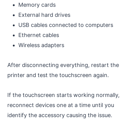
Memory cards
External hard drives
USB cables connected to computers
Ethernet cables
Wireless adapters
After disconnecting everything, restart the
printer and test the touchscreen again.
If the touchscreen starts working normally,
reconnect devices one at a time until you
identify the accessory causing the issue.