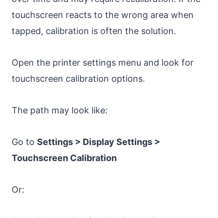
touchscreen reacts to the wrong area when
tapped, calibration is often the solution.
Open the printer settings menu and look for
touchscreen calibration options.
The path may look like:
Go to
Settings > Display Settings >
Touchscreen Calibration
Or: