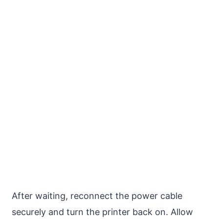
After waiting, reconnect the power cable
securely and turn the printer back on. Allow