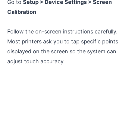
Go to
Setup > Device Settings > Screen
Calibration
Follow the on-screen instructions carefully.
Most printers ask you to tap specific points
displayed on the screen so the system can
adjust touch accuracy.