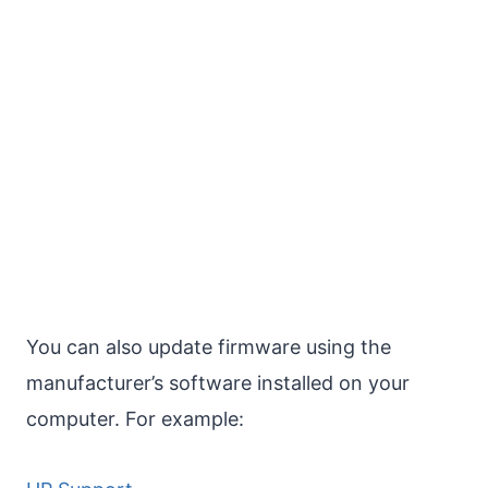
You can also update firmware using the
manufacturer’s software installed on your
computer. For example: