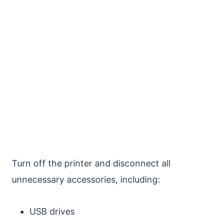
Turn off the printer and disconnect all
unnecessary accessories, including:
USB drives