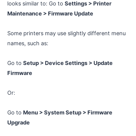
looks similar to: Go to
Settings > Printer
Maintenance > Firmware Update
Some printers may use slightly different menu
names, such as:
Go to
Setup > Device Settings > Update
Firmware
Or:
Go to
Menu > System Setup > Firmware
Upgrade