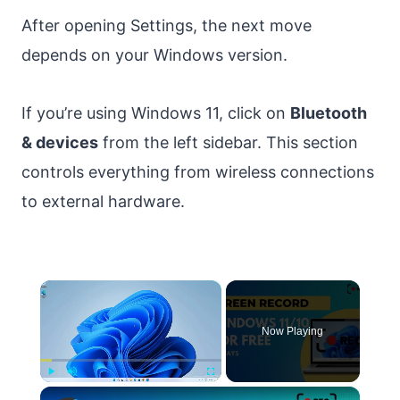
After opening Settings, the next move
depends on your Windows version.
If you’re using Windows 11, click on
Bluetooth
& devices
from the left sidebar. This section
controls everything from wireless connections
to external hardware.
×
Now Playing
×
Play
Unmute
Fullscreen