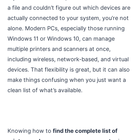
a file and couldn’t figure out which devices are
actually connected to your system, you’re not
alone. Modern PCs, especially those running
Windows 11 or Windows 10, can manage
multiple printers and scanners at once,
including wireless, network-based, and virtual
devices. That flexibility is great, but it can also
make things confusing when you just want a
clean list of what’s available.
Knowing how to
find the complete list of