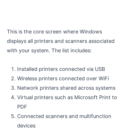
This is the core screen where Windows
displays all printers and scanners associated
with your system. The list includes:
Installed printers connected via USB
Wireless printers connected over WiFi
Network printers shared across systems
Virtual printers such as Microsoft Print to
PDF
Connected scanners and multifunction
devices