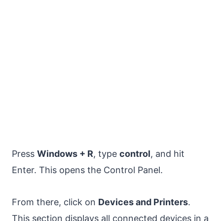
Press
Windows + R
, type
control
, and hit
Enter. This opens the Control Panel.
From there, click on
Devices and Printers
.
This section displays all connected devices in a