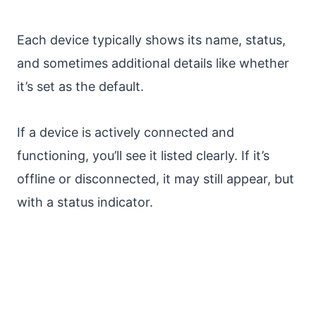
Each device typically shows its name, status,
and sometimes additional details like whether
it’s set as the default.
If a device is actively connected and
functioning, you’ll see it listed clearly. If it’s
offline or disconnected, it may still appear, but
with a status indicator.