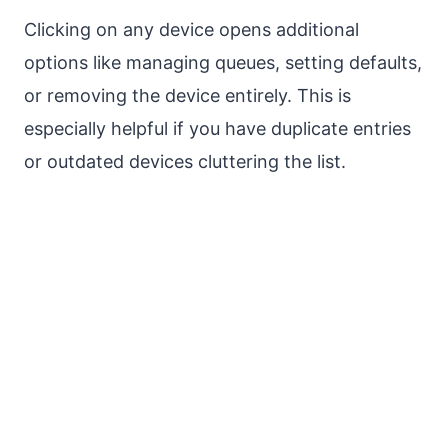
Clicking on any device opens additional
options like managing queues, setting defaults,
or removing the device entirely. This is
especially helpful if you have duplicate entries
or outdated devices cluttering the list.