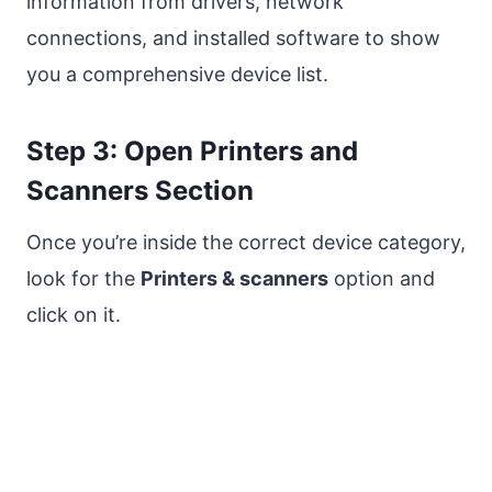
information from drivers, network
connections, and installed software to show
you a comprehensive device list.
Step 3: Open Printers and
Scanners Section
Once you’re inside the correct device category,
look for the
Printers & scanners
option and
click on it.