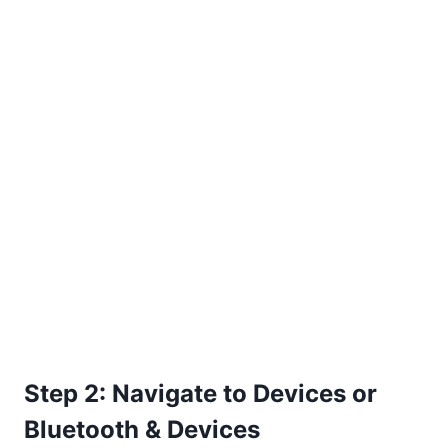
Step 2: Navigate to Devices or
Bluetooth & Devices