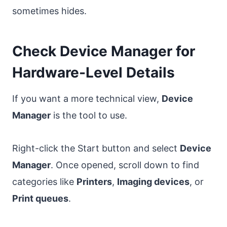
sometimes hides.
Check Device Manager for
Hardware-Level Details
If you want a more technical view,
Device
Manager
is the tool to use.
Right-click the Start button and select
Device
Manager
. Once opened, scroll down to find
categories like
Printers
,
Imaging devices
, or
Print queues
.