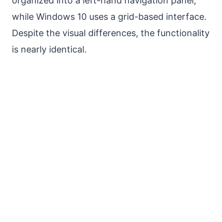
organized into a left-hand navigation panel,
while Windows 10 uses a grid-based interface.
Despite the visual differences, the functionality
is nearly identical.