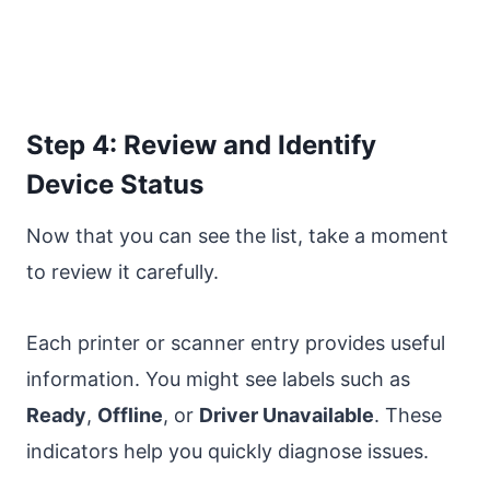
Step 4: Review and Identify
Device Status
Now that you can see the list, take a moment
to review it carefully.
Each printer or scanner entry provides useful
information. You might see labels such as
Ready
,
Offline
, or
Driver Unavailable
. These
indicators help you quickly diagnose issues.