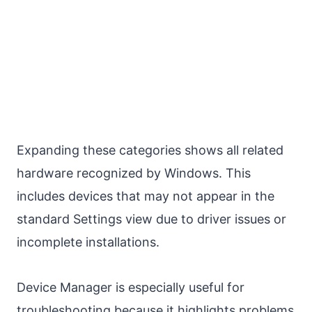
Expanding these categories shows all related
hardware recognized by Windows. This
includes devices that may not appear in the
standard Settings view due to driver issues or
incomplete installations.
Device Manager is especially useful for
troubleshooting because it highlights problems