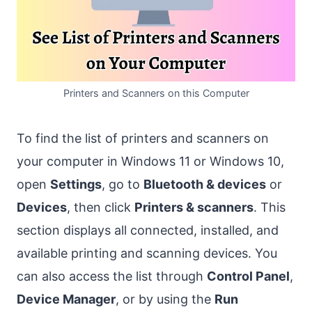
Printers and Scanners on this Computer
To find the list of printers and scanners on
your computer in Windows 11 or Windows 10,
open
Settings
, go to
Bluetooth & devices
or
Devices
, then click
Printers & scanners
. This
section displays all connected, installed, and
available printing and scanning devices. You
can also access the list through
Control Panel
,
Device Manager
, or by using the
Run