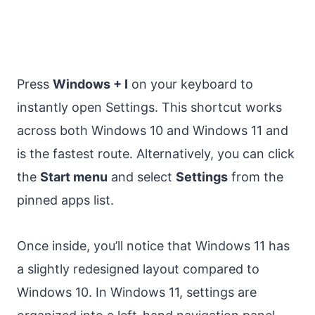
Press
Windows + I
on your keyboard to
instantly open Settings. This shortcut works
across both Windows 10 and Windows 11 and
is the fastest route. Alternatively, you can click
the
Start menu
and select
Settings
from the
pinned apps list.
Once inside, you’ll notice that Windows 11 has
a slightly redesigned layout compared to
Windows 10. In Windows 11, settings are