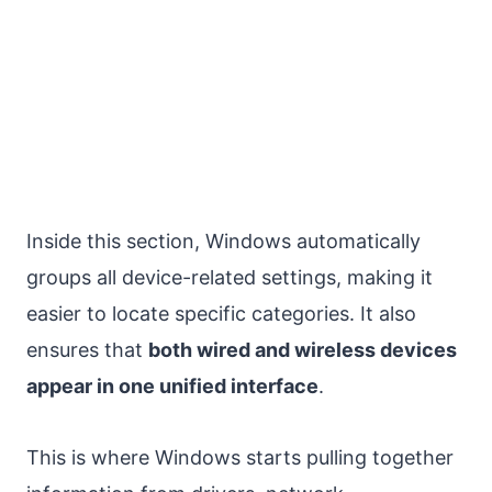
Inside this section, Windows automatically
groups all device-related settings, making it
easier to locate specific categories. It also
ensures that
both wired and wireless devices
appear in one unified interface
.
This is where Windows starts pulling together