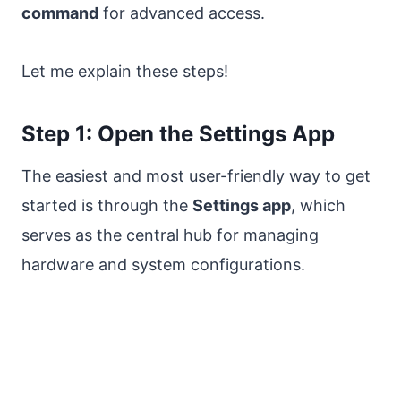
command
for advanced access.
Let me explain these steps!
Step 1: Open the Settings App
The easiest and most user-friendly way to get
started is through the
Settings app
, which
serves as the central hub for managing
hardware and system configurations.