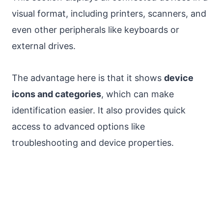
visual format, including printers, scanners, and
even other peripherals like keyboards or
external drives.
The advantage here is that it shows
device
icons and categories
, which can make
identification easier. It also provides quick
access to advanced options like
troubleshooting and device properties.