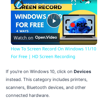
How To Screen Record On Windows 11/10 For Free | HD Screen Recording
Play
Watch on
Video
How To Screen Record On Windows 11/10
For Free | HD Screen Recording
If you’re on Windows 10, click on
Devices
instead. This category includes printers,
scanners, Bluetooth devices, and other
connected hardware.