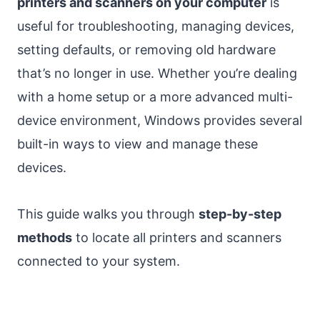
printers and scanners on your computer
is
useful for troubleshooting, managing devices,
setting defaults, or removing old hardware
that’s no longer in use. Whether you’re dealing
with a home setup or a more advanced multi-
device environment, Windows provides several
built-in ways to view and manage these
devices.
This guide walks you through
step-by-step
methods
to locate all printers and scanners
connected to your system.