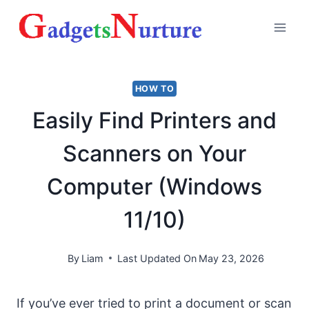
Skip
to
content
HOW TO
Easily Find Printers and
Scanners on Your
Computer (Windows
11/10)
By
Liam
Last Updated On
May 23, 2026
If you’ve ever tried to print a document or scan