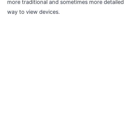
more traditional and sometimes more detailed
way to view devices.