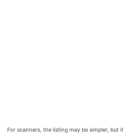
For scanners, the listing may be simpler, but it