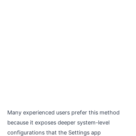
Many experienced users prefer this method
because it exposes deeper system-level
configurations that the Settings app