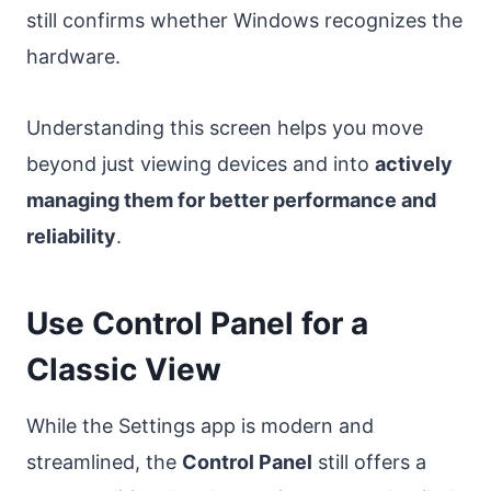
still confirms whether Windows recognizes the
hardware.
Understanding this screen helps you move
beyond just viewing devices and into
actively
managing them for better performance and
reliability
.
Use Control Panel for a
Classic View
While the Settings app is modern and
streamlined, the
Control Panel
still offers a