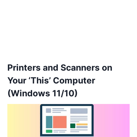
Printers and Scanners on
Your ‘This’ Computer
(Windows 11/10)