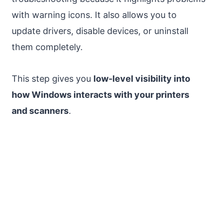
with warning icons. It also allows you to
update drivers, disable devices, or uninstall
them completely.
This step gives you
low-level visibility into
how Windows interacts with your printers
and scanners
.