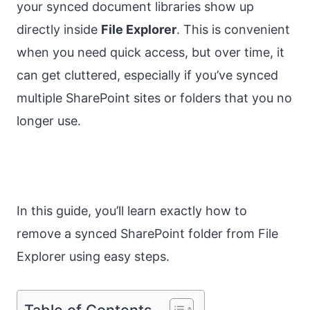
your synced document libraries show up
directly inside
File Explorer
. This is convenient
when you need quick access, but over time, it
can get cluttered, especially if you’ve synced
multiple SharePoint sites or folders that you no
longer use.
In this guide, you’ll learn exactly how to
remove a synced SharePoint folder from File
Explorer using easy steps.
Table of Contents