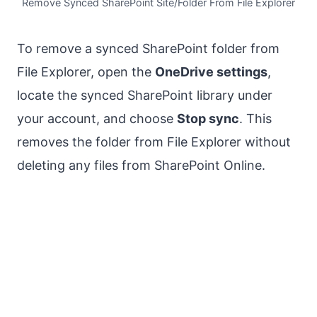
Remove Synced SharePoint Site/Folder From File Explorer
To remove a synced SharePoint folder from
File Explorer, open the
OneDrive settings
,
locate the synced SharePoint library under
your account, and choose
Stop sync
. This
removes the folder from File Explorer without
deleting any files from SharePoint Online.