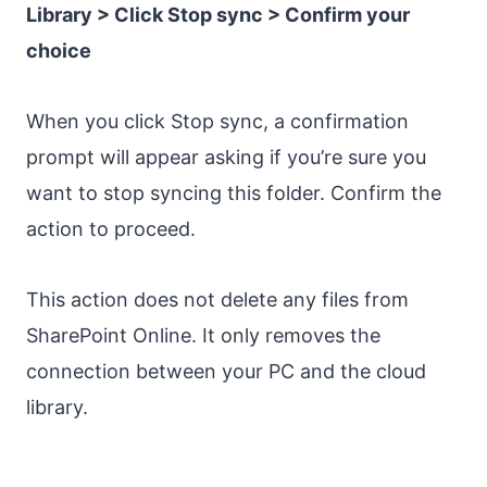
Library > Click Stop sync > Confirm your
choice
When you click Stop sync, a confirmation
prompt will appear asking if you’re sure you
want to stop syncing this folder. Confirm the
action to proceed.
This action does not delete any files from
SharePoint Online. It only removes the
connection between your PC and the cloud
library.