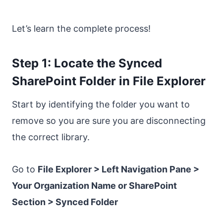
Let’s learn the complete process!
Step 1: Locate the Synced
SharePoint Folder in File Explorer
Start by identifying the folder you want to
remove so you are sure you are disconnecting
the correct library.
Go to
File Explorer > Left Navigation Pane >
Your Organization Name or SharePoint
Section > Synced Folder