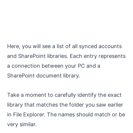
Here, you will see a list of all synced accounts
and SharePoint libraries. Each entry represents
a connection between your PC and a
SharePoint document library.
Take a moment to carefully identify the exact
library that matches the folder you saw earlier
in File Explorer. The names should match or be
very similar.