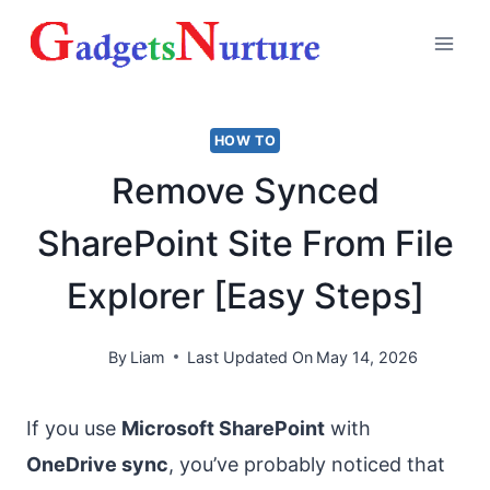
Skip
to
content
HOW TO
Remove Synced
SharePoint Site From File
Explorer [Easy Steps]
By
Liam
Last Updated On
May 14, 2026
If you use
Microsoft SharePoint
with
OneDrive sync
, you’ve probably noticed that