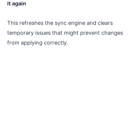
it again
This refreshes the sync engine and clears
temporary issues that might prevent changes
from applying correctly.