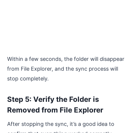
Within a few seconds, the folder will disappear
from File Explorer, and the sync process will
stop completely.
Step 5: Verify the Folder is
Removed from File Explorer
After stopping the sync, it’s a good idea to