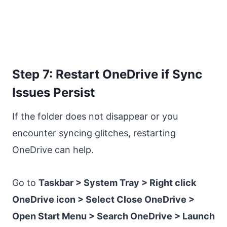
Step 7: Restart OneDrive if Sync
Issues Persist
If the folder does not disappear or you
encounter syncing glitches, restarting
OneDrive can help.
Go to
Taskbar > System Tray > Right click
OneDrive icon > Select Close OneDrive >
Open Start Menu > Search OneDrive > Launch