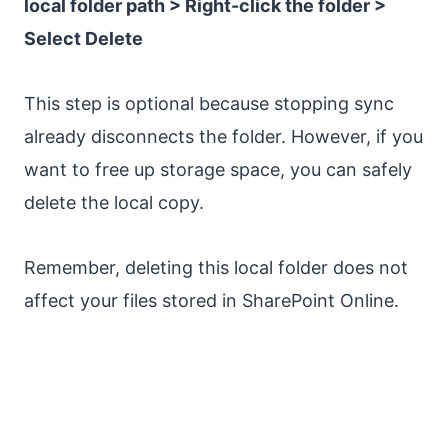
local folder path > Right-click the folder >
Select Delete
This step is optional because stopping sync
already disconnects the folder. However, if you
want to free up storage space, you can safely
delete the local copy.
Remember, deleting this local folder does not
affect your files stored in SharePoint Online.