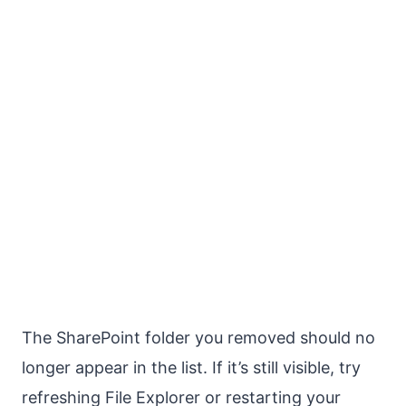
The SharePoint folder you removed should no
longer appear in the list. If it’s still visible, try
refreshing File Explorer or restarting your