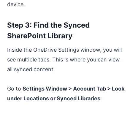
device.
Step 3: Find the Synced
SharePoint Library
Inside the OneDrive Settings window, you will
see multiple tabs. This is where you can view
all synced content.
Go to
Settings Window > Account Tab > Look
under Locations or Synced Libraries