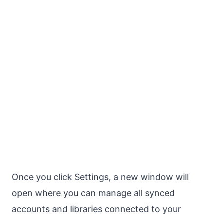
Once you click Settings, a new window will
open where you can manage all synced
accounts and libraries connected to your