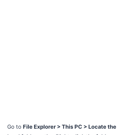
Go to
File Explorer > This PC > Locate the