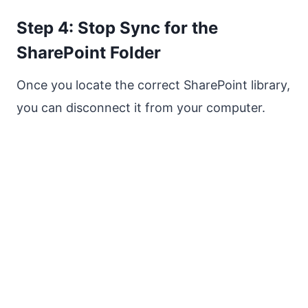
Step 4: Stop Sync for the
SharePoint Folder
Once you locate the correct SharePoint library,
you can disconnect it from your computer.