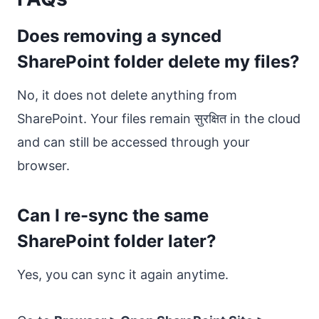
Does removing a synced
SharePoint folder delete my files?
No, it does not delete anything from
SharePoint. Your files remain सुरक्षित in the cloud
and can still be accessed through your
browser.
Can I re-sync the same
SharePoint folder later?
Yes, you can sync it again anytime.