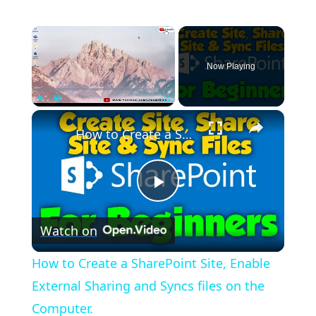
×
Now Playing
×
Play
Unmute
Fullscreen
How to Create a SharePoint Site, Enable External Sharing and Syncs files on the Computer.
Play
Watch on
Video
How to Create a SharePoint Site, Enable
External Sharing and Syncs files on the
Computer.