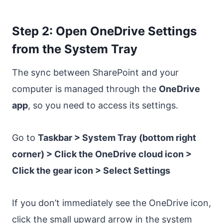
Step 2: Open OneDrive Settings
from the System Tray
The sync between SharePoint and your
computer is managed through the
OneDrive
app
, so you need to access its settings.
Go to
Taskbar > System Tray (bottom right
corner) > Click the OneDrive cloud icon >
Click the gear icon > Select Settings
If you don’t immediately see the OneDrive icon,
click the small upward arrow in the system