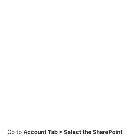
Go to
Account Tab > Select the SharePoint