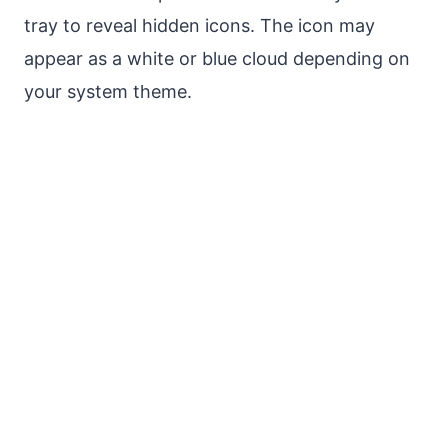
tray to reveal hidden icons. The icon may
appear as a white or blue cloud depending on
your system theme.