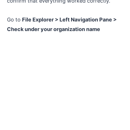
confirm that everything worked correctly.
Go to
File Explorer > Left Navigation Pane >
Check under your organization name