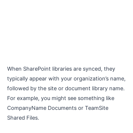
When SharePoint libraries are synced, they
typically appear with your organization’s name,
followed by the site or document library name.
For example, you might see something like
CompanyName Documents or TeamSite
Shared Files.