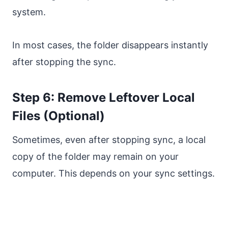
system.
In most cases, the folder disappears instantly
after stopping the sync.
Step 6: Remove Leftover Local
Files (Optional)
Sometimes, even after stopping sync, a local
copy of the folder may remain on your
computer. This depends on your sync settings.