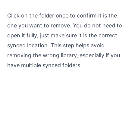
Click on the folder once to confirm it is the
one you want to remove. You do not need to
open it fully; just make sure it is the correct
synced location. This step helps avoid
removing the wrong library, especially if you
have multiple synced folders.