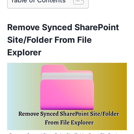
Remove Synced SharePoint
Site/Folder From File
Explorer